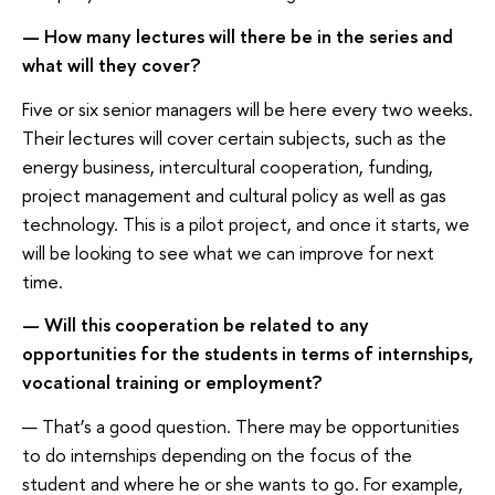
— How many lectures will there be in the series and
what will they cover?
Five or six senior managers will be here every two weeks.
Their lectures will cover certain subjects, such as the
energy business, intercultural cooperation, funding,
project management and cultural policy as well as gas
technology. This is a pilot project, and once it starts, we
will be looking to see what we can improve for next
time.
— Will this cooperation be related to any
opportunities for the students in terms of internships,
vocational training or employment?
— That’s a good question. There may be opportunities
to do internships depending on the focus of the
student and where he or she wants to go. For example,