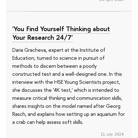
'You Find Yourself Thinking about
Your Research 24/7'
Daria Gracheva, expert at the Institute of
Education, turned to science in pursuit of
methods to discern between a poorly
constructed test and a well-designed one. In this
interview with the HSE Young Scientists project,
she discusses the '4K test,' which is intended to
measure critical thinking and communication skills,
shares insights on the model named after Georg
Rasch, and explains how setting up an aquarium for
a crab can help assess soft skills.
11 July 2024