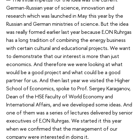
German-Russian year of science, innovation and
research which was launched in May this year by the
Russian and German ministries of science. But the idea
was really formed earlier last year because E.ON Ruhrgas
has a long tradition of combining the energy business
with certain cultural and educational projects. We want
to demonstrate that our interest is more than just
economics. And therefore we were looking at what
would be a good project and what could be a good
partner for us. And then last year we visited the Higher
School of Economics, spoke to Prof. Sergey Karaganov,
Dean of the HSE Faculty of World Economy and
International Affairs, and we developed some ideas. And
one of them was a series of lectures delivered by senior
executives of E.ON Ruhrgas. We started it this year
when we confirmed that the management of our
company were interested in doing it.