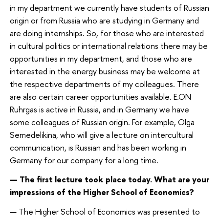
in my department we currently have students of Russian
origin or from Russia who are studying in Germany and
are doing internships. So, for those who are interested
in cultural politics or international relations there may be
opportunities in my department, and those who are
interested in the energy business may be welcome at
the respective departments of my colleagues. There
are also certain career opportunities available. E.ON
Ruhrgas is active in Russia, and in Germany we have
some colleagues of Russian origin. For example, Olga
Semedelikina, who will give a lecture on intercultural
communication, is Russian and has been working in
Germany for our company for a long time.
— The first lecture took place today. What are your
impressions of the Higher School of Economics?
— The Higher School of Economics was presented to