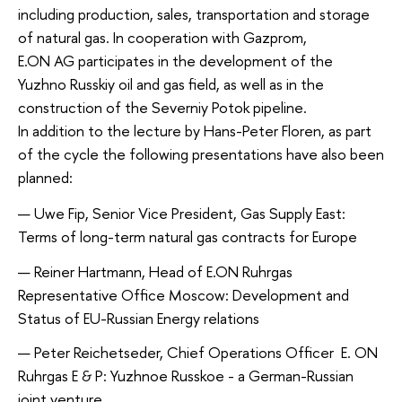
including production, sales, transportation and storage
of natural gas. In cooperation with Gazprom,
E.ON AG participates in the development of the
Yuzhno Russkiy oil and gas field, as well as in the
construction of the Severniy Potok pipeline.
In addition to the lecture by Hans-Peter Floren, as part
of the cycle the following presentations have also been
planned:
Uwe Fip, Senior Vice President, Gas Supply East:
Terms of long-term natural gas contracts for Europe
Reiner Hartmann, Head of E.ON Ruhrgas
Representative Office Moscow: Development and
Status of EU-Russian Energy relations
Peter Reichetseder, Chief Operations Officer E. ON
Ruhrgas E & P: Yuzhnoe Russkoe - a German-Russian
joint venture