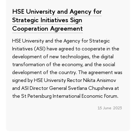
HSE University and Agency for
Strategic Initiatives Sign
Cooperation Agreement
HSE University and the Agency for Strategic
Initiatives (ASI) have agreed to cooperate in the
development of new technologies, the digital
transformation of the economy, and the social
development of the country. The agreement was
signed by HSE University Rector Nikita Anisimov
and ASI Director General Svetlana Chupsheva at
the St Petersburg International Economic Forum.
15 June 2023