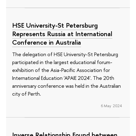
HSE University-St Petersburg
Represents Russia at International
Conference in Australia
The delegation of HSE University-St Petersburg
participated in the largest educational forum-
exhibition of the Asia-Pacific Association for
International Education 'APAIE 2024'. The 20th
anniversary conference was held in the Australian
city of Perth.
6 May 2024
Inverse Relationship Found between