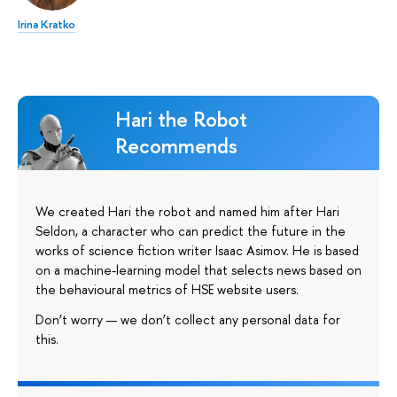
Irina Kratko
Hari the Robot
Recommends
We created Hari the robot and named him after Hari
Seldon, a character who can predict the future in the
works of science fiction writer Isaac Asimov. He is based
on a machine-learning model that selects news based on
the behavioural metrics of HSE website users.
Don’t worry — we don’t collect any personal data for
this.