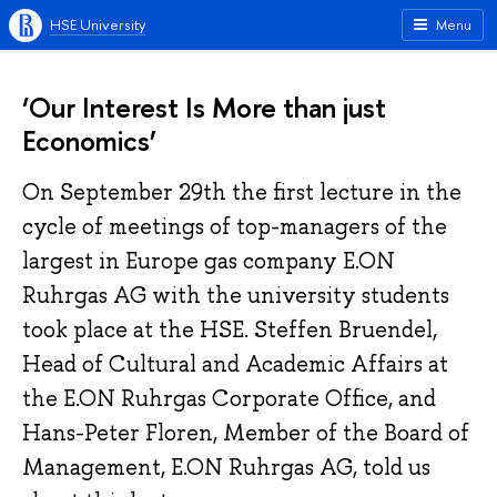
HSE University
Menu
‘Our Interest Is More than just
Economics’
On September 29th the first lecture in the
cycle of meetings of top-managers of the
largest in Europe gas company E.ON
Ruhrgas AG with the university students
took place at the HSE. Steffen Bruendel,
Head of Cultural and Academic Affairs at
the E.ON Ruhrgas Corporate Office, and
Hans-Peter Floren, Member of the Board of
Management, E.ON Ruhrgas AG, told us