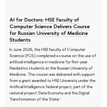
AI for Doctors: HSE Faculty of
Computer Science Delivers Course
for Russian University of Medicine
Students
In June 2026, the HSE Faculty of Computer
Science (FCS) completed a course on the use of
artificial intelligence in medicine for first-year
Paediatrics students at the Russian University of
Medicine. The course was delivered with support
from a grant awarded to HSE University under the
Artificial Intelligence federal project, part of the
national project ‘Data Economy and the Digital
Transformation of the State.’