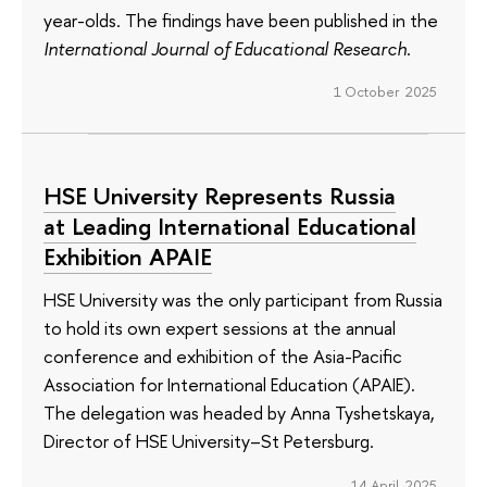
year-olds. The findings have been published in the
International Journal of Educational Research
.
1 October 2025
HSE University Represents Russia
at Leading International Educational
Exhibition APAIE
HSE University was the only participant from Russia
to hold its own expert sessions at the annual
conference and exhibition of the Asia-Pacific
Association for International Education (APAIE).
The delegation was headed by Anna Tyshetskaya,
Director of HSE University–St Petersburg.
14 April 2025