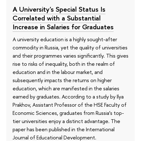
A University's Special Status Is
Correlated with a Substantial
Increase in Salaries for Graduates
A university education is a highly sought-after
commodity in Russia, yet the quality of universities
and their programmes varies significantly. This gives
rise to risks of inequality, both in the realm of
education and in the labour market, and
subsequently impacts the returns on higher
education, which are manifested in the salaries
earned by graduates. According to a study by Ilya
Prakhov, Assistant Professor of the HSE Faculty of
Economic Sciences, graduates from Russia’s top-
tier universities enjoy a distinct advantage. The
paper has been published in the International
Journal of Educational Development.