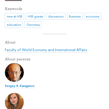
Keywords
new at HSE
HSE guests
discussions
Business
economy
education
Germany
About
Faculty of World Economy and International Affairs
About persons
Sergey A. Karaganov