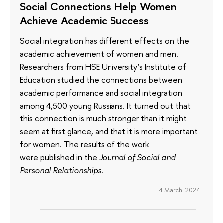
Social Connections Help Women
Achieve Academic Success
Social integration has different effects on the
academic achievement of women and men.
Researchers from HSE University’s Institute of
Education studied the connections between
academic performance and social integration
among 4,500 young Russians. It turned out that
this connection is much stronger than it might
seem at first glance, and that it is more important
for women. The results of the work
were published in the
Journal of Social and
Personal Relationships
.
4 March 2024