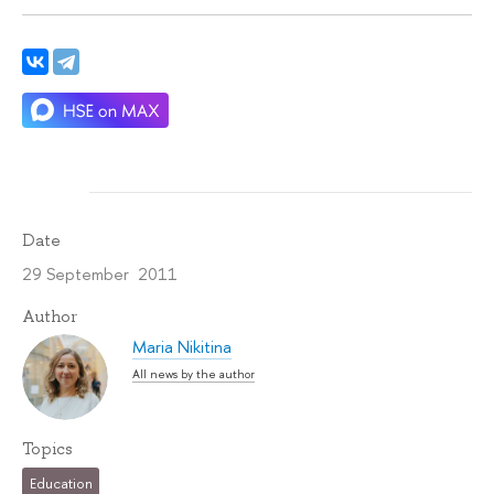
Date
29 September 2011
Author
Maria Nikitina
All news by the author
Topics
Education