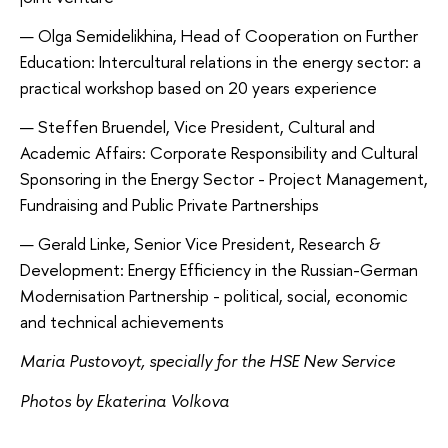
Olga Semidelikhina, Head of Cooperation on Further
Education: Intercultural relations in the energy sector: a
practical workshop based on 20 years experience
Steffen Bruendel, Vice President, Cultural and
Academic Affairs: Corporate Responsibility and Cultural
Sponsoring in the Energy Sector - Project Management,
Fundraising and Public Private Partnerships
Gerald Linke, Senior Vice President, Research &
Development: Energy Efficiency in the Russian-German
Modernisation Partnership - political, social, economic
and technical achievements
Maria Pustovoyt, specially for the HSE New Service
Photos by Ekaterina Volkova