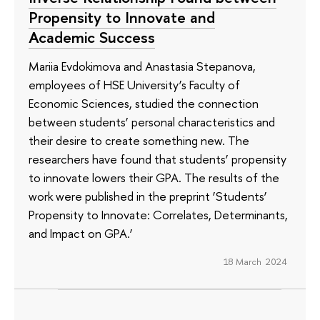
Propensity to Innovate and
Academic Success
Mariia Evdokimova and Anastasia Stepanova,
employees of HSE University’s Faculty of
Economic Sciences, studied the connection
between students’ personal characteristics and
their desire to create something new. The
researchers have found that students’ propensity
to innovate lowers their GPA. The results of the
work were published in the preprint ‘Students’
Propensity to Innovate: Correlates, Determinants,
and Impact on GPA.’
18 March 2024