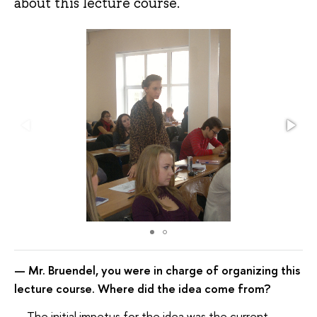
about this lecture course.
— Mr. Bruendel, you were in charge of organizing this
lecture course. Where did the idea come from?
— The initial impetus for the idea was the current