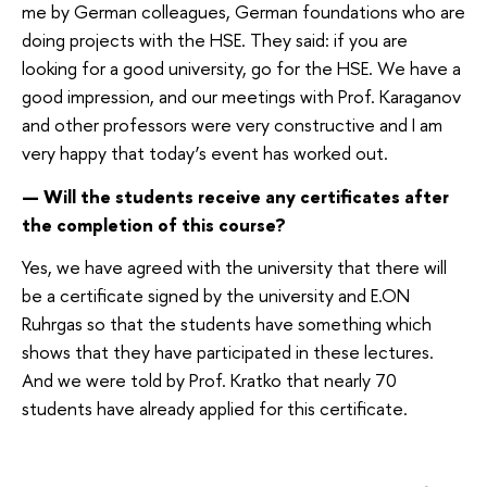
me by German colleagues, German foundations who are
doing projects with the HSE. They said: if you are
looking for a good university, go for the HSE. We have a
good impression, and our meetings with Prof. Karaganov
and other professors were very constructive and I am
very happy that today’s event has worked out.
— Will the students receive any certificates after
the completion of this course?
Yes, we have agreed with the university that there will
be a certificate signed by the university and E.ON
Ruhrgas so that the students have something which
shows that they have participated in these lectures.
And we were told by Prof. Kratko that nearly 70
students have already applied for this certificate.