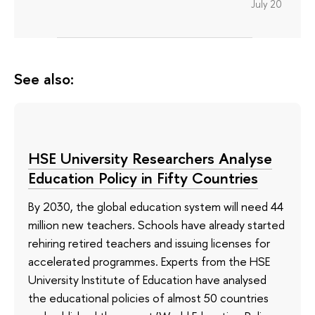
July 20
See also:
HSE University Researchers Analyse
Education Policy in Fifty Countries
By 2030, the global education system will need 44
million new teachers. Schools have already started
rehiring retired teachers and issuing licenses for
accelerated programmes. Experts from the HSE
University Institute of Education have analysed
the educational policies of almost 50 countries