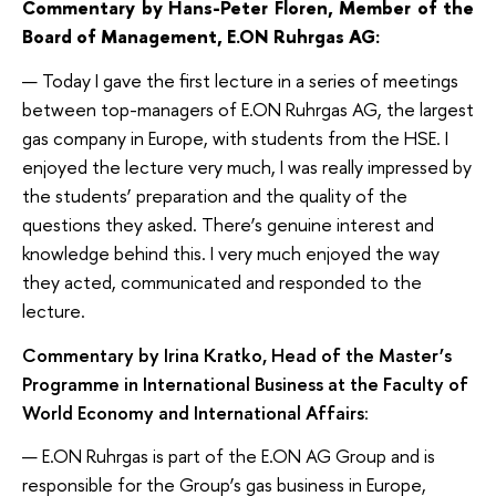
Commentary by Hans-Peter Floren, Member of the
Board of Management, E.ON Ruhrgas AG:
— Today I gave the first lecture in a series of meetings
between top-managers of E.ON Ruhrgas AG, the largest
gas company in Europe, with students from the HSE. I
enjoyed the lecture very much, I was really impressed by
the students’ preparation and the quality of the
questions they asked. There’s genuine interest and
knowledge behind this. I very much enjoyed the way
they acted, communicated and responded to the
lecture.
Commentary by Irina Kratko, Head of the Master’s
Programme in International Business at the Faculty of
World Economy and International Affairs
:
— E.ON Ruhrgas is part of the E.ON AG Group and is
responsible for the Group’s gas business in Europe,