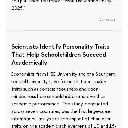
and published the report ‘World Education Policy—
2025.’
30 March
Scientists Identify Personality Traits
That Help Schoolchildren Succeed
Academically
Economists from HSE University and the Southern
Federal University have found that personality
traits such as conscientiousness and open-
mindedness help schoolchildren improve their
academic performance. The study, conducted
across seven countries, was the first large-scale
international analysis of the impact of character
traits on the academic achievement of 10 and 15-