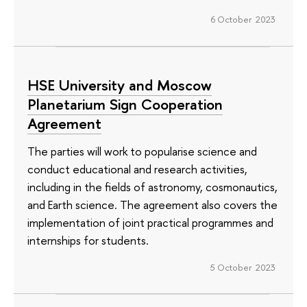
6 October 2023
HSE University and Moscow
Planetarium Sign Cooperation
Agreement
The parties will work to popularise science and
conduct educational and research activities,
including in the fields of astronomy, cosmonautics,
and Earth science. The agreement also covers the
implementation of joint practical programmes and
internships for students.
5 October 2023