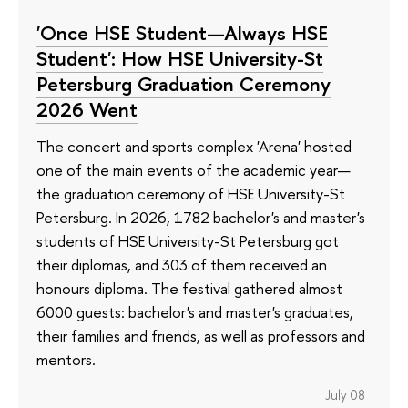
'Once HSE Student—Always HSE
Student': How HSE University-St
Petersburg Graduation Ceremony
2026 Went
The concert and sports complex 'Arena' hosted
one of the main events of the academic year—
the graduation ceremony of HSE University-St
Petersburg. In 2026, 1782 bachelor's and master's
students of HSE University-St Petersburg got
their diplomas, and 303 of them received an
honours diploma. The festival gathered almost
6000 guests: bachelor's and master's graduates,
their families and friends, as well as professors and
mentors.
July 08