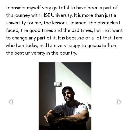
I consider myself very grateful to have been a part of
this journey with HSE University. It is more than just a
university for me, the lessons I learned, the obstacles I
faced, the good times and the bad times, I will not want
to change any part of it. It is because of all of that, I am
who I am today, and I am very happy to graduate from
the best university in the country.