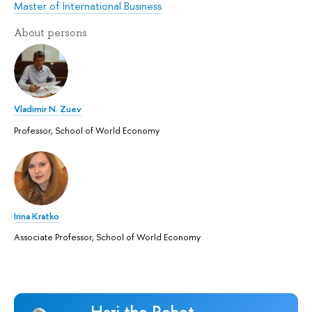
Master of International Business
About persons
Vladimir N. Zuev
Professor, School of World Economy
Irina Kratko
Associate Professor, School of World Economy
Hari the Robot