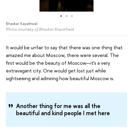
Bhaskar Kayathwal
Photo courtesy of Bhaskar Kayathwal
It would be unfair to say that there was one thing that
amazed me about Moscow, there were several. The
first would be the beauty of Moscow—it's a very
extravagant city. One would get lost just while
sightseeing and admiring how beautiful Moscow is.
Another thing for me was all the
beautiful and kind people I met here