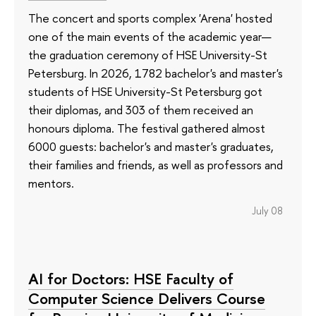
The concert and sports complex 'Arena' hosted
one of the main events of the academic year—
the graduation ceremony of HSE University-St
Petersburg. In 2026, 1782 bachelor's and master's
students of HSE University-St Petersburg got
their diplomas, and 303 of them received an
honours diploma. The festival gathered almost
6000 guests: bachelor's and master's graduates,
their families and friends, as well as professors and
mentors.
July 08
AI for Doctors: HSE Faculty of
Computer Science Delivers Course