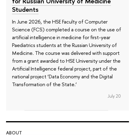
for Russian University of Medicine
Students
In June 2026, the HSE Faculty of Computer
Science (FCS) completed a course on the use of
artificial intelligence in medicine for first-year
Paediatrics students at the Russian University of
Medicine. The course was delivered with support
from a grant awarded to HSE University under the
Artificial Intelligence federal project, part of the
national project ‘Data Economy and the Digital
Transformation of the State.’
July 20
ABOUT
ST