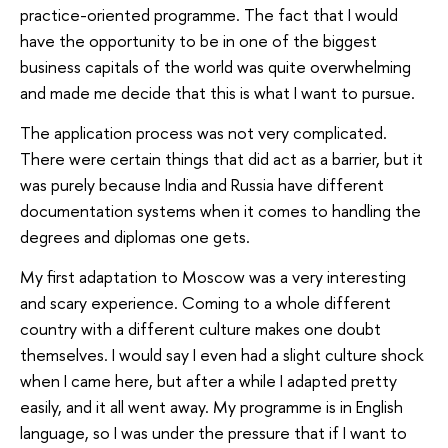
practice-oriented programme. The fact that I would
have the opportunity to be in one of the biggest
business capitals of the world was quite overwhelming
and made me decide that this is what I want to pursue.
The application process was not very complicated.
There were certain things that did act as a barrier, but it
was purely because India and Russia have different
documentation systems when it comes to handling the
degrees and diplomas one gets.
My first adaptation to Moscow was a very interesting
and scary experience. Coming to a whole different
country with a different culture makes one doubt
themselves. I would say I even had a slight culture shock
when I came here, but after a while I adapted pretty
easily, and it all went away. My programme is in English
language, so I was under the pressure that if I want to