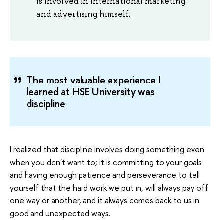
is involved in international marketing
and advertising himself.
The most valuable experience I
learned at HSE University was
discipline
I realized that discipline involves doing something even
when you don't want to; it is committing to your goals
and having enough patience and perseverance to tell
yourself that the hard work we put in, will always pay off
one way or another, and it always comes back to us in
good and unexpected ways.