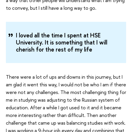
a way that other people will understand what I am trying
to convey, but I still have a long way to go.
I loved all the time I spent at HSE
University. It is something that I will
cherish for the rest of my life
There were a lot of ups and downs in this journey, but I
am glad it went this way, I would not be who I am if there
were not any challenges. The most challenging thing for
me in studying was adjusting to the Russian system of
education. After a while I got used to it and it became
more interesting rather than difficult. Then another
challenge that came up was balancing studies with work.
I was working a 9-hour job every day and combining that