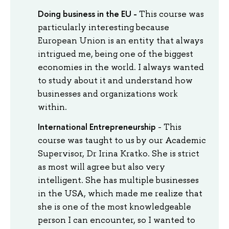
Doing business in the EU -
This course was
particularly interesting because
European Union is an entity that always
intrigued me, being one of the biggest
economies in the world. I always wanted
to study about it and understand how
businesses and organizations work
within.
International Entrepreneurship
- This
course was taught to us by our Academic
Supervisor, Dr Irina Kratko. She is strict
as most will agree but also very
intelligent. She has multiple businesses
in the USA, which made me realize that
she is one of the most knowledgeable
person I can encounter, so I wanted to