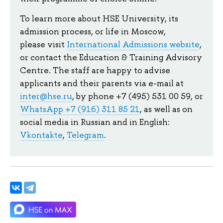
To learn more about HSE University, its
admission process, or life in Moscow,
please visit
International Admissions website
,
or contact the Education & Training Advisory
Centre. The staff are happy to advise
applicants and their parents via e-mail at
inter@hse.ru
, by phone +7 (495) 531 00 59, or
WhatsApp +7 (916) 311 85 21
, as well as on
social media in Russian and in English:
Vkontakte
,
Telegram
.