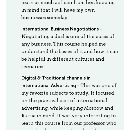
learn as much as I can from her, keeping
in mind that I will have my own
businesses someday.
International Business Negotiations
-
Negotiating a deal is one of the cores of
any business. This course helped me
understand the basics of it and how it can
be helpful in different cultures and
scenarios.
Digital & Traditional channels in
International Advertising -
This was one of
my favorite subjects to study. It focused
on the practical part of international
advertising, while keeping Moscow and
Russia in mind. It was very interesting to
learn this course from our professor who