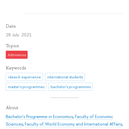
Date
28 July 2021
Topics
Admissions
Keywords
ideas & experience
international students
master's programmes
bachelor's programmes
About
Bachelor's Programme in Economics
,
Faculty of Economic
Sciences
,
Faculty of World Economy and International Affairs
,