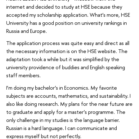
internet and decided to study at HSE because they
accepted my scholarship application. What’s more, HSE
University has a good position on university rankings in
Russia and Europe.
The application process was quite easy and direct as all
the necessary information is on the HSE website. The
adaptation took a while but it was simplified by the
university providence of buddies and English speaking
staff members.
I’m doing my bachelor’s in Economics. My favorite
subjects are accounts, mathematics, and sustainability. I
also like doing research. My plans for the near future are
to graduate and apply for a master’s programme. The
only challenge in my studies is the language barrier.
Russian is a hard language. I can communicate and
express myself but not perfectly.