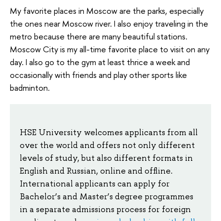
My favorite places in Moscow are the parks, especially
the ones near Moscow river. I also enjoy traveling in the
metro because there are many beautiful stations.
Moscow City is my all-time favorite place to visit on any
day. I also go to the gym at least thrice a week and
occasionally with friends and play other sports like
badminton.
HSE University welcomes applicants from all
over the world and offers not only different
levels of study, but also different formats in
English and Russian, online and offline.
International applicants can apply for
Bachelor’s and Master’s degree programmes
in a separate admissions process for foreign