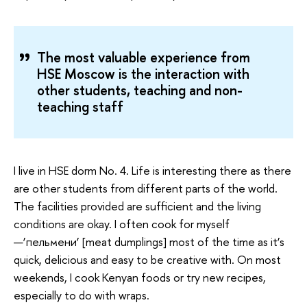
The most valuable experience from
HSE Moscow is the interaction with
other students, teaching and non-
teaching staff
I live in HSE dorm No. 4. Life is interesting there as there
are other students from different parts of the world.
The facilities provided are sufficient and the living
conditions are okay. I often cook for myself
—‘пельмени‘ [meat dumplings] most of the time as it’s
quick, delicious and easy to be creative with. On most
weekends, I cook Kenyan foods or try new recipes,
especially to do with wraps.