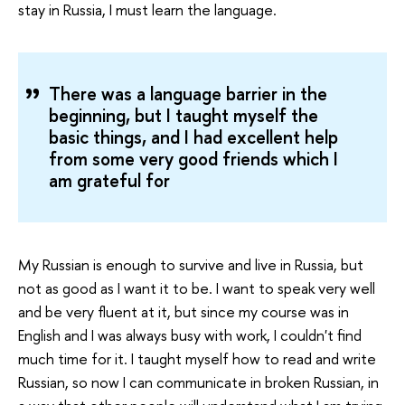
stay in Russia, I must learn the language.
There was a language barrier in the
beginning, but I taught myself the
basic things, and I had excellent help
from some very good friends which I
am grateful for
My Russian is enough to survive and live in Russia, but
not as good as I want it to be. I want to speak very well
and be very fluent at it, but since my course was in
English and I was always busy with work, I couldn't find
much time for it. I taught myself how to read and write
Russian, so now I can communicate in broken Russian, in