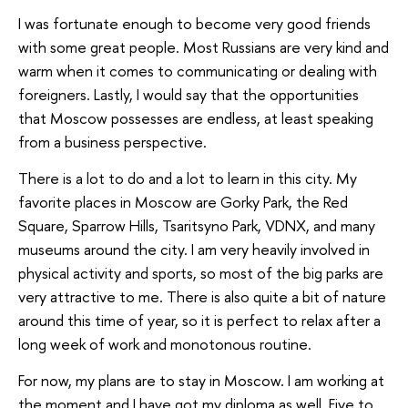
I was fortunate enough to become very good friends
with some great people. Most Russians are very kind and
warm when it comes to communicating or dealing with
foreigners. Lastly, I would say that the opportunities
that Moscow possesses are endless, at least speaking
from a business perspective.
There is a lot to do and a lot to learn in this city. My
favorite places in Moscow are Gorky Park, the Red
Square, Sparrow Hills, Tsaritsyno Park, VDNX, and many
museums around the city. I am very heavily involved in
physical activity and sports, so most of the big parks are
very attractive to me. There is also quite a bit of nature
around this time of year, so it is perfect to relax after a
long week of work and monotonous routine.
For now, my plans are to stay in Moscow. I am working at
the moment and I have got my diploma as well. Five to