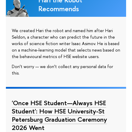
Recommends
We created Hari the robot and named him after Hari
Seldon, a character who can predict the future in the
works of science fiction writer Isaac Asimov. He is based
on a machine-learning model that selects news based on
the behavioural metrics of HSE website users.
Don’t worry — we don’t collect any personal data for
this.
'Once HSE Student—Always HSE
Student': How HSE University-St
Petersburg Graduation Ceremony
2026 Went