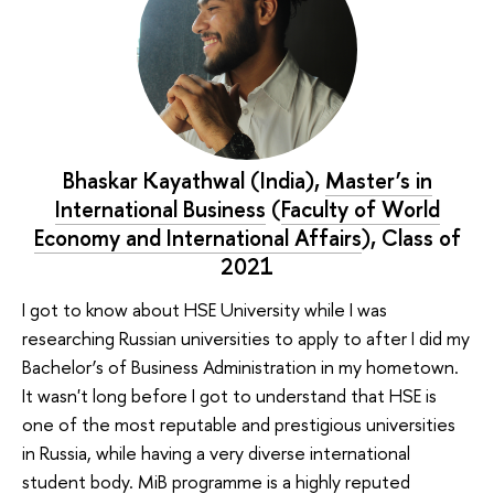
Bhaskar Kayathwal (India),
Master’s in
International Business
(
Faculty of World
Economy and International Affairs
), Class of
2021
I got to know about HSE University while I was
researching Russian universities to apply to after I did my
Bachelor’s of Business Administration in my hometown.
It wasn't long before I got to understand that HSE is
one of the most reputable and prestigious universities
in Russia, while having a very diverse international
student body. MiB programme is a highly reputed