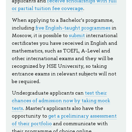
applicants and
receive scholarships with full
or partial tuition fee coverage
.
When applying to a Bachelor’s programme,
including
five English-taught programmes
in
Moscow, it is possible to
submit
international
certificates you have received in English and
mathematics, such as TOEFL, A-Level and
other international exams and they will be
recognized by HSE University, so taking
entrance exams in relevant subjects will not
be required.
Undergraduate applicants can
test their
chances of admission now by taking mock
tests
. Master’s applicants also have the
opportunity to
get a preliminary assessment
of their portfolio
and communicate with
their programme of choice online.