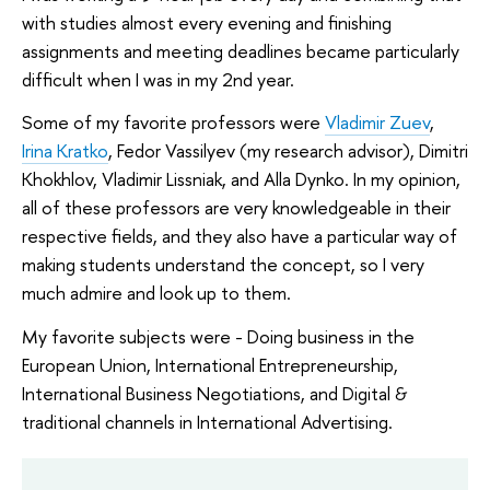
with studies almost every evening and finishing
assignments and meeting deadlines became particularly
difficult when I was in my 2nd year.
Some of my favorite professors were
Vladimir Zuev
,
Irina Kratko
, Fedor Vassilyev (my research advisor), Dimitri
Khokhlov, Vladimir Lissniak, and Alla Dynko. In my opinion,
all of these professors are very knowledgeable in their
respective fields, and they also have a particular way of
making students understand the concept, so I very
much admire and look up to them.
My favorite subjects were - Doing business in the
European Union, International Entrepreneurship,
International Business Negotiations, and Digital &
traditional channels in International Advertising.