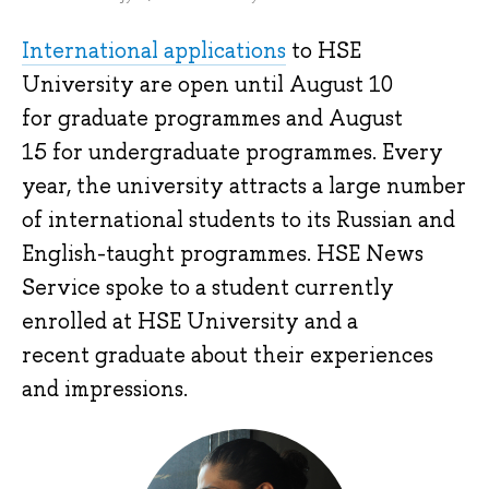
International applications
to HSE
University are open until August 10
for graduate programmes and August
15 for undergraduate programmes. Every
year, the university attracts a large number
of international students to its Russian and
English-taught programmes. HSE News
Service spoke to a student currently
enrolled at HSE University and a
recent graduate about their experiences
and impressions.