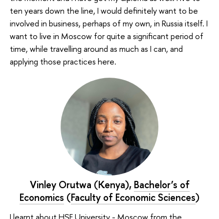
ten years down the line, I would definitely want to be
involved in business, perhaps of my own, in Russia itself. I
want to live in Moscow for quite a significant period of
time, while travelling around as much as I can, and
applying those practices here.
Vinley Orutwa (Kenya),
Bachelor’s of
Economics
(
Faculty of Economic Sciences
)
I learnt about HSE University - Moscow from the