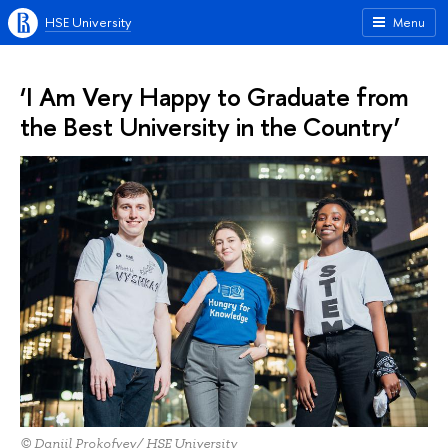
HSE University
Menu
‘I Am Very Happy to Graduate from
the Best University in the Country’
© Daniil Prokofyev/ HSE University