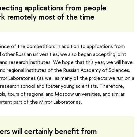
ecting applications from people
rk remotely most of the time
nce of the competition: in addition to applications from
 other Russian universities, we also began accepting joint
and research institutes. We hope that this year, we will have
and regional institutes of the Russian Academy of Sciences.
ror Laboratories (as well as many of the projects we run on a
a research school and foster young scientists. Therefore,
s, tours of regional and Moscow universities, and similar
tant part of the Mirror Laboratories.
rs will certainly benefit from