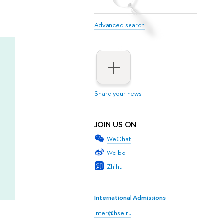
Advanced search
Share your news
JOIN US ON
WeChat
Weibo
Zhihu
International Admissions
inter@hse.ru