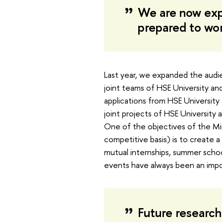
We are now exp
prepared to wo
Last year, we expanded the audie
joint teams of HSE University and
applications from HSE University 
joint projects of HSE University 
One of the objectives of the Mir
competitive basis) is to create 
mutual internships, summer school
events have always been an impor
Future researche