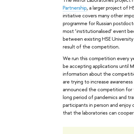
Partnership
, a larger project of 
initiative covers many other impo
programme for Russian postdoctor
most ‘institutionalised’ event be
between existing HSE University 
result of the competition.
We run this competition every year
be accepting applications until M
information about the competitio
are trying to increase awarenes
announced the competition for t
long period of pandemics and tr
participants in person and enjo
that the laboratories can coopera