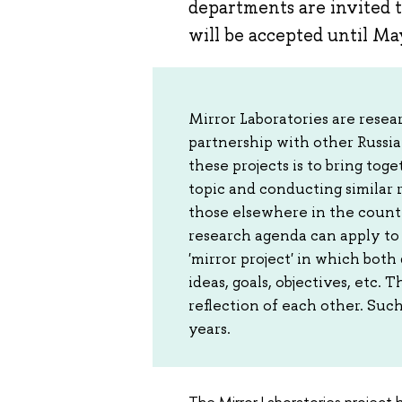
departments are invited t
will be accepted until Ma
Mirror Laboratories are rese
partnership with other Russia
these projects is to bring to
topic and conducting similar
those elsewhere in the countr
research agenda can apply to 
'mirror project' in which bo
ideas, goals, objectives, etc. 
reflection of each other. Suc
years.
The Mirror Laboratories project