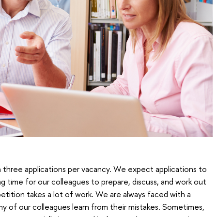
 three applications per vacancy. We expect applications to
long time for our colleagues to prepare, discuss, and work out
etition takes a lot of work. We are always faced with a
y of our colleagues learn from their mistakes. Sometimes,