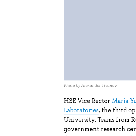
Photo by Alexander Tivanov
HSE Vice Rector
Maria Y
Laboratories
, the third o
University. Teams from Ru
government research cent