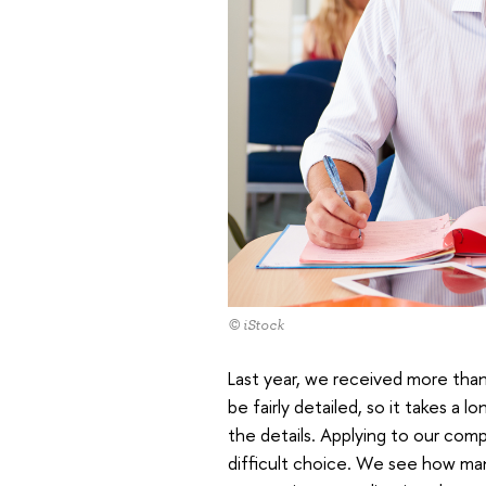
© iStock
Last year, we received more than
be fairly detailed, so it takes a 
the details. Applying to our comp
difficult choice. We see how man