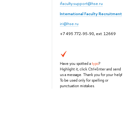
ifaculty.support@hse.ru
International Faculty Recruitment
iri@hse.ru
+7 495 772-95-90, ext. 12669
Have you spotted a
typo
?
Highlight it, click Ctrl+Enter and send
us a message. Thank you for your help!
To be used only for spelling or
punctuation mistakes.