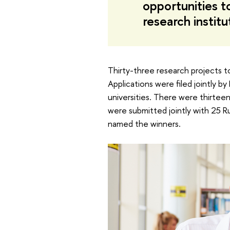
opportunities t
research institu
Thirty-three research projects to
Applications were filed jointly 
universities. There were thirtee
were submitted jointly with 25 Ru
named the winners.