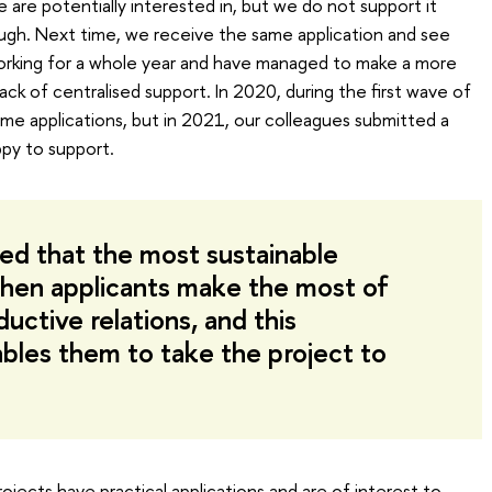
 are potentially interested in, but we do not support it
ugh. Next time, we receive the same application and see
orking for a whole year and have managed to make a more
lack of centralised support. In 2020, during the first wave of
e applications, but in 2021, our colleagues submitted a
py to support.
ted that the most sustainable
when applicants make the most of
ductive relations, and this
les them to take the project to
 projects have practical applications and are of interest to