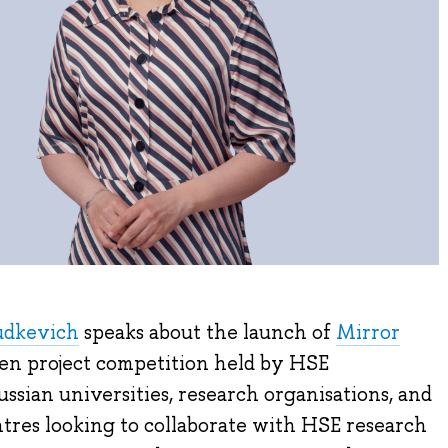
udkevich
speaks about the launch of
Mirror
pen project competition held by HSE
ssian universities, research organisations, and
res looking to collaborate with HSE research