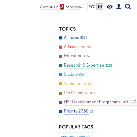
Campus in
Moscow
РУС
EN
TOPICS
All news
8264
Admissions
452
Education
1752
Research & Expertise
3238
Society
596
Community
449
On Campus
1488
HSE Development Programme until 2
Priority 2030
33
POPULAR TAGS
summer schools