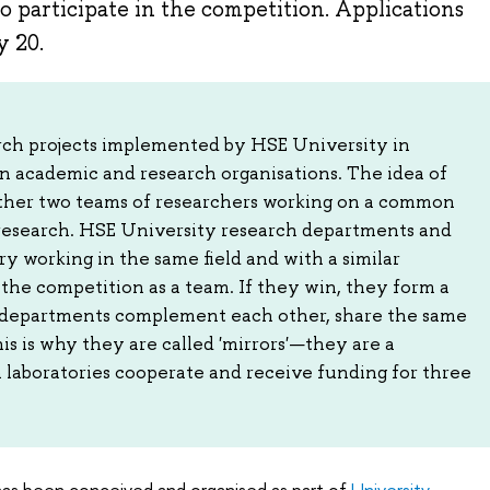
o participate in the competition. Applications
y 20.
arch projects implemented by HSE University in
n academic and research organisations. The idea of
gether two teams of researchers working on a common
 research. HSE University research departments and
y working in the same field and with a similar
the competition as a team. If they win, they form a
th departments complement each other, share the same
This is why they are called 'mirrors'—they are a
h laboratories cooperate and receive funding for three
 has been conceived and organised as part of
University