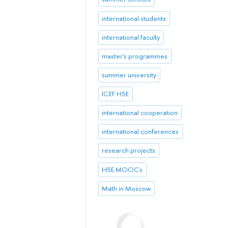
international students
international faculty
master's programmes
summer university
ICEF HSE
international cooperation
international conferences
research projects
HSE MOOCs
Math in Moscow