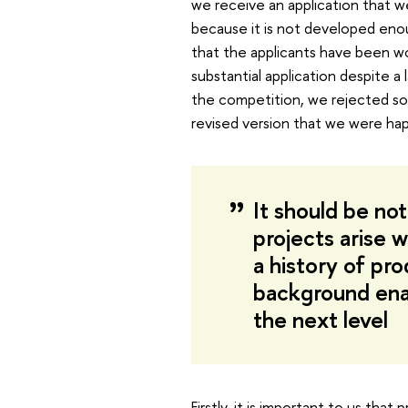
we receive an application that we
because it is not developed eno
that the applicants have been w
substantial application despite a 
the competition, we rejected som
revised version that we were hap
It should be no
projects arise 
a history of pro
background enab
the next level
Firstly, it is important to us that