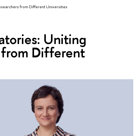
esearchers from Different Universities
atories: Uniting
 from Different