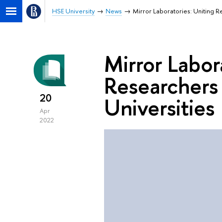
HSE University
News
Mirror Laboratories: Uniting R
Mirror Labor
Researchers
20
Universities
Apr
2022