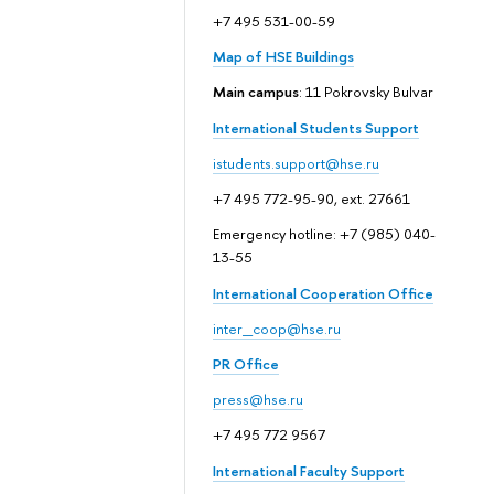
+7 495 531-00-59
Map of HSE Buildings
Main campus
: 11 Pokrovsky Bulvar
International Students Support
istudents.support@hse.ru
+7 495 772-95-90, ext. 27661
Emergency hotline: +7 (985) 040-
13-55
International Cooperation Office
inter_coop@hse.ru
PR Office
press@hse.ru
+7 495 772 9567
International Faculty Support