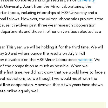
HSE University. Apart from the Mirror Laboratories, the
rtant tools, including internships at HSE University and a
al fellows. However, the Mirror Laboratories project is the
cause it involves joint three-year research cooperation
departments and those in other universities selected as a
. This year, we will be holding it for the third time. We will
ay 20 and will announce the results on July 8. Full
n is available on the HSE Mirror Laboratories
website
. We
s of the competition as much as possible. When we
he first time, we did not know that we would have to face a
avel restrictions, so we thought we would meet with the
y offline cooperation. However, these two years have shown
te online equally well.