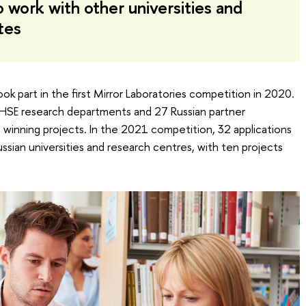
o work with other universities and
tes
ok part in the first Mirror Laboratories competition in 2020.
by HSE research departments and 27 Russian partner
n winning projects. In the 2021 competition, 32 applications
ssian universities and research centres, with ten projects