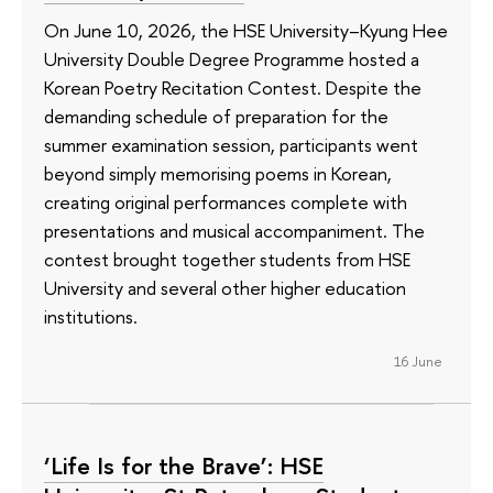
On June 10, 2026, the HSE University–Kyung Hee
University Double Degree Programme hosted a
Korean Poetry Recitation Contest. Despite the
demanding schedule of preparation for the
summer examination session, participants went
beyond simply memorising poems in Korean,
creating original performances complete with
presentations and musical accompaniment. The
contest brought together students from HSE
University and several other higher education
institutions.
16 June
‘Life Is for the Brave’: HSE