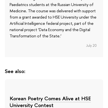
Paediatrics students at the Russian University of
Medicine. The course was delivered with support
from a grant awarded to HSE University under the
Artificial Intelligence federal project, part of the
national project ‘Data Economy and the Digital
Transformation of the State.’
July 20
See also:
Korean Poetry Comes Alive at HSE
University Contest