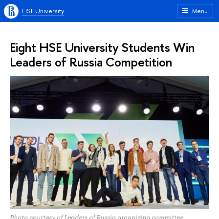
HSE University
Menu
Eight HSE University Students Win
Leaders of Russia Competition
Photo courtesy of Leaders of Russia organizing committee