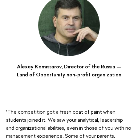
Alexey Komissarov, Director of the Russia —
Land of Opportunity non-profit organization
‘The competition got a fresh coat of paint when
students joined it. We saw your analytical, leadership
and organizational abilities, even in those of you with no
management experience. Some of your parents,