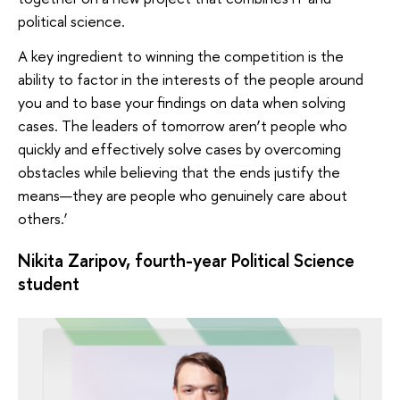
political science.
A key ingredient to winning the competition is the
ability to factor in the interests of the people around
you and to base your findings on data when solving
cases. The leaders of tomorrow aren’t people who
quickly and effectively solve cases by overcoming
obstacles while believing that the ends justify the
means—they are people who genuinely care about
others.’
Nikita Zaripov, fourth-year Political Science
student