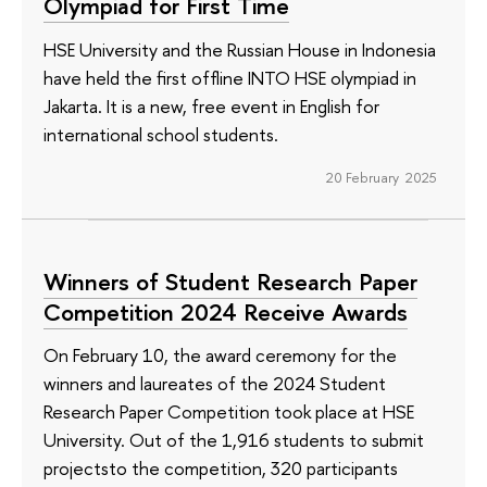
Olympiad for First Time
HSE University and the Russian House in Indonesia
have held the first offline INTO HSE olympiad in
Jakarta. It is a new, free event in English for
international school students.
20 February 2025
Winners of Student Research Paper
Competition 2024 Receive Awards
On February 10, the award ceremony for the
winners and laureates of the 2024 Student
Research Paper Competition took place at HSE
University. Out of the 1,916 students to submit
projectsto the competition, 320 participants