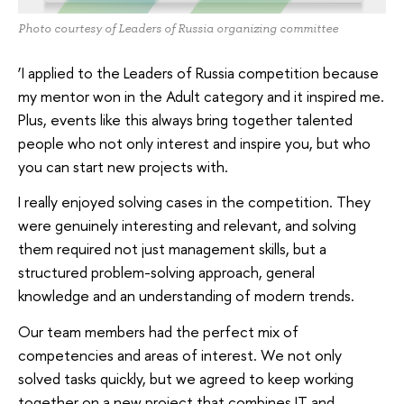
Photo courtesy of Leaders of Russia organizing committee
‘I applied to the Leaders of Russia competition because
my mentor won in the Adult category and it inspired me.
Plus, events like this always bring together talented
people who not only interest and inspire you, but who
you can start new projects with.
I really enjoyed solving cases in the competition. They
were genuinely interesting and relevant, and solving
them required not just management skills, but a
structured problem-solving approach, general
knowledge and an understanding of modern trends.
Our team members had the perfect mix of
competencies and areas of interest. We not only
solved tasks quickly, but we agreed to keep working
together on a new project that combines IT and