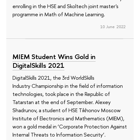
enrolling in the HSE and Skoltech joint master's
programme in Math of Machine Learning.
10 June 2022
MIEM Student Wins Gold in
DigitalSkills 2021
DigitalSkills 2021, the 3rd WorldSkills
Industry Championship in the field of information
technologies, took place in the Republic of
Tatarstan at the end of September. Alexey
Shadrunov, a student of HSE Tikhonov Moscow
Institute of Electronics and Mathematics (MIEM),
won a gold medal in ‘Corporate Protection Against
Internal Threats to Information Security’.