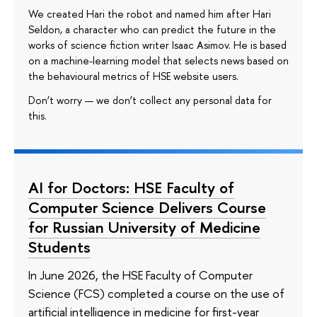
We created Hari the robot and named him after Hari
Seldon, a character who can predict the future in the
works of science fiction writer Isaac Asimov. He is based
on a machine-learning model that selects news based on
the behavioural metrics of HSE website users.
Don’t worry — we don’t collect any personal data for
this.
AI for Doctors: HSE Faculty of
Computer Science Delivers Course
for Russian University of Medicine
Students
In June 2026, the HSE Faculty of Computer
Science (FCS) completed a course on the use of
artificial intelligence in medicine for first-year