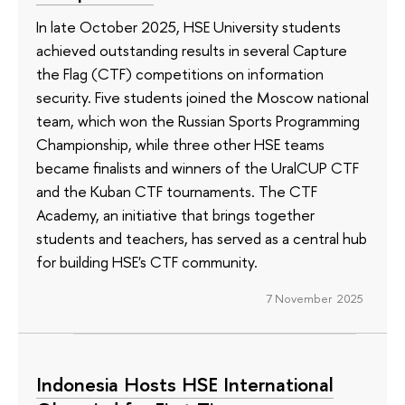
In late October 2025, HSE University students
achieved outstanding results in several Capture
the Flag (CTF) competitions on information
security. Five students joined the Moscow national
team, which won the Russian Sports Programming
Championship, while three other HSE teams
became finalists and winners of the UralCUP CTF
and the Kuban CTF tournaments. The CTF
Academy, an initiative that brings together
students and teachers, has served as a central hub
for building HSE's CTF community.
7 November 2025
Indonesia Hosts HSE International