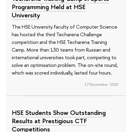
Programming Held at HSE
University
The HSE University Faculty of Computer Science
has hosted the third Techarena Challenge
competition and the HSE Techarena Training
Camp. More than 130 teams from Russian and
international universities took part, competing to
solve an optimisation problem. The on-site round,
which was scored individually, lasted four hours.
17 November 2025
HSE Students Show Outstanding
Results at Prestigious CTF
Competitions