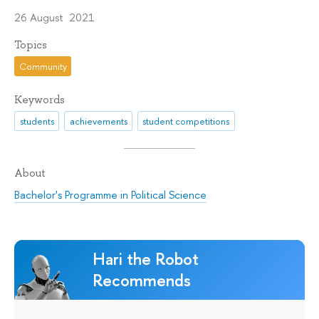
26 August 2021
Topics
Community
Keywords
students
achievements
student competitions
About
Bachelor's Programme in Political Science
Hari the Robot
Recommends