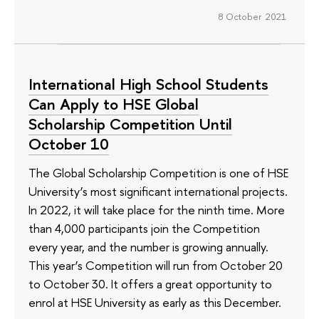
8 October 2021
International High School Students
Can Apply to HSE Global
Scholarship Competition Until
October 10
The Global Scholarship Competition is one of HSE
University’s most significant international projects.
In 2022, it will take place for the ninth time. More
than 4,000 participants join the Competition
every year, and the number is growing annually.
This year’s Competition will run from October 20
to October 30. It offers a great opportunity to
enrol at HSE University as early as this December.