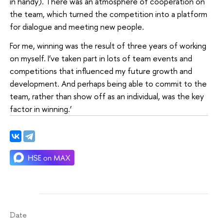
in handy). There was an atmosphere of cooperation on
the team, which turned the competition into a platform
for dialogue and meeting new people.
For me, winning was the result of three years of working
on myself. I’ve taken part in lots of team events and
competitions that influenced my future growth and
development. And perhaps being able to commit to the
team, rather than show off as an individual, was the key
factor in winning.’
Date