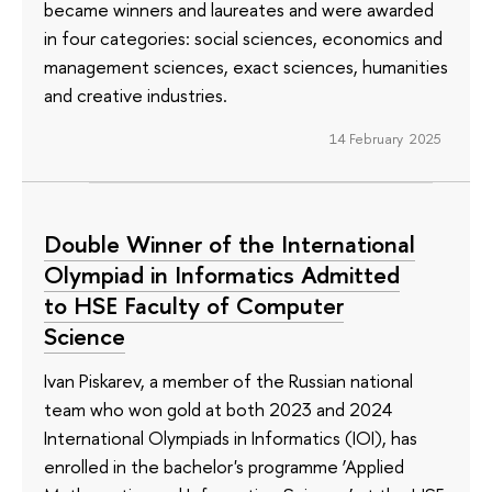
became winners and laureates and were awarded
in four categories: social sciences, economics and
management sciences, exact sciences, humanities
and creative industries.
14 February 2025
Double Winner of the International
Olympiad in Informatics Admitted
to HSE Faculty of Computer
Science
Ivan Piskarev, a member of the Russian national
team who won gold at both 2023 and 2024
International Olympiads in Informatics (IOI), has
enrolled in the bachelor's programme ‘Applied