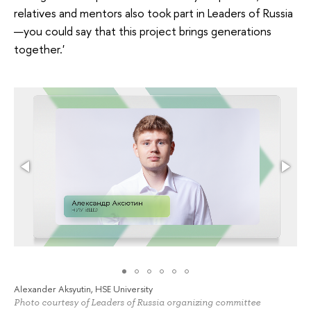
relatives and mentors also took part in Leaders of Russia
—you could say that this project brings generations
together.'
Alexander Aksyutin, HSE University
Photo courtesy of Leaders of Russia organizing committee