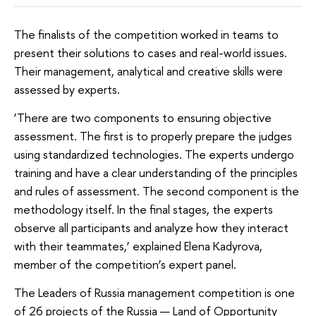
The finalists of the competition worked in teams to
present their solutions to cases and real-world issues.
Their management, analytical and creative skills were
assessed by experts.
‘There are two components to ensuring objective
assessment. The first is to properly prepare the judges
using standardized technologies. The experts undergo
training and have a clear understanding of the principles
and rules of assessment. The second component is the
methodology itself. In the final stages, the experts
observe all participants and analyze how they interact
with their teammates,’ explained Elena Kadyrova,
member of the competition’s expert panel.
The Leaders of Russia management competition is one
of 26 projects of the Russia — Land of Opportunity