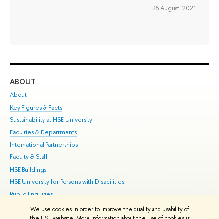
26 August 2021
ABOUT
ST
About
Adm
Key Figures & Facts
Pr
Sustainability at HSE University
Un
Faculties & Departments
Gr
International Partnerships
Ex
Faculty & Staff
Su
HSE Buildings
Sem
HSE University for Persons with Disabilities
Bus
Public Enquiries
We use cookies in order to improve the quality and usability of
Edit
the HSE website. More information about the use of cookies is