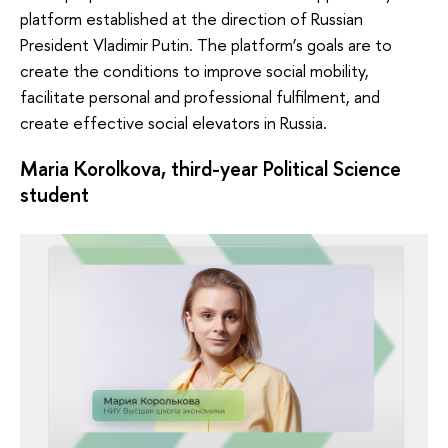
platform established at the direction of Russian
President Vladimir Putin. The platform’s goals are to
create the conditions to improve social mobility,
facilitate personal and professional fulfilment, and
create effective social elevators in Russia.
Maria Korolkova, third-year Political Science
student