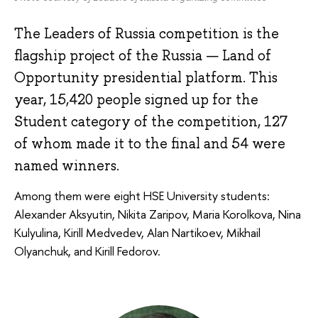
The Leaders of Russia competition is the
flagship project of the Russia — Land of
Opportunity presidential platform. This
year, 15,420 people signed up for the
Student category of the competition, 127
of whom made it to the final and 54 were
named winners.
Among them were eight HSE University students:
Alexander Aksyutin, Nikita Zaripov, Maria Korolkova, Nina
Kulyulina, Kirill Medvedev, Alan Nartikoev, Mikhail
Olyanchuk, and Kirill Fedorov.