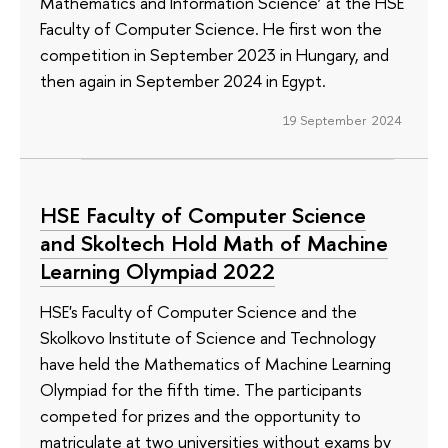
Mathematics and Information Science’ at the HSE
Faculty of Computer Science. He first won the
competition in September 2023 in Hungary, and
then again in September 2024 in Egypt.
19 September 2024
HSE Faculty of Computer Science
and Skoltech Hold Math of Machine
Learning Olympiad 2022
HSE's Faculty of Computer Science and the
Skolkovo Institute of Science and Technology
have held the Mathematics of Machine Learning
Olympiad for the fifth time. The participants
competed for prizes and the opportunity to
matriculate at two universities without exams by