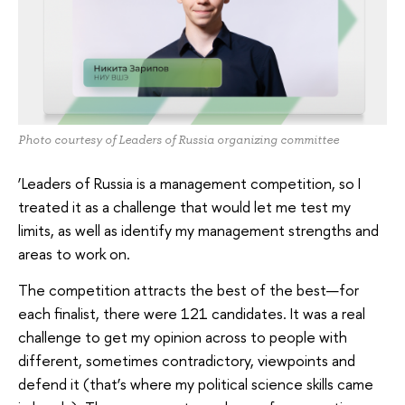
Photo courtesy of Leaders of Russia organizing committee
‘Leaders of Russia is a management competition, so I
treated it as a challenge that would let me test my
limits, as well as identify my management strengths and
areas to work on.
The competition attracts the best of the best—for
each finalist, there were 121 candidates. It was a real
challenge to get my opinion across to people with
different, sometimes contradictory, viewpoints and
defend it (that’s where my political science skills came