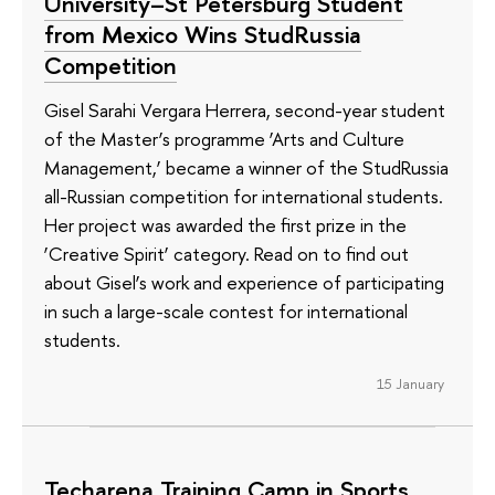
University–St Petersburg Student
from Mexico Wins StudRussia
Competition
Gisel Sarahi Vergara Herrera, second-year student
of the Master’s programme ‘Arts and Culture
Management,’ became a winner of the StudRussia
all-Russian competition for international students.
Her project was awarded the first prize in the
‘Creative Spirit’ category. Read on to find out
about Gisel’s work and experience of participating
in such a large-scale contest for international
students.
15 January
Techarena Training Camp in Sports