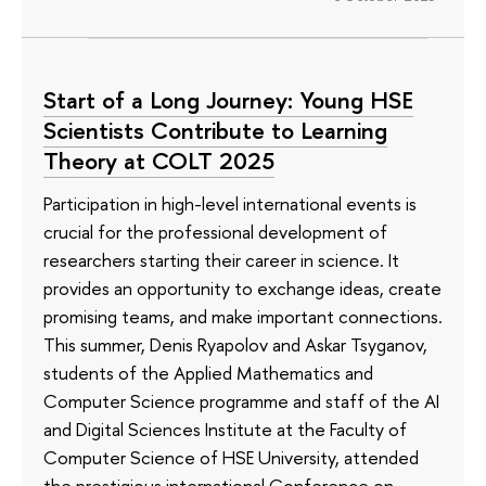
Start of a Long Journey: Young HSE
Scientists Contribute to Learning
Theory at COLT 2025
Participation in high-level international events is
crucial for the professional development of
researchers starting their career in science. It
provides an opportunity to exchange ideas, create
promising teams, and make important connections.
This summer, Denis Ryapolov and Askar Tsyganov,
students of the Applied Mathematics and
Computer Science programme and staff of the AI
and Digital Sciences Institute at the Faculty of
Computer Science of HSE University, attended
the prestigious international Conference on