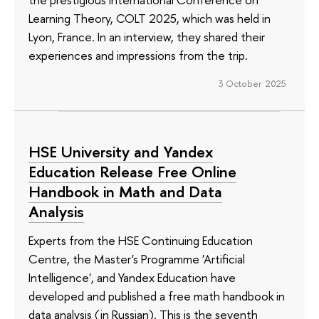
Learning Theory, COLT 2025, which was held in
Lyon, France. In an interview, they shared their
experiences and impressions from the trip.
3 October 2025
HSE University and Yandex
Education Release Free Online
Handbook in Math and Data
Analysis
Experts from the HSE Continuing Education
Centre, the Master's Programme 'Artificial
Intelligence', and Yandex Education have
developed and published a free math handbook in
data analysis (in Russian). This is the seventh