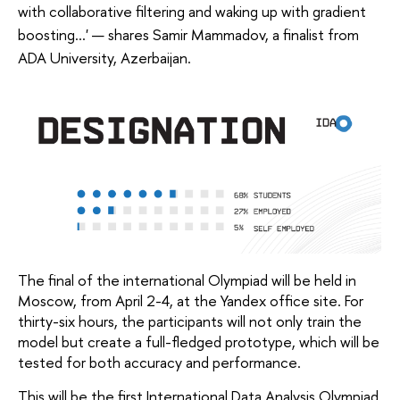
with collaborative filtering and waking up with gradient
boosting...' — shares Samir Mammadov, a finalist from
ADA University, Azerbaijan.
The final of the international Olympiad will be held in 
Moscow, from April 2-4, at the Yandex office site. For 
thirty-six hours, the participants will not only train the 
model but create a full-fledged prototype, which will be 
tested for both accuracy and performance.
This will be the first International Data Analysis Olympiad