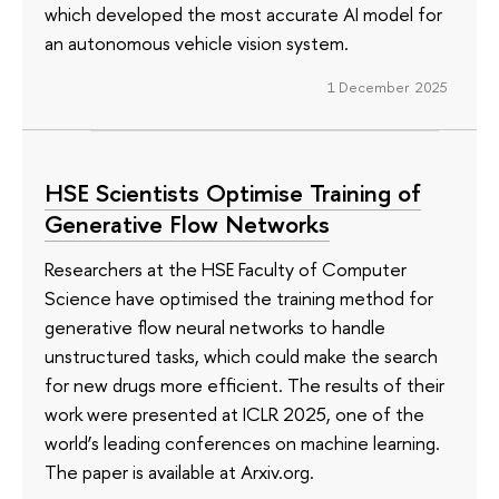
which developed the most accurate AI model for
an autonomous vehicle vision system.
1 December 2025
HSE Scientists Optimise Training of
Generative Flow Networks
Researchers at the HSE Faculty of Computer
Science have optimised the training method for
generative flow neural networks to handle
unstructured tasks, which could make the search
for new drugs more efficient. The results of their
work were presented at ICLR 2025, one of the
world’s leading conferences on machine learning.
The paper is available at Arxiv.org.