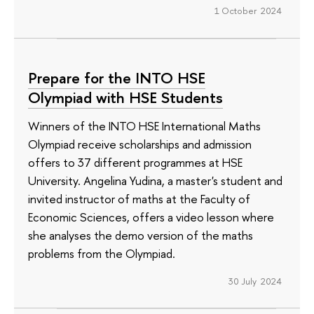
1 October 2024
Prepare for the INTO HSE
Olympiad with HSE Students
Winners of the INTO HSE International Maths
Olympiad receive scholarships and admission
offers to 37 different programmes at HSE
University. Angelina Yudina, a master's student and
invited instructor of maths at the Faculty of
Economic Sciences, offers a video lesson where
she analyses the demo version of the maths
problems from the Olympiad.
30 July 2024