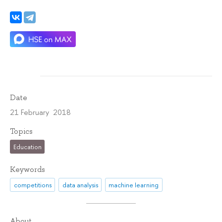
Date
21 February 2018
Topics
Education
Keywords
competitions
data analysis
machine learning
About