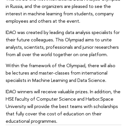
in Russia, and the organizers are pleased to see the
interest in machine learning from students, company
employees and others at the event.
IDAO was created by leading data analysis specialists for
their future colleagues. This Olympiad aims to unite
analysts, scientists, professionals and junior researchers
from all over the world together on one platform.
Within the framework of the Olympiad, there will also
be lectures and master-classes from international
specialists in Machine Learning and Data Science.
IDAO winners will receive valuable prizes. In addition, the
HSE Faculty of Computer Science and Harbor.Space
University will provide the best teams with scholarships
that fully cover the cost of education on their
educational programmes.