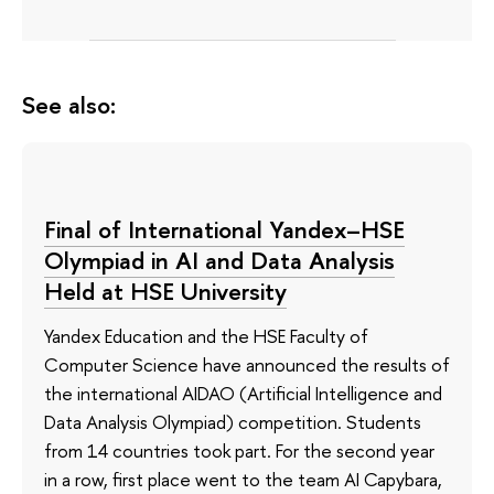
See also:
Final of International Yandex–HSE
Olympiad in AI and Data Analysis
Held at HSE University
Yandex Education and the HSE Faculty of
Computer Science have announced the results of
the international AIDAO (Artificial Intelligence and
Data Analysis Olympiad) competition. Students
from 14 countries took part. For the second year
in a row, first place went to the team AI Capybara,