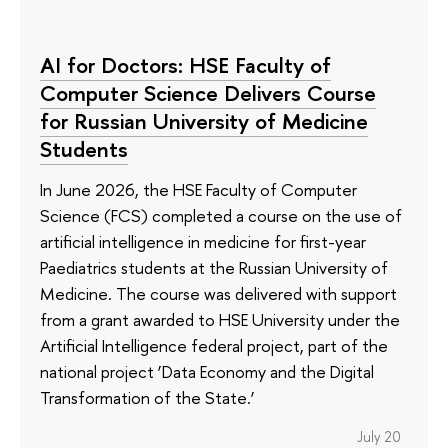
AI for Doctors: HSE Faculty of
Computer Science Delivers Course
for Russian University of Medicine
Students
In June 2026, the HSE Faculty of Computer
Science (FCS) completed a course on the use of
artificial intelligence in medicine for first-year
Paediatrics students at the Russian University of
Medicine. The course was delivered with support
from a grant awarded to HSE University under the
Artificial Intelligence federal project, part of the
national project ‘Data Economy and the Digital
Transformation of the State.’
July 20