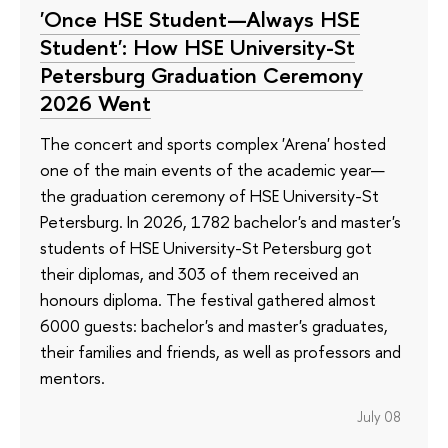
'Once HSE Student—Always HSE
Student': How HSE University-St
Petersburg Graduation Ceremony
2026 Went
The concert and sports complex 'Arena' hosted
one of the main events of the academic year—
the graduation ceremony of HSE University-St
Petersburg. In 2026, 1782 bachelor's and master's
students of HSE University-St Petersburg got
their diplomas, and 303 of them received an
honours diploma. The festival gathered almost
6000 guests: bachelor's and master's graduates,
their families and friends, as well as professors and
mentors.
July 08