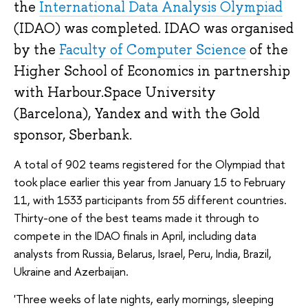
the 
International Data Analysis Olympiad
(IDAO) was completed. IDAO was organised 
by the 
Faculty of Computer Science
 of the 
Higher School of Economics in partnership 
with Harbour.Space University 
(Barcelona), Yandex and with the Gold 
sponsor, Sberbank.
A total of 902 teams registered for the Olympiad that 
took place earlier this year from January 15 to February 
11, with 1533 participants from 55 different countries. 
Thirty-one of the best teams made it through to 
compete in the IDAO finals in April, including data 
analysts from Russia, Belarus, Israel, Peru, India, Brazil, 
Ukraine and Azerbaijan.
'Three weeks of late nights, early mornings, sleeping