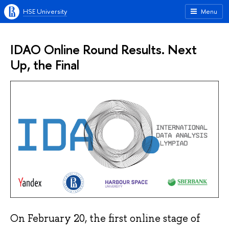
HSE University
Menu
IDAO Online Round Results. Next
Up, the Final
On February 20, the first online stage of 