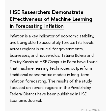
HSE Researchers Demonstrate
Effectiveness of Machine Learning
in Forecasting Inflation
Inflation is a key indicator of economic stability,
and being able to accurately forecast its levels
across regions is crucial for governments,
businesses, and households. Tatiana Bukina and
Dmitry Kashin at HSE Campus in Perm have found
that machine learning techniques outperform
traditional econometric models in long-term
inflation forecasting. The results of the study
focused on several regions in the Privolzhskiy
Federal District have been published in HSE
Economic Journal.
25 July 2024