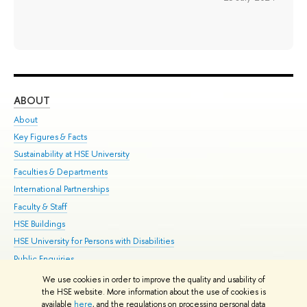
ABOUT
ST
About
Adm
Key Figures & Facts
Pr
Sustainability at HSE University
Un
Faculties & Departments
Gr
International Partnerships
Ex
Faculty & Staff
Su
HSE Buildings
Sem
HSE University for Persons with Disabilities
Bus
Public Enquiries
We use cookies in order to improve the quality and usability of
Edit
the HSE website. More information about the use of cookies is
© HSE University 1993–2026
Contacts
Copyright
Privacy Policy
Site
available
here
, and the regulations on processing personal data