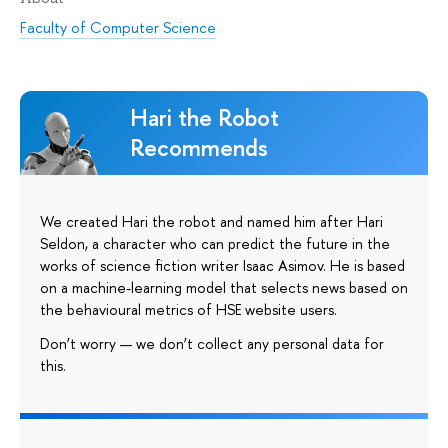
Faculty of Computer Science
Hari the Robot
Recommends
We created Hari the robot and named him after Hari
Seldon, a character who can predict the future in the
works of science fiction writer Isaac Asimov. He is based
on a machine-learning model that selects news based on
the behavioural metrics of HSE website users.
Don’t worry — we don’t collect any personal data for
this.