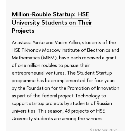
Million-Rouble Startup: HSE
University Students on Their
Projects
Anastasia Yanke and Vadim Yelkin, students of the
HSE Tikhonov Moscow Institute of Electronics and
Mathematics (MIEM), have each received a grant
of one million roubles to pursue their
entrepreneurial ventures. The Student Startup
programme has been implemented for four years
by the Foundation for the Promotion of Innovation
as part of the federal project Technology to
support startup projects by students of Russian
universities. This season, 43 projects of HSE
University students are among the winners.
6 October 2025