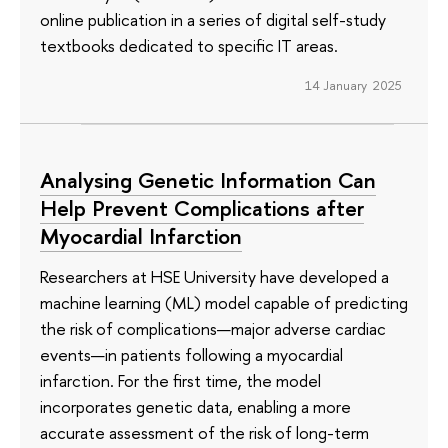
online publication in a series of digital self-study
textbooks dedicated to specific IT areas.
14 January 2025
Analysing Genetic Information Can
Help Prevent Complications after
Myocardial Infarction
Researchers at HSE University have developed a
machine learning (ML) model capable of predicting
the risk of complications—major adverse cardiac
events—in patients following a myocardial
infarction. For the first time, the model
incorporates genetic data, enabling a more
accurate assessment of the risk of long-term