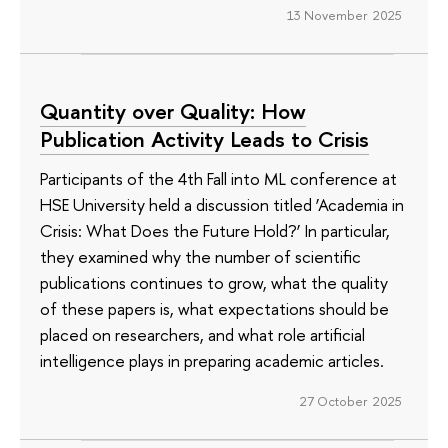
13 November 2025
Quantity over Quality: How
Publication Activity Leads to Crisis
Participants of the 4th Fall into ML conference at
HSE University held a discussion titled ‘Academia in
Crisis: What Does the Future Hold?’ In particular,
they examined why the number of scientific
publications continues to grow, what the quality
of these papers is, what expectations should be
placed on researchers, and what role artificial
intelligence plays in preparing academic articles.
27 October 2025