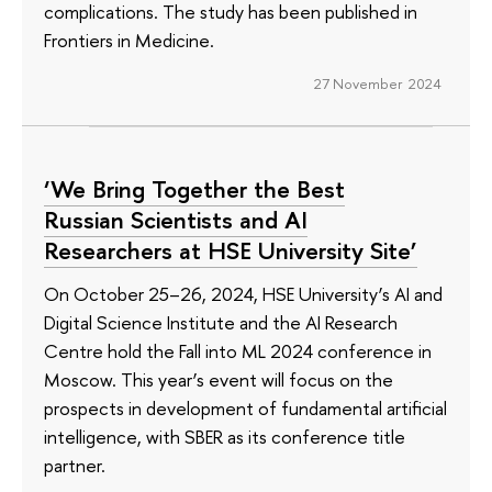
complications. The study has been published in
Frontiers in Medicine.
27 November 2024
‘We Bring Together the Best
Russian Scientists and AI
Researchers at HSE University Site’
On October 25–26, 2024, HSE University’s AI and
Digital Science Institute and the AI Research
Centre hold the Fall into ML 2024 conference in
Moscow. This year’s event will focus on the
prospects in development of fundamental artificial
intelligence, with SBER as its conference title
partner.