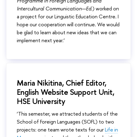
Programme in Foreign Languages and
Intercultural Communication—Ed.
) worked on
a project for our Linguistic Education Centre. I
hope our cooperation will continue. We would
be glad to learn about new ideas that we can
implement next year.’
Maria Nikitina, Chief Editor,
English Website Support Unit,
HSE University
‘This semester, we attracted students of the
School of Foreign Languages (SOFL) to two
projects: one team wrote texts for our
Life in