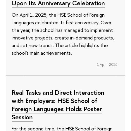
Upon Its Anniversary Celebration
On April 1, 2025, the HSE School of Foreign
Languages celebrated its first anniversary. Over
the year, the school has managed to implement
innovative projects, create in-demand products,
and set new trends. The article highlights the
school’s main achievements.
1 April 2025
Real Tasks and Direct Interaction
with Employers: HSE School of
Foreign Languages Holds Poster
Session
For the second time, the HSE School of Foreign