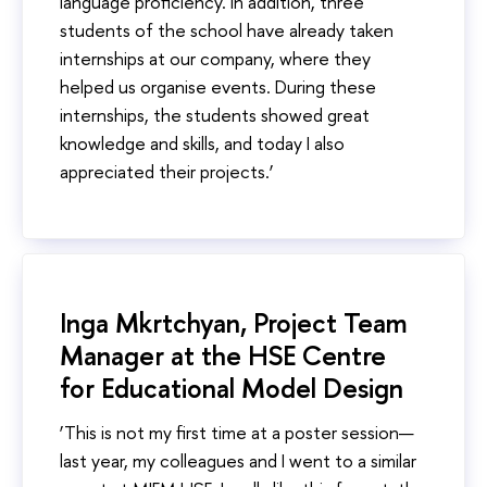
language proficiency. In addition, three
students of the school have already taken
internships at our company, where they
helped us organise events. During these
internships, the students showed great
knowledge and skills, and today I also
appreciated their projects.’
Inga Mkrtchyan, Project Team
Manager at the HSE Centre
for Educational Model Design
‘This is not my first time at a poster session—
last year, my colleagues and I went to a similar