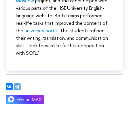
Moscow
project, and the other helped with
various parts of the HSE University English-
language website. Both teams performed
real-life tasks that improved the content of
the
university portal
. The students refined
their writing, translation, and communication
skills. I look forward to further cooperation
with SOFL.’