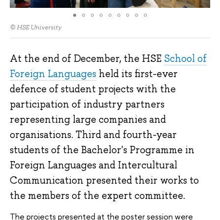
© HSE University
At the end of December, the HSE
School of
Foreign Languages
held its first-ever
defence of student projects with the
participation of industry partners
representing large companies and
organisations. Third and fourth-year
students of the Bachelor's Programme in
Foreign Languages and Intercultural
Communication presented their works to
the members of the expert committee.
The projects presented at the poster session were