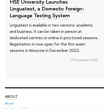
HSE University Launches
Linguatest, a Domestic Foreign-
Language Testing System
Linguatest is available in two versions: academic
and business. It can be taken in person at
dedicated centres or online in proctored sessions.
Registration in now open for the first exam
sessions in Moscow in December 2022.
17 November 2022
ABOUT
ST
About
Adm