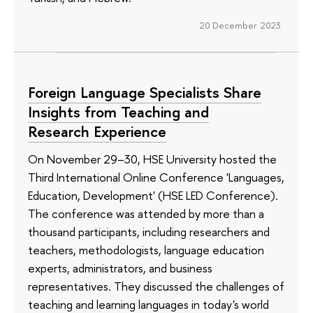
20 December 2023
Foreign Language Specialists Share
Insights from Teaching and
Research Experience
On November 29–30, HSE University hosted the
Third International Online Conference 'Languages,
Education, Development' (HSE LED Conference).
The conference was attended by more than a
thousand participants, including researchers and
teachers, methodologists, language education
experts, administrators, and business
representatives. They discussed the challenges of
teaching and learning languages in today's world