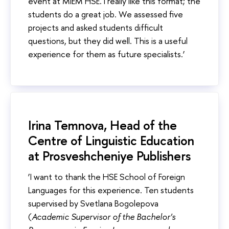
event at MIEM HSE. I really like this format; the
students do a great job. We assessed five
projects and asked students difficult
questions, but they did well. This is a useful
experience for them as future specialists.’
Irina Temnova, Head of the
Centre of Linguistic Education
at Prosveshcheniye Publishers
‘I want to thank the HSE School of Foreign
Languages for this experience. Ten students
supervised by Svetlana Bogolepova
(
Academic Supervisor of the Bachelor's