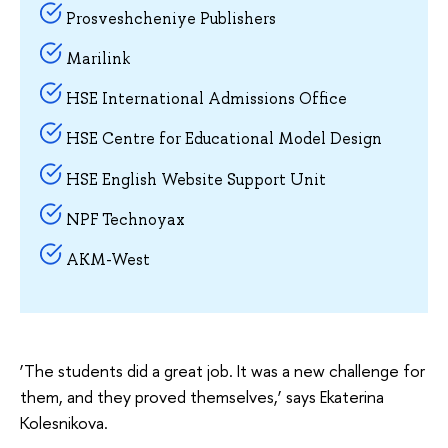
Prosveshcheniye Publishers
Marilink
HSE International Admissions Office
HSE Centre for Educational Model Design
HSE English Website Support Unit
NPF Technoyax
AKM-West
‘The students did a great job. It was a new challenge for
them, and they proved themselves,’ says Ekaterina
Kolesnikova.