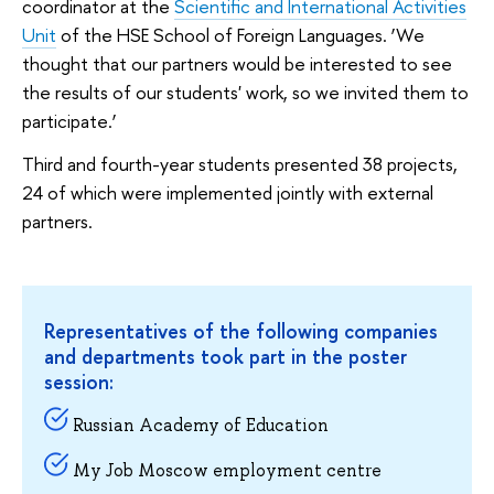
coordinator at the
Scientific and International Activities
Unit
of the HSE School of Foreign Languages. ‘We
thought that our partners would be interested to see
the results of our students' work, so we invited them to
participate.’
Third and fourth-year students presented 38 projects,
24 of which were implemented jointly with external
partners.
Representatives of the following companies
and departments took part in the poster
session:
Russian Academy of Education
My Job Moscow employment centre