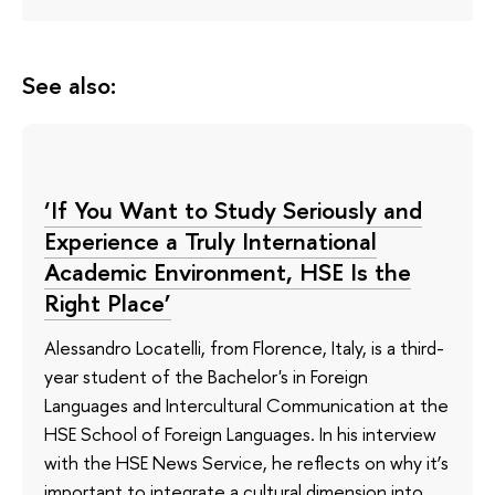
See also:
‘If You Want to Study Seriously and
Experience a Truly International
Academic Environment, HSE Is the
Right Place’
Alessandro Locatelli, from Florence, Italy, is a third-
year student of the Bachelor's in Foreign
Languages and Intercultural Communication at the
HSE School of Foreign Languages. In his interview
with the HSE News Service, he reflects on why it’s
important to integrate a cultural dimension into