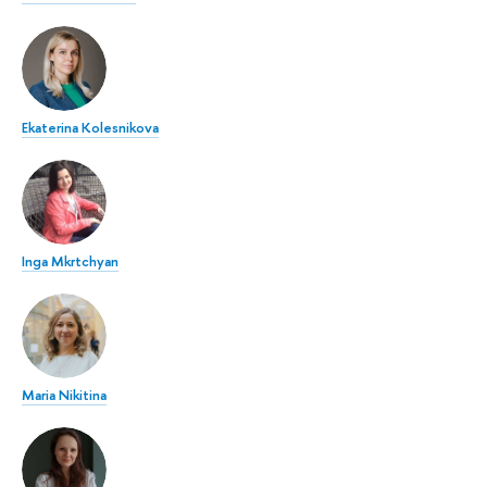
Ekaterina Kolesnikova
Inga Mkrtchyan
Maria Nikitina