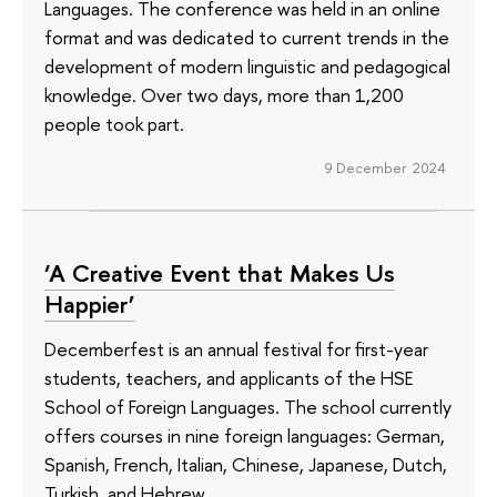
Languages. The conference was held in an online
format and was dedicated to current trends in the
development of modern linguistic and pedagogical
knowledge. Over two days, more than 1,200
people took part.
9 December 2024
‘A Creative Event that Makes Us
Happier’
Decemberfest is an annual festival for first-year
students, teachers, and applicants of the HSE
School of Foreign Languages. The school currently
offers courses in nine foreign languages: German,
Spanish, French, Italian, Chinese, Japanese, Dutch,
Turkish, and Hebrew.