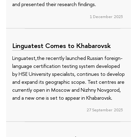
and presented their research findings.
1 December 2023
Linguatest Comes to Khabarovsk
Linguatest,the recently launched Russian foreign-
language certification testing system developed
by HSE University specialists, continues to develop
and expand its geographic scope. Test centres are
currently open in Moscow and Nizhny Novgorod,
and a new one is set to appear in Khabarovsk.
27 September 2023