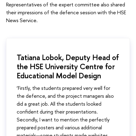
Representatives of the expert committee also shared
their impressions of the defence session with the HSE
News Service.
Tatiana Lobok, Deputy Head of
the HSE University Centre for
Educational Model Design
‘Firstly, the students prepared very well for
the defence, and the project managers also
did a great job. All the students looked
confident during their presentations.
Secondly, I want to mention the perfectly
prepared posters and various additional
materials—some students made websites,