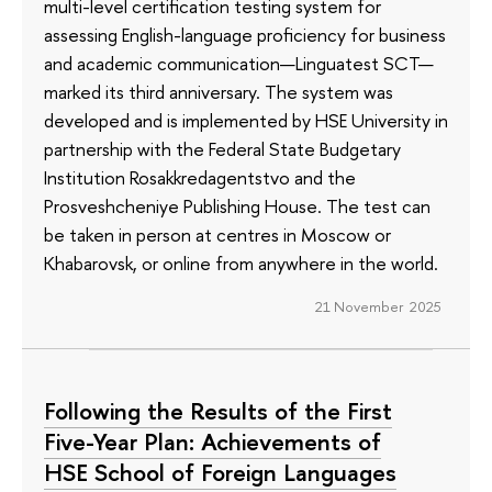
multi-level certification testing system for
assessing English-language proficiency for business
and academic communication—Linguatest SCT—
marked its third anniversary. The system was
developed and is implemented by HSE University in
partnership with the Federal State Budgetary
Institution Rosakkredagentstvo and the
Prosveshcheniye Publishing House. The test can
be taken in person at centres in Moscow or
Khabarovsk, or online from anywhere in the world.
21 November 2025
Following the Results of the First
Five-Year Plan: Achievements of
HSE School of Foreign Languages