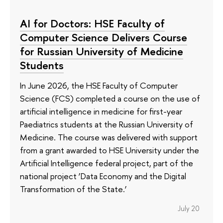
AI for Doctors: HSE Faculty of
Computer Science Delivers Course
for Russian University of Medicine
Students
In June 2026, the HSE Faculty of Computer
Science (FCS) completed a course on the use of
artificial intelligence in medicine for first-year
Paediatrics students at the Russian University of
Medicine. The course was delivered with support
from a grant awarded to HSE University under the
Artificial Intelligence federal project, part of the
national project ‘Data Economy and the Digital
Transformation of the State.’
July 20