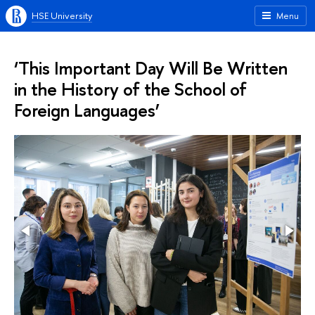
HSE University
Menu
‘This Important Day Will Be Written
in the History of the School of
Foreign Languages’