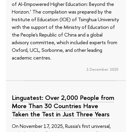
of AI-Empowered Higher Education: Beyond the
Horizon.’ The compilation was prepared by the
Institute of Education (IOE) of Tsinghua University
with the support of the Ministry of Education of
the People's Republic of China and a global
advisory committee, which included experts from
Oxford, UCL, Sorbonne, and other leading
academic centres.
1 December 2025
Linguatest: Over 2,000 People from
More Than 30 Countries Have
Taken the Test in Just Three Years
On November 17, 2025, Russia’s first universal,