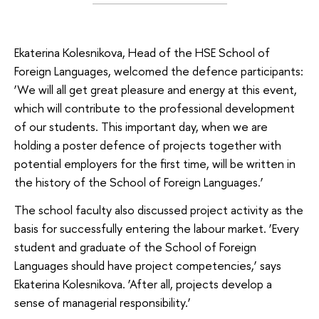
Ekaterina Kolesnikova, Head of the HSE School of
Foreign Languages, welcomed the defence participants:
‘We will all get great pleasure and energy at this event,
which will contribute to the professional development
of our students. This important day, when we are
holding a poster defence of projects together with
potential employers for the first time, will be written in
the history of the School of Foreign Languages.’
The school faculty also discussed project activity as the
basis for successfully entering the labour market. ‘Every
student and graduate of the School of Foreign
Languages should have project competencies,’ says
Ekaterina Kolesnikova. ‘After all, projects develop a
sense of managerial responsibility.’