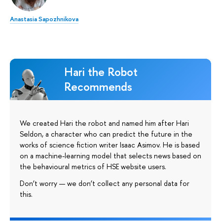
Anastasia Sapozhnikova
Hari the Robot
Recommends
We created Hari the robot and named him after Hari
Seldon, a character who can predict the future in the
works of science fiction writer Isaac Asimov. He is based
on a machine-learning model that selects news based on
the behavioural metrics of HSE website users.
Don’t worry — we don’t collect any personal data for
this.