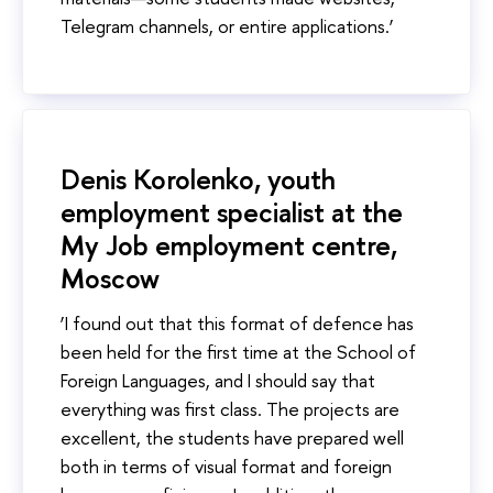
Telegram channels, or entire applications.’
Denis Korolenko, youth
employment specialist at the
My Job employment centre,
Moscow
‘I found out that this format of defence has
been held for the first time at the School of
Foreign Languages, and I should say that
everything was first class. The projects are
excellent, the students have prepared well
both in terms of visual format and foreign