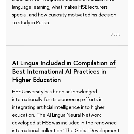
language learning, what makes HSE lecturers
special, and how curiosity motivated his decision
to study in Russia.
8 July
AI Lingua Included in Compilation of
Best International AI Practices in
Higher Education
HSE University has been acknowledged
internationally for its pioneering efforts in
integrating artificial intelligence into higher
education. The AI Lingua Neural Network
developed at HSE was included in the renowned
international collection ‘The Global Development