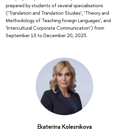
prepared by students of several specialisations
(‘Translation and Translation Studies’, ‘Theory and
Methodology of Teaching Foreign Languages’, and
‘Intercultural Corporate Communication’) from
September 15 to December 20, 2023.
Ekaterina Kolesnikova