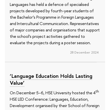
Languages has held a defence of specialised
projects developed by fourth-year students of
the Bachelor’s Programme in Foreign Languages
and Intercultural Communication. Representatives
of major companies and organisations that support
the school’s project activities gathered to
evaluate the projects during a poster session.
28 December 2024
‘Language Education Holds Lasting
Value’
th
On December 5–6, HSE University hosted the 4
HSE LED Conference: Languages, Education,
Development organised by their School of Foreign