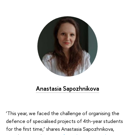
Anastasia Sapozhnikova
‘This year, we faced the challenge of organising the
defence of specialised projects of 4th-year students
for the first time,’ shares Anastasia Sapozhnikova,