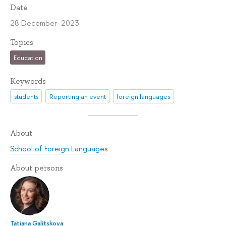
Date
28 December 2023
Topics
Education
Keywords
students
Reporting an event
foreign languages
About
School of Foreign Languages
About persons
Tatiana Galitskova