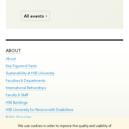
All events
ABOUT
ST
About
Adm
Key Figures & Facts
Pr
Sustainability at HSE University
Un
Faculties & Departments
Gr
International Partnerships
Ex
Faculty & Staff
Su
HSE Buildings
Sem
HSE University for Persons with Disabilities
Bus
Public Enquiries
We use cookies in order to improve the quality and usability of