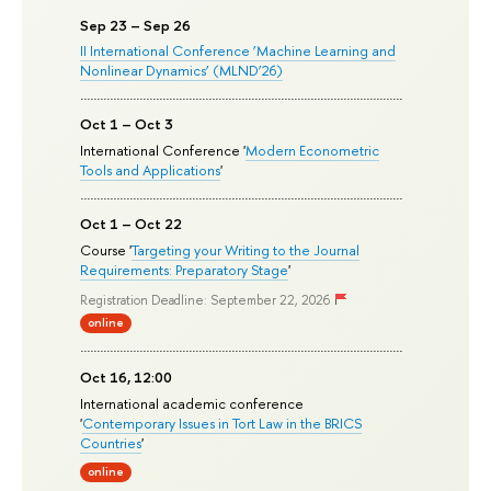
Sep 23 – Sep 26
II International Conference ‘Machine Learning and
Nonlinear Dynamics’ (MLND’26)
Oct 1 – Oct 3
International Conference '
Modern Econometric
Tools and Applications
'
Oct 1 – Oct 22
Course '
Targeting your Writing to the Journal
Requirements: Preparatory Stage
'
Registration Deadline: September 22, 2026
online
Oct 16, 12:00
International academic conference
'
Contemporary Issues in Tort Law in the BRICS
Countries
'
online