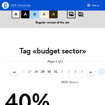
A
A
A
ABC
ABC
ABC
HSE University
Menu
А
А
А
А
А
Regular version of the site
Tag «budget sector»
Page 1 of 1
23
24
25
26
27
28
29
30
31
1
2
3
4
5
6
7
th
fr
sa
su
mo
tu
we
th
fr
sa
su
mo
tu
we
th
fr
2026, August
40%