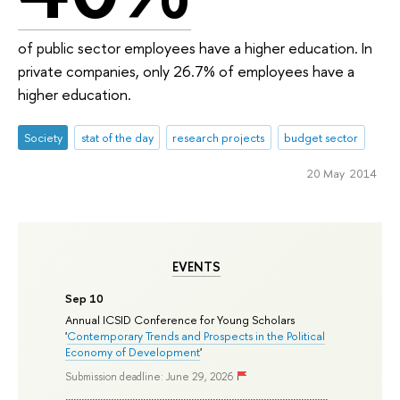
of public sector employees have a higher education. In
private companies, only 26.7% of employees have a
higher education.
Society
stat of the day
research projects
budget sector
20 May 2014
EVENTS
Sep 10
Annual ICSID Conference for Young Scholars
'
Contemporary Trends and Prospects in the Political
Economy of Development
'
Submission deadline: June 29, 2026