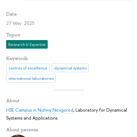
Date
27 May 2025
Topics
Research & Expertise
Keywords
centres of excellence
dynamical systems
international laboratories
About
HSE Campus in Nizhny Novgorod
,
Laboratory for Dynamical
Systems and Applications
About persons