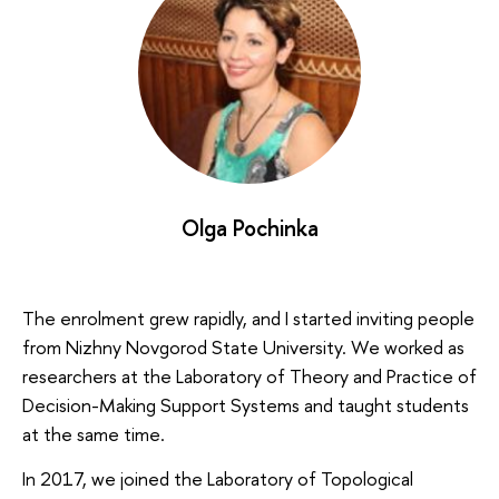
Olga Pochinka
The enrolment grew rapidly, and I started inviting people
from Nizhny Novgorod State University. We worked as
researchers at the Laboratory of Theory and Practice of
Decision-Making Support Systems and taught students
at the same time.
In 2017, we joined the Laboratory of Topological