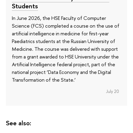
Students
In June 2026, the HSE Faculty of Computer
Science (FCS) completed a course on the use of
artificial intelligence in medicine for first-year
Paediatrics students at the Russian University of
Medicine. The course was delivered with support
from a grant awarded to HSE University under the
Artificial Intelligence federal project, part of the
national project ‘Data Economy and the Digital
Transformation of the State.’
July 20
See also: