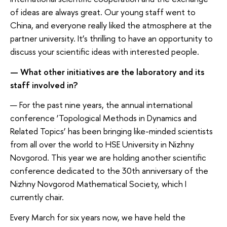
of ideas are always great. Our young staff went to
China, and everyone really liked the atmosphere at the
partner university. It’s thrilling to have an opportunity to
discuss your scientific ideas with interested people.
— What other initiatives are the laboratory and its
staff involved in?
— For the past nine years, the annual international
conference ‘Topological Methods in Dynamics and
Related Topics’ has been bringing like-minded scientists
from all over the world to HSE University in Nizhny
Novgorod. This year we are holding another scientific
conference dedicated to the 30th anniversary of the
Nizhny Novgorod Mathematical Society, which I
currently chair.
Every March for six years now, we have held the