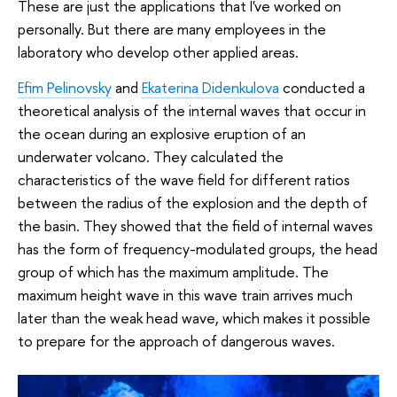
These are just the applications that I've worked on
personally. But there are many employees in the
laboratory who develop other applied areas.
Efim Pelinovsky
and
Ekaterina Didenkulova
conducted a
theoretical analysis of the internal waves that occur in
the ocean during an explosive eruption of an
underwater volcano. They calculated the
characteristics of the wave field for different ratios
between the radius of the explosion and the depth of
the basin. They showed that the field of internal waves
has the form of frequency-modulated groups, the head
group of which has the maximum amplitude. The
maximum height wave in this wave train arrives much
later than the weak head wave, which makes it possible
to prepare for the approach of dangerous waves.