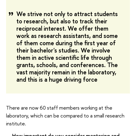
We strive not only to attract students
to research, but also to track their
reciprocal interest. We offer them
work as research assistants, and some
of them come during the first year of
their bachelor's studies. We involve
them in active scientific life through
grants, schools, and conferences. The
vast majority remain in the laboratory,
and this is a huge driving force
There are now 60 staff members working at the
laboratory, which can be compared to a small research
institute.
— How important do you consider mentoring and