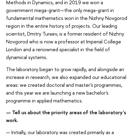
Methods in Dynamics, and in 2019 we won a
government mega-grant—the only mega-grant in
fundamental mathematics won in the Nizhny Novgorod
region in the entire history of projects. Our leading
scientist, Dmitry Turaev, is a former resident of Nizhny
Novgorod who is now a professor at Imperial College
London and a renowned specialist in the field of
dynamical systems.
The laboratory began to grow rapidly, and alongside an
increase in research, we also expanded our educational
areas: we created doctoral and master's programmes,
and this year we are launching a new bachelor's
programme in applied mathematics.
— Tell us about the priority areas of the laboratory's
work.
— Initially, our laboratory was created primarily as a