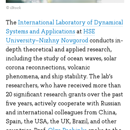
© iStock
The
International Laboratory of Dynamical
Systems and Applications
at
HSE
University–Nizhny Novgorod
conducts in-
depth theoretical and applied research,
including the study of ocean waves, solar
corona reconnections, volcanic
phenomena, and ship stability. The lab’s
researchers, who have received more than
20 significant research grants over the past
five years, actively cooperate with Russian
and international colleagues from China,
Spain, the USA, the UK, Brazil, and other