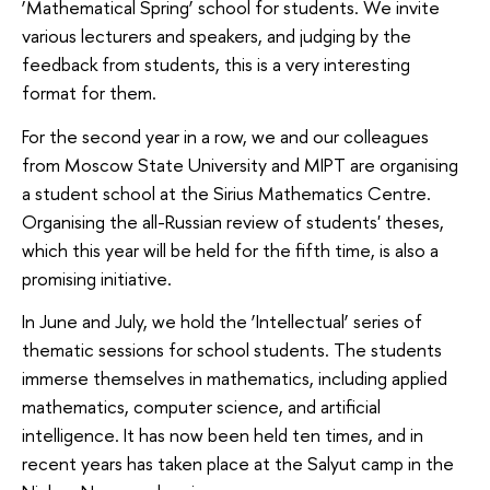
‘Mathematical Spring’ school for students. We invite
various lecturers and speakers, and judging by the
feedback from students, this is a very interesting
format for them.
For the second year in a row, we and our colleagues
from Moscow State University and MIPT are organising
a student school at the Sirius Mathematics Centre.
Organising the all-Russian review of students' theses,
which this year will be held for the fifth time, is also a
promising initiative.
In June and July, we hold the ‘Intellectual’ series of
thematic sessions for school students. The students
immerse themselves in mathematics, including applied
mathematics, computer science, and artificial
intelligence. It has now been held ten times, and in
recent years has taken place at the Salyut camp in the