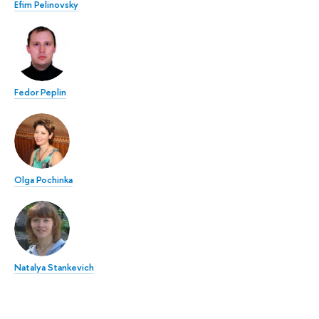
Efim Pelinovsky
Fedor Peplin
Olga Pochinka
Natalya Stankevich