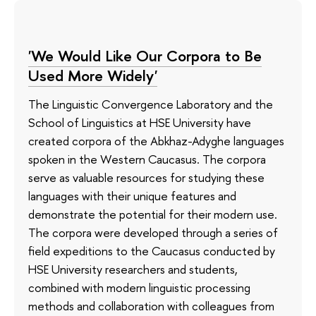
'We Would Like Our Corpora to Be
Used More Widely'
The Linguistic Convergence Laboratory and the
School of Linguistics at HSE University have
created corpora of the Abkhaz-Adyghe languages
spoken in the Western Caucasus. The corpora
serve as valuable resources for studying these
languages with their unique features and
demonstrate the potential for their modern use.
The corpora were developed through a series of
field expeditions to the Caucasus conducted by
HSE University researchers and students,
combined with modern linguistic processing
methods and collaboration with colleagues from