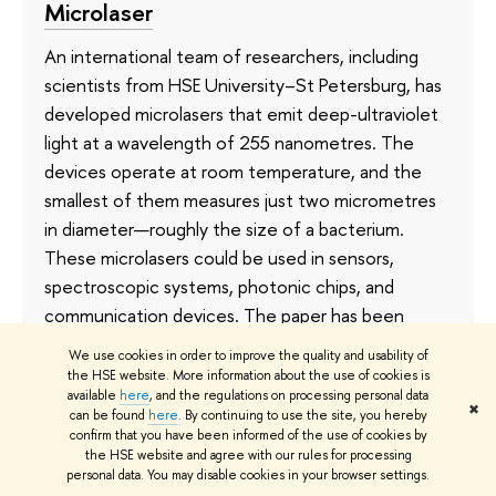
Microlaser
An international team of researchers, including
scientists from HSE University–St Petersburg, has
developed microlasers that emit deep-ultraviolet
light at a wavelength of 255 nanometres. The
devices operate at room temperature, and the
smallest of them measures just two micrometres
in diameter—roughly the size of a bacterium.
These microlasers could be used in sensors,
spectroscopic systems, photonic chips, and
communication devices. The paper has been
published in
Optics & Laser Technology
.
We use cookies in order to improve the quality and usability of
the HSE website. More information about the use of cookies is
2 July
available
here
, and the regulations on processing personal data
✖
can be found
here
. By continuing to use the site, you hereby
confirm that you have been informed of the use of cookies by
the HSE website and agree with our rules for processing
personal data. You may disable cookies in your browser settings.
HSE Develops App for Assessing