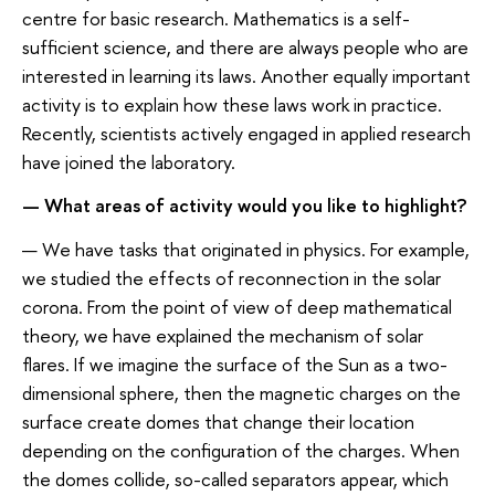
centre for basic research. Mathematics is a self-
sufficient science, and there are always people who are
interested in learning its laws. Another equally important
activity is to explain how these laws work in practice.
Recently, scientists actively engaged in applied research
have joined the laboratory.
— What areas of activity would you like to highlight?
— We have tasks that originated in physics. For example,
we studied the effects of reconnection in the solar
corona. From the point of view of deep mathematical
theory, we have explained the mechanism of solar
flares. If we imagine the surface of the Sun as a two-
dimensional sphere, then the magnetic charges on the
surface create domes that change their location
depending on the configuration of the charges. When
the domes collide, so-called separators appear, which