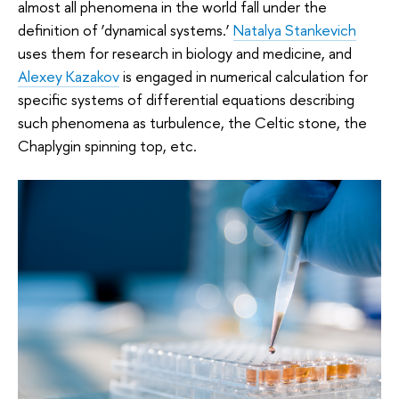
almost all phenomena in the world fall under the
definition of ‘dynamical systems.’
Natalya Stankevich
uses them for research in biology and medicine, and
Alexey Kazakov
is engaged in numerical calculation for
specific systems of differential equations describing
such phenomena as turbulence, the Celtic stone, the
Chaplygin spinning top, etc.