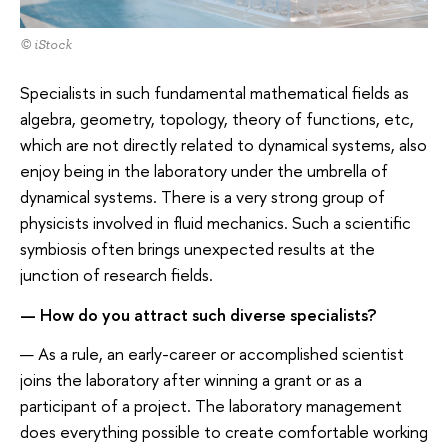
© iStock
Specialists in such fundamental mathematical fields as
algebra, geometry, topology, theory of functions, etc,
which are not directly related to dynamical systems, also
enjoy being in the laboratory under the umbrella of
dynamical systems. There is a very strong group of
physicists involved in fluid mechanics. Such a scientific
symbiosis often brings unexpected results at the
junction of research fields.
— How do you attract such diverse specialists?
— As a rule, an early-career or accomplished scientist
joins the laboratory after winning a grant or as a
participant of a project. The laboratory management
does everything possible to create comfortable working