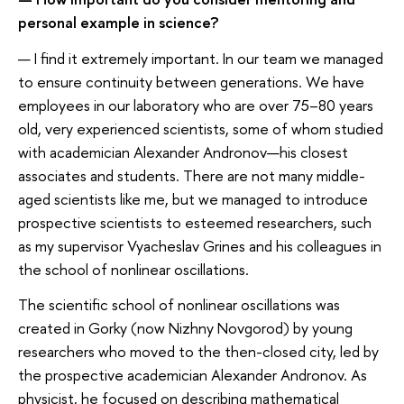
personal example in science?
— I find it extremely important. In our team we managed
to ensure continuity between generations. We have
employees in our laboratory who are over 75–80 years
old, very experienced scientists, some of whom studied
with academician Alexander Andronov—his closest
associates and students. There are not many middle-
aged scientists like me, but we managed to introduce
prospective scientists to esteemed researchers, such
as my supervisor Vyacheslav Grines and his colleagues in
the school of nonlinear oscillations.
The scientific school of nonlinear oscillations was
created in Gorky (now Nizhny Novgorod) by young
researchers who moved to the then-closed city, led by
the prospective academician Alexander Andronov. As
physicist, he focused on describing mathematical