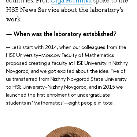
countries. Prof.
Olga Pochinka
spoke to the
HSE News Service about the laboratory’s
work.
— When was the laboratory established?
— Let's start with 2014, when our colleagues from the
HSE University–Moscow Faculty of Mathematics
proposed creating a faculty at HSE University in Nizhny
Novgorod, and we got excited about the idea. Five of
us transferred from Nizhny Novgorod State University
to HSE University–Nizhny Novgorod, and in 2015 we
launched the first enrolment of undergraduate
students in ‘Mathematics’—eight people in total.