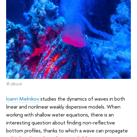
© iStock
Ioann Melnikov
studies the dynamics of waves in both
linear and nonlinear weakly dispersive models. When
working with shallow water equations, there is an
interesting question about finding non-reflective
bottom profiles, thanks to which a wave can propagate