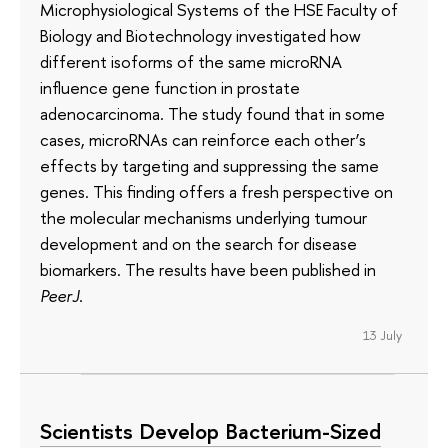
Microphysiological Systems of the HSE Faculty of
Biology and Biotechnology investigated how
different isoforms of the same microRNA
influence gene function in prostate
adenocarcinoma. The study found that in some
cases, microRNAs can reinforce each other’s
effects by targeting and suppressing the same
genes. This finding offers a fresh perspective on
the molecular mechanisms underlying tumour
development and on the search for disease
biomarkers. The results have been published in
PeerJ
.
13 July
Scientists Develop Bacterium-Sized