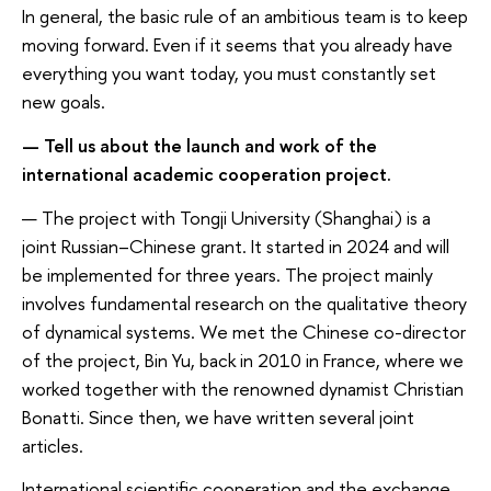
In general, the basic rule of an ambitious team is to keep
moving forward. Even if it seems that you already have
everything you want today, you must constantly set
new goals.
— Tell us about the launch and work of the
international academic cooperation project.
— The project with Tongji University (Shanghai) is a
joint Russian–Chinese grant. It started in 2024 and will
be implemented for three years. The project mainly
involves fundamental research on the qualitative theory
of dynamical systems. We met the Chinese co-director
of the project, Bin Yu, back in 2010 in France, where we
worked together with the renowned dynamist Christian
Bonatti. Since then, we have written several joint
articles.
International scientific cooperation and the exchange