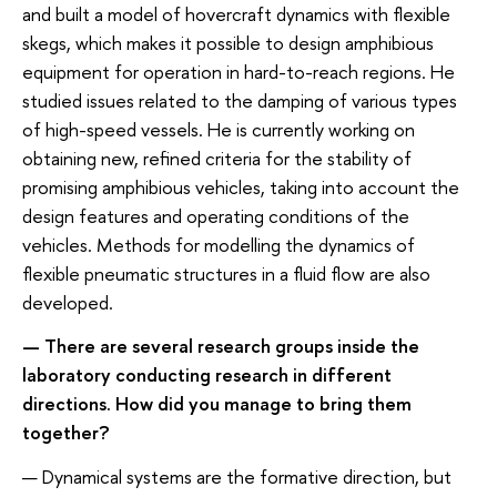
and built a model of hovercraft dynamics with flexible
skegs, which makes it possible to design amphibious
equipment for operation in hard-to-reach regions. He
studied issues related to the damping of various types
of high-speed vessels. He is currently working on
obtaining new, refined criteria for the stability of
promising amphibious vehicles, taking into account the
design features and operating conditions of the
vehicles. Methods for modelling the dynamics of
flexible pneumatic structures in a fluid flow are also
developed.
— There are several research groups inside the
laboratory conducting research in different
directions. How did you manage to bring them
together?
— Dynamical systems are the formative direction, but