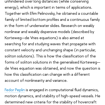
unhindered over long distances (while conserving
energy), which is important in terms of applications.
Together with Efim Pelinovsky, he obtained a countable
family of limited bottom profiles and a continuous family
in the form of underwater slides. Research on weakly
nonlinear and weakly dispersive models (described by
Korteweg—de Vries equations) is also aimed at
searching for and studying waves that propagate with
constant velocity and unchanging shape (in particular,
soliton solutions). This is how the classification of the
forms of soliton solutions in the generalised Korteweg—
de Vries equation was obtained, and now the question is
how this classification can change with a different
account of nonlinearity and variance.
Fedor Peplin
is engaged in computational fluid dynamics,
motion dynamics, and stability of high-speed vessels. He
determined new criteria for the stability of hovercraft