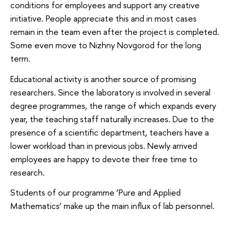
conditions for employees and support any creative
initiative. People appreciate this and in most cases
remain in the team even after the project is completed.
Some even move to Nizhny Novgorod for the long
term.
Educational activity is another source of promising
researchers. Since the laboratory is involved in several
degree programmes, the range of which expands every
year, the teaching staff naturally increases. Due to the
presence of a scientific department, teachers have a
lower workload than in previous jobs. Newly arrived
employees are happy to devote their free time to
research.
Students of our programme ‘Pure and Applied
Mathematics’ make up the main influx of lab personnel.