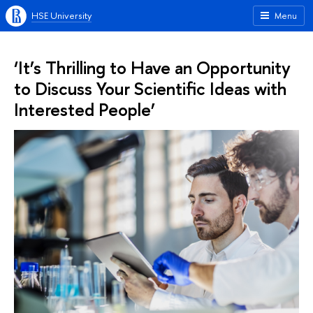
HSE University
Menu
‘It’s Thrilling to Have an Opportunity
to Discuss Your Scientific Ideas with
Interested People’