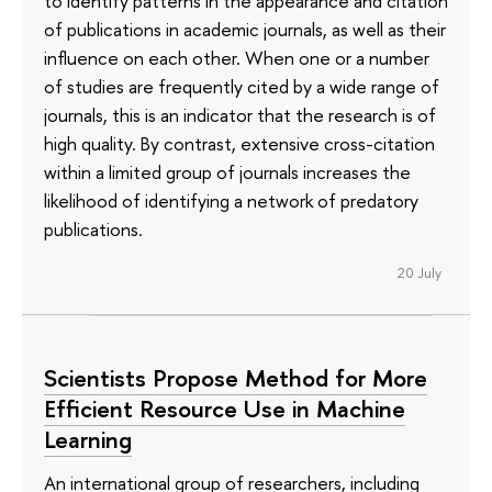
to identify patterns in the appearance and citation
of publications in academic journals, as well as their
influence on each other. When one or a number
of studies are frequently cited by a wide range of
journals, this is an indicator that the research is of
high quality. By contrast, extensive cross-citation
within a limited group of journals increases the
likelihood of identifying a network of predatory
publications.
20 July
Scientists Propose Method for More
Efficient Resource Use in Machine
Learning
An international group of researchers, including