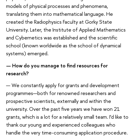
models of physical processes and phenomena,
translating them into mathematical language. He
created the Radiophysics Faculty at Gorky State
University. Later, the Institute of Applied Mathematics
and Cybernetics was established and the scientific
school (known worldwide as the school of dynamical
systems) emerged.
— How do you manage to find resources for
research?
— We constantly apply for grants and development
programmes—both for renowned researchers and
prospective scientists, externally and within the
university. Over the past five years we have won 21
grants, which is a lot for a relatively small team. I’d like to
thank our young and experienced colleagues who
handle the very time-consuming application procedure.