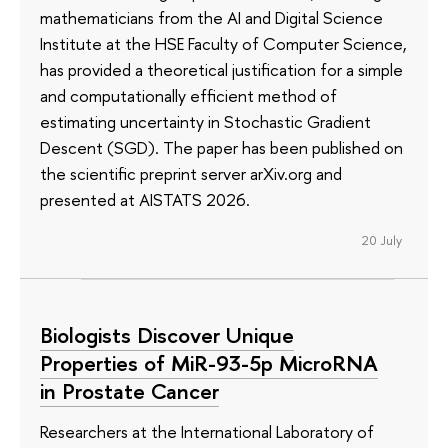
mathematicians from the AI and Digital Science
Institute at the HSE Faculty of Computer Science,
has provided a theoretical justification for a simple
and computationally efficient method of
estimating uncertainty in Stochastic Gradient
Descent (SGD). The paper has been published on
the scientific preprint server arXiv.org and
presented at AISTATS 2026.
20 July
Biologists Discover Unique
Properties of MiR-93-5p MicroRNA
in Prostate Cancer
Researchers at the International Laboratory of