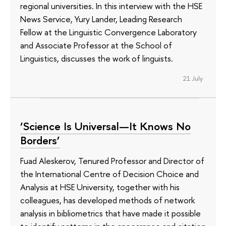
regional universities. In this interview with the HSE
News Service, Yury Lander, Leading Research
Fellow at the Linguistic Convergence Laboratory
and Associate Professor at the School of
Linguistics, discusses the work of linguists.
21 July
‘Science Is Universal—It Knows No
Borders’
Fuad Aleskerov, Tenured Professor and Director of
the International Centre of Decision Choice and
Analysis at HSE University, together with his
colleagues, has developed methods of network
analysis in bibliometrics that have made it possible