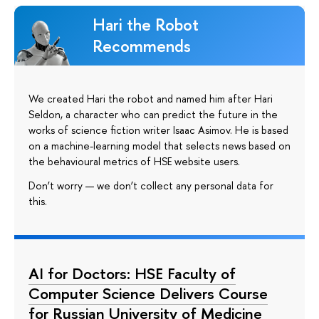
Hari the Robot
Recommends
We created Hari the robot and named him after Hari
Seldon, a character who can predict the future in the
works of science fiction writer Isaac Asimov. He is based
on a machine-learning model that selects news based on
the behavioural metrics of HSE website users.
Don’t worry — we don’t collect any personal data for
this.
AI for Doctors: HSE Faculty of
Computer Science Delivers Course
for Russian University of Medicine