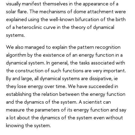
visually manifest themselves in the appearance of a
solar flare. The mechanisms of dome attachment were
explained using the well-known bifurcation of the birth
of a heteroclinic curve in the theory of dynamical
systems.
We also managed to explain the pattern recognition
algorithm by the existence of an energy function in a
dynamical system. In general, the tasks associated with
the construction of such functions are very important.
By and large, all dynamical systems are dissipative, ie
they lose energy over time. We have succeeded in
establishing the relation between the energy function
and the dynamics of the system. A scientist can
measure the parameters of its energy function and say
a lot about the dynamics of the system even without
knowing the system.