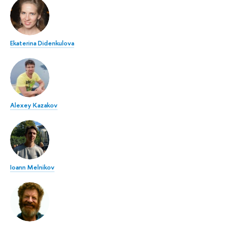
Ekaterina Didenkulova
Alexey Kazakov
Ioann Melnikov