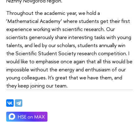
Nizhny Novgorod region.
Throughout the academic year, we hold a
‘Mathematical Academy’ where students get their first
experience working with scientific research. Our
scientists generously share interesting tasks with young
talents, and led by our scholars, students annually win
the Scientific Student Society research competition. I
would like to emphasise once again that all this would be
impossible without the energy and enthusiasm of our
young colleagues. It's great that we have them, and
they keep joining our team.