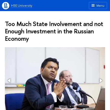
HSE University
Menu
Too Much State Involvement and not
Enough Investment in the Russian
Economy