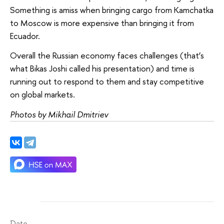
Something is amiss when bringing cargo from Kamchatka
to Moscow is more expensive than bringing it from
Ecuador.
Overall the Russian economy faces challenges (that’s
what Bikas Joshi called his presentation) and time is
running out to respond to them and stay competitive
on global markets.
Photos by Mikhail Dmitriev
Date