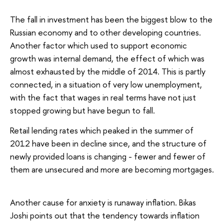
The fall in investment has been the biggest blow to the
Russian economy and to other developing countries.
Another factor which used to support economic
growth was internal demand, the effect of which was
almost exhausted by the middle of 2014. This is partly
connected, in a situation of very low unemployment,
with the fact that wages in real terms have not just
stopped growing but have begun to fall.
Retail lending rates which peaked in the summer of
2012 have been in decline since, and the structure of
newly provided loans is changing - fewer and fewer of
them are unsecured and more are becoming mortgages.
Another cause for anxiety is runaway inflation. Bikas
Joshi points out that the tendency towards inflation