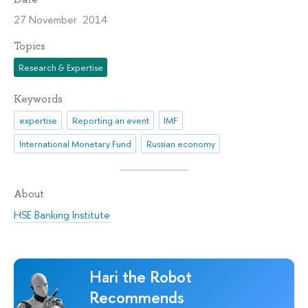
27 November 2014
Topics
Research & Expertise
Keywords
expertise
Reporting an event
IMF
International Monetary Fund
Russian economy
About
HSE Banking Institute
Hari the Robot
Recommends