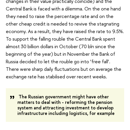
changes in their value practically coincide) and the
Central Bank is faced with a dilemma. On the one hand
they need to raise the percentage rate and on the
other cheap credit is needed to revive the stagnating
economy. As a result, they have raised the rate to 9.5%.
To support the falling rouble the Central Bank spent
almost 30 billion dollars in October (70 bln since the
beginning of the year) but in November the Bank of
Russia decided to let the rouble go into ‘free fall’.
There were sharp daily fluctuations but on average the
exchange rate has stabilised over recent weeks.
The Russian government might have other
matters to deal with - reforming the pension
system and attracting investment to develop
infrastructure including logistics, for example