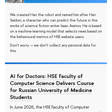
We created Hari the robot and named him after Hari
Seldon, a character who can predict the future in the
works of science fiction writer Isaac Asimov. He is based
on a machine-learning model that selects news based on
the behavioural metrics of HSE website users.
Don’t worry — we don’t collect any personal data for
this.
AI for Doctors: HSE Faculty of
Computer Science Delivers Course
for Russian University of Medicine
Students
In June 2026, the HSE Faculty of Computer