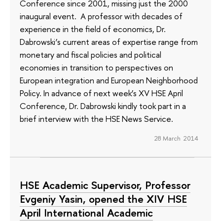
Conference since 2001, missing just the 2000
inaugural event. A professor with decades of
experience in the field of economics, Dr.
Dabrowski’s current areas of expertise range from
monetary and fiscal policies and political
economies in transition to perspectives on
European integration and European Neighborhood
Policy. In advance of next week’s XV HSE April
Conference, Dr. Dabrowski kindly took part in a
brief interview with the HSE News Service.
28 March 2014
HSE Academic Supervisor, Professor
Evgeniy Yasin, opened the XIV HSE
April International Academic