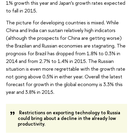
1% growth this year and Japan’s growth rates expected
to fall in 2015.
The picture for developing countries is mixed. While
China and India can sustain relatively high indicators
(although the prospects for China are getting worse)
the Brazilian and Russian economies are stagnating. The
prognosis for Brazil has dropped from 1.8% to 0.3% in
2014 and from 2.7% to 1.4% in 2015. The Russian
situation is even more regrettable with the growth rate
not going above 0.5% in either year. Overall the latest
forecast for growth in the global economy is 3.3% this
year and 3.8% in 2015.
Restrictions on exporting technology to Russia
could bring about a decline in the already low
productivity.