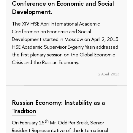
Conference on Economic and Social
Development.
The XIV HSE April International Academic
Conference on Economic and Social
Development started in Moscow on April 2, 2013.
HSE Academic Supervisor Evgeniy Yasin addressed
the first plenary session on the Global Economic
Crisis and the Russian Economy.
2 April 2013
Russian Economy: Instability as a
Tradition
th
On February 15
Mr. Odd Per Brekk, Senior
Resident Representative of the International