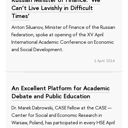
Can’t Live Lavishly in Difficult
Times’
Anton Siluanov, Minister of Finance of the Russian
Federation, spoke at opening of the XV April
International Academic Conference on Economic
and Social Development.
1 April 2014
An Excellent Platform for Academic
Debate and Public Education
Dr. Marek Dabrowski, CASE Fellow at the CASE —
Center for Social and Economic Research in
Warsaw, Poland, has participated in every HSE April