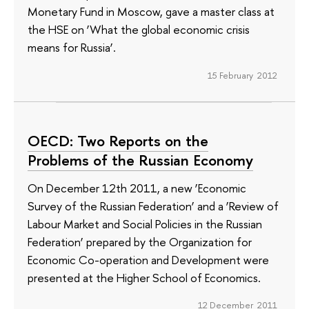
Monetary Fund in Moscow, gave a master class at
the HSE on ‘What the global economic crisis
means for Russia’.
15 February 2012
OECD: Two Reports on the
Problems of the Russian Economy
On December 12th 2011, a new ‘Economic
Survey of the Russian Federation’ and a ‘Review of
Labour Market and Social Policies in the Russian
Federation’ prepared by the Organization for
Economic Co-operation and Development were
presented at the Higher School of Economics.
12 December 2011