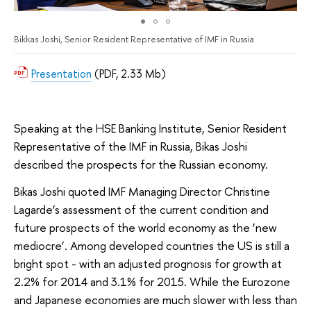
Bikkas Joshi, Senior Resident Representative of IMF in Russia
Presentation
(PDF, 2.33 Mb)
Speaking at the HSE Banking Institute, Senior Resident
Representative of the IMF in Russia, Bikas Joshi
described the prospects for the Russian economy.
Bikas Joshi quoted IMF Managing Director Christine
Lagarde’s assessment of the current condition and
future prospects of the world economy as the ‘new
mediocre’. Among developed countries the US is still a
bright spot - with an adjusted prognosis for growth at
2.2% for 2014 and 3.1% for 2015. While the Eurozone
and Japanese economies are much slower with less than