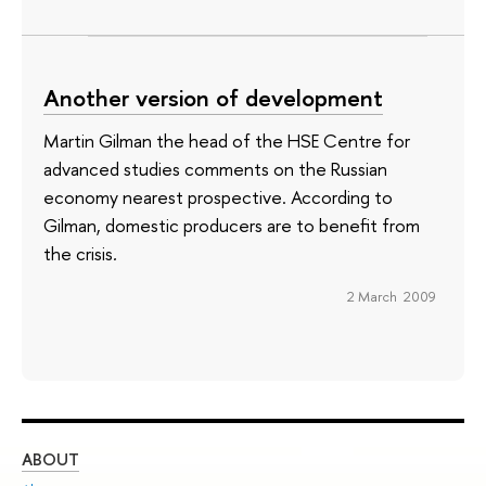
Another version of development
Martin Gilman the head of the HSE Centre for
advanced studies comments on the Russian
economy nearest prospective. According to
Gilman, domestic producers are to benefit from
the crisis
.
2 March 2009
ABOUT
ST