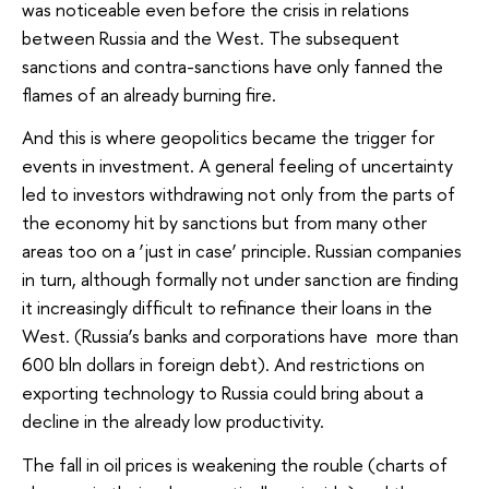
was noticeable even before the crisis in relations
between Russia and the West. The subsequent
sanctions and contra-sanctions have only fanned the
flames of an already burning fire.
And this is where geopolitics became the trigger for
events in investment. A general feeling of uncertainty
led to investors withdrawing not only from the parts of
the economy hit by sanctions but from many other
areas too on a ‘just in case’ principle. Russian companies
in turn, although formally not under sanction are finding
it increasingly difficult to refinance their loans in the
West. (Russia’s banks and corporations have more than
600 bln dollars in foreign debt). And restrictions on
exporting technology to Russia could bring about a
decline in the already low productivity.
The fall in oil prices is weakening the rouble (charts of