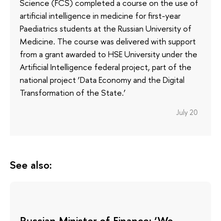
Science (FCS) completed a course on the use of
artificial intelligence in medicine for first-year
Paediatrics students at the Russian University of
Medicine. The course was delivered with support
from a grant awarded to HSE University under the
Artificial Intelligence federal project, part of the
national project ‘Data Economy and the Digital
Transformation of the State.’
July 20
See also:
Russian Minister of Finance: ‘We