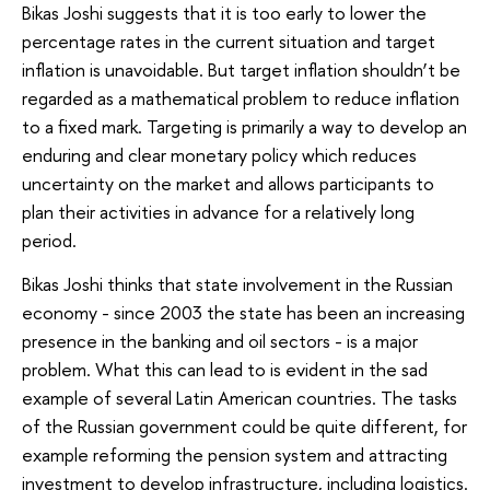
Bikas Joshi suggests that it is too early to lower the
percentage rates in the current situation and target
inflation is unavoidable. But target inflation shouldn’t be
regarded as a mathematical problem to reduce inflation
to a fixed mark. Targeting is primarily a way to develop an
enduring and clear monetary policy which reduces
uncertainty on the market and allows participants to
plan their activities in advance for a relatively long
period.
Bikas Joshi thinks that state involvement in the Russian
economy - since 2003 the state has been an increasing
presence in the banking and oil sectors - is a major
problem. What this can lead to is evident in the sad
example of several Latin American countries. The tasks
of the Russian government could be quite different, for
example reforming the pension system and attracting
investment to develop infrastructure, including logistics.