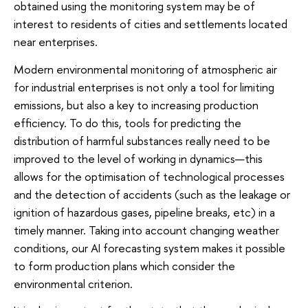
obtained using the monitoring system may be of
interest to residents of cities and settlements located
near enterprises.
Modern environmental monitoring of atmospheric air
for industrial enterprises is not only a tool for limiting
emissions, but also a key to increasing production
efficiency. To do this, tools for predicting the
distribution of harmful substances really need to be
improved to the level of working in dynamics—this
allows for the optimisation of technological processes
and the detection of accidents (such as the leakage or
ignition of hazardous gases, pipeline breaks, etc) in a
timely manner. Taking into account changing weather
conditions, our AI forecasting system makes it possible
to form production plans which consider the
environmental criterion.