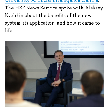
University Artificial Intelligence Centre
.
The HSE News Service spoke with Aleksey
Kychkin about the benefits of the new
system, its application, and how it came to
life.