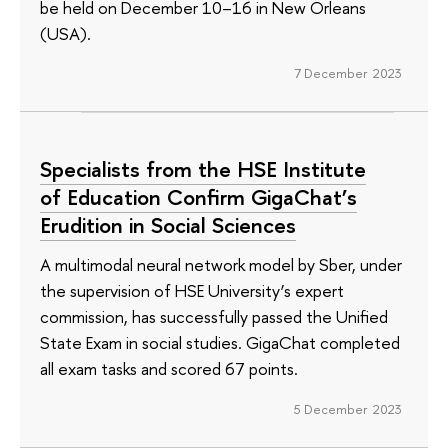
be held on December 10–16 in New Orleans
(USA).
7 December 2023
Specialists from the HSE Institute
of Education Confirm GigaChat’s
Erudition in Social Sciences
A multimodal neural network model by Sber, under
the supervision of HSE University’s expert
commission, has successfully passed the Unified
State Exam in social studies. GigaChat completed
all exam tasks and scored 67 points.
5 December 2023