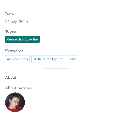
Date
26 July 2023
Topics
Research & Expertise
Keywords
achievements
artificial intelligence
Perm
About
About persons