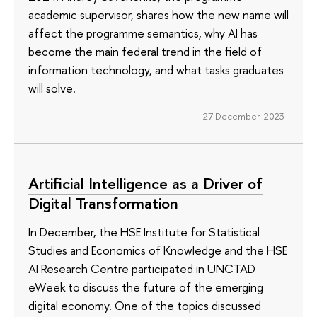
academic supervisor, shares how the new name will
affect the programme semantics, why AI has
become the main federal trend in the field of
information technology, and what tasks graduates
will solve.
27 December 2023
Artificial Intelligence as a Driver of
Digital Transformation
In December, the HSE Institute for Statistical
Studies and Economics of Knowledge and the HSE
AI Research Centre participated in UNCTAD
eWeek to discuss the future of the emerging
digital economy. One of the topics discussed