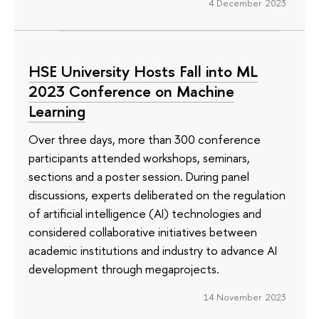
4 December 2023
HSE University Hosts Fall into ML
2023 Conference on Machine
Learning
Over three days, more than 300 conference
participants attended workshops, seminars,
sections and a poster session. During panel
discussions, experts deliberated on the regulation
of artificial intelligence (AI) technologies and
considered collaborative initiatives between
academic institutions and industry to advance AI
development through megaprojects.
14 November 2023