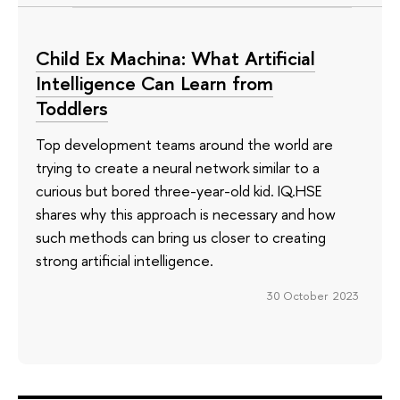
Child Ex Machina: What Artificial
Intelligence Can Learn from
Toddlers
Top development teams around the world are
trying to create a neural network similar to a
curious but bored three-year-old kid. IQ.HSE
shares why this approach is necessary and how
such methods can bring us closer to creating
strong artificial intelligence.
30 October 2023