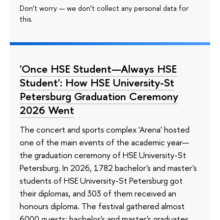
Don’t worry — we don’t collect any personal data for
this.
'Once HSE Student—Always HSE
Student': How HSE University-St
Petersburg Graduation Ceremony
2026 Went
The concert and sports complex 'Arena' hosted
one of the main events of the academic year—
the graduation ceremony of HSE University-St
Petersburg. In 2026, 1782 bachelor's and master's
students of HSE University-St Petersburg got
their diplomas, and 303 of them received an
honours diploma. The festival gathered almost
6000 guests: bachelor's and master's graduates,