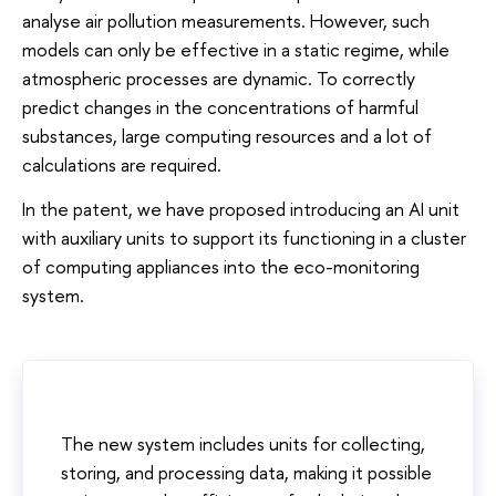
analyse air pollution measurements. However, such
models can only be effective in a static regime, while
atmospheric processes are dynamic. To correctly
predict changes in the concentrations of harmful
substances, large computing resources and a lot of
calculations are required.
In the patent, we have proposed introducing an AI unit
with auxiliary units to support its functioning in a cluster
of computing appliances into the eco-monitoring
system.
The new system includes units for collecting,
storing, and processing data, making it possible