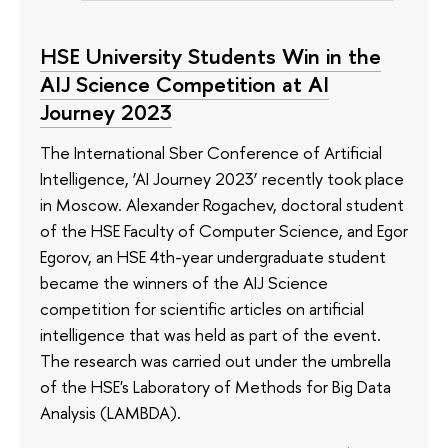
HSE University Students Win in the
AIJ Science Competition at AI
Journey 2023
The International Sber Conference of Artificial
Intelligence, ‘AI Journey 2023’ recently took place
in Moscow. Alexander Rogachev, doctoral student
of the HSE Faculty of Computer Science, and Egor
Egorov, an HSE 4th-year undergraduate student
became the winners of the AIJ Science
competition for scientific articles on artificial
intelligence that was held as part of the event.
The research was carried out under the umbrella
of the HSE's Laboratory of Methods for Big Data
Analysis (LAMBDA).