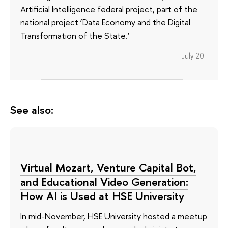
Artificial Intelligence federal project, part of the
national project ‘Data Economy and the Digital
Transformation of the State.’
July 20
See also:
Virtual Mozart, Venture Capital Bot,
and Educational Video Generation:
How AI is Used at HSE University
In mid-November, HSE University hosted a meetup