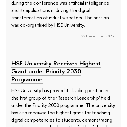
during the conference was artificial intelligence
and its applications in driving the digital
transformation of industry sectors. The session
was co-organised by HSE University.
22 December 2023
HSE University Receives Highest
Grant under Priority 2030
Programme
HSE University has proved its leading position in
the first group of the ‘Research Leadership’ field
under the Priority 2030 programme. The university
has also received the highest grant for teaching
digital competencies to students, demonstrating