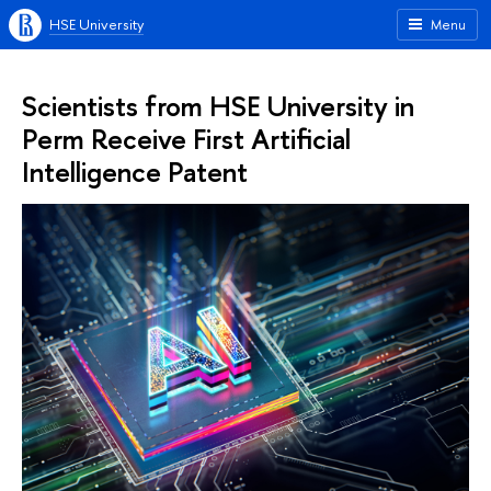
HSE University
Menu
Scientists from HSE University in
Perm Receive First Artificial
Intelligence Patent