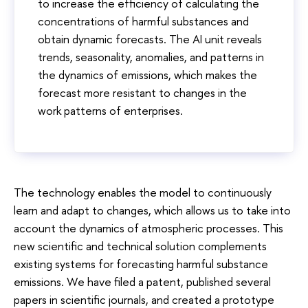
to increase the efficiency of calculating the
concentrations of harmful substances and
obtain dynamic forecasts. The AI ​​unit reveals
trends, seasonality, anomalies, and patterns in
the dynamics of emissions, which makes the
forecast more resistant to changes in the
work patterns of enterprises.
The technology enables the model to continuously
learn and adapt to changes, which allows us to take into
account the dynamics of atmospheric processes. This
new scientific and technical solution complements
existing systems for forecasting harmful substance
emissions. We have filed a patent, published several
papers in scientific journals, and created a prototype