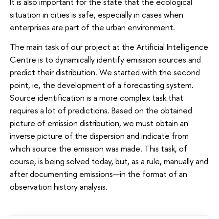
It is also important for the state that the ecological
situation in cities is safe, especially in cases when
enterprises are part of the urban environment.
The main task of our project at the Artificial Intelligence
Centre is to dynamically identify emission sources and
predict their distribution. We started with the second
point, ie, the development of a forecasting system.
Source identification is a more complex task that
requires a lot of predictions. Based on the obtained
picture of emission distribution, we must obtain an
inverse picture of the dispersion and indicate from
which source the emission was made. This task, of
course, is being solved today, but, as a rule, manually and
after documenting emissions—in the format of an
observation history analysis.