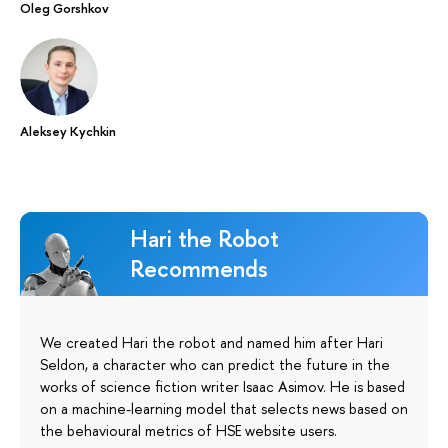
Oleg Gorshkov
Aleksey Kychkin
Hari the Robot
Recommends
We created Hari the robot and named him after Hari
Seldon, a character who can predict the future in the
works of science fiction writer Isaac Asimov. He is based
on a machine-learning model that selects news based on
the behavioural metrics of HSE website users.