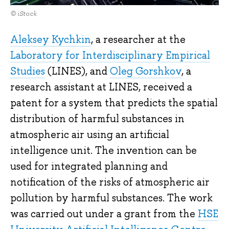
© iStock
Aleksey Kychkin
, a researcher at the
Laboratory for Interdisciplinary Empirical
Studies
(LINES), and
Oleg Gorshkov
, a
research assistant at LINES, received a
patent for a system that predicts the spatial
distribution of harmful substances in
atmospheric air using an artificial
intelligence unit. The invention can be
used for integrated planning and
notification of the risks of atmospheric air
pollution by harmful substances. The work
was carried out under a grant from the
HSE