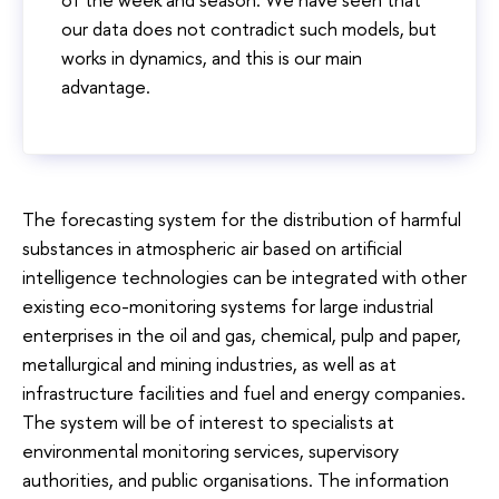
our data does not contradict such models, but
works in dynamics, and this is our main
advantage.
The forecasting system for the distribution of harmful
substances in atmospheric air based on artificial
intelligence technologies can be integrated with other
existing eco-monitoring systems for large industrial
enterprises in the oil and gas, chemical, pulp and paper,
metallurgical and mining industries, as well as at
infrastructure facilities and fuel and energy companies.
The system will be of interest to specialists at
environmental monitoring services, supervisory
authorities, and public organisations. The information