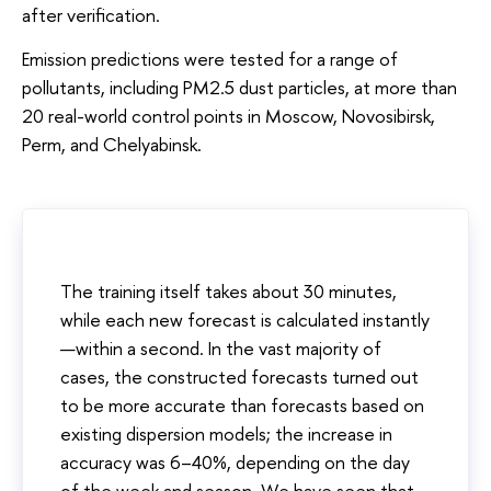
after verification.
Emission predictions were tested for a range of
pollutants, including PM2.5 dust particles, at more than
20 real-world control points in Moscow, Novosibirsk,
Perm, and Chelyabinsk.
The training itself takes about 30 minutes,
while each new forecast is calculated instantly
—within a second. In the vast majority of
cases, the constructed forecasts turned out
to be more accurate than forecasts based on
existing dispersion models; the increase in
accuracy was 6–40%, depending on the day
of the week and season. We have seen that