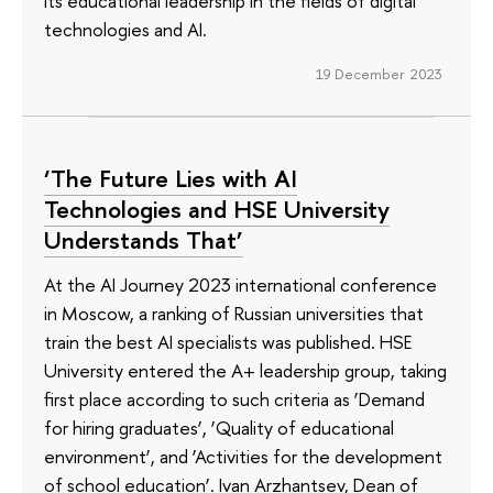
its educational leadership in the fields of digital
technologies and AI.
19 December 2023
‘The Future Lies with AI
Technologies and HSE University
Understands That’
At the AI Journey 2023 international conference
in Moscow, a ranking of Russian universities that
train the best AI specialists was published. HSE
University entered the A+ leadership group, taking
first place according to such criteria as ‘Demand
for hiring graduates’, ‘Quality of educational
environment’, and ‘Activities for the development
of school education’. Ivan Arzhantsev, Dean of