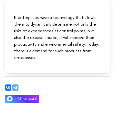
If enterprises have a technology that allows
them to dynamically determine not only the
risks of exceedances at control points, but
also the release source, it will improve their
productivity and environmental safety. Today,
there is a demand for such products from
enterprises.