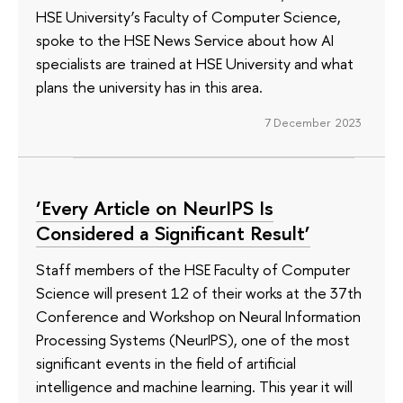
HSE University’s Faculty of Computer Science,
spoke to the HSE News Service about how AI
specialists are trained at HSE University and what
plans the university has in this area.
7 December 2023
‘Every Article on NeurIPS Is
Considered a Significant Result’
Staff members of the HSE Faculty of Computer
Science will present 12 of their works at the 37th
Conference and Workshop on Neural Information
Processing Systems (NeurIPS), one of the most
significant events in the field of artificial
intelligence and machine learning. This year it will