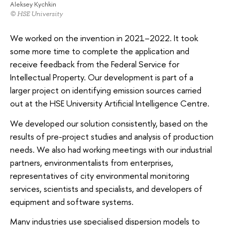
Aleksey Kychkin
© HSE University
We worked on the invention in 2021–2022. It took
some more time to complete the application and
receive feedback from the Federal Service for
Intellectual Property. Our development is part of a
larger project on identifying emission sources carried
out at the HSE University Artificial Intelligence Centre.
We developed our solution consistently, based on the
results of pre-project studies and analysis of production
needs. We also had working meetings with our industrial
partners, environmentalists from enterprises,
representatives of city environmental monitoring
services, scientists and specialists, and developers of
equipment and software systems.
Many industries use specialised dispersion models to