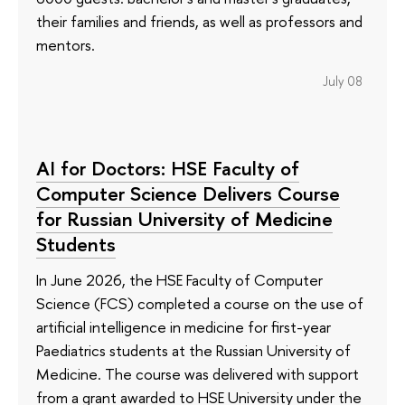
their families and friends, as well as professors and
mentors.
July 08
AI for Doctors: HSE Faculty of
Computer Science Delivers Course
for Russian University of Medicine
Students
In June 2026, the HSE Faculty of Computer
Science (FCS) completed a course on the use of
artificial intelligence in medicine for first-year
Paediatrics students at the Russian University of
Medicine. The course was delivered with support
from a grant awarded to HSE University under the