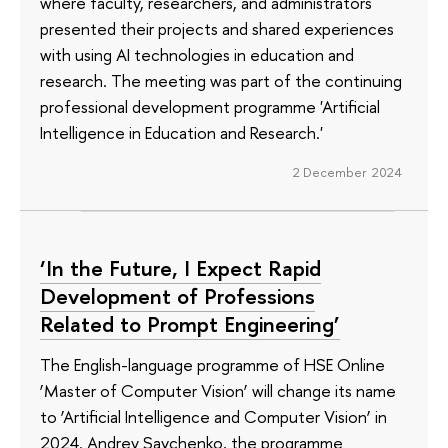
where faculty, researchers, and administrators
presented their projects and shared experiences
with using AI technologies in education and
research. The meeting was part of the continuing
professional development programme 'Artificial
Intelligence in Education and Research.'
2 December 2024
‘In the Future, I Expect Rapid
Development of Professions
Related to Prompt Engineering’
The English-language programme of HSE Online
‘Master of Computer Vision’ will change its name
to ‘Artificial Intelligence and Computer Vision’ in
2024. Andrey Savchenko, the programme