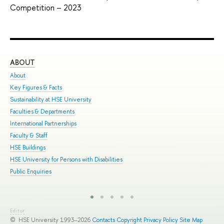
Competition – 2023
ABOUT
ST
About
Adm
Key Figures & Facts
Pro
Sustainability at HSE University
Und
Faculties & Departments
Gra
International Partnerships
Exc
Faculty & Staff
Sum
HSE Buildings
Sum
HSE University for Persons with Disabilities
Sem
Public Enquiries
Bus
Editor
© HSE University 1993–2026
Contacts
Copyright
Privacy Policy
Site Map