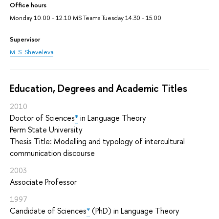
Office hours
Monday 10.00 - 12.10 MS Teams Tuesday 14.30 - 15.00
Supervisor
M. S. Sheveleva
Education, Degrees and Academic Titles
2010
Doctor of Sciences
*
in Language Theory
Perm State University
Thesis Title: Modelling and typology of intercultural
communication discourse
2003
Associate Professor
1997
Candidate of Sciences
*
(PhD) in Language Theory