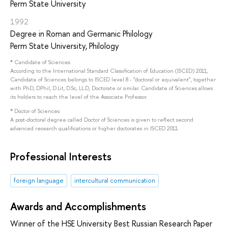
Perm State University
1992
Degree in Roman and Germanic Philology
Perm State University, Philology
*
Candidate of Sciences
According to the International Standard Classification of Education (ISCED) 2011,
Candidate of Sciences belongs to ISCED level 8 - "doctoral or equivalent", together
with PhD, DPhil, D.Lit, D.Sc, LL.D, Doctorate or similar. Candidate of Sciences allows
its holders to reach the level of the Associate Professor.
*
Doctor of Sciences
A post-doctoral degree called Doctor of Sciences is given to reflect second
advanced research qualifications or higher doctorates in ISCED 2011.
Professional Interests
foreign language
intercultural communication
Awards and Accomplishments
Winner of the HSE University Best Russian Research Paper