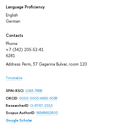
Language Proficiency
English
German
Contacts
Phone:
+7 (342) 205-52-41
6281
Address: Perm, 37 Gagarina Bulvar, room 120
Timetable
SPIN-RSCI
:
1063-7868
ORCID
:
0000-0003-4960-5038
ResearcherID
:
G-8747-2015
Scopus AuthorID
:
56548692800
Google Scholar