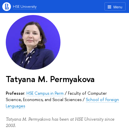
HSE University
Menu
Tatyana M. Permyakova
Professor:
HSE Campus in Perm
/
Faculty of Computer
Science, Economics, and Social Sciences
/
School of Foreign
Languages
Tatyana M. Permyakova has been at HSE University since
2003.