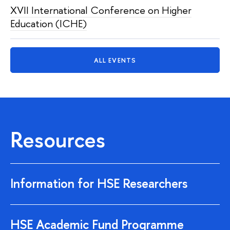
XVII International Conference on Higher
Education (ICHE)
ALL EVENTS
Resources
Information for HSE Researchers
HSE Academic Fund Programme