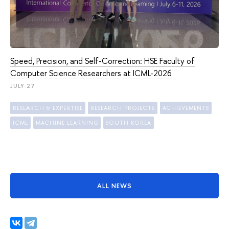
Speed, Precision, and Self-Correction: HSE Faculty of
Computer Science Researchers at ICML-2026
JULY 27
RESEARCH & EXPERTISE
RESEARCH PROJECTS
ACHIEVEMENTS
ICML
MACHINE LEARNING
SOUTH KOREA
ALL NEWS