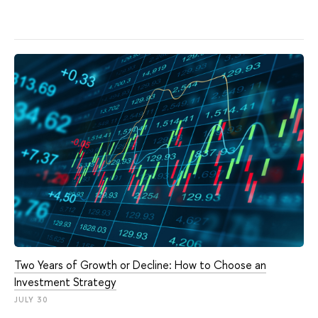
Two Years of Growth or Decline: How to Choose an
Investment Strategy
JULY 30