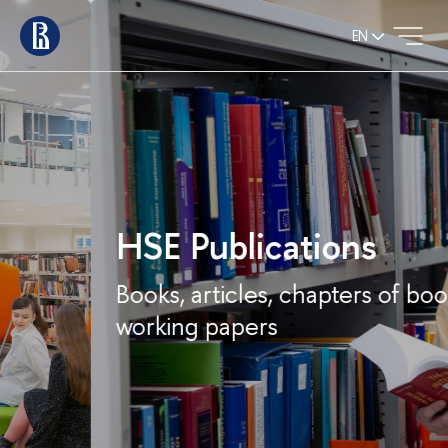
EN
HSE Publications
Books, articles, chapters of books,
working papers