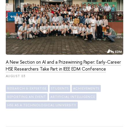
A New Section on AI and a Prizewinning Paper: Early-Career
HSE Researchers Take Part in IEEE EDM Conference
AUGUST 03
RESEARCH & EXPERTISE
STUDENTS
ACHIEVEMENTS
REPORTING AN EVENT
ARTIFICIAL INTELLIGENCE
HSE AS A TECHNOLOGICAL UNIVERSITY