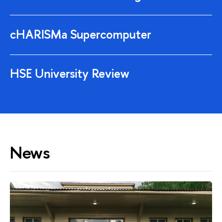
cHARISMa Supercomputer
HSE University Review
News