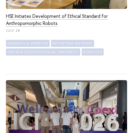
HSE Initiates Development of Ethical Standard for
Anthropomorphic Robots
JULY 28
RESEARCH & EXPERTISE
REPORTING AN EVENT
HSE AS A TECHNOLOGICAL UNIVERSITY
ROBOTICS