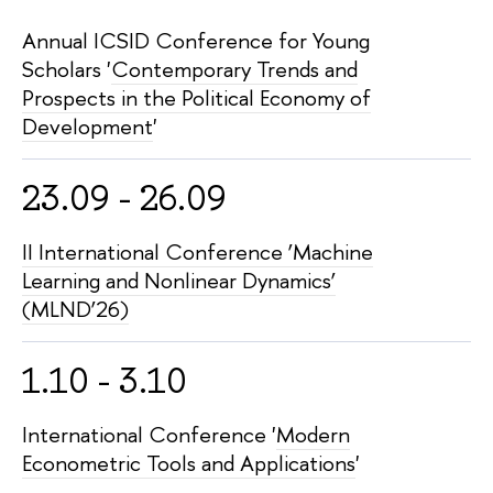
Annual ICSID Conference for Young
Scholars '
Contemporary Trends and
Prospects in the Political Economy of
Development
'
23.09 - 26.09
II International Conference ‘Machine
Learning and Nonlinear Dynamics’
(MLND’26)
1.10 - 3.10
International Conference '
Modern
Econometric Tools and Applications
'