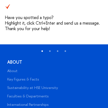
Have you spotted a typo?
Highlight it, click Ctrl+Enter and send us a message.
Thank you for your help!
ABOUT
About
A
Key Figures & Facts
P
Sustainability at HSE University
U
Faculties & Departments
G
International Partnerships
E