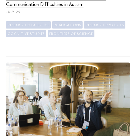
Communication Difficulties in Autism
JULY 29
RESEARCH & EXPERTISE
PUBLICATIONS
RESEARCH PROJECTS
COGNITIVE STUDIES
FRONTIERS OF SCIENCE