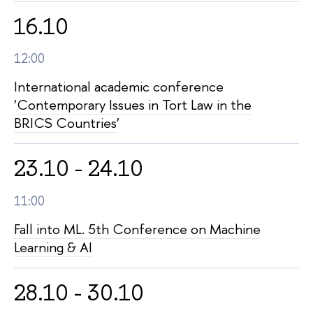
16.10
12:00
International academic conference
'
Contemporary Issues in Tort Law in the
BRICS Countries
'
23.10 - 24.10
11:00
Fall into ML. 5th Conference on Machine
Learning & AI
28.10 - 30.10