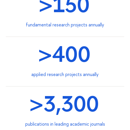
>150
fundamental research projects annually
>400
applied research projects annually
>3,300
publications in leading academic journals