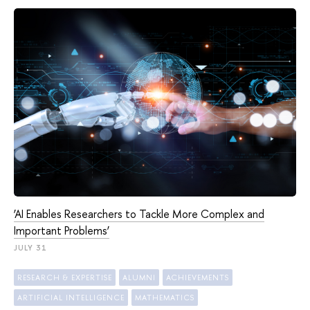
‘AI Enables Researchers to Tackle More Complex and
Important Problems’
JULY 31
RESEARCH & EXPERTISE
ALUMNI
ACHIEVEMENTS
ARTIFICIAL INTELLIGENCE
MATHEMATICS