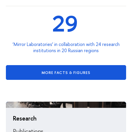
29
‘Mirror Laboratories’ in collaboration with 24 research
institutions in 20 Russian regions
MORE FACTS & FIGURES
Research
Publications