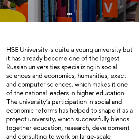
HSE University is quite a young university but
it has already become one of the largest
Russian universities specializing in social
sciences and economics, humanities, exact
and computer sciences, which makes it one
of the national leaders in higher education.
The university’s participation in social and
economic reforms has helped to shape it as a
project university, which successfully blends
together education, research, development
and consulting to work on large-scale