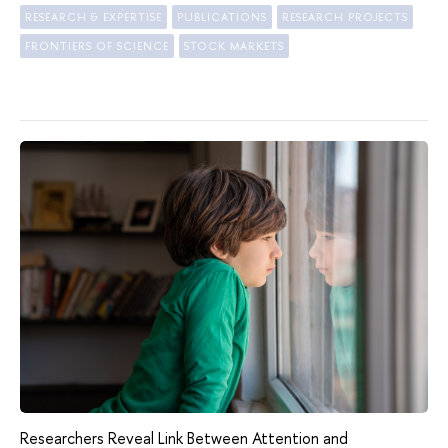
RESEARCH & EXPERTISE
PUBLICATIONS
RESEARCH PROJECTS
FRONTIERS OF SCIENCE
STOCK MARKETS
Researchers Reveal Link Between Attention and