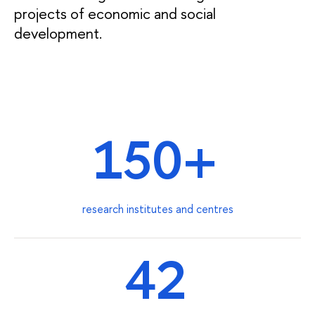
projects of economic and social
development.
150+
research institutes and centres
42