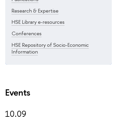
Research & Expertise
HSE Library e-resources
Conferences
HSE Repository of Socio-Economic
Information
Events
10.09