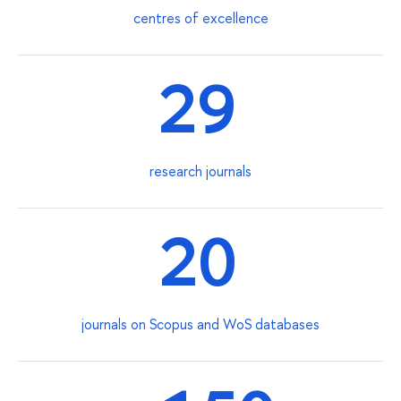
centres of excellence
29
research journals
20
journals on Scopus and WoS databases