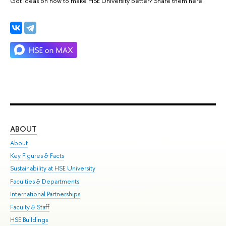
Got ideas on how to make HSE University better? Share them here.
ABOUT
ST
About
Adm
Key Figures & Facts
Pr
Sustainability at HSE University
Un
Faculties & Departments
Gr
International Partnerships
Ex
Faculty & Staff
Su
HSE Buildings
Sem