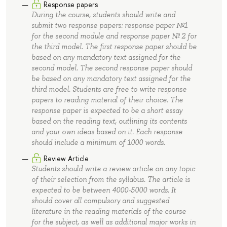
Response papers
During the course, students should write and
submit two response papers: response paper №1
for the second module and response paper № 2 for
the third model. The first response paper should be
based on any mandatory text assigned for the
second model. The second response paper should
be based on any mandatory text assigned for the
third model. Students are free to write response
papers to reading material of their choice. The
response paper is expected to be a short essay
based on the reading text, outlining its contents
and your own ideas based on it. Each response
should include a minimum of 1000 words.
Review Article
Students should write a review article on any topic
of their selection from the syllabus. The article is
expected to be between 4000-5000 words. It
should cover all compulsory and suggested
literature in the reading materials of the course
for the subject, as well as additional major works in