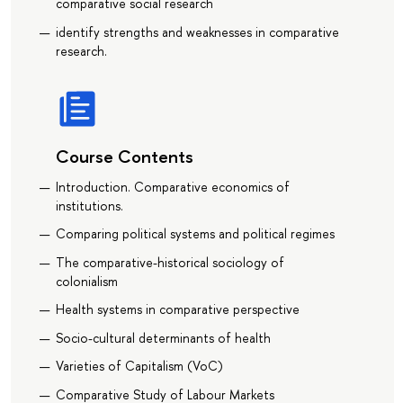
comparative social research
identify strengths and weaknesses in comparative
research.
Course Contents
Introduction. Comparative economics of
institutions.
Comparing political systems and political regimes
The comparative-historical sociology of
colonialism
Health systems in comparative perspective
Socio-cultural determinants of health
Varieties of Capitalism (VoC)
Comparative Study of Labour Markets