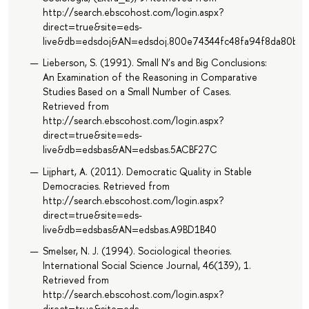
http://search.ebscohost.com/login.aspx?
direct=true&site=eds-
live&db=edsdoj&AN=edsdoj.800e74344fc48fa94f8da80b7
Lieberson, S. (1991). Small N’s and Big Conclusions:
An Examination of the Reasoning in Comparative
Studies Based on a Small Number of Cases.
Retrieved from
http://search.ebscohost.com/login.aspx?
direct=true&site=eds-
live&db=edsbas&AN=edsbas.5ACBF27C
Lijphart, A. (2011). Democratic Quality in Stable
Democracies. Retrieved from
http://search.ebscohost.com/login.aspx?
direct=true&site=eds-
live&db=edsbas&AN=edsbas.A9BD1B40
Smelser, N. J. (1994). Sociological theories.
International Social Science Journal, 46(139), 1.
Retrieved from
http://search.ebscohost.com/login.aspx?
direct=true&site=eds-