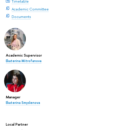
Timetable
Academic Committee
Documents
Academic Supervisor
Ekaterina Mitrofanova
Manager
Ekaterina Smyslenova
Local Partner