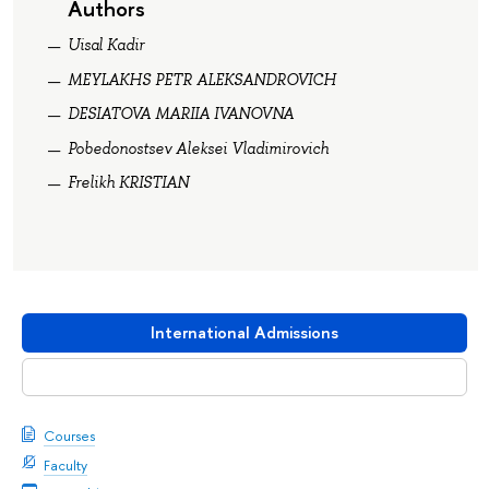
Authors
Uisal Kadir
MEYLAKHS PETR ALEKSANDROVICH
DESIATOVA MARIIA IVANOVNA
Pobedonostsev Aleksei Vladimirovich
Frelikh KRISTIAN
International Admissions
Download booklet
Courses
Faculty