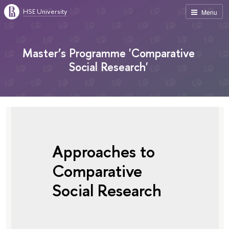
HSE University
Menu
Master’s Programme 'Comparative
Social Research'
Approaches to
Comparative
Social Research