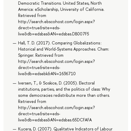
Democratic Transitions. United States, North
America: eScholarship, University of California.
Retrieved from
http://search.ebscohost.com/login.aspx?
direct=true&site=eds-
live&db=edsbas&AN=edsbas.DB007F5
Hall, T. D. (2017). Comparing Globalizations :
Historical and World-Systems Approaches. Cham:
Springer. Retrieved from
http://search.ebscohost.com/login.aspx?
direct=true&site=eds-
live&db=edsebk&AN=1636710
Iversen, T., & Soskice, D. (2005). Electoral
institutions, parties, and the politics of class: Why
some democracies redistribute more than others.
Retrieved from
http://search.ebscohost.com/login.aspx?
direct=true&site=eds-
live&db=edsbas&AN=edsbas.65DCFAFA
Kucera, D. (2007). Qualitative Indicators of Labour