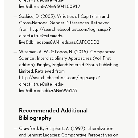
live&db=sih&AN=9504100912
Soskice, D. (2005). Varieties of Capitalism and
Cross-National Gender Differences. Retrieved
from http://search.ebscohost.com/login.aspx?
direct=true&site=eds-
live&db=edsbas&AN=edsbas.CAFCCDD2
Wiseman, A. W., & Popov, N. (2015). Comparative
Science : Interdisciplinary Approaches (Vol. First
edition). Bingley, England: Emerald Group Publishing
Limited. Retrieved from
http://search.ebscohost.com/login.aspx?
direct=true&site=eds-
live&db=edsebk&AN=993133
Recommended Additional
Bibliography
Crawford, B., & Lijphart, A. (1997). Liberalization
and Leninist Legacies: Comparative Perspectives on