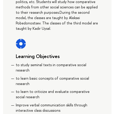
politics, etc. Students will study how comparative
methods from other social sciences can be applied
to their research purposes.During the second
model, the classes are taught by Aleksei
Pobedonostsev. The classes of the third model are
taught by Kadir Uysal.
Learning Objectives
to study seminal texts in comparative social
research
to learn basic concepts of comparative social
research
to learn to criticize and evaluate comparative
social research
Improve verbal communication skills through
interactive class discussions