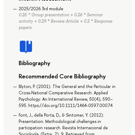
2025/2026 3rd module
0.25 * Group presentation + 0.26 * Seminar
activity + 0.29 * Review Article + 0.2 * Response
papers
Bibliography
Recommended Core Bibliography
Blyton, P. (2001). The General and the Particular in
Cross-National Comparative Research. Applied
Psychology: An International Review, 50(4), 590–
595. https://doi.org/10.1111/1464-0597.00074
Font, J., della Porta, D., & Sintomer, Y. (2012).
Presentation. Methodological challenges in
participation research. Revista Internacional de
Sociología, (Extra_2), 9. Retrieved from