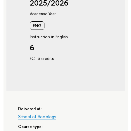
2025/2026
Academic Year
ENG
Instruction in English
6
ECTS credits
Delivered at:
School of Sociology
Course type: