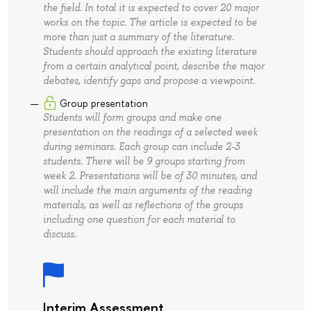
the field. In total it is expected to cover 20 major
works on the topic. The article is expected to be
more than just a summary of the literature.
Students should approach the existing literature
from a certain analytical point, describe the major
debates, identify gaps and propose a viewpoint.
Group presentation
Students will form groups and make one
presentation on the readings of a selected week
during seminars. Each group can include 2-3
students. There will be 9 groups starting from
week 2. Presentations will be of 30 minutes, and
will include the main arguments of the reading
materials, as well as reflections of the groups
including one question for each material to
discuss.
Interim Assessment