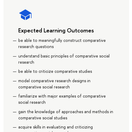
Expected Learning Outcomes
be able to meaningfully construct comparative
research questions
understand basic principles of comparative social
research
be able to criticize comparative studies
model comparative research designs in
comparative social research
familiarize with major examples of comparative
social research
gain the knowledge of approaches and methods in
comparative social studies
acquire skills in evaluating and criticizing