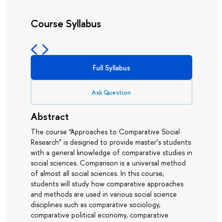
Course Syllabus
Full Syllabus
Ask Question
Abstract
The course “Approaches to Comparative Social
Research” is designed to provide master’s students
with a general knowledge of comparative studies in
social sciences. Comparison is a universal method
of almost all social sciences. In this course,
students will study how comparative approaches
and methods are used in various social science
disciplines such as comparative sociology,
comparative political economy, comparative