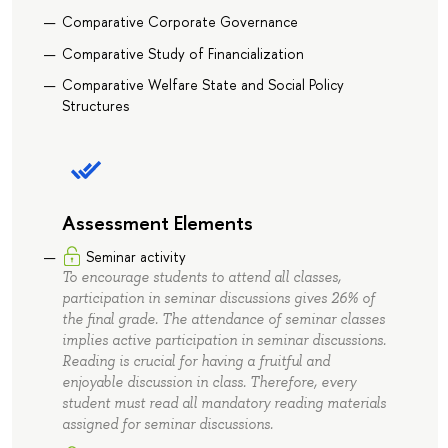
Comparative Corporate Governance
Comparative Study of Financialization
Comparative Welfare State and Social Policy
Structures
Assessment Elements
Seminar activity
To encourage students to attend all classes,
participation in seminar discussions gives 26% of
the final grade. The attendance of seminar classes
implies active participation in seminar discussions.
Reading is crucial for having a fruitful and
enjoyable discussion in class. Therefore, every
student must read all mandatory reading materials
assigned for seminar discussions.