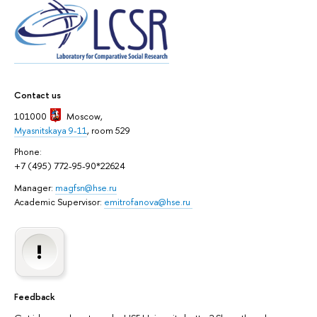
Contact us
101000
Moscow
,
Myasnitskaya 9-11
, room 529
Phone:
+7 (495) 772-95-90*22624
Manager:
magfsn@hse.ru
Academic Supervisor:
emitrofanova@hse.ru
Feedback