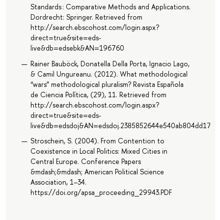
Standards : Comparative Methods and Applications.
Dordrecht: Springer. Retrieved from
http://search.ebscohost.com/login.aspx?
direct=true&site=eds-
live&db=edsebk&AN=196760
Rainer Bauböck, Donatella Della Porta, Ignacio Lago,
& Camil Ungureanu. (2012). What methodological
“wars” methodological pluralism? Revista Española
de Ciencia Política, (29), 11. Retrieved from
http://search.ebscohost.com/login.aspx?
direct=true&site=eds-
live&db=edsdoj&AN=edsdoj.2385852644e540ab804dd1721
Stroschein, S. (2004). From Contention to
Coexistence in Local Politics: Mixed Cities in
Central Europe. Conference Papers
&mdash;&mdash; American Political Science
Association, 1–34.
https://doi.org/apsa_proceeding_29943.PDF