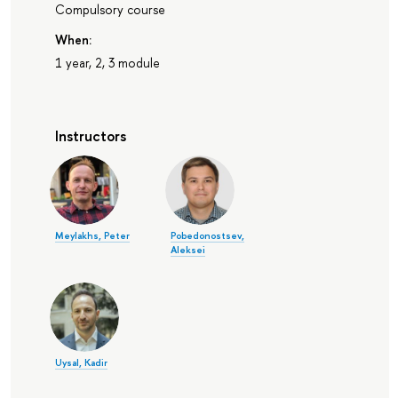
Compulsory course
When:
1 year, 2, 3 module
Instructors
Meylakhs, Peter
Pobedonostsev,
Aleksei
Uysal, Kadir