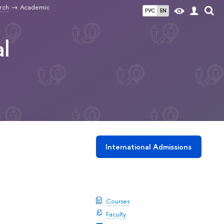
rch
Academic
РУС
EN
l
International Admissions
Download booklet
Courses
Faculty