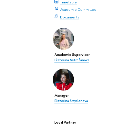
Timetable
Academic Committee
Documents
Academic Supervisor
Ekaterina Mitrofanova
Manager
Ekaterina Smyslenova
Local Partner