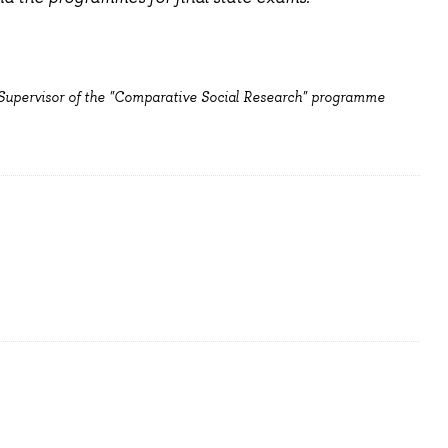
 Supervisor of the "Comparative Social Research" programme