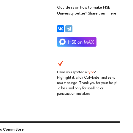
Got ideas on how to make HSE
University better? Share them here.
Have you spotted a
typo
?
Highlight it, click Ctrl+Enter and send
us a message. Thank you for your help!
To be used only for spelling or
punctuation mistakes.
c Committee