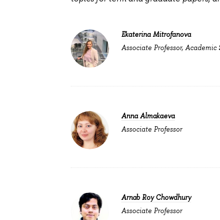
Ekaterina Mitrofanova
Associate Professor, Academic
Anna Almakaeva
Associate Professor
Arnab Roy Chowdhury
Associate Professor