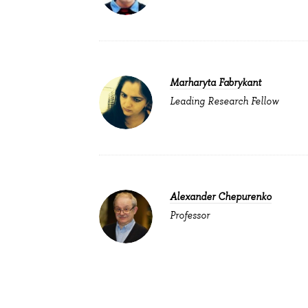
Marharyta Fabrykant
Leading Research Fellow
Alexander Chepurenko
Professor