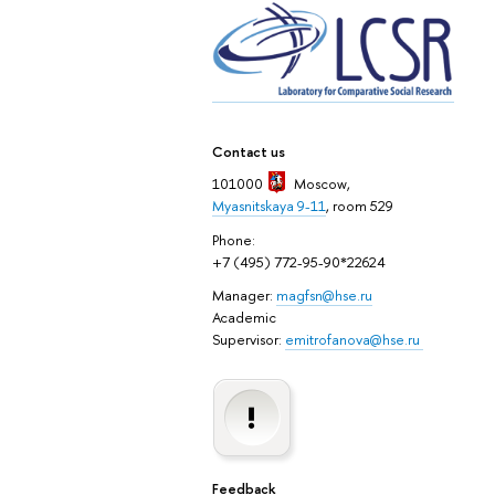
Contact us
101000
Moscow
,
Myasnitskaya 9-11
, room 529
Phone:
+7 (495) 772-95-90*22624
Manager:
magfsn@hse.ru
Academic
Supervisor:
emitrofanova@hse.ru
Feedback