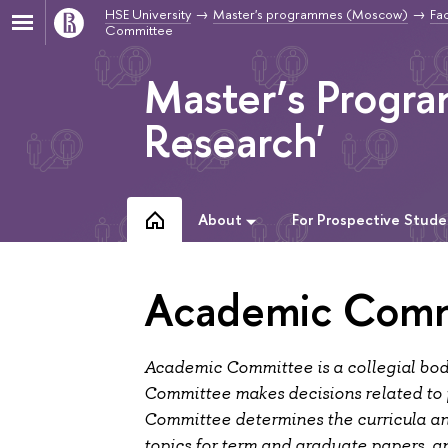
HSE University
Master's programmes (Moscow)
Fac
Committee
Master’s Progr
Research'
About
For Prospective Stude
Academic Comm
Academic Committee is a collegial bo
Committee makes decisions related to
Committee determines the curricula and a
topics for term and graduate papers, a