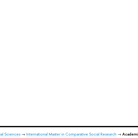
ial Sciences
→
International Master in Comparative Social Research
→
Academi