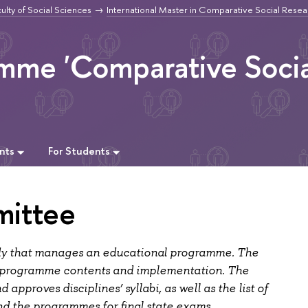
ulty of Social Sciences
International Master in Comparative Social Resea
amme 'Comparative Socia
nts
For Students
ittee
dy that manages an educational programme. The
 programme contents and implementation. The
pproves disciplines’ syllabi, as well as the list of
nd the programmes for final state exams.