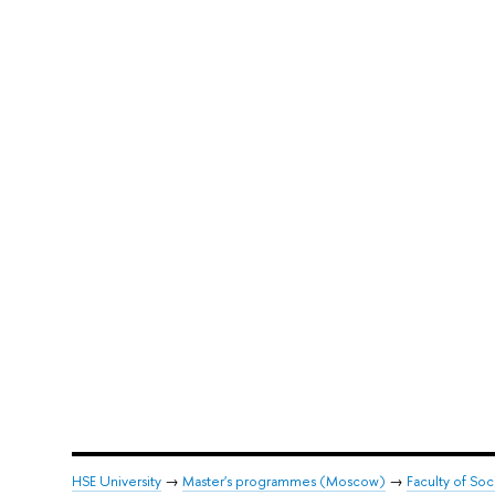
HSE University
→
Master's programmes (Moscow)
→
Faculty of Soc