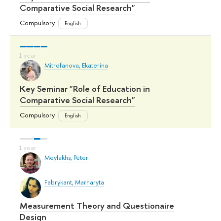
Comparative Social Research"
Compulsory
English
Mitrofanova, Ekaterina
Key Seminar "Role of Education in
Comparative Social Research"
Compulsory
English
Meylakhs, Peter
Fabrykant, Marharyta
Measurement Theory and Questionaire
Design