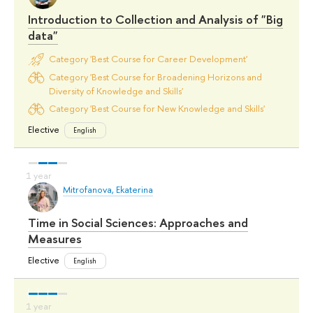
Introduction to Collection and Analysis of "Big
data"
Category 'Best Course for Career Development'
Category 'Best Course for Broadening Horizons and
Diversity of Knowledge and Skills'
Category 'Best Course for New Knowledge and Skills'
Elective
English
Mitrofanova, Ekaterina
Time in Social Sciences: Approaches and
Measures
Elective
English