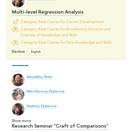
Multi-level Regression Analysis
Category 'Best Course for Career Development'
Category 'Best Course for Broadening Horizons and
Diversity of Knowledge and Skills'
Category 'Best Course for New Knowledge and Skills'
Elective
English
Meylakhs, Peter
Mitrofanova, Ekaterina
Nastina, Ekaterina
Show more
Research Seminar "Craft of Comparisons"