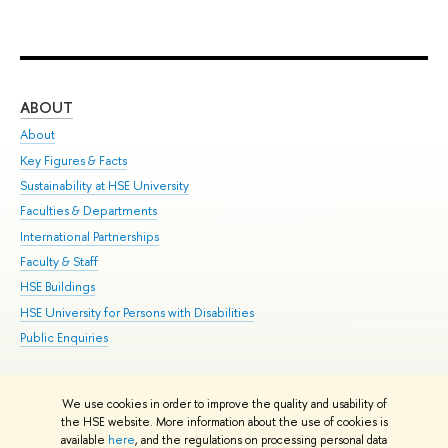
ABOUT
ST
About
Adm
Key Figures & Facts
Pr
Sustainability at HSE University
Un
Faculties & Departments
Gr
International Partnerships
Ex
Faculty & Staff
Su
HSE Buildings
Sem
HSE University for Persons with Disabilities
Bus
Public Enquiries
We use cookies in order to improve the quality and usability of
Edit
the HSE website. More information about the use of cookies is
© HSE University 1993–2026
Contacts
Copyright
Privacy Policy
Site
available
here
, and the regulations on processing personal data