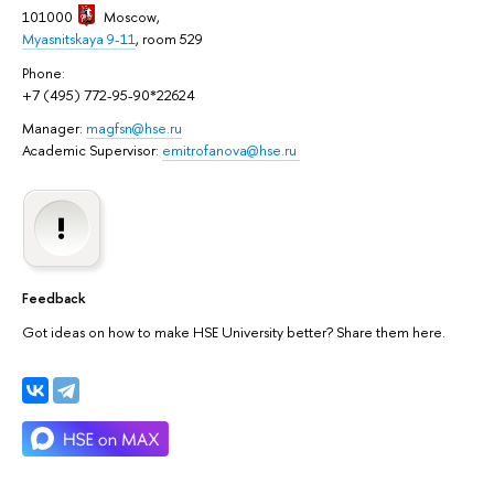
101000
Moscow
,
Myasnitskaya 9-11
, room 529
Phone:
+7 (495) 772-95-90*22624
Manager:
magfsn@hse.ru
Academic Supervisor:
emitrofanova@hse.ru
Feedback
Got ideas on how to make HSE University better? Share them here.