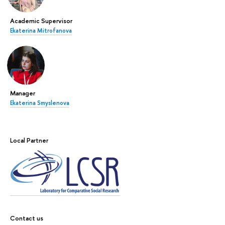
Academic Supervisor
Ekaterina Mitrofanova
Manager
Ekaterina Smyslenova
Local Partner
Contact us