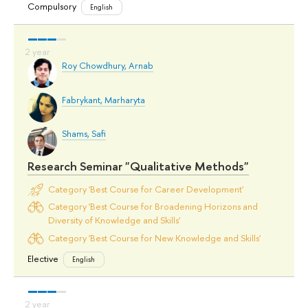
Compulsory
English
Roy Chowdhury, Arnab
Fabrykant, Marharyta
Shams, Safi
Research Seminar "Qualitative Methods"
Category 'Best Course for Career Development'
Category 'Best Course for Broadening Horizons and
Diversity of Knowledge and Skills'
Category 'Best Course for New Knowledge and Skills'
Elective
English