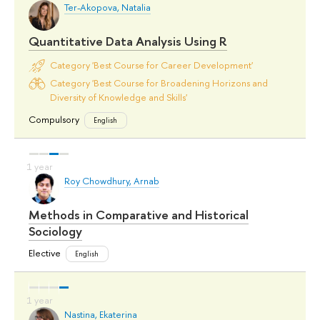
Ter-Akopova, Natalia
Quantitative Data Analysis Using R
Category 'Best Course for Career Development'
Category 'Best Course for Broadening Horizons and
Diversity of Knowledge and Skills'
Compulsory
English
Roy Chowdhury, Arnab
Methods in Comparative and Historical
Sociology
Elective
English
Nastina, Ekaterina