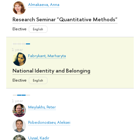
Almakaeva, Anna
Research Seminar "Quantitative Methods"
Elective
English
Fabrykant, Marharyta
National Identity and Belonging
Elective
English
Meylakhs, Peter
Pobedonostsev, Aleksei
Uysal, Kadir