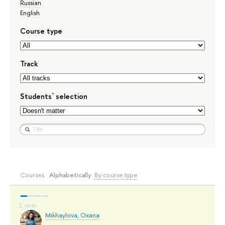
Russian
English
Course type
Track
Students` selection
Courses:
Alphabetically
By course type
Mikhaylova, Oxana