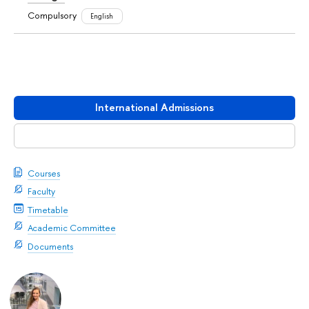
Compulsory
English
International Admissions
Download booklet
Courses
Faculty
Timetable
Academic Committee
Documents