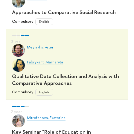
Approaches to Comparative Social Research
Compulsory
English
Meylakhs, Peter
Fabrykant, Marharyta
Qualitative Data Collection and Analysis with
Comparative Approaches
Compulsory
English
Mitrofanova, Ekaterina
Key Seminar "Role of Education in