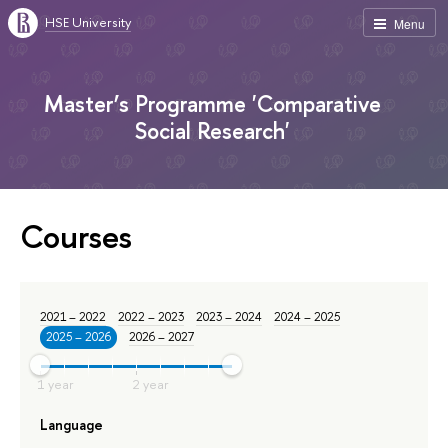
HSE University
Menu
Master’s Programme 'Comparative
Social Research'
Courses
2021 – 2022
2022 – 2023
2023 – 2024
2024 – 2025
2025 – 2026
2026 – 2027
Language