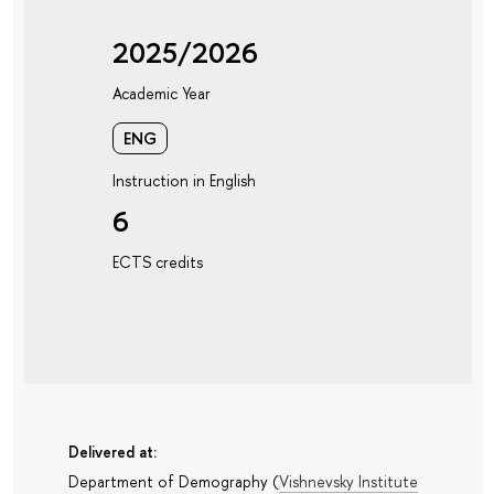
2025/2026
Academic Year
ENG
Instruction in English
6
ECTS credits
Delivered at:
Department of Demography
(
Vishnevsky Institute