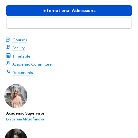
International Admissions
Download booklet
Courses
Faculty
Timetable
Academic Committee
Documents
Academic Supervisor
Ekaterina Mitrofanova