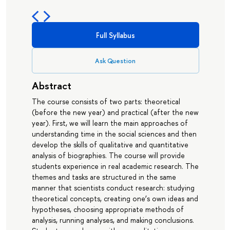
Full Syllabus
Ask Question
Abstract
The course consists of two parts: theoretical
(before the new year) and practical (after the new
year). First, we will learn the main approaches of
understanding time in the social sciences and then
develop the skills of qualitative and quantitative
analysis of biographies. The course will provide
students experience in real academic research. The
themes and tasks are structured in the same
manner that scientists conduct research: studying
theoretical concepts, creating one’s own ideas and
hypotheses, choosing appropriate methods of
analysis, running analyses, and making conclusions.