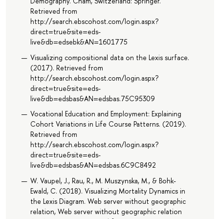
Demography. Cham, Switzerland: Springer.
Retrieved from
http://search.ebscohost.com/login.aspx?
direct=true&site=eds-
live&db=edsebk&AN=1601775
Visualizing compositional data on the Lexis surface.
(2017). Retrieved from
http://search.ebscohost.com/login.aspx?
direct=true&site=eds-
live&db=edsbas&AN=edsbas.75C95309
Vocational Education and Employment: Explaining
Cohort Variations in Life Course Patterns. (2019).
Retrieved from
http://search.ebscohost.com/login.aspx?
direct=true&site=eds-
live&db=edsbas&AN=edsbas.6C9C8492
W. Vaupel, J., Rau, R., M. Muszynska, M., & Bohk-
Ewald, C. (2018). Visualizing Mortality Dynamics in
the Lexis Diagram. Web server without geographic
relation, Web server without geographic relation