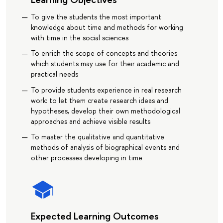
To give the students the most important
knowledge about time and methods for working
with time in the social sciences
To enrich the scope of concepts and theories
which students may use for their academic and
practical needs
To provide students experience in real research
work: to let them create research ideas and
hypotheses, develop their own methodological
approaches and achieve visible results
To master the qualitative and quantitative
methods of analysis of biographical events and
other processes developing in time
Expected Learning Outcomes