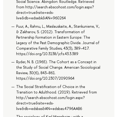
Social Science. Abingdon: Routledge. Retrieved
from http://search.ebscohost.com/login.aspx?
direct=true&site=eds-
live&db=edsebk&AN=960264
Puur, A., Rahnu, L., Maslauskaite, A., Stankuniene, V.,
& Zakharov, S. (2012). Transformation of
Partnership Formation in Eastern Europe: The
Legacy of the Past Demographic Divide. Journal of
Comparative Family Studies, 43(3), 389–417.
https://doi.org/10.3138/jcfs.43.3.389
Ryder, N. B. (1965). The Cohort as a Concept in
the Study of Social Change. American Sociological
Review, 30(6), 843–861.
https://doi.org/10.2307/2090964
The Social Stratification of Choice in the
Transition to Adulthood. (2019). Retrieved from
http://search.ebscohost.com/login.aspx?
direct=true&site=eds-
live&db=edsbas&AN=edsbas.4796AAB6
The sociology of Karl Mannheim : with a