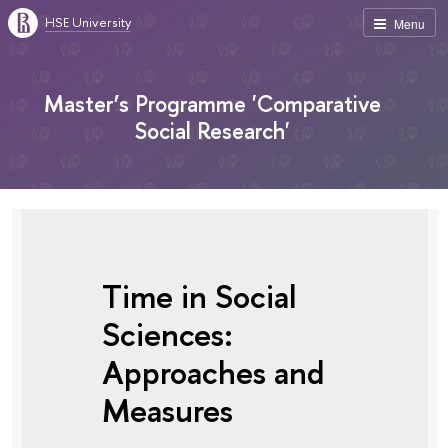
HSE University
Menu
Master’s Programme 'Comparative
Social Research'
Time in Social
Sciences:
Approaches and
Measures