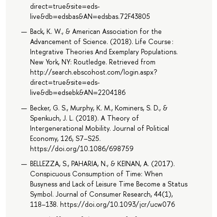
direct=true&site=eds-
live&db=edsbas&AN=edsbas.72F43805
Back, K. W., & American Association for the
Advancement of Science. (2018). Life Course :
Integrative Theories And Exemplary Populations.
New York, NY: Routledge. Retrieved from
http://search.ebscohost.com/login.aspx?
direct=true&site=eds-
live&db=edsebk&AN=2204186
Becker, G. S., Murphy, K. M., Kominers, S. D., &
Spenkuch, J. L. (2018). A Theory of
Intergenerational Mobility. Journal of Political
Economy, 126, S7–S25.
https://doi.org/10.1086/698759
BELLEZZA, S., PAHARIA, N., & KEINAN, A. (2017).
Conspicuous Consumption of Time: When
Busyness and Lack of Leisure Time Become a Status
Symbol. Journal of Consumer Research, 44(1),
118–138. https://doi.org/10.1093/jcr/ucw076