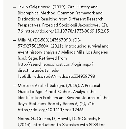
Jakub Gałęziowski. (2019). Oral History and
Biographical Method. Common Framework and
Distinctions Resulting from Different Research
Perspectives. Przeglad Socjologii Jakosciowej, (2),
76. https://doi.org/10.18778/1733-8069.15.2.05
Mills, M. (DE-588)143567098, (DE-
576)27501360X. (2011). Introducing survival and
event history analysis / Melinda Mills. Los Angeles
[u.a.]: Sage. Retrieved from
http://search.ebscohost.com/login.aspx?
direct=true&site=eds-
live&db=edswao&AN=edswao.334939798
Morteza Aalabaf‐Sabaghi. (2019). A Practical
Guide to Age–Period–Cohort Analysis: the
Identification Problem and Beyond. Journal of the
Royal Statistical Society Series A, (2), 715.
https://doi.org/10.1111/rssa.12433
Norris, G., Cramer, D., Howitt, D., & Qureshi, F.
(2013). Introduction to Statistics with SPSS for