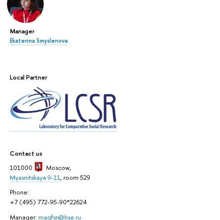
Manager
Ekaterina Smyslenova
Local Partner
Contact us
101000
Moscow
,
Myasnitskaya 9-11
, room 529
Phone:
+7 (495) 772-95-90*22624
Manager:
magfsn@hse.ru