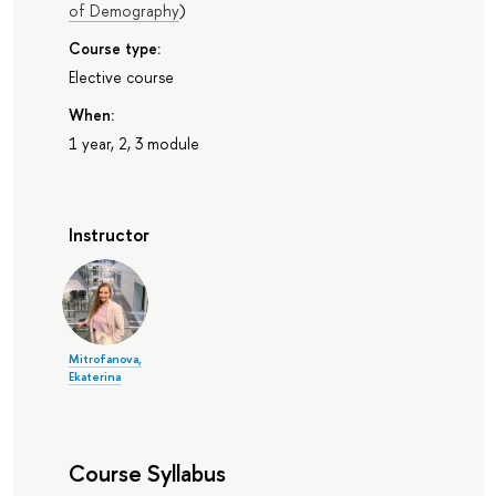
of Demography
)
Course type:
Elective course
When:
1 year, 2, 3 module
Instructor
Mitrofanova,
Ekaterina
Course Syllabus