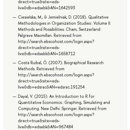
direct=true&site=eds-
live&db=edsebk&AN=1642593
Ciesielska, M., & Jemielniak, D. (2018). Qualitative
Methodologies in Organization Studies : Volume II:
Methods and Possibilities. Cham, Switzerland:
Palgrave Macmillan. Retrieved from
http://search.ebscohost.com/login.aspx?
direct=true&site=eds-
live&db=edsebk&AN=1658712
Costa Ruibal, Ò. (2007). Biographical Research
Methods. Retrieved from
http://search.ebscohost.com/login.aspx?
direct=true&site=eds-
live&db=edsrac&AN=edsrac.191254
Dayal, V. (2015). An Introduction to R for
Quantitative Economics : Graphing, Simulating and
Computing. New Delhi: Springer. Retrieved from
http://search.ebscohost.com/login.aspx?
direct=true&site=eds-
live&db=edsebk&AN=967484