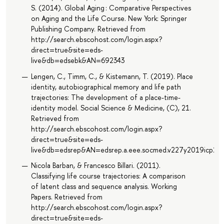
S. (2014). Global Aging : Comparative Perspectives
on Aging and the Life Course. New York: Springer
Publishing Company. Retrieved from
http://search.ebscohost.com/login.aspx?
direct=true&site=eds-
live&db=edsebk&AN=692343
Lengen, C., Timm, C., & Kistemann, T. (2019). Place
identity, autobiographical memory and life path
trajectories: The development of a place-time-
identity model. Social Science & Medicine, (C), 21.
Retrieved from
http://search.ebscohost.com/login.aspx?
direct=true&site=eds-
live&db=edsrep&AN=edsrep.a.eee.socmed.v227y2019icp21.
Nicola Barban, & Francesco Billari. (2011).
Classifying life course trajectories: A comparison
of latent class and sequence analysis. Working
Papers. Retrieved from
http://search.ebscohost.com/login.aspx?
direct=true&site=eds-