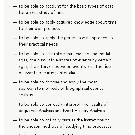
to be able to account for the basic types of data
for a valid study of time
to be able to apply acquired knowledge about time
to their own projects
to be able to apply the generational approach to
their practical needs
to be able to calculate mean, median and modal
ages; the cumulative shares of events by certain
ages; the intervals between events; and the risks
of events occurring, inter alia
to be able to choose and apply the most
appropriate methods of biographical events
analysis
to be able to correctly interpret the results of
Sequence Analysis and Event History Analysis
to be able to critically discuss the limitations of
the chosen methods of studying time processes