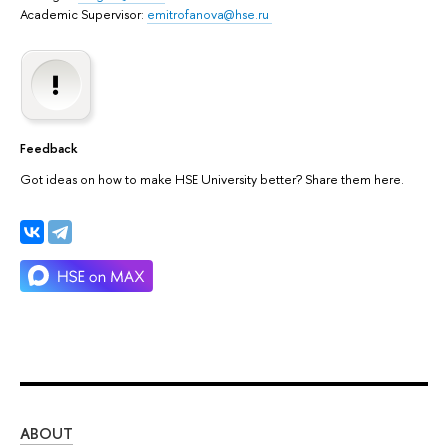
Academic Supervisor:
emitrofanova@hse.ru
Feedback
Got ideas on how to make HSE University better? Share them here.
ABOUT
ST