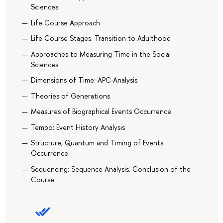
Sciences
Life Course Approach
Life Course Stages. Transition to Adulthood
Approaches to Measuring Time in the Social
Sciences
Dimensions of Time: APC-Analysis
Theories of Generations
Measures of Biographical Events Occurrence
Tempo: Event History Analysis
Structure, Quantum and Timing of Events
Occurrence
Sequencing: Sequence Analysis. Conclusion of the
Course