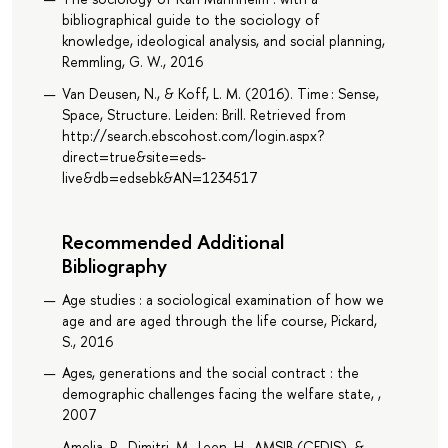
bibliographical guide to the sociology of
knowledge, ideological analysis, and social planning,
Remmling, G. W., 2016
Van Deusen, N., & Koff, L. M. (2016). Time : Sense,
Space, Structure. Leiden: Brill. Retrieved from
http://search.ebscohost.com/login.aspx?
direct=true&site=eds-
live&db=edsebk&AN=1234517
Recommended Additional
Bibliography
Age studies : a sociological examination of how we
age and are aged through the life course, Pickard,
S., 2016
Ages, generations and the social contract : the
demographic challenges facing the welfare state, ,
2007
Amelia, R., Dimitri, M., Leen, H., AMSIB (CEDIS), &