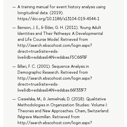
A training manual for event history analysis using
longitudinal data. (2019).
https://doi.org/10.1186/s13104-019-4544-1
Benson, J. E., & Elder, G. H. (2011). Young Adult
Identities and Their Pathways: A Developmental
and Life Course Model. Retrieved from
http://search.ebscohost.com/login.aspx?
direct=true&site=eds-
live&db=edsbas&AN=edsbas.F5C66FBF
Billari, F. C. (2001). Sequence Analysis in
Demographic Research. Retrieved from
http://search.ebscohost.com/login.aspx?
direct=true&site=eds-
live&db=edsbas&AN=edsbas.66F333F7
Ciesielska, M., & Jemielniak, D. (2018). Qualitative
Methodologies in Organization Studies : Volume I:
Theories and New Approaches. Cham, Switzerland:
Palgrave Macmillan. Retrieved from
http://search.ebscohost.com/login.aspx?