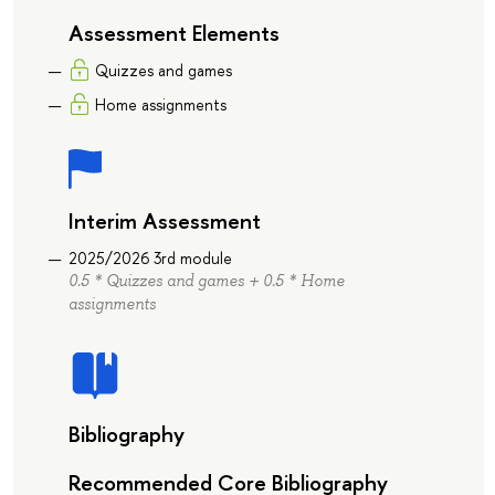
Assessment Elements
Quizzes and games
Home assignments
Interim Assessment
2025/2026 3rd module
0.5 * Quizzes and games + 0.5 * Home
assignments
Bibliography
Recommended Core Bibliography