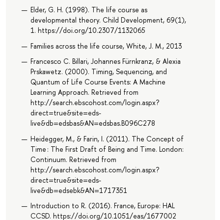
Elder, G. H. (1998). The life course as
developmental theory. Child Development, 69(1),
1. https://doi.org/10.2307/1132065
Families across the life course, White, J. M., 2013
Francesco C. Billari, Johannes Fürnkranz, & Alexia
Prskawetz. (2000). Timing, Sequencing, and
Quantum of Life Course Events: A Machine
Learning Approach. Retrieved from
http://search.ebscohost.com/login.aspx?
direct=true&site=eds-
live&db=edsbas&AN=edsbas.B096C278
Heidegger, M., & Farin, I. (2011). The Concept of
Time : The First Draft of Being and Time. London:
Continuum. Retrieved from
http://search.ebscohost.com/login.aspx?
direct=true&site=eds-
live&db=edsebk&AN=1717351
Introduction to R. (2016). France, Europe: HAL
CCSD. https://doi.org/10.1051/eas/1677002