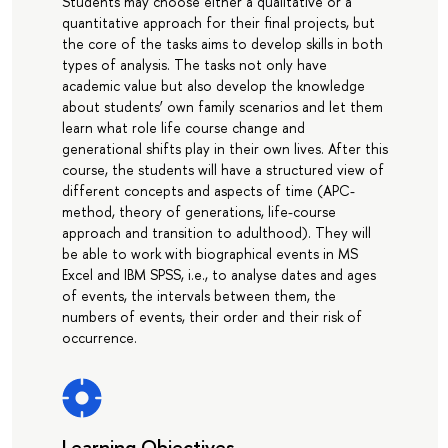
Students may choose either a qualitative or a
quantitative approach for their final projects, but
the core of the tasks aims to develop skills in both
types of analysis. The tasks not only have
academic value but also develop the knowledge
about students’ own family scenarios and let them
learn what role life course change and
generational shifts play in their own lives. After this
course, the students will have a structured view of
different concepts and aspects of time (APC-
method, theory of generations, life-course
approach and transition to adulthood). They will
be able to work with biographical events in MS
Excel and IBM SPSS, i.e., to analyse dates and ages
of events, the intervals between them, the
numbers of events, their order and their risk of
occurrence.
Learning Objectives