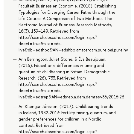
Faculteit Business en Economie. (2018). Establishing
Typologies for Diverging Career Paths through the
Life Course: A Comparison of two Methods. The
Electronic Journal of Business Research Methods,
16(3), 139–149. Retrieved from
http://search.ebscohost.com/login.aspx?
direct=true&site=eds-
live&db=edshbo&AN=edshbo.amsterdam.pure.oai.pure.hva.nl
Ann Berrington, Juliet Stone, & Éva Beaujouan.
(2015). Educational differences in timing and
quantum of childbearing in Britain. Demographic
Research, (26), 733. Retrieved from
http://search.ebscohost.com/login.aspx?
direct=true&site=eds-
live&db=edsrep&AN=edsrep.a.dem.demres.v33y2015i26
Ari Klængur Jónsson. (2017). Childbearing trends
in Iceland, 1982-2013: Fertility timing, quantum, and
gender preferences for children in a Nordic
context. Retrieved from
http://search.ebscohost.com/login.aspx?