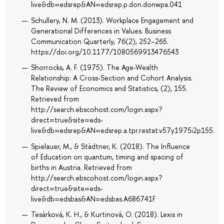
live&db=edsrep&AN=edsrep.p.don.donwpa.041
Schullery, N. M. (2013). Workplace Engagement and
Generational Differences in Values. Business
Communication Quarterly, 76(2), 252–265.
https://doi.org/10.1177/1080569913476543
Shorrocks, A. F. (1975). The Age-Wealth
Relationship: A Cross-Section and Cohort Analysis.
The Review of Economics and Statistics, (2), 155.
Retrieved from
http://search.ebscohost.com/login.aspx?
direct=true&site=eds-
live&db=edsrep&AN=edsrep.a.tpr.restat.v57y1975i2p155.63
Spielauer, M., & Städtner, K. (2018). The Influence
of Education on quantum, timing and spacing of
births in Austria. Retrieved from
http://search.ebscohost.com/login.aspx?
direct=true&site=eds-
live&db=edsbas&AN=edsbas.A686741F
Tesárková, K. H., & Kurtinová, O. (2018). Lexis in