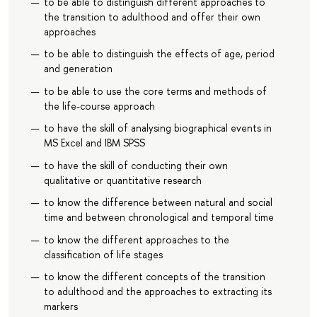
to be able to distinguish different approaches to
the transition to adulthood and offer their own
approaches
to be able to distinguish the effects of age, period
and generation
to be able to use the core terms and methods of
the life-course approach
to have the skill of analysing biographical events in
MS Excel and IBM SPSS
to have the skill of conducting their own
qualitative or quantitative research
to know the difference between natural and social
time and between chronological and temporal time
to know the different approaches to the
classification of life stages
to know the different concepts of the transition
to adulthood and the approaches to extracting its
markers