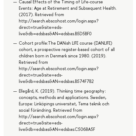
Causal Effects of the Timing of Life-course
Events : Age at Retirement and Subsequent Health.
(2017). Retrieved from
http://search.ebscohost.com/login.aspx?
direct=true&site=eds-
live&db=edsbas&AN=edsbas.B5D5BF0
Cohort profile:The DANish LIFE course (DANLIFE)
cohort, a prospective register-based cohort of all
children born in Denmark since 1980. (2019).
Retrieved from
http://search.ebscohost.com/login.aspx?
direct=true&site=eds-
live&db=edsbas&AN=edsbas.B574F7B2
Ellegård, K. (2019). Thinking time geography :
concepts, methods and applications. Sweden,
Europe: Linköpings universitet, Tema teknik och
social förändring. Retrieved from
http://search.ebscohost.com/login.aspx?
direct=true&site=eds-
live&db=edsbas&AN=edsbas.C5068A5F