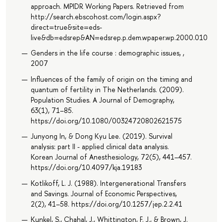
approach. MPIDR Working Papers. Retrieved from
http://search.ebscohost.com/login.aspx?
direct=true&site=eds-
live&db=edsrep&AN=edsrep.p.dem.wpaper.wp.2000.010
Genders in the life course : demographic issues, ,
2007
Influences of the family of origin on the timing and
quantum of fertility in The Netherlands. (2009).
Population Studies. A Journal of Demography,
63(1), 71–85.
https://doi.org/10.1080/00324720802621575
Junyong In, & Dong Kyu Lee. (2019). Survival
analysis: part II - applied clinical data analysis.
Korean Journal of Anesthesiology, 72(5), 441–457.
https://doi.org/10.4097/kja.19183
Kotlikoff, L. J. (1988). Intergenerational Transfers
and Savings. Journal of Economic Perspectives,
2(2), 41–58. https://doi.org/10.1257/jep.2.2.41
Kunkel, S., Chahal, J., Whittington, F. J., & Brown, J.