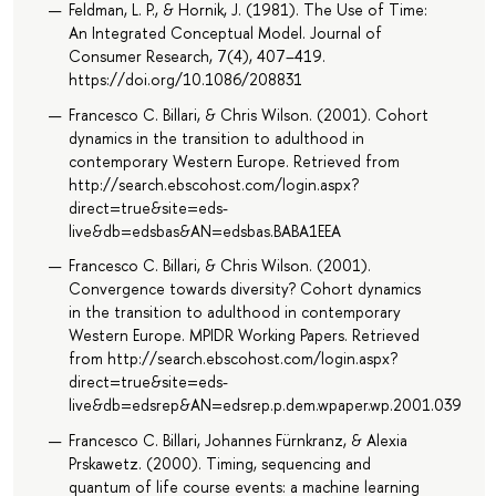
Feldman, L. P., & Hornik, J. (1981). The Use of Time:
An Integrated Conceptual Model. Journal of
Consumer Research, 7(4), 407–419.
https://doi.org/10.1086/208831
Francesco C. Billari, & Chris Wilson. (2001). Cohort
dynamics in the transition to adulthood in
contemporary Western Europe. Retrieved from
http://search.ebscohost.com/login.aspx?
direct=true&site=eds-
live&db=edsbas&AN=edsbas.BABA1EEA
Francesco C. Billari, & Chris Wilson. (2001).
Convergence towards diversity? Cohort dynamics
in the transition to adulthood in contemporary
Western Europe. MPIDR Working Papers. Retrieved
from http://search.ebscohost.com/login.aspx?
direct=true&site=eds-
live&db=edsrep&AN=edsrep.p.dem.wpaper.wp.2001.039
Francesco C. Billari, Johannes Fürnkranz, & Alexia
Prskawetz. (2000). Timing, sequencing and
quantum of life course events: a machine learning