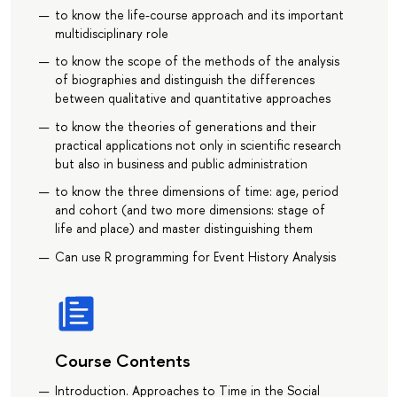
to know the life-course approach and its important
multidisciplinary role
to know the scope of the methods of the analysis
of biographies and distinguish the differences
between qualitative and quantitative approaches
to know the theories of generations and their
practical applications not only in scientific research
but also in business and public administration
to know the three dimensions of time: age, period
and cohort (and two more dimensions: stage of
life and place) and master distinguishing them
Can use R programming for Event History Analysis
Course Contents
Introduction. Approaches to Time in the Social