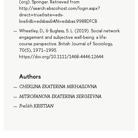
(org): Springer. Retrieved from
http://search.ebscohost.com/login.aspx?
direct=true&site=eds-
live&db=edsbas&AN=edsbas.9988DFCB
Wheatley, D., & Buglass, S. L. (2019). Social network
engagement and subjective well‐being: a life‐
course perspective. British Journal of Sociology,
70(5), 1971–1995.
https://doi.org/10.1111/1468-4446.12644
Authors
CHEKLINA EKATERINA MIKHAILOVNA
MITROFANOVA EKATERINA SERGEEVNA
Frelikh KRISTIAN