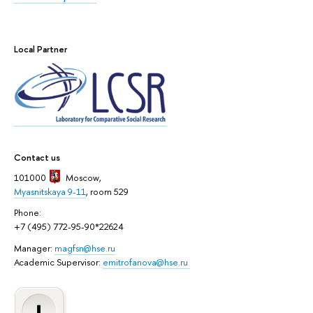
Local Partner
Contact us
101000
Moscow
,
Myasnitskaya 9-11
, room 529
Phone:
+7 (495) 772-95-90*22624
Manager:
magfsn@hse.ru
Academic Supervisor:
emitrofanova@hse.ru