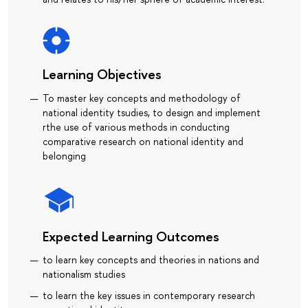
Learning Objectives
To master key concepts and methodology of
national identity tsudies, to design and implement
rthe use of various methods in conducting
comparative research on national identity and
belonging
Expected Learning Outcomes
to learn key concepts and theories in nations and
nationalism studies
to learn the key issues in contemporary research