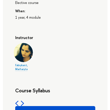
Elective course
When:
1 year, 4 module
Instructor
Fabrykant,
Marharyta
Course Syllabus