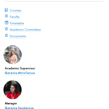
Courses
Faculty
Timetable
Academic Committee
Documents
Academic Supervisor
Ekaterina Mitrofanova
Manager
Ekaterina Smyslenova