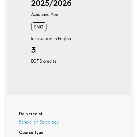
2025/2026
Academic Year
ENG
Instruction in English
3
ECTS credits
Delivered at:
School of Sociology
Course type: