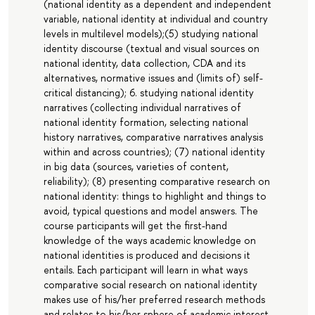
(national identity as a dependent and independent
variable, national identity at individual and country
levels in multilevel models);(5) studying national
identity discourse (textual and visual sources on
national identity, data collection, CDA and its
alternatives, normative issues and (limits of) self-
critical distancing); 6. studying national identity
narratives (collecting individual narratives of
national identity formation, selecting national
history narratives, comparative narratives analysis
within and across countries); (7) national identity
in big data (sources, varieties of content,
reliability); (8) presenting comparative research on
national identity: things to highlight and things to
avoid, typical questions and model answers. The
course participants will get the first-hand
knowledge of the ways academic knowledge on
national identities is produced and decisions it
entails. Each participant will learn in what ways
comparative social research on national identity
makes use of his/her preferred research methods
and relates to his/her sphere of academic interest.