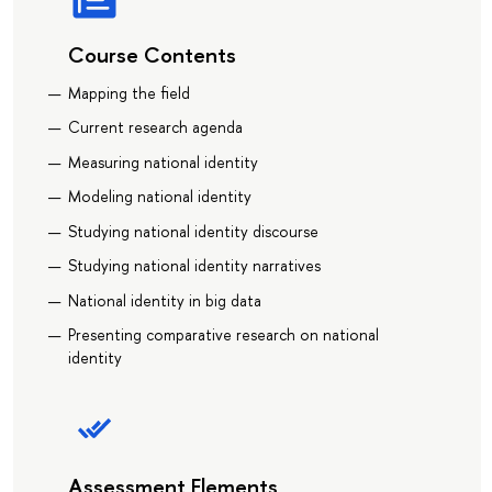
Course Contents
Mapping the field
Current research agenda
Measuring national identity
Modeling national identity
Studying national identity discourse
Studying national identity narratives
National identity in big data
Presenting comparative research on national
identity
Assessment Elements