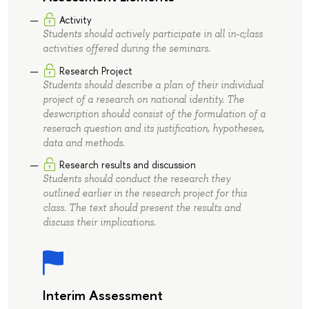
Activity
Students should actively participate in all in-c;lass
activities offered during the seminars.
Research Project
Students should describe a plan of their individual
project of a research on national identity. The
deswcription should consist of the formulation of a
reserach question and its justification, hypotheses,
data and methods.
Research results and discussion
Students should conduct the research they
outlined earlier in the research project for this
class. The text should present the results and
discuss their implications.
Interim Assessment