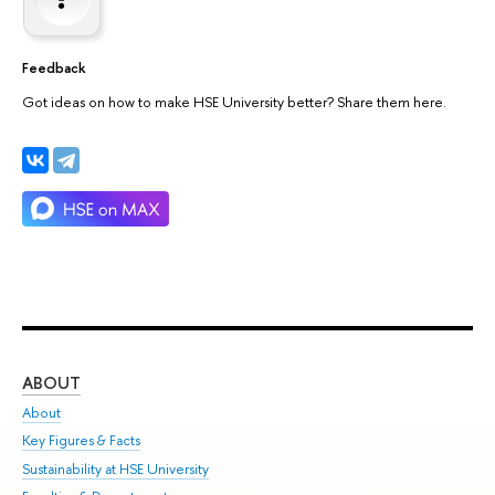
Feedback
Got ideas on how to make HSE University better? Share them here.
ABOUT
ST
About
Adm
Key Figures & Facts
Pr
Sustainability at HSE University
Un