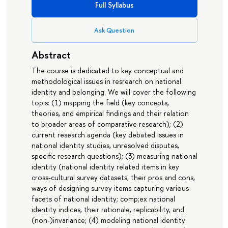
Full Syllabus
Ask Question
Abstract
The course is dedicated to key conceptual and
methodological issues in resrearch on national
identity and belonging. We will cover the following
topis: (1) mapping the field (key concepts,
theories, and empirical findings and their relation
to broader areas of comparative research); (2)
current research agenda (key debated issues in
national identity studies, unresolved disputes,
specific research questions); (3) measuring national
identity (national identity related items in key
cross-cultural survey datasets, their pros and cons,
ways of designing survey items capturing various
facets of national identity; comp;ex national
identity indices, their rationale, replicability, and
(non-)invariance; (4) modeling national identity