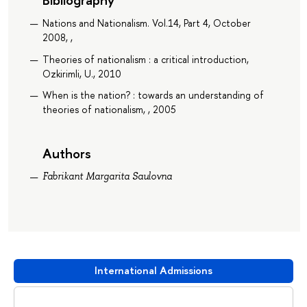
Nations and Nationalism. Vol.14, Part 4, October
2008, ,
Theories of nationalism : a critical introduction,
Ozkirimli, U., 2010
When is the nation? : towards an understanding of
theories of nationalism, , 2005
Authors
Fabrikant Margarita Saulovna
International Admissions
Download booklet