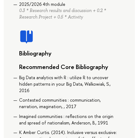
2025/2026 4th module
0.3 * Research results and discussion + 0.2 *
Research Project + 0.5 * Activity
Bibliography
Recommended Core Bibliography
Big Data analytics with R : utilize R to uncover
hidden patterns in your Big Data, Walkowiak, S.,
2016
Contested communities : communication,
narration, imagination, , 2017
Imagined communities : reflections on the origin
and spread of nationalism, Anderson, B., 1991
K Amber Curtis. (2014). Inclusive versus exclusive: