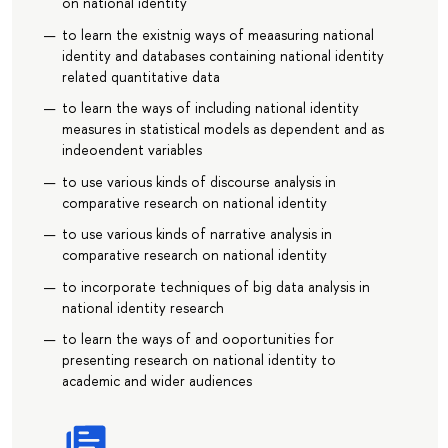
on national identity
to learn the existnig ways of meaasuring national
identity and databases containing national identity
related quantitative data
to learn the ways of including national identity
measures in statistical models as dependent and as
indeoendent variables
to use various kinds of discourse analysis in
comparative research on national identity
to use various kinds of narrative analysis in
comparative research on national identity
to incorporate techniques of big data analysis in
national identity research
to learn the ways of and ooportunities for
presenting research on national identity to
academic and wider audiences