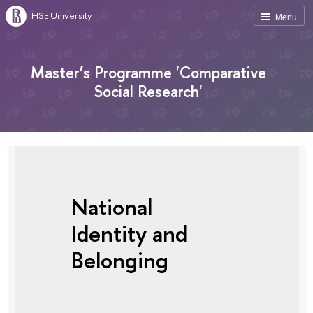
HSE University
Menu
Master’s Programme 'Comparative
Social Research'
National
Identity and
Belonging