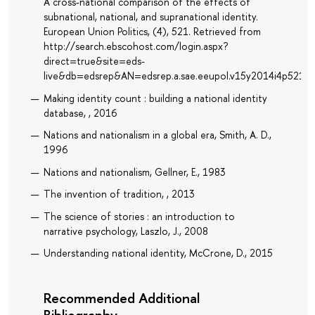
A cross-national comparison of the effects of
subnational, national, and supranational identity.
European Union Politics, (4), 521. Retrieved from
http://search.ebscohost.com/login.aspx?
direct=true&site=eds-
live&db=edsrep&AN=edsrep.a.sae.eeupol.v15y2014i4p521.5
Making identity count : building a national identity
database, , 2016
Nations and nationalism in a global era, Smith, A. D.,
1996
Nations and nationalism, Gellner, E., 1983
The invention of tradition, , 2013
The science of stories : an introduction to
narrative psychology, Laszlo, J., 2008
Understanding national identity, McCrone, D., 2015
Recommended Additional
Bibliography