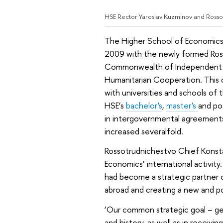
HSE Rector Yaroslav Kuzminov and Rosso
The Higher School of Economics w
2009 with the newly formed Ross
Commonwealth of Independent St
Humanitarian Cooperation. This c
with universities and schools of
HSE’s
bachelor's
,
master's
and po
in intergovernmental agreements
increased severalfold.
Rossotrudnichestvo Chief Konst
Economics’ international activit
had become a strategic partner o
abroad and creating a new and po
‘Our common strategic goal – get
and history, as well as in recei