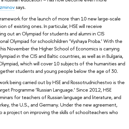
uzminov
says.
ramework for the launch of more than 10 new large-scale
on of existing ones. In particular, HSE will receive
ying out an
Olympiad for students and alumni
in CIS
gional Olympiad for schoolchildren ‘Vyshaya Proba.’ With the
this November the Higher School of Economics is carrying
lympiad in the CIS and Baltic countries, as well as in Bulgaria,
 Olympiad, which will cover 10 subjects of the humanities and
 together students and young people below the age of 30.
work being carried out by HSE and Rossotrudnichestvo is the
arget Programme ‘Russian Language.’ Since 2012, HSE
minars for teachers of Russian language and literature, and
 Turkey, the U.S., and Germany. Under the new agreement,
o a project on improving the skills of schoolteachers who