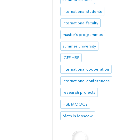
international students
international faculty
master's programmes
summer university
ICEF HSE
international cooperation
international conferences
research projects
HSE MOOCs
Math in Moscow