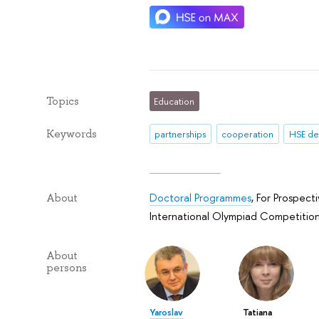
Topics
Education
Keywords
partnerships
cooperation
HSE d
Doctoral Programmes
,
For Prospect
About
International Olympiad Competition
About
persons
Yaroslav
Tatiana