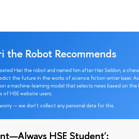
ri the Robot Recommends
ated Hari the robot and named him after Hari Seldon, a char
edict the future in the works of science fiction writer Isaac As
on a machine-learning model that selects news based on the 
s of HSE website users.
worry — we don’t collect any personal data for this.
nt—Always HSE Student':