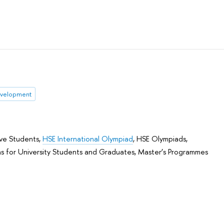
evelopment
ive Students
,
HSE International Olympiad
,
HSE Olympiads
,
s for University Students and Graduates
,
Master’s Programmes