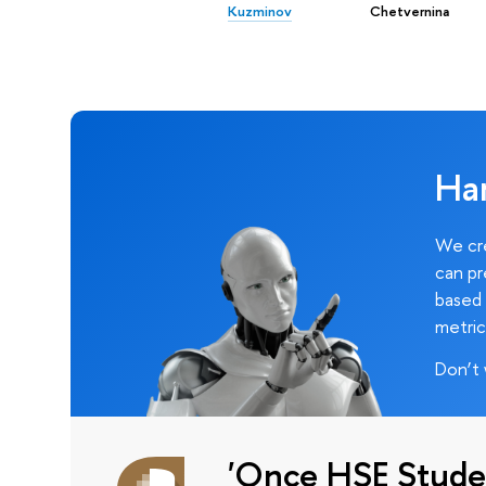
Kuzminov
Chetvernina
Ha
We cre
can pr
based 
metric
Don’t 
'Once HSE Stude