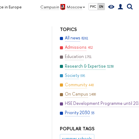
ce in Europe
Campus in
Moscow
РУС
EN
TOPICS
All news
8261
Admissions
452
Education
1751
Research & Expertise
3238
Society
595
Community
448
On Campus
1488
HSE Development Programme until 2
Priority 2030
33
POPULAR TAGS
summer schools