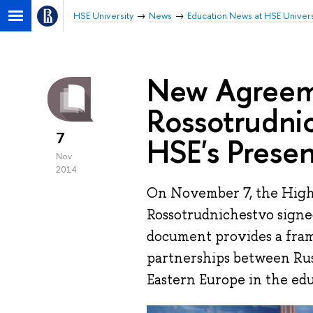
HSE University
News
Education News at HSE Univers
New Agreem
Rossotrudni
7
HSE's Presen
Nov
2014
On November 7, the High
Rossotrudnichestvo sign
document provides a fra
partnerships between Russ
Eastern Europe in the ed