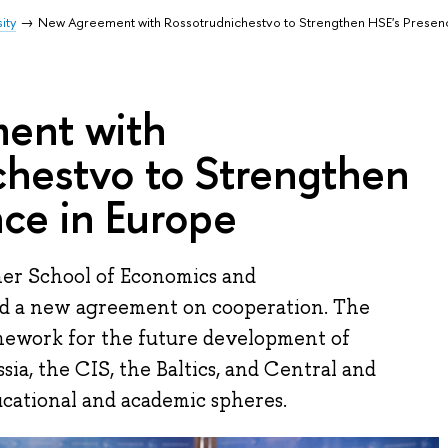
ity
New Agreement with Rossotrudnichestvo to Strengthen HSE's Presen
ent with
chestvo to Strengthen
ce in Europe
er School of Economics and
ed a new agreement on cooperation. The
mework for the future development of
ia, the CIS, the Baltics, and Central and
ucational and academic spheres.