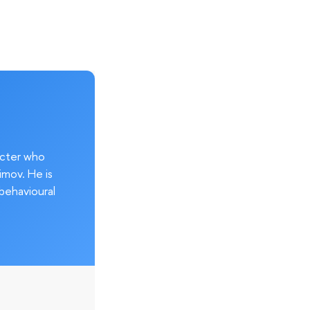
acter who
imov. He is
behavioural