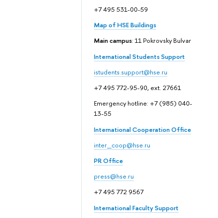
+7 495 531-00-59
Map of HSE Buildings
Main campus
: 11 Pokrovsky Bulvar
International Students Support
istudents.support@hse.ru
+7 495 772-95-90, ext. 27661
Emergency hotline: +7 (985) 040-
13-55
International Cooperation Office
inter_coop@hse.ru
PR Office
press@hse.ru
+7 495 772 9567
International Faculty Support