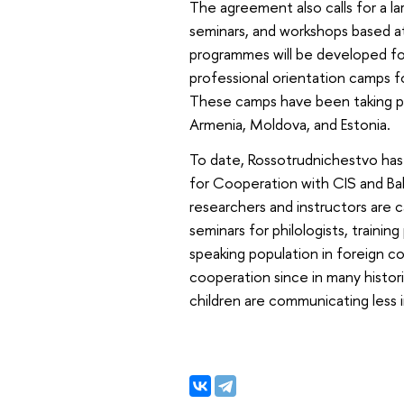
The agreement also calls for a l
seminars, and workshops based at 
programmes will be developed for
professional orientation camps fo
These camps have been taking pla
Armenia, Moldova, and Estonia.
To date, Rossotrudnichestvo has 
for Cooperation with CIS and Ba
researchers and instructors are 
seminars for philologists, traini
speaking population in foreign co
cooperation since in many histori
children are communicating less 