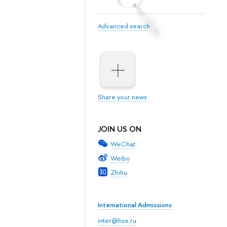
Advanced search
Share your news
JOIN US ON
WeChat
Weibo
Zhihu
International Admissions
inter@hse.ru