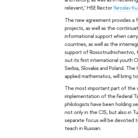
relevant,’ HSE Rector
Yaroslav K
The new agreement provides a f
projects, as well as the continuati
informational support when carr
countries, as well as the interre
support of Rossotrudnichestvo, 
out its first international youth O
Serbia, Slovakia and Poland. The
applied mathematics, will bring
The most important part of the 
implementation of the Federal T
philologists have been holding se
not only in the CIS, but also in
separate focus will be devoted t
teach in Russian.