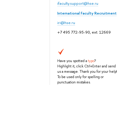
ifaculty.support@hse.ru
International Faculty Recruitment
iri@hse.ru
+7 495 772-95-90, ext. 12669
Have you spotted a
typo
?
Highlight it, click Ctrl+Enter and send
us a message. Thank you for your help!
To be used only for spelling or
punctuation mistakes.