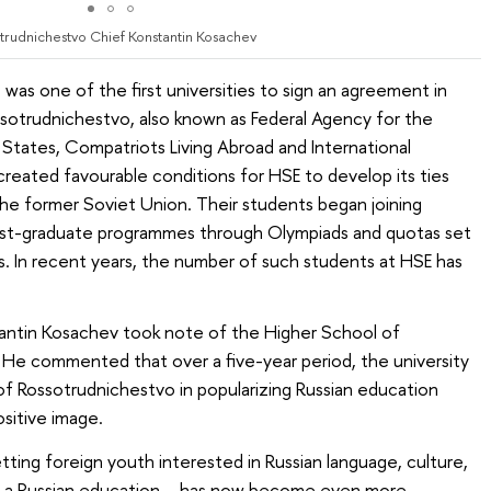
trudnichestvo Chief Konstantin Kosachev
as one of the first universities to sign an agreement in
otrudnichestvo, also known as Federal Agency for the
ates, Compatriots Living Abroad and International
reated favourable conditions for HSE to develop its ties
 the former Soviet Union. Their students began joining
st-graduate programmes through Olympiads and quotas set
. In recent years, the number of such students at HSE has
antin Kosachev took note of the Higher School of
y. He commented that over a five-year period, the university
f Rossotrudnichestvo in popularizing Russian education
sitive image.
ting foreign youth interested in Russian language, culture,
ving a Russian education – has now become even more