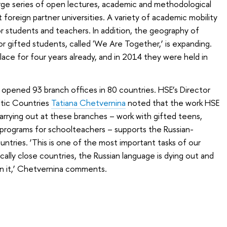
arge series of open lectures, academic and methodological
foreign partner universities. A variety of academic mobility
 students and teachers. In addition, the geography of
r gifted students, called '
We Are Together
,’ is expanding.
ce for four years already, and in 2014 they were held in
opened 93 branch offices in 80 countries. HSE’s Director
ltic Countries
Tatiana Chetvernina
noted that the work HSE
carrying out at these branches – work with gifted teens,
ng programs for schoolteachers – supports the Russian-
untries. ‘This is one of the most important tasks of our
cally close countries, the Russian language is dying out and
in it,’ Chetvernina comments.