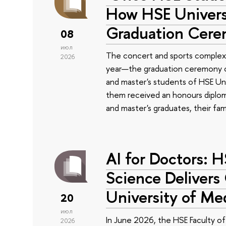
How HSE Universi
Graduation Cer
08
июл
The concert and sports complex
2026
year—the graduation ceremony of
and master's students of HSE Uni
them received an honours diplom
and master's graduates, their fam
AI for Doctors: 
Science Delivers
University of Me
20
июл
In June 2026, the HSE Faculty 
2026