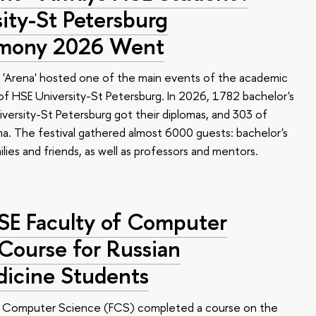
ty-St Petersburg
emony 2026 Went
 'Arena' hosted one of the main events of the academic
 HSE University-St Petersburg. In 2026, 1782 bachelor's
versity-St Petersburg got their diplomas, and 303 of
a. The festival gathered almost 6000 guests: bachelor's
ilies and friends, as well as professors and mentors.
HSE Faculty of Computer
 Course for Russian
dicine Students
of Computer Science (FCS) completed a course on the