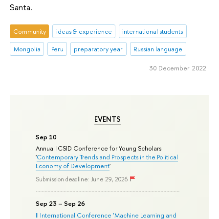
Santa.
Community
ideas & experience
international students
Mongolia
Peru
preparatory year
Russian language
30 December 2022
EVENTS
Sep 10
Annual ICSID Conference for Young Scholars
'
Contemporary Trends and Prospects in the Political
Economy of Development
'
Submission deadline: June 29, 2026
Sep 23 – Sep 26
II International Conference ‘Machine Learning and