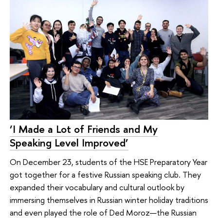
‘I Made a Lot of Friends and My
Speaking Level Improved’
On December 23, students of the HSE Preparatory Year
got together for a festive Russian speaking club. They
expanded their vocabulary and cultural outlook by
immersing themselves in Russian winter holiday traditions
and even played the role of Ded Moroz—the Russian