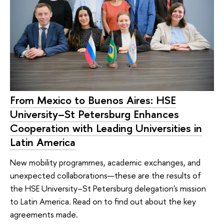
From Mexico to Buenos Aires: HSE
University–St Petersburg Enhances
Cooperation with Leading Universities in
Latin America
New mobility programmes, academic exchanges, and
unexpected collaborations—these are the results of
the HSE University–St Petersburg delegation's mission
to Latin America. Read on to find out about the key
agreements made.