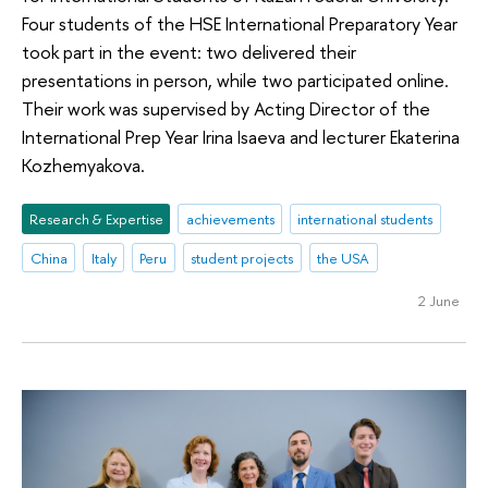
Four students of the HSE International Preparatory Year
took part in the event: two delivered their
presentations in person, while two participated online.
Their work was supervised by Acting Director of the
International Prep Year Irina Isaeva and lecturer Ekaterina
Kozhemyakova.
Research & Expertise
achievements
international students
China
Italy
Peru
student projects
the USA
2 June