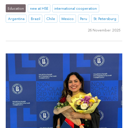
Education
new at HSE
international cooperation
Argentina
Brazil
Chile
Mexico
Peru
St. Petersburg
26 November 2025