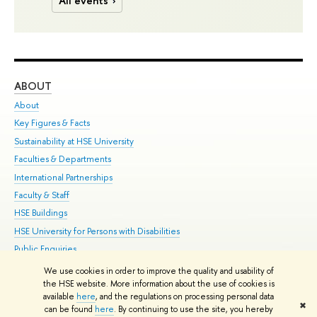
All events
ABOUT
ST
About
Adm
Key Figures & Facts
Pr
Sustainability at HSE University
Un
Faculties & Departments
Gr
International Partnerships
Ex
Faculty & Staff
Su
HSE Buildings
Sem
HSE University for Persons with Disabilities
Bus
Public Enquiries
We use cookies in order to improve the quality and usability of
Edit
the HSE website. More information about the use of cookies is
© HSE University 1993–2026
Contacts
Copyright
Privacy Policy
Site
available
here
, and the regulations on processing personal data
✖
Map
can be found
here
. By continuing to use the site, you hereby