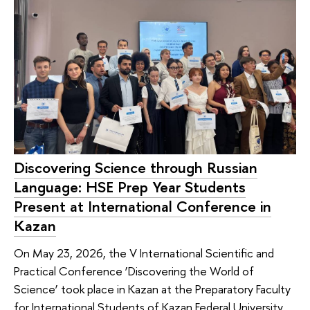
Discovering Science through Russian
Language: HSE Prep Year Students
Present at International Conference in
Kazan
On May 23, 2026, the V International Scientific and
Practical Conference ‘Discovering the World of
Science’ took place in Kazan at the Preparatory Faculty
for International Students of Kazan Federal University.