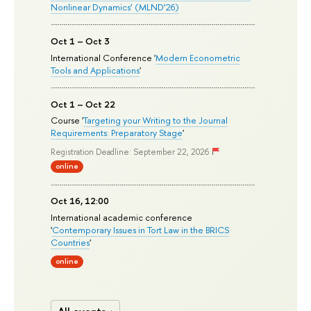
Nonlinear Dynamics’ (MLND’26)
Oct 1 – Oct 3
International Conference '
Modern Econometric
Tools and Applications
'
Oct 1 – Oct 22
Course '
Targeting your Writing to the Journal
Requirements: Preparatory Stage
'
Registration Deadline: September 22, 2026
online
Oct 16, 12:00
International academic conference
'
Contemporary Issues in Tort Law in the BRICS
Countries
'
online