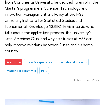
from Continental University, he decided to enrol in the
Master’s programme in Science, Technology and
Innovation Management and Policy at the HSE
University Institute for Statistical Studies and
Economics of Knowledge (ISSEK). In his interview, he
talks about the application process, the university’s
Latin-American Club, and why his studies at HSE can
help improve relations between Russia and his home
country.
Admissions
ideas & experience
international students
master's programmes
Peru
11 December 2023