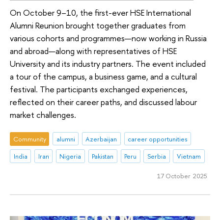
On October 9–10, the first-ever HSE International
Alumni Reunion brought together graduates from
various cohorts and programmes—now working in Russia
and abroad—along with representatives of HSE
University and its industry partners. The event included
a tour of the campus, a business game, and a cultural
festival. The participants exchanged experiences,
reflected on their career paths, and discussed labour
market challenges.
Community
alumni
Azerbaijan
career opportunities
India
Iran
Nigeria
Pakistan
Peru
Serbia
Vietnam
17 October 2025