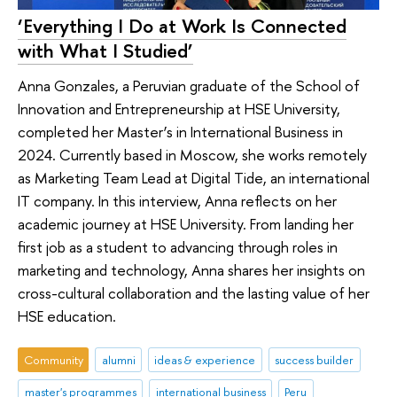
‘Everything I Do at Work Is Connected
with What I Studied’
Anna Gonzales, a Peruvian graduate of the School of
Innovation and Entrepreneurship at HSE University,
completed her Master’s in International Business in
2024. Currently based in Moscow, she works remotely
as Marketing Team Lead at Digital Tide, an international
IT company. In this interview, Anna reflects on her
academic journey at HSE University. From landing her
first job as a student to advancing through roles in
marketing and technology, Anna shares her insights on
cross-cultural collaboration and the lasting value of her
HSE education.
Community
alumni
ideas & experience
success builder
master's programmes
international business
Peru