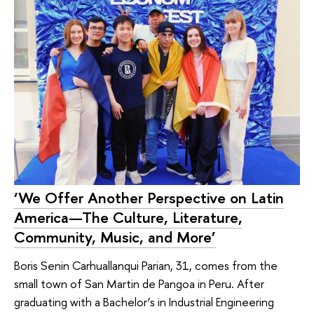
‘We Offer Another Perspective on Latin
America—The Culture, Literature,
Community, Music, and More’
Boris Senin Carhuallanqui Parian, 31, comes from the
small town of San Martin de Pangoa in Peru. After
graduating with a Bachelor’s in Industrial Engineering