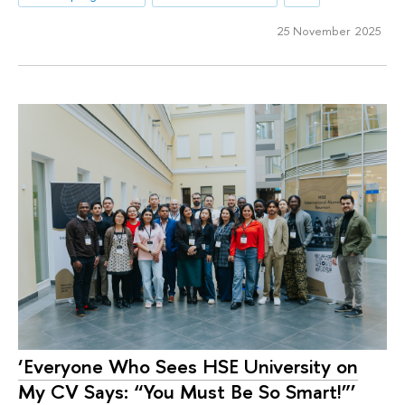
25 November 2025
‘Everyone Who Sees HSE University on
My CV Says: “You Must Be So Smart!”’