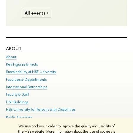
All events
ABOUT
ST
About
Adm
Key Figures & Facts
Pr
Sustainability at HSE University
Un
Faculties & Departments
Gr
International Partnerships
Ex
Faculty & Staff
Su
HSE Buildings
Sem
HSE University for Persons with Disabilities
Bus
Public Enquiries
We use cookies in order to improve the quality and usability of
Edit
the HSE website. More information about the use of cookies is