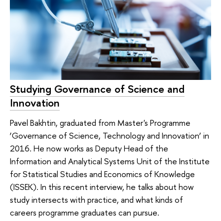
Studying Governance of Science and
Innovation
Pavel Bakhtin, graduated from Master's Programme
‘Governance of Science, Technology and Innovation’ in
2016. He now works as Deputy Head of the
Information and Analytical Systems Unit of the Institute
for Statistical Studies and Economics of Knowledge
(ISSEK). In this recent interview, he talks about how
study intersects with practice, and what kinds of
careers programme graduates can pursue.