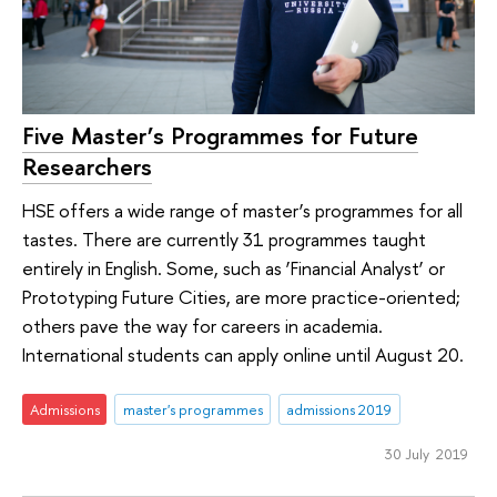
Five Master’s Programmes for Future
Researchers
HSE offers a wide range of master’s programmes for all
tastes. There are currently 31 programmes taught
entirely in English. Some, such as ‘Financial Analyst’ or
Prototyping Future Cities, are more practice-oriented;
others pave the way for careers in academia.
International students can apply online until August 20.
Admissions
master's programmes
admissions 2019
30 July 2019