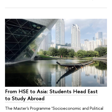
From HSE to Asia: Students Head East
to Study Abroad
The Master's Programme ‘Socioeconomic and Political