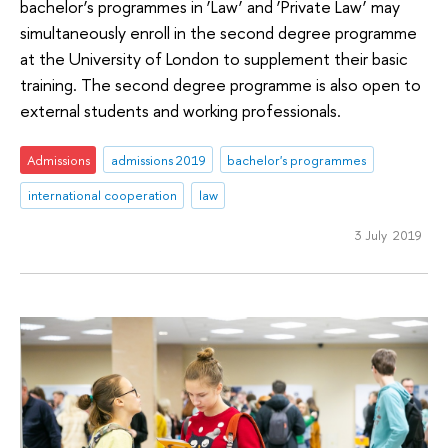
bachelor’s programmes in ‘Law’ and ‘Private Law’ may
simultaneously enroll in the second degree programme
at the University of London to supplement their basic
training. The second degree programme is also open to
external students and working professionals.
Admissions
admissions 2019
bachelor's programmes
international cooperation
law
3 July 2019