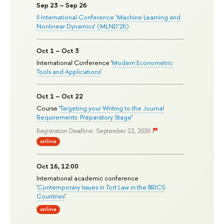
Sep 23 – Sep 26
II International Conference ‘Machine Learning and
Nonlinear Dynamics’ (MLND’26)
Oct 1 – Oct 3
International Conference '
Modern Econometric
Tools and Applications
'
Oct 1 – Oct 22
Course '
Targeting your Writing to the Journal
Requirements: Preparatory Stage
'
Registration Deadline: September 22, 2026
online
Oct 16, 12:00
International academic conference
'
Contemporary Issues in Tort Law in the BRICS
Countries
'
online