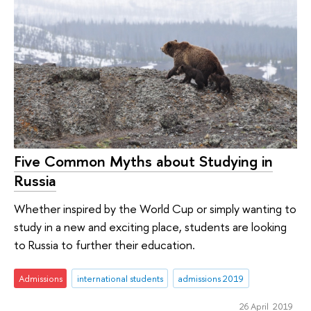
Five Common Myths about Studying in
Russia
Whether inspired by the World Cup or simply wanting to
study in a new and exciting place, students are looking
to Russia to further their education.
Admissions
international students
admissions 2019
26 April 2019