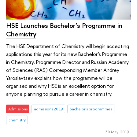
HSE Launches Bachelor’s Programme in
Chemistry
The HSE Department of Chemistry will begin accepting
applications this year for its new Bachelor’s Programme
in Chemistry. Programme Director and Russian Academy
of Sciences (RAS) Corresponding Member Andrey
Yaroslavtsev explains how the programme will be
organised and why HSE is an excellent option for
anyone planning to pursue a career in chemistry.
Admissions
admissions 2019
bachelor's programmes
chemistry
30 May 2019