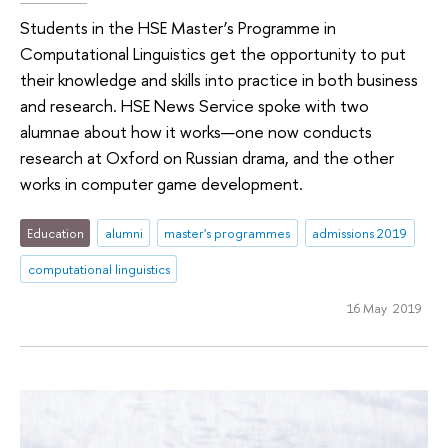
Students in the HSE Master’s Programme in
Computational Linguistics get the opportunity to put
their knowledge and skills into practice in both business
and research. HSE News Service spoke with two
alumnae about how it works—one now conducts
research at Oxford on Russian drama, and the other
works in computer game development.
Education
alumni
master's programmes
admissions 2019
computational linguistics
16 May 2019