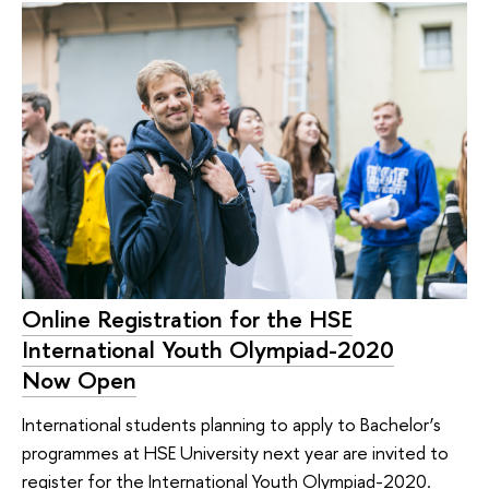
Online Registration for the HSE
International Youth Olympiad-2020
Now Open
International students planning to apply to Bachelor’s
programmes at HSE University next year are invited to
register for the International Youth Olympiad-2020.