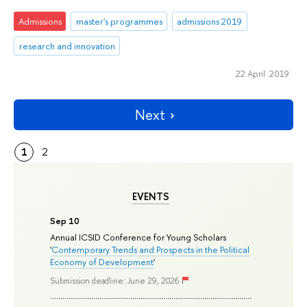
Admissions
master's programmes
admissions 2019
research and innovation
22 April 2019
Next
1
2
EVENTS
Sep 10
Annual ICSID Conference for Young Scholars
'
Contemporary Trends and Prospects in the Political
Economy of Development
'
Submission deadline: June 29, 2026