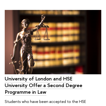
University of London and HSE
University Offer a Second Degree
Programme in Law
Students who have been accepted to the HSE