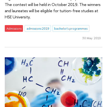
The contest will be held in October 2019. The winners
and laureates will be eligible for tuition-free studies at
HSE University.
Admissions
admissions 2019
bachelor's programmes
30 May 2019