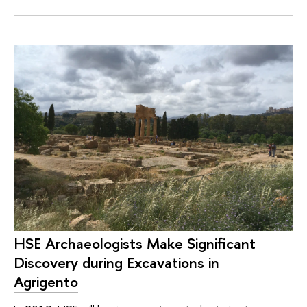
HSE Archaeologists Make Significant
Discovery during Excavations in
Agrigento