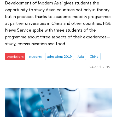
Development of Modern Asia’ gives students the
opportunity to study Asian countries not only in theory
but in practice, thanks to academic mobility programmes
at partner universities in China and other countries. HSE
News Service spoke with three students of the
programme about three aspects of their experiences—
study, communication and food.
Admissions
students
admissions 2019
Asia
China
24 April 2019