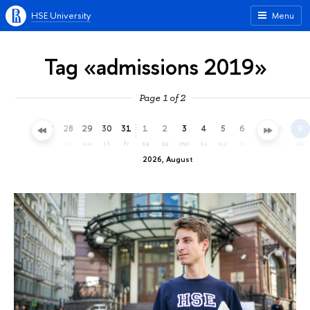
HSE University
Menu
Tag «admissions 2019»
Page 1 of 2
25
26
27
28
29
30
31
1
2
3
4
5
6
7
8
9
sa
su
mo
tu
we
th
fr
sa
su
mo
tu
we
th
fr
sa
su
2026, August