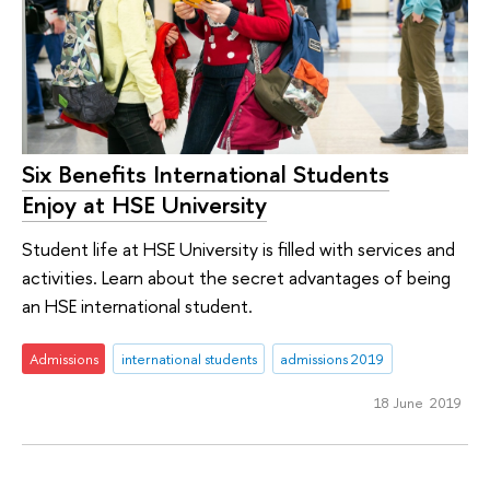
Six Benefits International Students
Enjoy at HSE University
Student life at HSE University is filled with services and
activities. Learn about the secret advantages of being
an HSE international student.
Admissions
international students
admissions 2019
18 June 2019