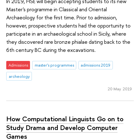
In 2019, HSE will begin accepting students to its new
Master's programme in Classical and Oriental
Archaeology for the first time. Prior to admission,
however, prospective students had the opportunity to
participate in an archaeological school in Sicily, where
they discovered rare bronze phialae dating back to the
6th century BC during the excavations.
Admissions
master's programmes
admissions 2019
archeology
20 May 2019
How Computational Linguists Go on to
Study Drama and Develop Computer
Games