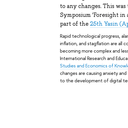
to any changes. This was 
Symposium ‘Foresight in 
part of the
25th Yasin (A
Rapid technological progress, alar
inflation, and stagflation are all 
becoming more complex and less
International Research and Educa
Studies and Economics of Know
changes are causing anxiety and 
to the development of digital te