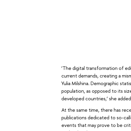
‘The digital transformation of ed
current demands, creating a mis
Yulia Milshina. Demographic stati
population, as opposed to its si
developed countries,’ she added
At the same time, there has rec
publications dedicated to so-cal
events that may prove to be criti