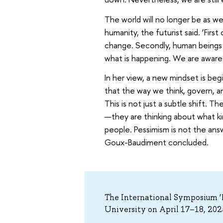
The world will no longer be as we
humanity, the futurist said. ‘First
change. Secondly, human beings a
what is happening. We are aware 
In her view, a new mindset is be
that the way we think, govern, 
This is not just a subtle shift. 
—they are thinking about what k
people. Pessimism is not the an
Goux-Baudiment concluded.
The International Symposium ‘F
University on April 17–18, 202