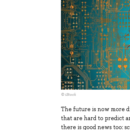
© iStock
The future is now more di
that are hard to predict a
there is good news too: s