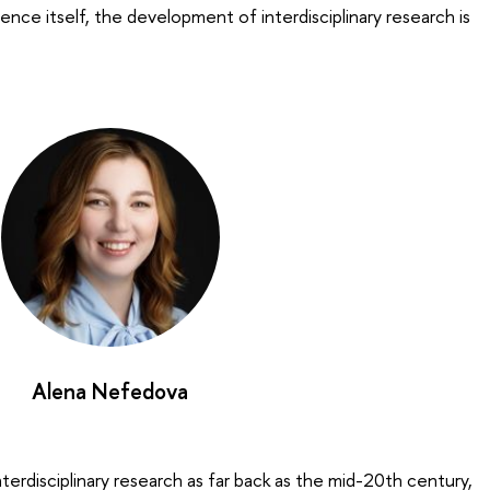
ience itself, the development of interdisciplinary research is
Alena Nefedova
terdisciplinary research as far back as the mid-20th century,