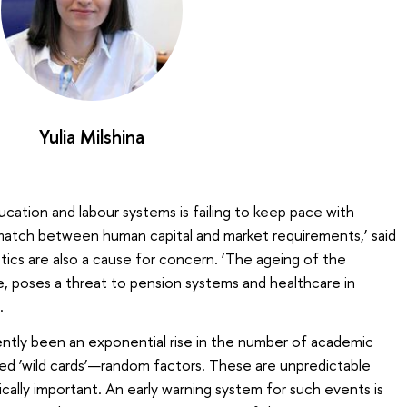
Yulia Milshina
ucation and labour systems is failing to keep pace with
match between human capital and market requirements,’ said
stics are also a cause for concern. ‘The ageing of the
ze, poses a threat to pension systems and healthcare in
.
ently been an exponential rise in the number of academic
led ‘wild cards’—random factors. These are unpredictable
cally important. An early warning system for such events is