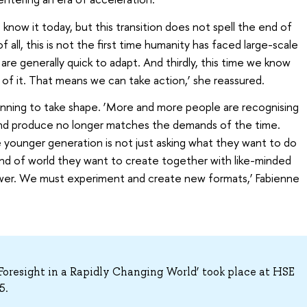
 know it today, but this transition does not spell the end of
 of all, this is not the first time humanity has faced large-scale
re generally quick to adapt. And thirdly, this time we know
of it. That means we can take action,’ she reassured.
ginning to take shape. ‘More and more people are recognising
and produce no longer matches the demands of the time.
The younger generation is not just asking what they want to do
ind of world they want to create together with like-minded
swer. We must experiment and create new formats,’ Fabienne
oresight in a Rapidly Changing World’ took place at HSE
5.