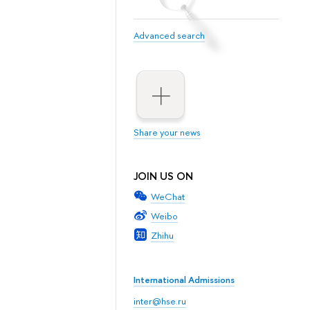
Advanced search
Share your news
JOIN US ON
WeChat
Weibo
Zhihu
International Admissions
inter@hse.ru