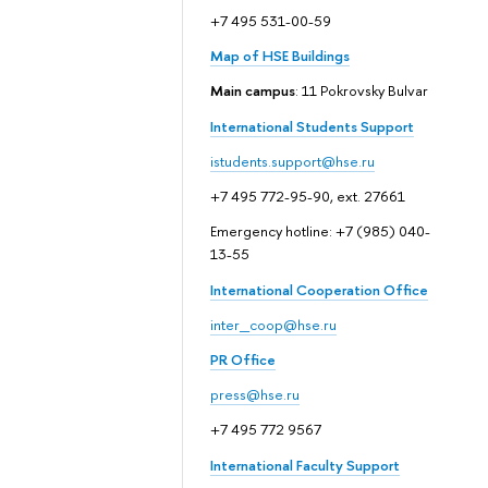
+7 495 531-00-59
Map of HSE Buildings
Main campus
: 11 Pokrovsky Bulvar
International Students Support
istudents.support@hse.ru
+7 495 772-95-90, ext. 27661
Emergency hotline: +7 (985) 040-
13-55
International Cooperation Office
inter_coop@hse.ru
PR Office
press@hse.ru
+7 495 772 9567
International Faculty Support