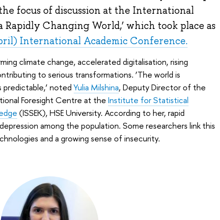
the focus of discussion at the International
a Rapidly Changing World,’ which took place as
pril) International Academic Conference.
ming climate change, accelerated digitalisation, rising
contributing to serious transformations. ‘The world is
 predictable,’ noted
Yulia Milshina
, Deputy Director of the
tional Foresight Centre at the
Institute for Statistical
ledge
(ISSEK), HSE University. According to her, rapid
depression among the population. Some researchers link this
chnologies and a growing sense of insecurity.