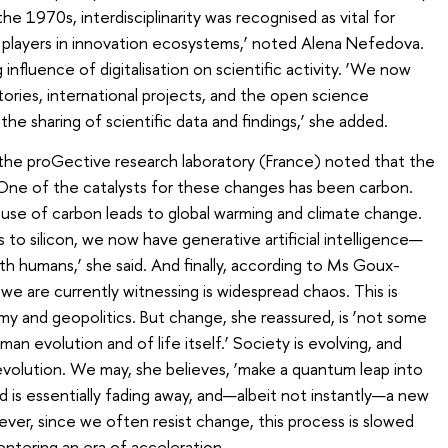
the 1970s, interdisciplinarity was recognised as vital for
y players in innovation ecosystems,’ noted Alena Nefedova.
nfluence of digitalisation on scientific activity. ‘We now
atories, international projects, and the open science
e sharing of scientific data and findings,’ she added.
he proGective research laboratory (France) noted that the
‘One of the catalysts for these changes has been carbon.
use of carbon leads to global warming and climate change.
s to silicon, we now have generative artificial intelligence—
th humans,’ she said. And finally, according to Ms Goux-
we are currently witnessing is widespread chaos. This is
omy and geopolitics. But change, she reassured, is ‘not some
man evolution and of life itself.’ Society is evolving, and
evolution. We may, she believes, ‘make a quantum leap into
d is essentially fading away, and—albeit not instantly—a new
ever, since we often resist change, this process is slowed
entering an era of acceleration.