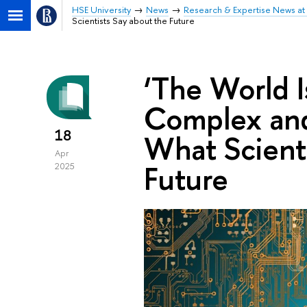
HSE University
News
Research & Expertise News at 
Scientists Say about the Future
‘The World 
Complex and 
18
What Scienti
Apr
Future
2025