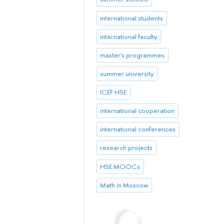
international students
international faculty
master's programmes
summer university
ICEF HSE
international cooperation
international conferences
research projects
HSE MOOCs
Math in Moscow