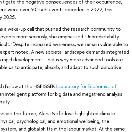
o mitigate the negative consequences of their occurrence,
there were over 50 such events recorded in 2022, this
y 2025.
d as a wake-up call that pushed the research community to
 events more seriously, she emphasised. Unpredictability
ficult. ‘Despite increased awareness, we remain vulnerable to
expert noted. A new societal landscape demands integrated
o rapid development. That is why more advanced tools are
le us to anticipate, absorb, and adapt to such disruptive
ch Fellow at the HSE ISSEK
Laboratory for Economics of
n intelligent platform for big data and megatrend analysis
sity.
shape the future, Alena Nefedova highlighted climate
hysical, psychological, and emotional wellbeing, the
system, and global shifts in the labour market. At the same