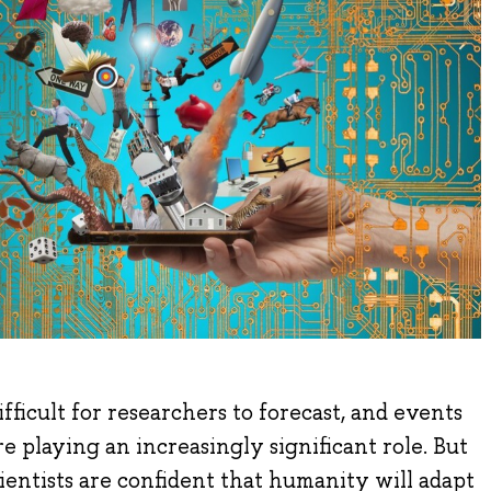
fficult for researchers to forecast, and events
re playing an increasingly significant role. But
cientists are confident that humanity will adapt