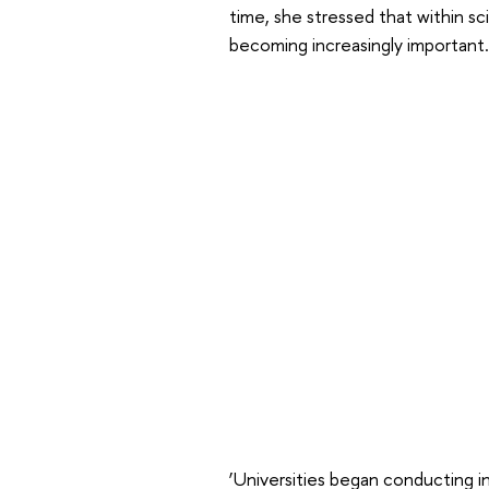
time, she stressed that within sc
becoming increasingly important.
‘Universities began conducting in