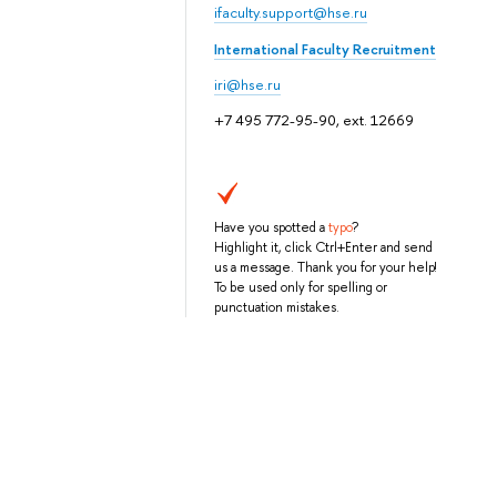
ifaculty.support@hse.ru
International Faculty Recruitment
iri@hse.ru
+7 495 772-95-90, ext. 12669
Have you spotted a
typo
?
Highlight it, click Ctrl+Enter and send
us a message. Thank you for your help!
To be used only for spelling or
punctuation mistakes.