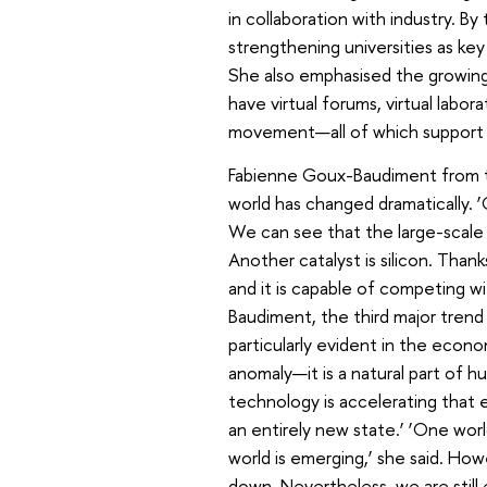
in collaboration with industry. By 
strengthening universities as ke
She also emphasised the growing i
have virtual forums, virtual labor
movement—all of which support th
Fabienne Goux-Baudiment from t
world has changed dramatically. 
We can see that the large-scale 
Another catalyst is silicon. Thank
and it is capable of competing wi
Baudiment, the third major trend 
particularly evident in the econ
anomaly—it is a natural part of hu
technology is accelerating that 
an entirely new state.’ ‘One worl
world is emerging,’ she said. How
down. Nevertheless, we are still 