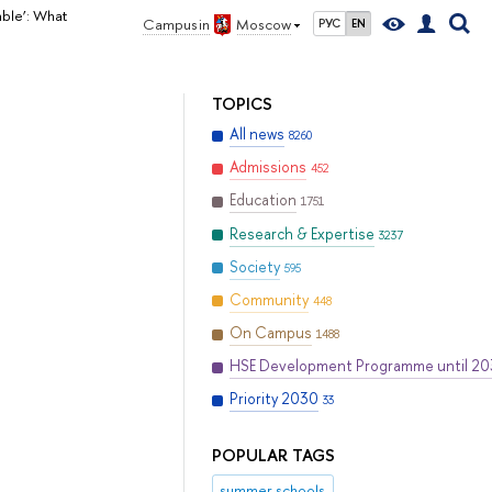
ble’: What
Campus in
Moscow
РУС
EN
TOPICS
All news
8260
Admissions
452
Education
1751
Research & Expertise
3237
Society
595
Community
448
On Campus
1488
HSE Development Programme until 2
Priority 2030
33
POPULAR TAGS
summer schools