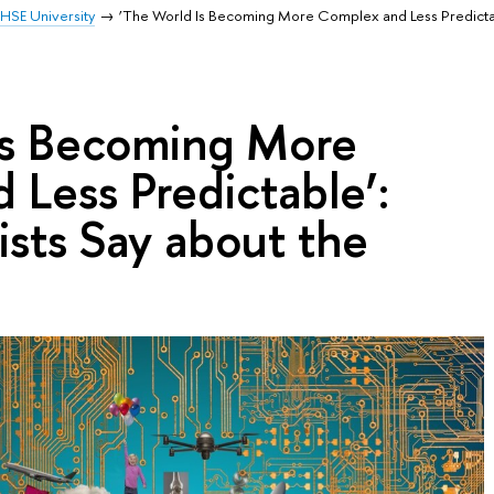
HSE University
‘The World Is Becoming More Complex and Less Predicta
Is Becoming More
Less Predictable’:
sts Say about the