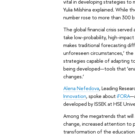
vital in developing strategies t
Yulia Milshina explained. While 
number rose to more than 300 b
The global financial crisis serve
take low-probability, high-impact
makes traditional forecasting dif
unforeseen circumstances,’ the 
strategies capable of adapting t
being developed—tools that ‘enab
changes.’
Alena Nefedova
, Leading Resear
Innovation
, spoke about
iFORA
—a
developed by ISSEK at HSE Univer
Among the megatrends that will 
change, increased attention to p
transformation of the education 