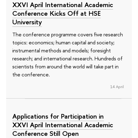
XXVI April International Academic
Conference Kicks Off at HSE
University
The conference programme covers five research
topics: economics; human capital and society;
instrumental methods and models; foresight
research; and international research. Hundreds of
scientists from around the world will take part in
the conference.
14 April
Applications for Participation in
XXVI April International Academic
Conference Still Open