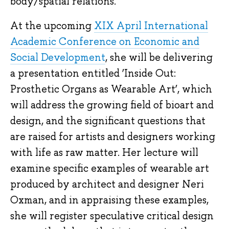
body/spatial relations.
At the upcoming
XIX April International
Academic Conference on Economic and
Social Development
, she will be delivering
a presentation entitled ‘Inside Out:
Prosthetic Organs as Wearable Art’, which
will address the growing field of bioart and
design, and the significant questions that
are raised for artists and designers working
with life as raw matter. Her lecture will
examine specific examples of wearable art
produced by architect and designer Neri
Oxman, and in appraising these examples,
she will register speculative critical design