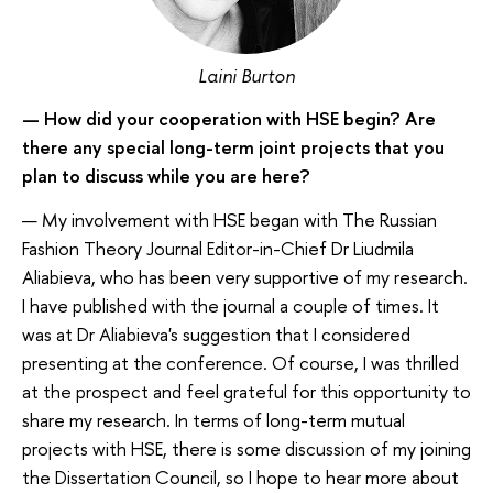
Laini Burton
— How did your cooperation with HSE begin? Are
there any special long-term joint projects that you
plan to discuss while you are here?
— My involvement with HSE began with The Russian
Fashion Theory Journal Editor-in-Chief Dr Liudmila
Aliabieva, who has been very supportive of my research.
I have published with the journal a couple of times. It
was at Dr Aliabieva's suggestion that I considered
presenting at the conference. Of course, I was thrilled
at the prospect and feel grateful for this opportunity to
share my research. In terms of long-term mutual
projects with HSE, there is some discussion of my joining
the Dissertation Council, so I hope to hear more about