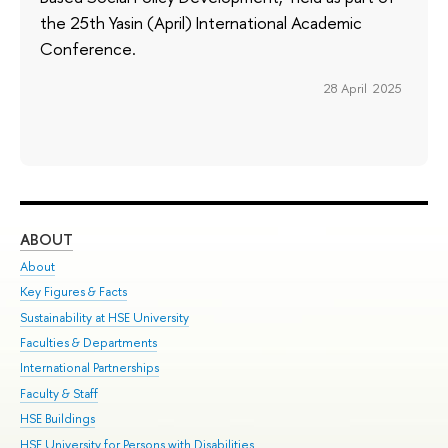
the 25th Yasin (April) International Academic
Conference.
28 April 2025
ABOUT
ST
About
Adm
Key Figures & Facts
Pr
Sustainability at HSE University
Un
Faculties & Departments
Gr
International Partnerships
Ex
Faculty & Staff
Su
HSE Buildings
Sem
HSE University for Persons with Disabilities
Bus