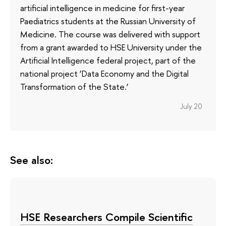
artificial intelligence in medicine for first-year
Paediatrics students at the Russian University of
Medicine. The course was delivered with support
from a grant awarded to HSE University under the
Artificial Intelligence federal project, part of the
national project ‘Data Economy and the Digital
Transformation of the State.’
July 20
See also:
HSE Researchers Compile Scientific