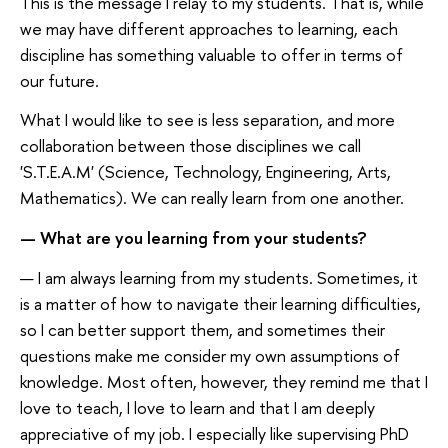
This is the message I relay to my students. That is, while
we may have different approaches to learning, each
discipline has something valuable to offer in terms of
our future.
What I would like to see is less separation, and more
collaboration between those disciplines we call
'S.T.E.A.M' (Science, Technology, Engineering, Arts,
Mathematics). We can really learn from one another.
— What are you learning from your students?
— I am always learning from my students. Sometimes, it
is a matter of how to navigate their learning difficulties,
so I can better support them, and sometimes their
questions make me consider my own assumptions of
knowledge. Most often, however, they remind me that I
love to teach, I love to learn and that I am deeply
appreciative of my job. I especially like supervising PhD