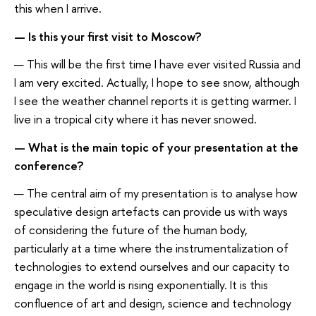
this when I arrive.
— Is this your first visit to Moscow?
— This will be the first time I have ever visited Russia and
I am very excited. Actually, I hope to see snow, although
I see the weather channel reports it is getting warmer. I
live in a tropical city where it has never snowed.
— What is the main topic of your presentation at the
conference?
— The central aim of my presentation is to analyse how
speculative design artefacts can provide us with ways
of considering the future of the human body,
particularly at a time where the instrumentalization of
technologies to extend ourselves and our capacity to
engage in the world is rising exponentially. It is this
confluence of art and design, science and technology