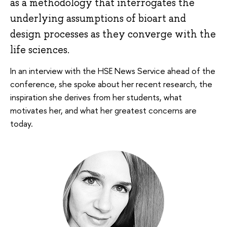
as a methodology that interrogates the
underlying assumptions of bioart and
design processes as they converge with the
life sciences.
In an interview with the HSE News Service ahead of the
conference, she spoke about her recent research, the
inspiration she derives from her students, what
motivates her, and what her greatest concerns are
today.