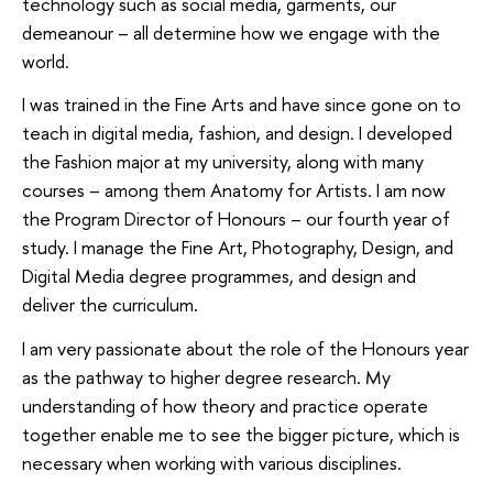
technology such as social media, garments, our
demeanour – all determine how we engage with the
world.
I was trained in the Fine Arts and have since gone on to
teach in digital media, fashion, and design. I developed
the Fashion major at my university, along with many
courses – among them Anatomy for Artists. I am now
the Program Director of Honours – our fourth year of
study. I manage the Fine Art, Photography, Design, and
Digital Media degree programmes, and design and
deliver the curriculum.
I am very passionate about the role of the Honours year
as the pathway to higher degree research. My
understanding of how theory and practice operate
together enable me to see the bigger picture, which is
necessary when working with various disciplines.