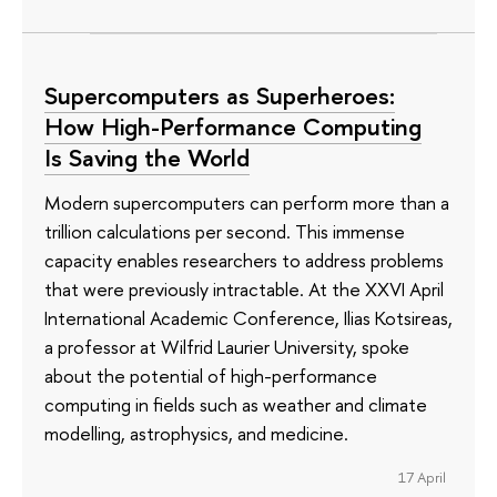
Supercomputers as Superheroes:
How High-Performance Computing
Is Saving the World
Modern supercomputers can perform more than a
trillion calculations per second. This immense
capacity enables researchers to address problems
that were previously intractable. At the XXVI April
International Academic Conference, Ilias Kotsireas,
a professor at Wilfrid Laurier University, spoke
about the potential of high-performance
computing in fields such as weather and climate
modelling, astrophysics, and medicine.
17 April