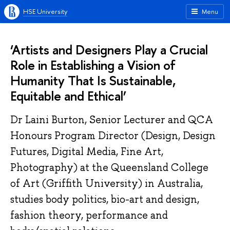
HSE University
Menu
‘Artists and Designers Play a Crucial
Role in Establishing a Vision of
Humanity That Is Sustainable,
Equitable and Ethical’
Dr Laini Burton, Senior Lecturer and QCA
Honours Program Director (Design, Design
Futures, Digital Media, Fine Art,
Photography) at the Queensland College
of Art (Griffith University) in Australia,
studies body politics, bio-art and design,
fashion theory, performance and