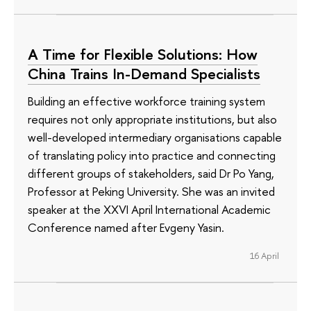
A Time for Flexible Solutions: How
China Trains In-Demand Specialists
Building an effective workforce training system
requires not only appropriate institutions, but also
well-developed intermediary organisations capable
of translating policy into practice and connecting
different groups of stakeholders, said Dr Po Yang,
Professor at Peking University. She was an invited
speaker at the XXVI April International Academic
Conference named after Evgeny Yasin.
16 April