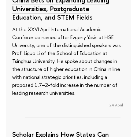
Universities, Postgraduate
Education, and STEM Fields
At the XXVI April International Academic
Conference named after Evgeny Yasin at HSE
University, one of the distinguished speakers was
Prof. Liguo Li of the School of Education at
Tsinghua University. He spoke about changes in
the structure of higher education in China in line
with national strategic priorities, including a
proposed 1.7–2-fold increase in the number of
leading research universities.
24 April
Scholar Explains How States Can