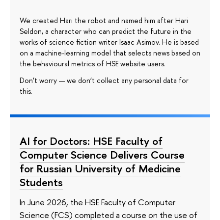
We created Hari the robot and named him after Hari
Seldon, a character who can predict the future in the
works of science fiction writer Isaac Asimov. He is based
on a machine-learning model that selects news based on
the behavioural metrics of HSE website users.
Don’t worry — we don’t collect any personal data for
this.
AI for Doctors: HSE Faculty of
Computer Science Delivers Course
for Russian University of Medicine
Students
In June 2026, the HSE Faculty of Computer
Science (FCS) completed a course on the use of