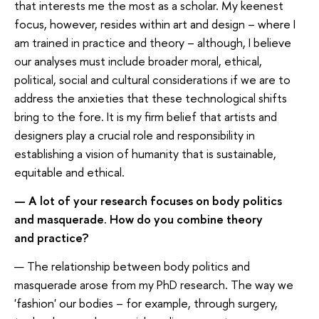
that interests me the most as a scholar. My keenest
focus, however, resides within art and design – where I
am trained in practice and theory – although, I believe
our analyses must include broader moral, ethical,
political, social and cultural considerations if we are to
address the anxieties that these technological shifts
bring to the fore. It is my firm belief that artists and
designers play a crucial role and responsibility in
establishing a vision of humanity that is sustainable,
equitable and ethical.
— A lot of your research focuses on body politics
and masquerade. How do you combine theory
and practice?
— The relationship between body politics and
masquerade arose from my PhD research. The way we
'fashion' our bodies – for example, through surgery,