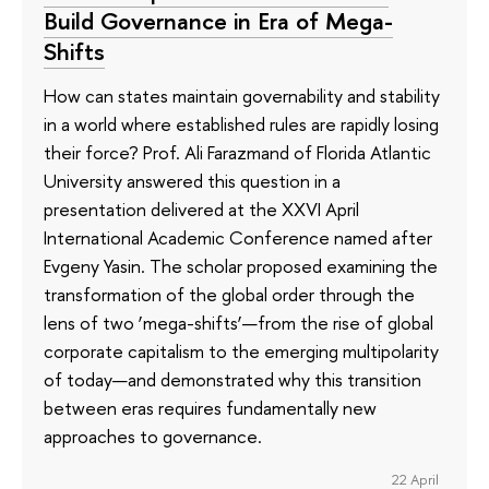
Build Governance in Era of Mega-
Shifts
How can states maintain governability and stability
in a world where established rules are rapidly losing
their force? Prof. Ali Farazmand of Florida Atlantic
University answered this question in a
presentation delivered at the XXVI April
International Academic Conference named after
Evgeny Yasin. The scholar proposed examining the
transformation of the global order through the
lens of two ‘mega-shifts’—from the rise of global
corporate capitalism to the emerging multipolarity
of today—and demonstrated why this transition
between eras requires fundamentally new
approaches to governance.
22 April