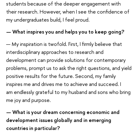
students because of the deeper engagement with
their research. However, when I see the confidence of
my undergraduates build, I feel proud.
— What inspires you and helps you to keep going?
— My inspiration is twofold. First, I firmly believe that
interdisciplinary approaches to research and
development can provide solutions for contemporary
problems, prompt us to ask the right questions, and yield
positive results for the future. Second, my family
inspires me and drives me to achieve and succeed. I
am endlessly grateful to my husband and sons who bring
me joy and purpose.
— What is your dream concerning economic and
development issues globally and in emerging
countries in particular?