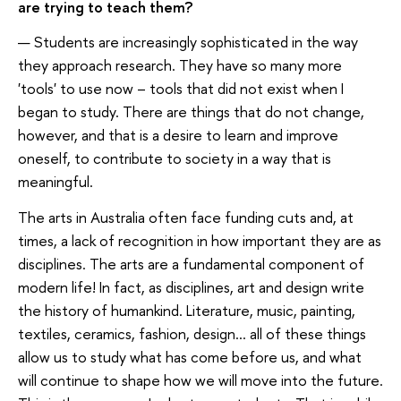
are trying to teach them?
— Students are increasingly sophisticated in the way
they approach research. They have so many more
'tools' to use now – tools that did not exist when I
began to study. There are things that do not change,
however, and that is a desire to learn and improve
oneself, to contribute to society in a way that is
meaningful.
The arts in Australia often face funding cuts and, at
times, a lack of recognition in how important they are as
disciplines. The arts are a fundamental component of
modern life! In fact, as disciplines, art and design write
the history of humankind. Literature, music, painting,
textiles, ceramics, fashion, design... all of these things
allow us to study what has come before us, and what
will continue to shape how we will move into the future.