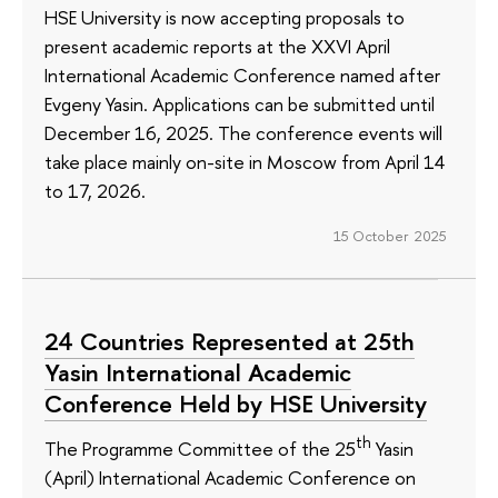
HSE University is now accepting proposals to
present academic reports at the XXVI April
International Academic Conference named after
Evgeny Yasin. Applications can be submitted until
December 16, 2025. The conference events will
take place mainly on-site in Moscow from April 14
to 17, 2026.
15 October 2025
24 Countries Represented at 25th
Yasin International Academic
Conference Held by HSE University
th
The Programme Committee of the 25
Yasin
(April) International Academic Conference on