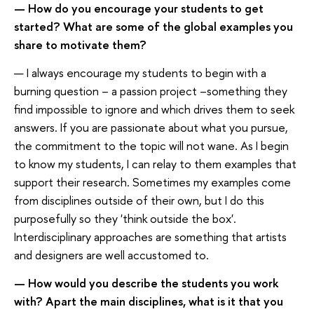
— How do you encourage your students to get
started? What are some of the global examples you
share to motivate them?
— I always encourage my students to begin with a
burning question – a passion project –something they
find impossible to ignore and which drives them to seek
answers. If you are passionate about what you pursue,
the commitment to the topic will not wane. As I begin
to know my students, I can relay to them examples that
support their research. Sometimes my examples come
from disciplines outside of their own, but I do this
purposefully so they 'think outside the box'.
Interdisciplinary approaches are something that artists
and designers are well accustomed to.
— How would you describe the students you work
with? Apart the main disciplines, what is it that you