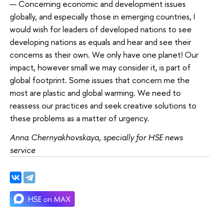
— Concerning economic and development issues
globally, and especially those in emerging countries, I
would wish for leaders of developed nations to see
developing nations as equals and hear and see their
concerns as their own. We only have one planet! Our
impact, however small we may consider it, is part of
global footprint. Some issues that concern me the
most are plastic and global warming. We need to
reassess our practices and seek creative solutions to
these problems as a matter of urgency.
Anna Chernyakhovskaya, specially for HSE news
service