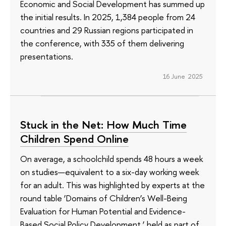
Economic and Social Development has summed up
the initial results. In 2025, 1,384 people from 24
countries and 29 Russian regions participated in
the conference, with 335 of them delivering
presentations.
16 June 2025
Stuck in the Net: How Much Time
Children Spend Online
On average, a schoolchild spends 48 hours a week
on studies—equivalent to a six-day working week
for an adult. This was highlighted by experts at the
round table ‘Domains of Children’s Well-Being
Evaluation for Human Potential and Evidence-
Based Social Policy Development,’ held as part of