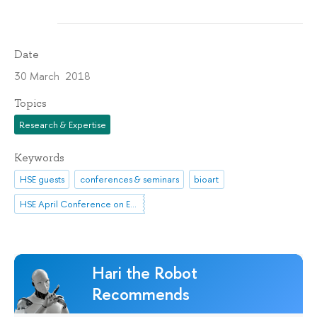
Date
30 March 2018
Topics
Research & Expertise
Keywords
HSE guests
conferences & seminars
bioart
HSE April Conference on Economic and Social Development
Hari the Robot
Recommends