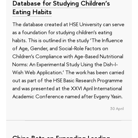
Database for Studying Children’s
Eating Habits
The database created at HSE University can serve
as a foundation for studying children’s eating
habits. This is outlined in the study ‘The Influence
of Age, Gender, and Social-Role Factors on
Children’s Compliance with Age-Based Nutritional
Norms: An Experimental Study Using the Dish-I-
Wish Web Application.’ The work has been carried
out as part of the HSE Basic Research Programme
and was presented at the XXVI April International
Academic Conference named after Evgeny Yasin.
30 April
China Bets on Expanding Leading