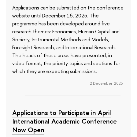
Applications can be submitted on the conference
website until December 16, 2025. The
programme has been developed around five
research themes: Economics, Human Capital and
Society, Instrumental Methods and Models,
Foresight Research, and International Research.
The heads of these areas have presented, in
video format, the priority topics and sections for
which they are expecting submissions.
2 December 2025
Applications to Participate in April
International Academic Conference
Now Open