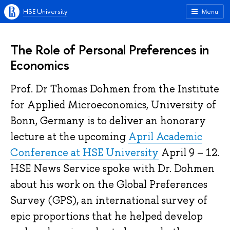
HSE University
Menu
The Role of Personal Preferences in
Economics
Prof. Dr Thomas Dohmen from the
Institute
for Applied Microeconomics, University of
Bonn, Germany is to deliver an honorary
lecture at the upcoming
April Academic
Conference at HSE University
April 9 – 12.
HSE News Service spoke with Dr. Dohmen
about his work on the Global Preferences
Survey (GPS), an international survey of
epic proportions that he helped develop