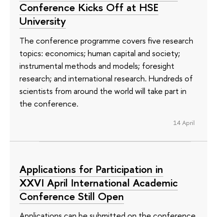
Conference Kicks Off at HSE
University
The conference programme covers five research
topics: economics; human capital and society;
instrumental methods and models; foresight
research; and international research. Hundreds of
scientists from around the world will take part in
the conference.
14 April
Applications for Participation in
XXVI April International Academic
Conference Still Open
Applications can be submitted on the conference