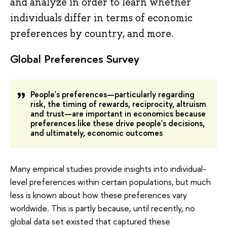
and analyze in order to learn whether
individuals differ in terms of economic
preferences by country, and more.
Global Preferences Survey
People's preferences—particularly regarding
risk, the timing of rewards, reciprocity, altruism
and trust—are important in economics because
preferences like these drive people's decisions,
and ultimately, economic outcomes
Many empirical studies provide insights into individual-
level preferences within certain populations, but much
less is known about how these preferences vary
worldwide. This is partly because, until recently, no
global data set existed that captured these