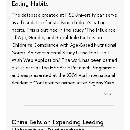
Eating Habits
The database created at HSE University can serve
as a foundation for studying children’s eating
habits. This is outlined in the study ‘The Influence
of Age, Gender, and Social-Role Factors on
Children’s Compliance with Age-Based Nutritional
Norms: An Experimental Study Using the Dish-I-
Wish Web Application.’ The work has been carried
out as part of the HSE Basic Research Programme
and was presented at the XXVI April International
Academic Conference named after Evgeny Yasin.
30 April
China Bets on Expanding Leading
Universities, Postgraduate