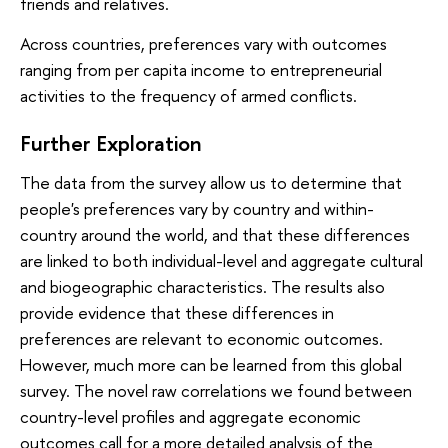
friends and relatives.
Across countries, preferences vary with outcomes
ranging from per capita income to entrepreneurial
activities to the frequency of armed conflicts.
Further Exploration
The data from the survey allow us to determine that
people's preferences vary by country and within-
country around the world, and that these differences
are linked to both individual-level and aggregate cultural
and biogeographic characteristics. The results also
provide evidence that these differences in
preferences are relevant to economic outcomes.
However, much more can be learned from this global
survey. The novel raw correlations we found between
country-level profiles and aggregate economic
outcomes call for a more detailed analysis of the