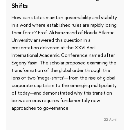
Shifts
How can states maintain governability and stability
in a world where established rules are rapidly losing
their force? Prof. Ali Farazmand of Florida Atlantic
University answered this question in a
presentation delivered at the XXVI April
International Academic Conference named after
Evgeny Yasin. The scholar proposed examining the
transformation of the global order through the
lens of two ‘mega-shifts’—from the rise of global
corporate capitalism to the emerging multipolarity
of today—and demonstrated why this transition
between eras requires fundamentally new
approaches to governance.
22 April