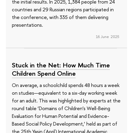
the initial results. In 2025, 1,384 people from 24
countries and 29 Russian regions participated in
the conference, with 335 of them delivering
presentations.
16 June 2025
Stuck in the Net: How Much Time
Children Spend Online
On average, a schoolchild spends 48 hours a week
on studies—equivalent to a six-day working week
for an adult. This was highlighted by experts at the
round table ‘Domains of Children’s Well-Being
Evaluation for Human Potential and Evidence-
Based Social Policy Development,’ held as part of
the 25th Yasin (April) International Academic