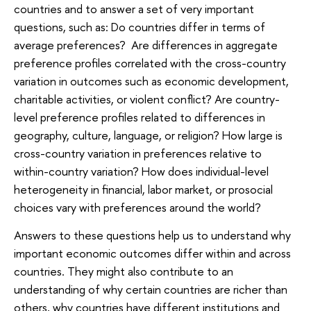
countries and to answer a set of very important
questions, such as: Do countries differ in terms of
average preferences? Are differences in aggregate
preference profiles correlated with the cross-country
variation in outcomes such as economic development,
charitable activities, or violent conflict? Are country-
level preference profiles related to differences in
geography, culture, language, or religion? How large is
cross-country variation in preferences relative to
within-country variation? How does individual-level
heterogeneity in financial, labor market, or prosocial
choices vary with preferences around the world?
Answers to these questions help us to understand why
important economic outcomes differ within and across
countries. They might also contribute to an
understanding of why certain countries are richer than
others, why countries have different institutions and