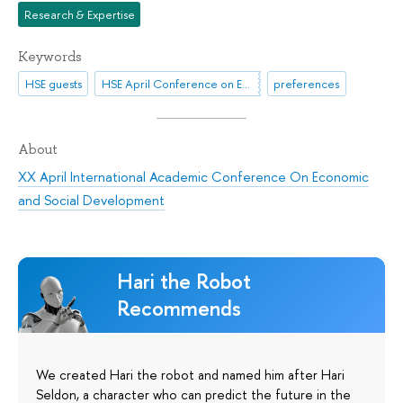
Research & Expertise
Keywords
HSE guests
HSE April Conference on Economic and Social Development
preferences
About
XX April International Academic Conference On Economic
and Social Development
Hari the Robot
Recommends
We created Hari the robot and named him after Hari
Seldon, a character who can predict the future in the