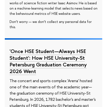
works of science fiction writer Isaac Asimov. He is based
on a machine-learning model that selects news based on
the behavioural metrics of HSE website users.
Don’t worry — we don’t collect any personal data for
this.
'Once HSE Student—Always HSE
Student': How HSE University-St
Petersburg Graduation Ceremony
2026 Went
The concert and sports complex 'Arena' hosted
one of the main events of the academic year—
the graduation ceremony of HSE University-St
Petersburg. In 2026, 1782 bachelor's and master's
students of HSE University-St Petersburg got