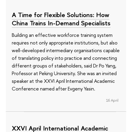
A Time for Flexible Solutions: How
China Trains In-Demand Specialists
Building an effective workforce training system
requires not only appropriate institutions, but also
well-developed intermediary organisations capable
of translating policy into practice and connecting
different groups of stakeholders, said Dr Po Yang,
Professor at Peking University. She was an invited
speaker at the XXVI April International Academic
Conference named after Evgeny Yasin.
16 April
XXVI April International Academic