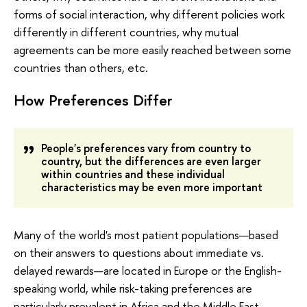
forms of social interaction, why different policies work
differently in different countries, why mutual
agreements can be more easily reached between some
countries than others, etc.
How Preferences Differ
People's preferences vary from country to
country, but the differences are even larger
within countries and these individual
characteristics may be even more important
Many of the world's most patient populations—based
on their answers to questions about immediate vs.
delayed rewards—are located in Europe or the English-
speaking world, while risk-taking preferences are
particularly prevalent in Africa and the Middle East.