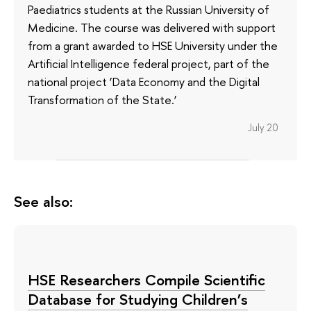
Paediatrics students at the Russian University of
Medicine. The course was delivered with support
from a grant awarded to HSE University under the
Artificial Intelligence federal project, part of the
national project ‘Data Economy and the Digital
Transformation of the State.’
July 20
See also:
HSE Researchers Compile Scientific
Database for Studying Children’s