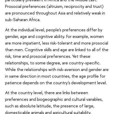
Prosocial preferences (altruism, reciprocity and trust)
are pronounced throughout Asia and relatively weak in
sub-Saharan Africa.
At the individual level, people's preferences differ by
gender, age and cognitive ability. For example, women
are more impatient, less risk-tolerant and more prosocial
than men. Cognitive skills and age are linked to all of the
risk, time and prosocial preferences. Yet these
relationships, to some degree, are country-specific.
While the relationships with risk-aversion and gender are
in same direction in most countries, the age profile for
patience depends on the country's development level.
At the country level, there are links between
preferences and biogeographic and cultural variables,
such as absolute latitude, the presence of large,
domesticable animals and agricultural suitability.