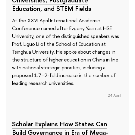
Education, and STEM Fields
At the XXVI April International Academic
Conference named after Evgeny Yasin at HSE
University, one of the distinguished speakers was
Prof. Liguo Li of the School of Education at
Tsinghua University. He spoke about changes in
the structure of higher education in China in line
with national strategic priorities, including a
proposed 1.7–2-fold increase in the number of
leading research universities.
24 April
Scholar Explains How States Can
Build Governance in Era of Mega-