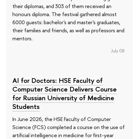
their diplomas, and 303 of them received an
honours diploma. The festival gathered almost
6000 guests: bachelor's and master's graduates,
their families and friends, as well as professors and
mentors.
July 08
AI for Doctors: HSE Faculty of
Computer Science Delivers Course
for Russian University of Medicine
Students
In June 2026, the HSE Faculty of Computer
Science (FCS) completed a course on the use of
artificial intelligence in medicine for first-year