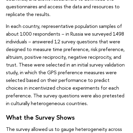
questionnaires and access the data and resources to
replicate the results.
In each country, representative population samples of
about 1000 respondents – in Russia we surveyed 1498
individuals – answered 12 survey questions that were
designed to measure time preference, risk preference,
altruism, positive reciprocity, negative reciprocity, and
trust. These were selected in an initial survey validation
study, in which the GPS preference measures were
selected based on their performance to predict
choices in incentivized choice experiments for each
preference. The survey questions were also pretested
in culturally heterogeneous countries.
What the Survey Shows
The survey allowed us to gauge heterogeneity across