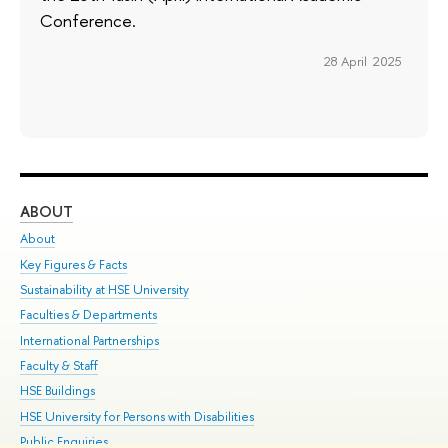
Conference.
28 April 2025
ABOUT
ST
About
Adm
Key Figures & Facts
Pr
Sustainability at HSE University
Un
Faculties & Departments
Gr
International Partnerships
Ex
Faculty & Staff
Su
HSE Buildings
Sem
HSE University for Persons with Disabilities
Bus
Public Enquiries