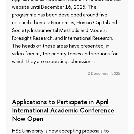
website until December 16, 2025. The
programme has been developed around five
research themes: Economics, Human Capital and
Society, Instrumental Methods and Models,
Foresight Research, and International Research.
The heads of these areas have presented, in
video format, the priority topics and sections for
which they are expecting submissions.
2 December 2025
Applications to Participate in April
International Academic Conference
Now Open
HSE University is now accepting proposals to