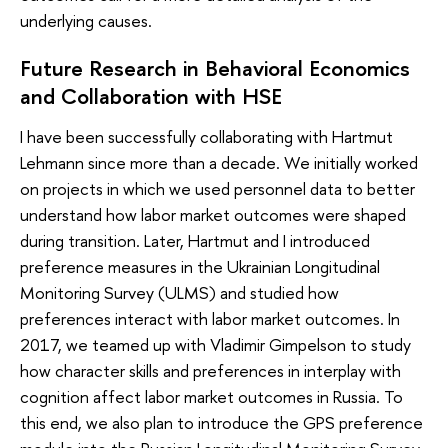
underlying causes.
Future Research in Behavioral Economics
and Collaboration with HSE
I have been successfully collaborating with Hartmut
Lehmann since more than a decade. We initially worked
on projects in which we used personnel data to better
understand how labor market outcomes were shaped
during transition. Later, Hartmut and I introduced
preference measures in the Ukrainian Longitudinal
Monitoring Survey (ULMS) and studied how
preferences interact with labor market outcomes. In
2017, we teamed up with Vladimir Gimpelson to study
how character skills and preferences in interplay with
cognition affect labor market outcomes in Russia. To
this end, we also plan to introduce the GPS preference