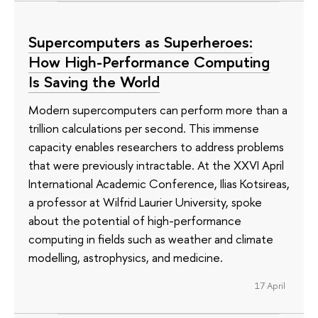
Supercomputers as Superheroes:
How High-Performance Computing
Is Saving the World
Modern supercomputers can perform more than a
trillion calculations per second. This immense
capacity enables researchers to address problems
that were previously intractable. At the XXVI April
International Academic Conference, Ilias Kotsireas,
a professor at Wilfrid Laurier University, spoke
about the potential of high-performance
computing in fields such as weather and climate
modelling, astrophysics, and medicine.
17 April