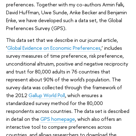
preferences. Together with my co-authors Armin Falk,
David Huffman, Uwe Sunde, Anke Becker and Benjamin
Enke, we have developed such a data set, the Global
Preferences Survey (GPS).
This data set that we describe in our journal article,
‘
Global Evidence on Economic Preferences
,’ includes
survey measures of time preference, risk preference,
unconditional altruism, positive and negative reciprocity
and trust for 80,000 adults in 76 countries that
represent about 90% of the world's population. The
survey data was collected through the framework of
the 2012
Gallup World Poll
,
which ensures a
standardized survey method for the 80,000
respondents across countries. The data set is described
in detail on the
GPS homepage
, which also offers an
interactive tool to compare preferences across
countries, and allows researchers to download the