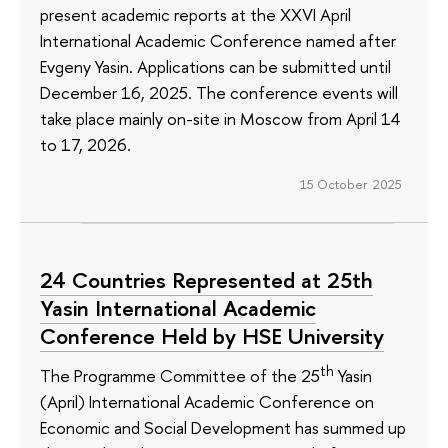
present academic reports at the XXVI April
International Academic Conference named after
Evgeny Yasin. Applications can be submitted until
December 16, 2025. The conference events will
take place mainly on-site in Moscow from April 14
to 17, 2026.
15 October 2025
24 Countries Represented at 25th
Yasin International Academic
Conference Held by HSE University
th
The Programme Committee of the 25
Yasin
(April) International Academic Conference on
Economic and Social Development has summed up