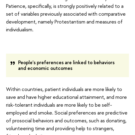
Patience, specifically, is strongly positively related to a
set of variables previously associated with comparative
development, namely Protestantism and measures of
individualism.
People's preferences are linked to behaviors
and economic outcomes
Within countries, patient individuals are more likely to
save and have higher educational attainment, and more
risk-tolerant individuals are more likely to be self-
employed and smoke. Social preferences are predictive
of prosocial behaviors and outcomes, such as donating,
volunteering time and providing help to strangers,