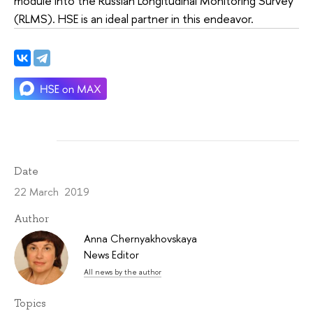
module into the Russian Longitudinal Monitoring Survey
(RLMS). HSE is an ideal partner in this endeavor.
Date
22 March 2019
Author
Anna Chernyakhovskaya
News Editor
All news by the author
Topics