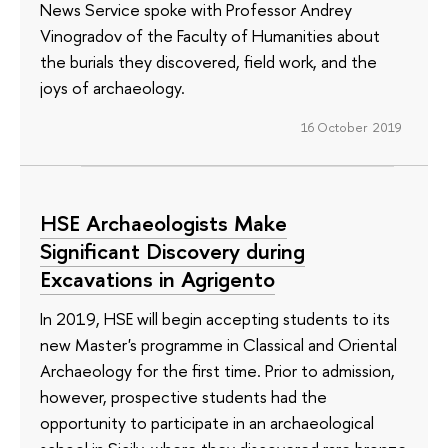
News Service spoke with Professor Andrey
Vinogradov of the Faculty of Humanities about
the burials they discovered, field work, and the
joys of archaeology.
16 October 2019
HSE Archaeologists Make
Significant Discovery during
Excavations in Agrigento
In 2019, HSE will begin accepting students to its
new Master's programme in Classical and Oriental
Archaeology for the first time. Prior to admission,
however, prospective students had the
opportunity to participate in an archaeological