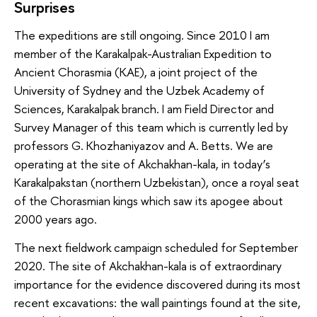
Surprises
The expeditions are still ongoing. Since 2010 I am
member of the Karakalpak-Australian Expedition to
Ancient Chorasmia (KAE), a joint project of the
University of Sydney and the Uzbek Academy of
Sciences, Karakalpak branch. I am Field Director and
Survey Manager of this team which is currently led by
professors G. Khozhaniyazov and A. Betts. We are
operating at the site of Akchakhan-kala, in today’s
Karakalpakstan (northern Uzbekistan), once a royal seat
of the Chorasmian kings which saw its apogee about
2000 years ago.
The next fieldwork campaign scheduled for September
2020. The site of Akchakhan-kala is of extraordinary
importance for the evidence discovered during its most
recent excavations: the wall paintings found at the site,