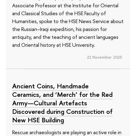
Associate Professor at the Institute for Oriental
and Classical Studies of the HSE Faculty of
Humanities, spoke to the HSE News Service about
the Russian–Iraqi expedition, his passion for
antiquity, and the teaching of ancient languages
and Oriental history at HSE University.
21 November 2025
Ancient Coins, Handmade
Ceramics, and ‘Merch’ for the Red
Army—Cultural Artefacts
Discovered during Construction of
New HSE Building
Rescue archaeologists are playing an active role in