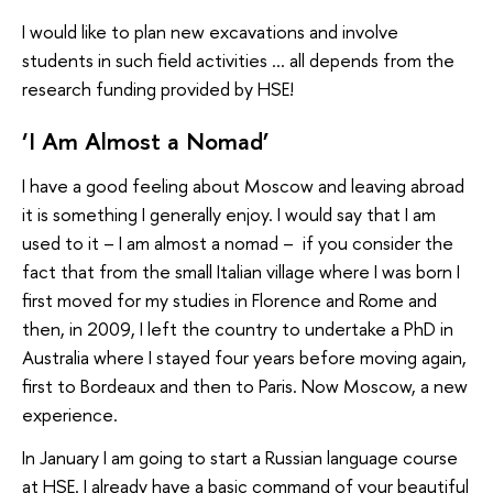
I would like to plan new excavations and involve
students in such field activities … all depends from the
research funding provided by HSE!
‘I Am Almost a Nomad’
I have a good feeling about Moscow and leaving abroad
it is something I generally enjoy. I would say that I am
used to it – I am almost a nomad – if you consider the
fact that from the small Italian village where I was born I
first moved for my studies in Florence and Rome and
then, in 2009, I left the country to undertake a PhD in
Australia where I stayed four years before moving again,
first to Bordeaux and then to Paris. Now Moscow, a new
experience.
In January I am going to start a Russian language course
at HSE. I already have a basic command of your beautiful