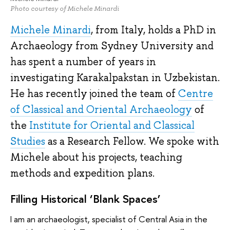
Photo courtesy of Michele Minardi
Michele Minardi
, from Italy, holds a PhD in
Archaeology from Sydney University and
has spent a number of years in
investigating Karakalpakstan in Uzbekistan.
He has recently joined the team of
Centre
of Classical and Oriental Archaeology
of
the
Institute for Oriental and Classical
Studies
as a Research Fellow. We spoke with
Michele about his projects, teaching
methods and expedition plans.
Filling Historical ‘Blank Spaces’
I am an archaeologist, specialist of Central Asia in the