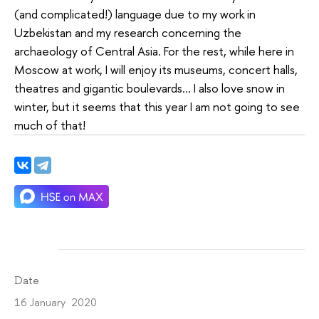
(and complicated!) language due to my work in
Uzbekistan and my research concerning the
archaeology of Central Asia. For the rest, while here in
Moscow at work, I will enjoy its museums, concert halls,
theatres and gigantic boulevards… I also love snow in
winter, but it seems that this year I am not going to see
much of that!
Date
16 January 2020