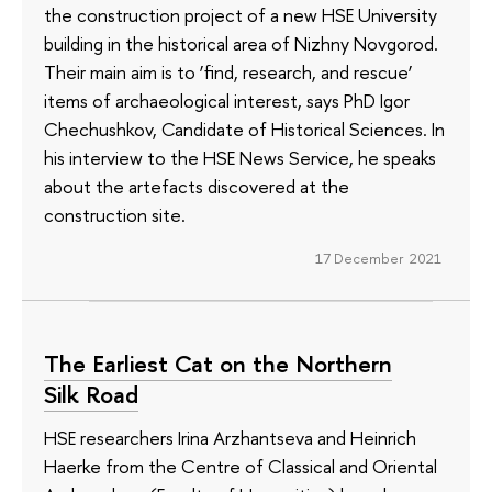
the construction project of a new HSE University
building in the historical area of Nizhny Novgorod.
Their main aim is to ‘find, research, and rescue’
items of archaeological interest, says PhD Igor
Chechushkov, Candidate of Historical Sciences. In
his interview to the HSE News Service, he speaks
about the artefacts discovered at the
construction site.
17 December 2021
The Earliest Cat on the Northern
Silk Road
HSE researchers Irina Arzhantseva and Heinrich
Haerke from the Centre of Classical and Oriental