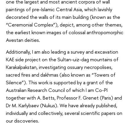
one the largest and most ancient corpora of wall
paintings of pre-Islamic Central Asia, which lavishly
decorated the walls of its main building (known as the
“Ceremonial Complex”), depict, among other themes,
the earliest known images of colossal anthropomorphic
Avestan deities.
Additionally, I am also leading a survey and excavation
KAE side project on the Sultan-uiz-dag mountains of
Karakalpakstan, investigating ossuary necropolises,
sacred fires and dakhmas (also known as “Towers of
Silence”). This work is supported by a grant of the
Australian Research Council of which I am Co-PI
together with A. Betts, Professor F. Grenet (Paris) and
Dr M. Karlybaev (Nukus). We have already published,
individually and collectively, several scientific papers on
our discoveries.