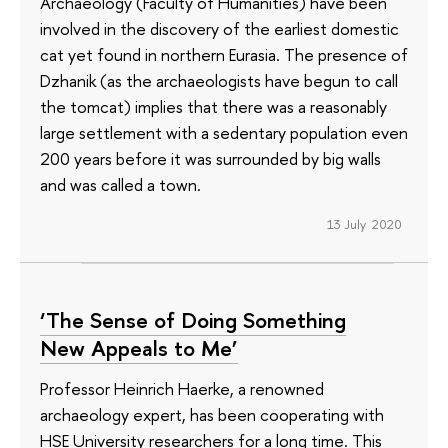
Archaeology (Faculty of Humanities) have been
involved in the discovery of the earliest domestic
cat yet found in northern Eurasia. The presence of
Dzhanik (as the archaeologists have begun to call
the tomcat) implies that there was a reasonably
large settlement with a sedentary population even
200 years before it was surrounded by big walls
and was called a town.
13 July 2020
‘The Sense of Doing Something
New Appeals to Me’
Professor Heinrich Haerke, a renowned
archaeology expert, has been cooperating with
HSE University researchers for a long time. This