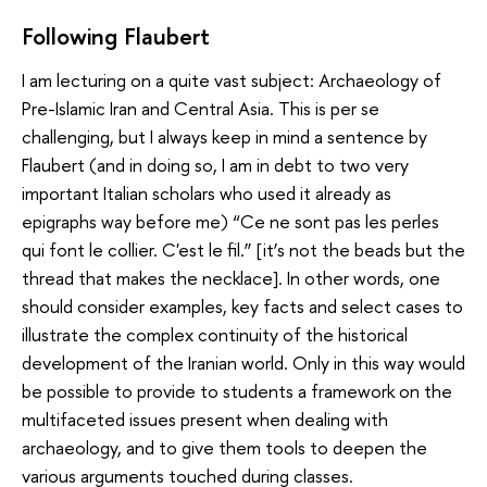
Following Flaubert
I am lecturing on a quite vast subject: Archaeology of
Pre-Islamic Iran and Central Asia. This is per se
challenging, but I always keep in mind a sentence by
Flaubert (and in doing so, I am in debt to two very
important Italian scholars who used it already as
epigraphs way before me) “Ce ne sont pas les perles
qui font le collier. C'est le fil.” [it’s not the beads but the
thread that makes the necklace]. In other words, one
should consider examples, key facts and select cases to
illustrate the complex continuity of the historical
development of the Iranian world. Only in this way would
be possible to provide to students a framework on the
multifaceted issues present when dealing with
archaeology, and to give them tools to deepen the
various arguments touched during classes.