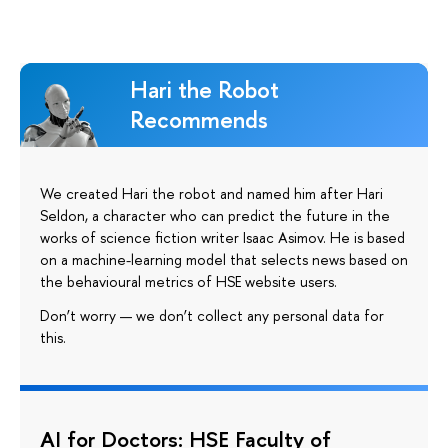
Hari the Robot
Recommends
We created Hari the robot and named him after Hari
Seldon, a character who can predict the future in the
works of science fiction writer Isaac Asimov. He is based
on a machine-learning model that selects news based on
the behavioural metrics of HSE website users.
Don’t worry — we don’t collect any personal data for
this.
AI for Doctors: HSE Faculty of