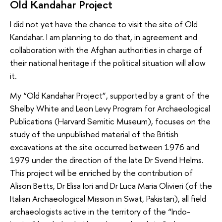
Old Kandahar Project
I did not yet have the chance to visit the site of Old
Kandahar. I am planning to do that, in agreement and
collaboration with the Afghan authorities in charge of
their national heritage if the political situation will allow
it.
My “Old Kandahar Project”, supported by a grant of the
Shelby White and Leon Levy Program for Archaeological
Publications (Harvard Semitic Museum), focuses on the
study of the unpublished material of the British
excavations at the site occurred between 1976 and
1979 under the direction of the late Dr Svend Helms.
This project will be enriched by the contribution of
Alison Betts, Dr Elisa Iori and Dr Luca Maria Olivieri (of the
Italian Archaeological Mission in Swat, Pakistan), all field
archaeologists active in the territory of the “Indo-