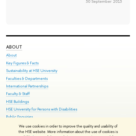
30 September 2013
ABOUT
ST
About
Adm
Key Figures & Facts
Pr
Sustainability at HSE University
Un
Faculties & Departments
Gr
International Partnerships
Ex
Faculty & Staff
Su
HSE Buildings
Sem
HSE University for Persons with Disabilities
Bus
Public Enquiries
We use cookies in order to improve the quality and usability of
Edit
the HSE website. More information about the use of cookies is