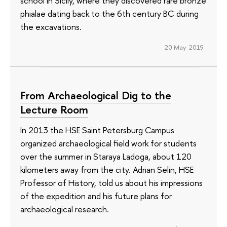
school in Sicily, where they discovered rare bronze
phialae dating back to the 6th century BC during
the excavations.
20 May 2019
From Archaeological Dig to the
Lecture Room
In 2013 the HSE Saint Petersburg Campus
organized archaeological field work for students
over the summer in Staraya Ladoga, about 120
kilometers away from the city. Adrian Selin, HSE
Professor of History, told us about his impressions
of the expedition and his future plans for
archaeological research.