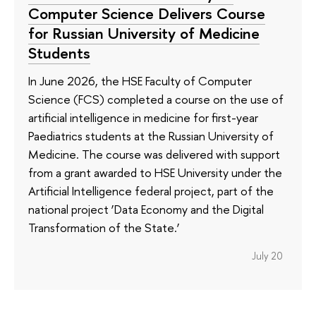
Computer Science Delivers Course
for Russian University of Medicine
Students
In June 2026, the HSE Faculty of Computer
Science (FCS) completed a course on the use of
artificial intelligence in medicine for first-year
Paediatrics students at the Russian University of
Medicine. The course was delivered with support
from a grant awarded to HSE University under the
Artificial Intelligence federal project, part of the
national project ‘Data Economy and the Digital
Transformation of the State.’
July 20