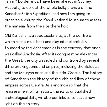
Iranian” borderlands. I have been already in Sydney,
Australia, to collect the whole bulky archive of the
Kandahar British Expedition, and now I am going to
organize a visit to the Kabul National Museum to assess
the material from the site there hold.
Old Kandahar is a spectacular site, at the centre of
which rises a mud-brick and clay citadel probably
founded by the Achaemenids in the territory that once
was called Arachosia. After its conquest by Alexander
the Great, the city was ruled and controlled by several
different kingdoms and empires, including the Seleucid
and the Mauryan ones and the Indo-Greeks. The history
of Kandahar is the history of the ebb and flow of these
empires across Central Asia and India so that the
reassessment of its history, thanks to unpublished
archeological data, will also contribute to cast a new
light on their history.