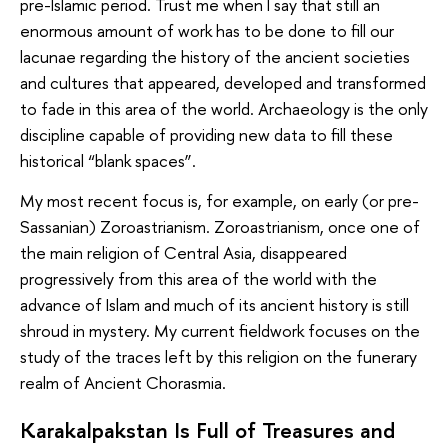
pre-Islamic period. Trust me when I say that still an
enormous amount of work has to be done to fill our
lacunae regarding the history of the ancient societies
and cultures that appeared, developed and transformed
to fade in this area of the world. Archaeology is the only
discipline capable of providing new data to fill these
historical “blank spaces”.
My most recent focus is, for example, on early (or pre-
Sassanian) Zoroastrianism. Zoroastrianism, once one of
the main religion of Central Asia, disappeared
progressively from this area of the world with the
advance of Islam and much of its ancient history is still
shroud in mystery. My current fieldwork focuses on the
study of the traces left by this religion on the funerary
realm of Ancient Chorasmia.
Karakalpakstan Is Full of Treasures and