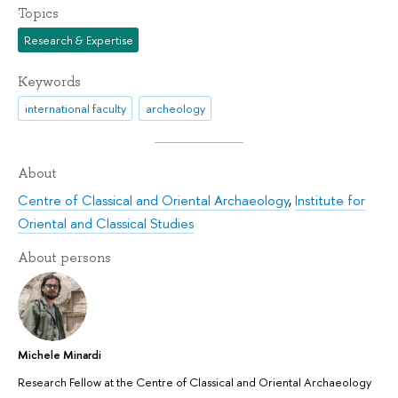
Topics
Research & Expertise
Keywords
international faculty
archeology
About
Centre of Classical and Oriental Archaeology
,
Institute for
Oriental and Classical Studies
About persons
Michele Minardi
Research Fellow at the Centre of Classical and Oriental Archaeology