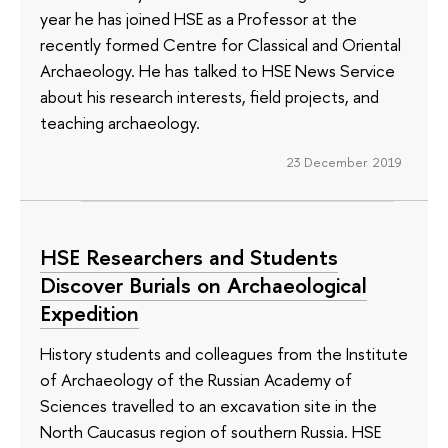
year he has joined HSE as a Professor at the
recently formed Centre for Classical and Oriental
Archaeology. He has talked to HSE News Service
about his research interests, field projects, and
teaching archaeology.
23 December 2019
HSE Researchers and Students
Discover Burials on Archaeological
Expedition
History students and colleagues from the Institute
of Archaeology of the Russian Academy of
Sciences travelled to an excavation site in the
North Caucasus region of southern Russia. HSE