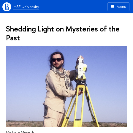
HSE University
Menu
Shedding Light on Mysteries of the
Past
Michele Minardi