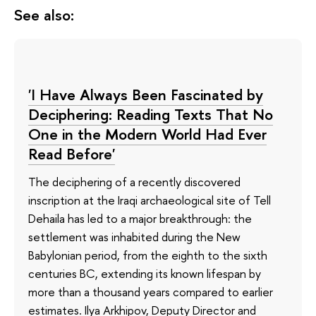
See also:
'I Have Always Been Fascinated by
Deciphering: Reading Texts That No
One in the Modern World Had Ever
Read Before'
The deciphering of a recently discovered
inscription at the Iraqi archaeological site of Tell
Dehaila has led to a major breakthrough: the
settlement was inhabited during the New
Babylonian period, from the eighth to the sixth
centuries BC, extending its known lifespan by
more than a thousand years compared to earlier
estimates. Ilya Arkhipov, Deputy Director and