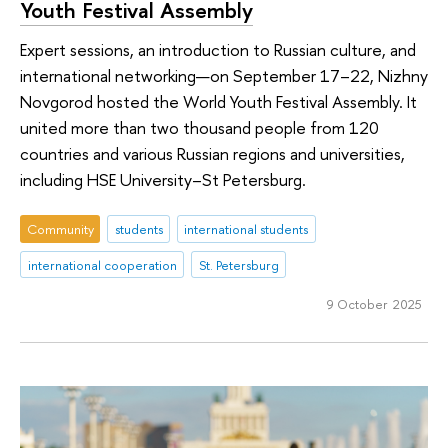
Youth Festival Assembly
Expert sessions, an introduction to Russian culture, and
international networking—on September 17–22, Nizhny
Novgorod hosted the World Youth Festival Assembly. It
united more than two thousand people from 120
countries and various Russian regions and universities,
including HSE University–St Petersburg.
Community
students
international students
international cooperation
St. Petersburg
9 October 2025