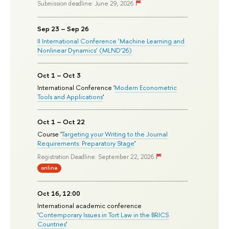
Submission deadline: June 29, 2026
Sep 23 – Sep 26
II International Conference ‘Machine Learning and
Nonlinear Dynamics’ (MLND’26)
Oct 1 – Oct 3
International Conference '
Modern Econometric
Tools and Applications
'
Oct 1 – Oct 22
Course '
Targeting your Writing to the Journal
Requirements: Preparatory Stage
'
Registration Deadline: September 22, 2026
online
Oct 16, 12:00
International academic conference
'
Contemporary Issues in Tort Law in the BRICS
Countries
'