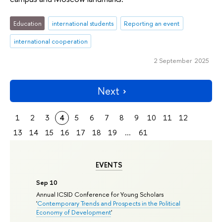
Education
international students
Reporting an event
international cooperation
2 September 2025
Next
1
2
3
4
5
6
7
8
9
10
11
12
13
14
15
16
17
18
19
...
61
EVENTS
Sep 10
Annual ICSID Conference for Young Scholars
'
Contemporary Trends and Prospects in the Political
Economy of Development
'