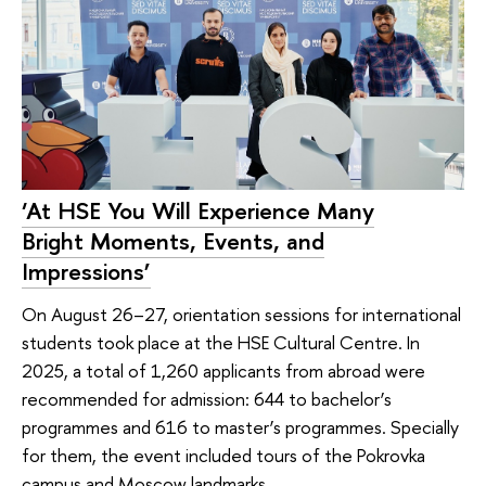
‘At HSE You Will Experience Many
Bright Moments, Events, and
Impressions’
On August 26–27, orientation sessions for international
students took place at the HSE Cultural Centre. In
2025, a total of 1,260 applicants from abroad were
recommended for admission: 644 to bachelor’s
programmes and 616 to master’s programmes. Specially
for them, the event included tours of the Pokrovka
campus and Moscow landmarks.