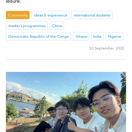
leisure.
Community
ideas & experience
international students
master's programmes
China
Democratic Republic of the Congo
Ghana
India
Nigeria
10 September 2025