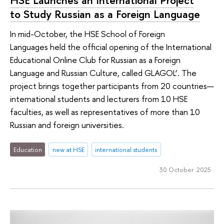
to Study Russian as a Foreign Language
In mid-October, the HSE School of Foreign
Languages held the official opening of the International
Educational Online Club for Russian as a Foreign
Language and Russian Culture, called GLAGOL’. The
project brings together participants from 20 countries—
international students and lecturers from 10 HSE
faculties, as well as representatives of more than 10
Russian and foreign universities.
Education
new at HSE
international students
30 October 2025