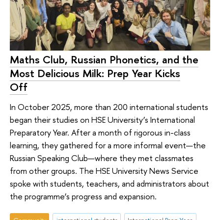
Maths Club, Russian Phonetics, and the
Most Delicious Milk: Prep Year Kicks
Off
In October 2025, more than 200 international students
began their studies on HSE University’s International
Preparatory Year. After a month of rigorous in-class
learning, they gathered for a more informal event—the
Russian Speaking Club—where they met classmates
from other groups. The HSE University News Service
spoke with students, teachers, and administrators about
the programme’s progress and expansion.