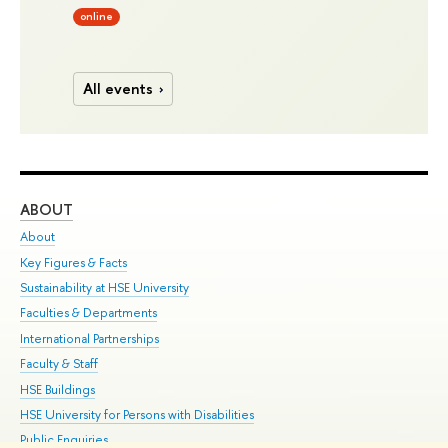
online
All events
ABOUT
ST
About
Adm
Key Figures & Facts
Pr
Sustainability at HSE University
Un
Faculties & Departments
Gr
International Partnerships
Ex
Faculty & Staff
Su
HSE Buildings
Sem
HSE University for Persons with Disabilities
Bus
Public Enquiries