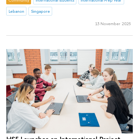
Community
international students
International Prep Year
Lebanon
Singapore
13 November 2025
HSE Launches an International Project