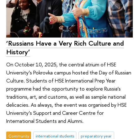
‘Russians Have a Very Rich Culture and
History’
On October 10, 2025, the central atrium of HSE
University’s Pokrovka campus hosted the Day of Russian
Culture. Students of HSE International Prep Year
programme had the opportunity to explore Russia’s
traditions, art, and customs, as well as sample national
delicacies. As always, the event was organised by HSE
University’s Support and Career Centre for
International Students and Alumni.
Community
international students
preparatory year