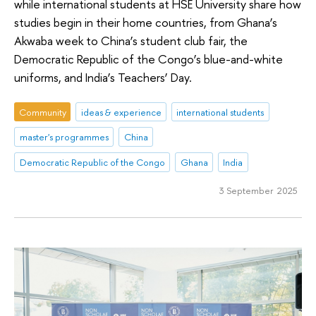
while international students at HSE University share how
studies begin in their home countries, from Ghana’s
Akwaba week to China’s student club fair, the
Democratic Republic of the Congo’s blue-and-white
uniforms, and India’s Teachers’ Day.
Community
ideas & experience
international students
master's programmes
China
Democratic Republic of the Congo
Ghana
India
3 September 2025