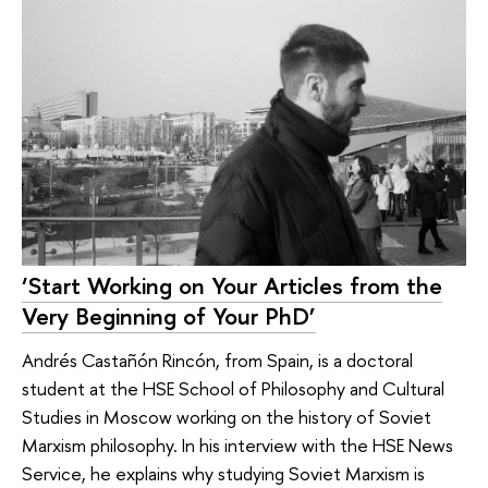
‘Start Working on Your Articles from the
Very Beginning of Your PhD’
Andrés Castañón Rincón, from Spain, is a doctoral
student at the HSE School of Philosophy and Cultural
Studies in Moscow working on the history of Soviet
Marxism philosophy. In his interview with the HSE News
Service, he explains why studying Soviet Marxism is