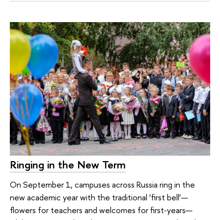
Ringing in the New Term
On September 1, campuses across Russia ring in the
new academic year with the traditional ‘first bell’—
flowers for teachers and welcomes for first‑years—