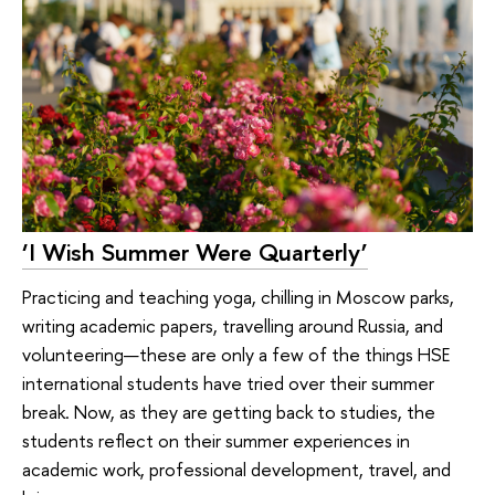
‘I Wish Summer Were Quarterly’
Practicing and teaching yoga, chilling in Moscow parks,
writing academic papers, travelling around Russia, and
volunteering—these are only a few of the things HSE
international students have tried over their summer
break. Now, as they are getting back to studies, the
students reflect on their summer experiences in
academic work, professional development, travel, and