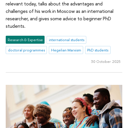
relevant today, talks about the advantages and
challenges of his work in Moscow as an international
researcher, and gives some advice to beginner PhD
students.
Research & Expertise
international students
doctoral programmes
Hegelian Marxism
PhD students
30 October 2025