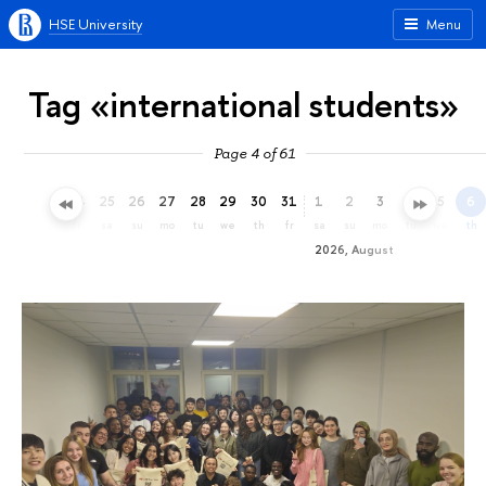
HSE University
Menu
Tag «international students»
Page 4 of 61
22
23
24
25
26
27
28
29
30
31
1
2
3
4
5
6
we
th
fr
sa
su
mo
tu
we
th
fr
sa
su
mo
tu
we
th
2026, August