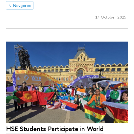
N. Novgorod
14 October 2025
HSE Students Participate in World