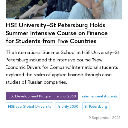
HSE University–St Petersburg Holds
Summer Intensive Course on Finance
for Students from Five Countries
The International Summer School at HSE University–St
Petersburg included the intensive course 'New
Economic Drivers for Company.' International students
explored the realm of applied finance through case
studies of Russian companies.
HSE Development Programme until 2030
international students
HSE as a Global University
Priority 2030
St. Petersburg
9 September 2025