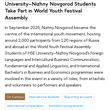
University–Nizhny Novgorod Students
Take Part in World Youth Festival
Assembly
In September 2025, Nizhny Novgorod became the
centre of the international youth movement, hosting
around 2,000 participants from 120 regions of Russia
and abroad at the World Youth Festival Assembly.
Students of HSE University–Nizhny Novgorod’s Foreign
Languages and Intercultural Business Communication,
Fundamental and Applied Linguistics, and International
Bachelor’s in Business and Economics programmes were
involved in the event in a variety of roles, from attachés
and volunteers to performers and speakers.
On Campus
international students
Reporting an event
international cooperation
bachelor's programmes