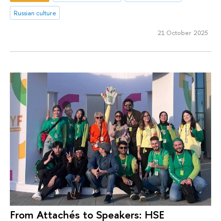
Russian culture
21 October 2025
From Attachés to Speakers: HSE