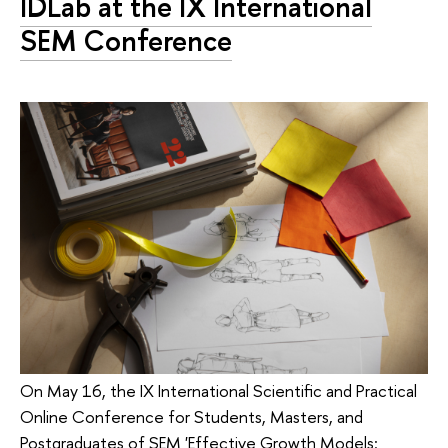
IDLab at the IX International
SEM Conference
On May 16, the IX International Scientific and Practical
Online Conference for Students, Masters, and
Postgraduates of SEM 'Effective Growth Models: