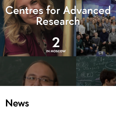
Centres for Advanced
Research
2
IN MOSCOW
News