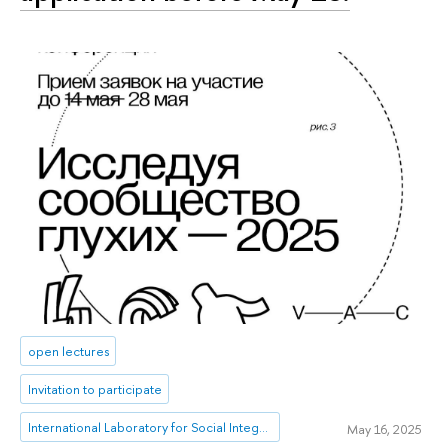
open lectures
Invitation to participate
International Laboratory for Social Integration Research
May 16, 2025