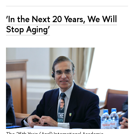
‘In the Next 20 Years, We Will
Stop Aging’
The 25th Yasin (April) International Academic