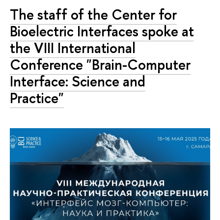
The staff of the Center for
Bioelectric Interfaces spoke at
the VIII International
Conference "Brain-Computer
Interface: Science and
Practice"