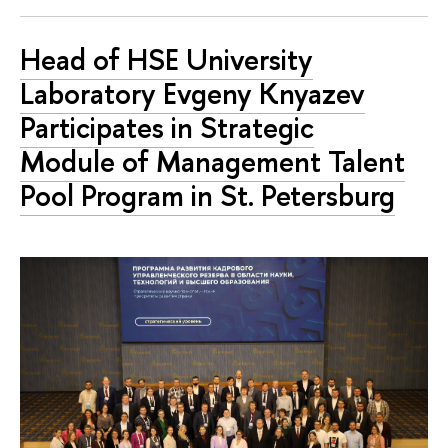
Head of HSE University
Laboratory Evgeny Knyazev
Participates in Strategic
Module of Management Talent
Pool Program in St. Petersburg