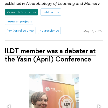
published in
.
Neurobiology of Learning and Memory
Research & Expertise
publications
research projects
frontiers of science
neuroscience
May 13, 2025
ILDT member was a debater at
the Yasin (April) Conference