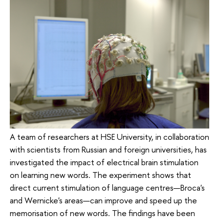
A team of researchers at HSE University, in collaboration
with scientists from Russian and foreign universities, has
investigated the impact of electrical brain stimulation
on learning new words. The experiment shows that
direct current stimulation of language centres—Broca's
and Wernicke's areas—can improve and speed up the
memorisation of new words. The findings have been