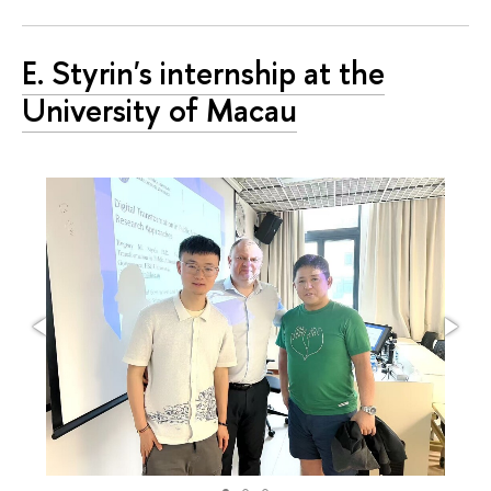
E. Styrin's internship at the
University of Macau