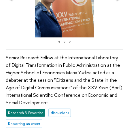
Senior Research Fellow at the International Laboratory
of Digital Transformation in Public Administration at the
Higher School of Economics Maria Yudina acted as a
debater at the session "Citizens and the State in the
Age of Digital Communications" of the XXV Yasin (April)
International Scientific Conference on Economic and
Social Development.
Research & Expertise
discussions
Reporting an event