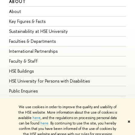
ABOUT
S
About
A
Key Figures & Facts
P
Sustainability at HSE University
U
Faculties & Departments
G
International Partnerships
E
Faculty & Staff
S
HSE Buildings
S
HSE University for Persons with Disabilities
B
Public Enquiries
We use cookies in order to improve the quality and usability of
the HSE website. More information about the use of cookies is
available
here
, and the regulations on processing personal data
© HSE University 1993–2026
Contacts
Copyright
Privacy Policy
Site
✖
can be found
here
. By continuing to use the site, you hereby
Map
confirm that you have been informed of the use of cookies by
HSE Sans and HSE Slab fonts developed by the HSE Art and Design
the HSE website and agree with our rules for processing