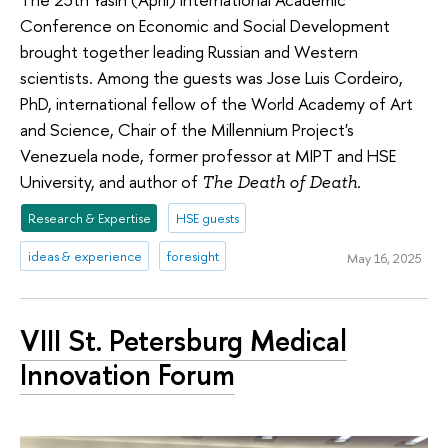
Conference on Economic and Social Development
brought together leading Russian and Western
scientists. Among the guests was Jose Luis Cordeiro,
PhD, international fellow of the World Academy of Art
and Science, Chair of the Millennium Project's
Venezuela node, former professor at MIPT and HSE
University, and author of
The Death of Death.
Research & Expertise
HSE guests
ideas & experience
foresight
May 16, 2025
VIII St. Petersburg Medical
Innovation Forum