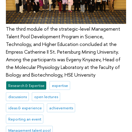
The third module of the strategic-level Management
Talent Pool Development Program in Science,
Technology, and Higher Education concluded at the
Empress Catherine II St. Petersburg Mining University.
Among the participants was Evgeny Knyazev, Head of
the Molecular Physiology Laboratory at the Faculty of
Biology and Biotechnology, HSE University
Research & Expertise
expertise
discussions
open lectures
ideas & experience
achievements
Reporting an event
Management talent pool