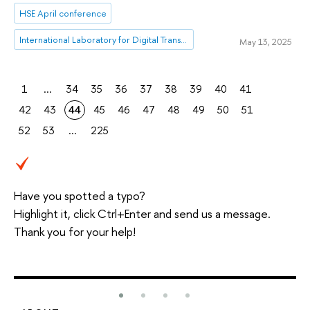
HSE April conference
International Laboratory for Digital Transformation in Public Administration
May 13, 2025
1
...
34
35
36
37
38
39
40
41
42
43
44
45
46
47
48
49
50
51
52
53
...
225
Have you spotted a typo?
Highlight it, click Ctrl+Enter and send us a message.
Thank you for your help!