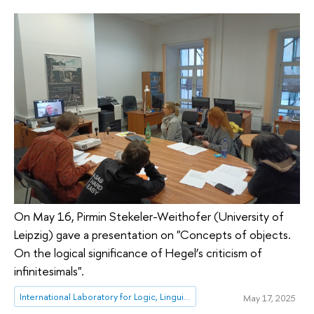
On May 16, Pirmin Stekeler-Weithofer (University of
Leipzig) gave a presentation on "Concepts of objects.
On the logical significance of Hegel’s criticism of
infinitesimals".
International Laboratory for Logic, Linguistics and Formal Philosophy
May 17, 2025