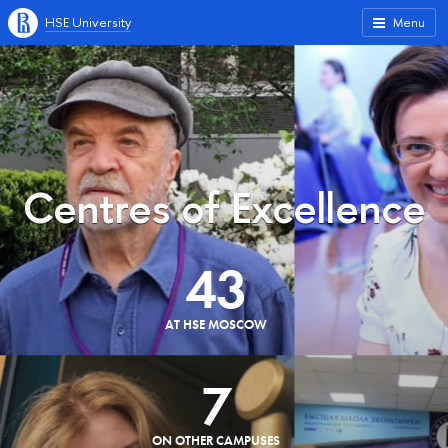
HSE University
Menu
Centres of Excellence
43
AT HSE MOSCOW
7
ON OTHER CAMPUSES