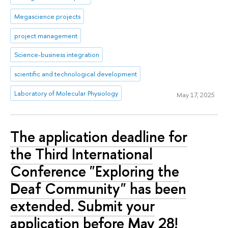
Megascience projects
project management
Science-business integration
scientific and technological development
Laboratory of Molecular Physiology
May 17, 2025
The application deadline for
the Third International
Conference "Exploring the
Deaf Community" has been
extended. Submit your
application before May 28!