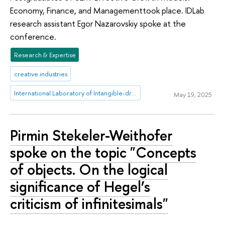
Economy, Finance, and Managementtook place. IDLab
research assistant Egor Nazarovskiy spoke at the
conference.
Research & Expertise
creative industries
International Laboratory of Intangible-driven Economy
May 19, 2025
Pirmin Stekeler-Weithofer
spoke on the topic "Concepts
of objects. On the logical
significance of Hegel’s
criticism of infinitesimals"