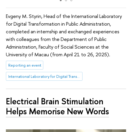
Evgeny M. Styrin, Head of the International Laboratory
for Digital Transformation in Public Administration,
completed an internship and exchanged experiences
with colleagues from the Department of Public
Administration, Faculty of Social Sciences at the
University of Macau (from April 21 to 26, 2025).
Reporting an event
International Laboratory for Digital Transformation in Public Administration
Electrical Brain Stimulation
Helps Memorise New Words