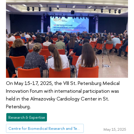
On May 15-17, 2025, the VIII St. Petersburg Medical
Innovation Forum with international participation was
held in the Almazovsky Cardiology Center in St.
Petersburg.
Research & Expertise
Centre for Biomedical Research and Technologies
May 15, 2025