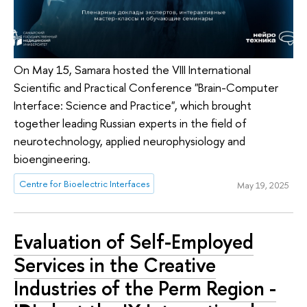
On May 15, Samara hosted the VIII International
Scientific and Practical Conference "Brain-Computer
Interface: Science and Practice", which brought
together leading Russian experts in the field of
neurotechnology, applied neurophysiology and
bioengineering.
Centre for Bioelectric Interfaces
May 19, 2025
Evaluation of Self-Employed
Services in the Creative
Industries of the Perm Region -