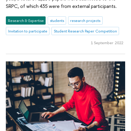
SRPC, of which 435 were from external participants.
Research & Expertise
students
research projects
Invitation to participate
Student Research Paper Competition
1 September 2022