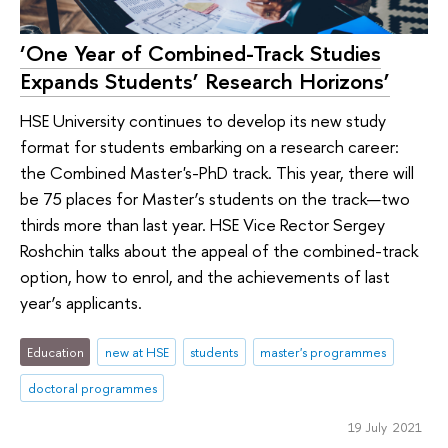
‘One Year of Combined-Track Studies
Expands Students’ Research Horizons’
HSE University continues to develop its new study
format for students embarking on a research career:
the Combined Master's-PhD track. This year, there will
be 75 places for Master’s students on the track—two
thirds more than last year. HSE Vice Rector Sergey
Roshchin talks about the appeal of the combined-track
option, how to enrol, and the achievements of last
year’s applicants.
Education
new at HSE
students
master's programmes
doctoral programmes
19 July 2021