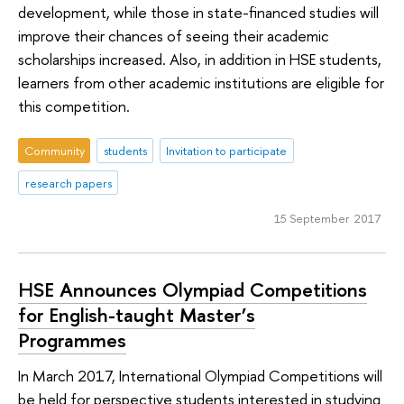
development, while those in state-financed studies will
improve their chances of seeing their academic
scholarships increased. Also, in addition in HSE students,
learners from other academic institutions are eligible for
this competition.
Community
students
Invitation to participate
research papers
15 September 2017
HSE Announces Olympiad Competitions
for English-taught Master’s
Programmes
In March 2017, International Olympiad Competitions will
be held for perspective students interested in studying