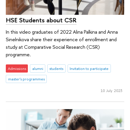
HSE Students about CSR
In this video graduates of 2022 Alina Palkina and Anna
Sinelnikova share their experience of enrollment and
study at Comparative Social Research (CSR)
programme.
Admissions
alumni
students
Invitation to participate
master's programmes
10 July 2023