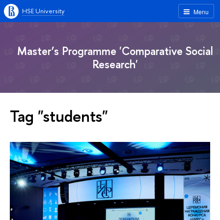
HSE University
Menu
Master’s Programme 'Comparative Social
Research'
Tag "students"