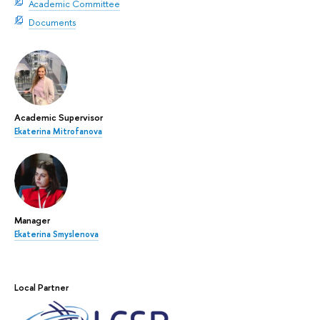
Academic Committee
Documents
Academic Supervisor
Ekaterina Mitrofanova
Manager
Ekaterina Smyslenova
Local Partner