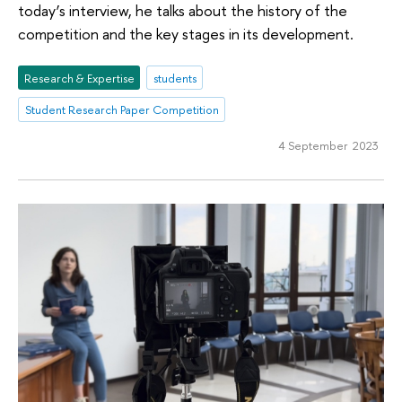
today’s interview, he talks about the history of the
competition and the key stages in its development.
Research & Expertise
students
Student Research Paper Competition
4 September 2023