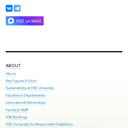
ABOUT
ST
About
Adm
Key Figures & Facts
Pr
Sustainability at HSE University
Un
Faculties & Departments
Gr
International Partnerships
Ex
Faculty & Staff
Su
HSE Buildings
Sem
HSE University for Persons with Disabilities
Bus