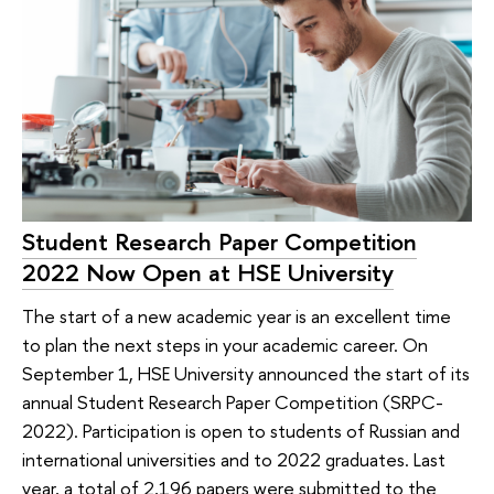
Student Research Paper Competition
2022 Now Open at HSE University
The start of a new academic year is an excellent time
to plan the next steps in your academic career. On
September 1, HSE University announced the start of its
annual Student Research Paper Competition (SRPC-
2022). Participation is open to students of Russian and
international universities and to 2022 graduates. Last
year, a total of 2,196 papers were submitted to the