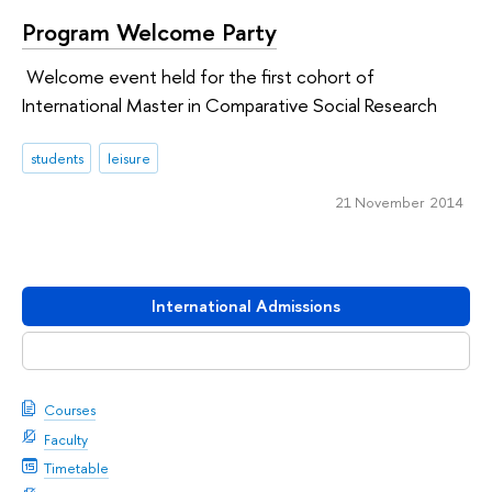
Program Welcome Party
Welcome event held for the first cohort of
International Master in Comparative Social Research
students
leisure
21 November 2014
International Admissions
Download booklet
Courses
Faculty
Timetable