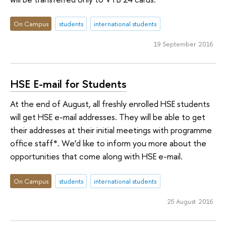
On Campus
students
international students
19 September 2016
HSE E-mail for Students
At the end of August, all freshly enrolled HSE students
will get HSE e-mail addresses. They will be able to get
their addresses at their initial meetings with programme
office staff*. We’d like to inform you more about the
opportunities that come along with HSE e-mail.
On Campus
students
international students
25 August 2016