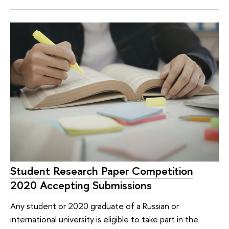
Student Research Paper Competition
2020 Accepting Submissions
Any student or 2020 graduate of a Russian or
international university is eligible to take part in the