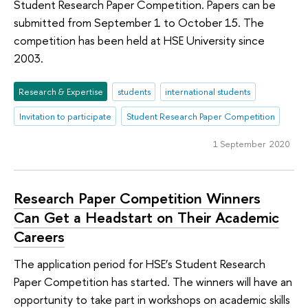
Student Research Paper Competition. Papers can be
submitted from September 1 to October 15. The
competition has been held at HSE University since
2003.
Research & Expertise
students
international students
Invitation to participate
Student Research Paper Competition
1 September 2020
Research Paper Competition Winners
Can Get a Headstart on Their Academic
Careers
The application period for HSE’s Student Research
Paper Competition has started. The winners will have an
opportunity to take part in workshops on academic skills