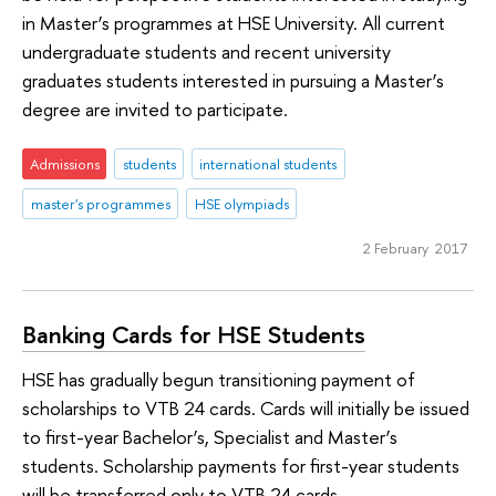
in Master’s programmes at HSE University. All current
undergraduate students and recent university
graduates students interested in pursuing a Master’s
degree are invited to participate.
Admissions
students
international students
master's programmes
HSE olympiads
2 February 2017
Banking Cards for HSE Students
HSE has gradually begun transitioning payment of
scholarships to VTB 24 cards. Cards will initially be issued
to first-year Bachelor’s, Specialist and Master’s
students. Scholarship payments for first-year students
will be transferred only to VTB 24 cards.