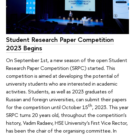
Student Research Paper Competition
2023 Begins
On September 1st, a new season of the open Student
Research Paper Competition (SRPC) started. This
competition is aimed at developing the potential of
university students who are interested in academic
activities. Students, as well as 2023 graduates of
Russian and foreign universities, can submit their papers
th
for the competition until October 15
, 2023. This year
SRPC turns 20 years old, throughout the competition’s
history, Vadim Radaev, HSE University’s First Vice Rector,
has been the chair of the organising committee. In