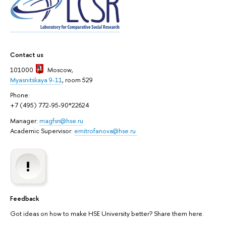
Contact us
101000
Moscow
,
Myasnitskaya 9-11
, room 529
Phone:
+7 (495) 772-95-90*22624
Manager:
magfsn@hse.ru
Academic Supervisor:
emitrofanova@hse.ru
Feedback
Got ideas on how to make HSE University better? Share them here.