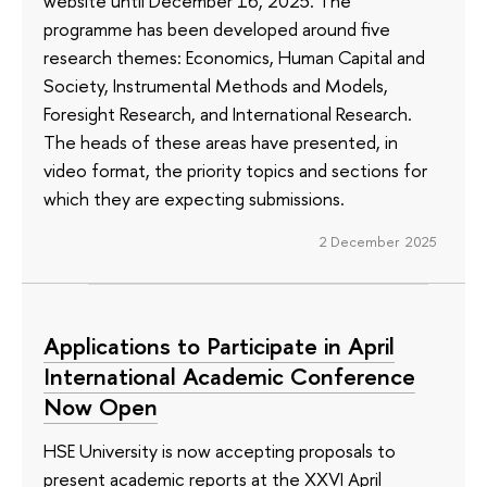
website until December 16, 2025. The
programme has been developed around five
research themes: Economics, Human Capital and
Society, Instrumental Methods and Models,
Foresight Research, and International Research.
The heads of these areas have presented, in
video format, the priority topics and sections for
which they are expecting submissions.
2 December 2025
Applications to Participate in April
International Academic Conference
Now Open
HSE University is now accepting proposals to
present academic reports at the XXVI April