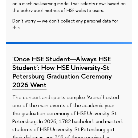
on a machine-learning model that selects news based on
the behavioural metrics of HSE website users.
Don’t worry — we don’t collect any personal data for
this.
'Once HSE Student—Always HSE
Student': How HSE University-St
Petersburg Graduation Ceremony
2026 Went
The concert and sports complex 'Arena' hosted
one of the main events of the academic year—
the graduation ceremony of HSE University-St
Petersburg. In 2026, 1782 bachelor's and master's
students of HSE University-St Petersburg got
their diplomas, and 303 of them received an