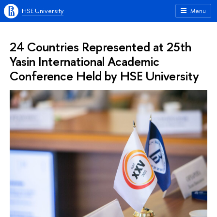
HSE University
Menu
24 Countries Represented at 25th
Yasin International Academic
Conference Held by HSE University