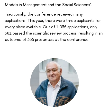
Models in Management and the Social Sciences'.
Traditionally, the conference received many
applications. This year, there were three applicants for
every place available. Out of 1,035 applications, only
381 passed the scientific review process, resulting in an
outcome of 335 presenters at the conference.