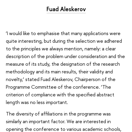
Fuad Aleskerov
‘I would like to emphasise that many applications were
quite interesting, but during the selection we adhered
to the principles we always mention, namely: a clear
description of the problem under consideration and the
measure of its study, the designation of the research
methodology and its main results, their validity and
novelty,’ stated Fuad Aleskerov, Chairperson of the
Programme Committee of the conference. ‘The
criterion of compliance with the specified abstract
length was no less important.
The diversity of affiliations in the programme was
similarly an important factor. We are interested in
opening the conference to various academic schools,