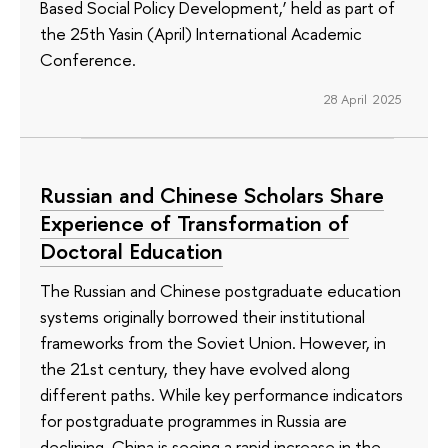
Based Social Policy Development,’ held as part of
the 25th Yasin (April) International Academic
Conference.
28 April 2025
Russian and Chinese Scholars Share
Experience of Transformation of
Doctoral Education
The Russian and Chinese postgraduate education
systems originally borrowed their institutional
frameworks from the Soviet Union. However, in
the 21st century, they have evolved along
different paths. While key performance indicators
for postgraduate programmes in Russia are
declining, China is seeing a rapid increase in the