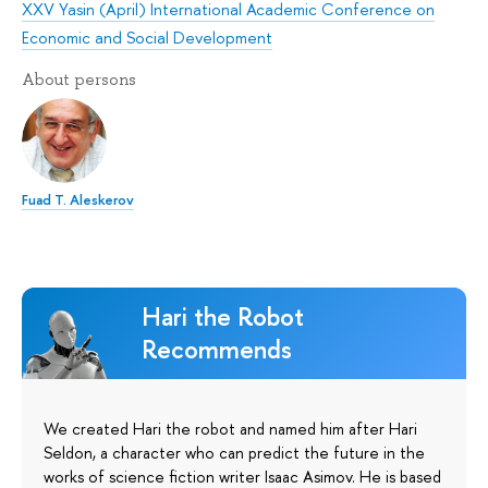
XXV Yasin (April) International Academic Conference on
Economic and Social Development
About persons
Fuad T. Aleskerov
Hari the Robot
Recommends
We created Hari the robot and named him after Hari
Seldon, a character who can predict the future in the
works of science fiction writer Isaac Asimov. He is based