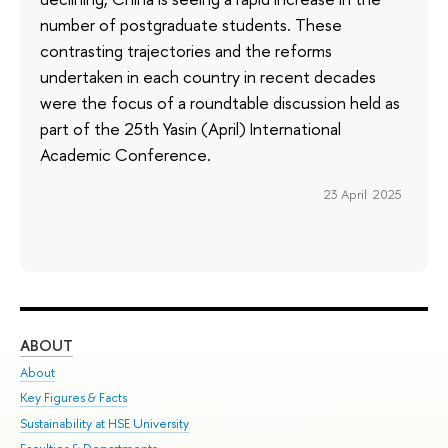
number of postgraduate students. These
contrasting trajectories and the reforms
undertaken in each country in recent decades
were the focus of a roundtable discussion held as
part of the 25th Yasin (April) International
Academic Conference.
23 April 2025
ABOUT
ST
About
Adm
Key Figures & Facts
Pr
Sustainability at HSE University
Un