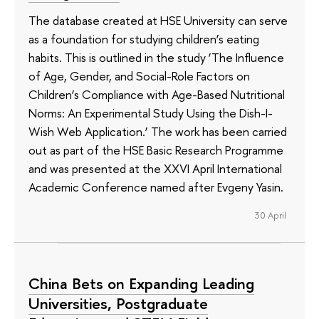
The database created at HSE University can serve
as a foundation for studying children’s eating
habits. This is outlined in the study ‘The Influence
of Age, Gender, and Social-Role Factors on
Children’s Compliance with Age-Based Nutritional
Norms: An Experimental Study Using the Dish-I-
Wish Web Application.’ The work has been carried
out as part of the HSE Basic Research Programme
and was presented at the XXVI April International
Academic Conference named after Evgeny Yasin.
30 April
China Bets on Expanding Leading
Universities, Postgraduate