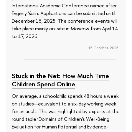
International Academic Conference named after
Evgeny Yasin. Applications can be submitted until
December 16, 2025. The conference events will
take place mainly on-site in Moscow from April 14
to 17, 2026.
15 October 2025
Stuck in the Net: How Much Time
Children Spend Online
On average, a schoolchild spends 48 hours a week
on studies—equivalent to a six-day working week
for an adult. This was highlighted by experts at the
round table ‘Domains of Children’s Well-Being
Evaluation for Human Potential and Evidence-