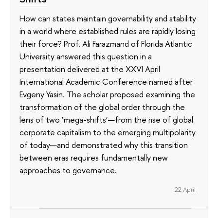
How can states maintain governability and stability
in a world where established rules are rapidly losing
their force? Prof. Ali Farazmand of Florida Atlantic
University answered this question in a
presentation delivered at the XXVI April
International Academic Conference named after
Evgeny Yasin. The scholar proposed examining the
transformation of the global order through the
lens of two ‘mega-shifts’—from the rise of global
corporate capitalism to the emerging multipolarity
of today—and demonstrated why this transition
between eras requires fundamentally new
approaches to governance.
22 April