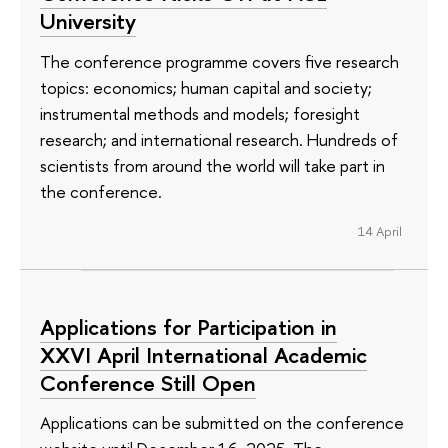
University
The conference programme covers five research
topics: economics; human capital and society;
instrumental methods and models; foresight
research; and international research. Hundreds of
scientists from around the world will take part in
the conference.
14 April
Applications for Participation in
XXVI April International Academic
Conference Still Open
Applications can be submitted on the conference