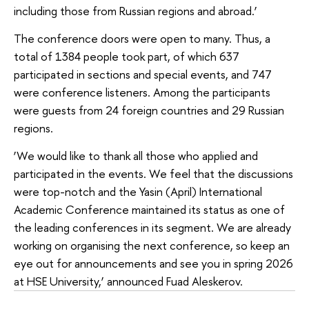
including those from Russian regions and abroad.’
The conference doors were open to many. Thus, a
total of 1384 people took part, of which 637
participated in sections and special events, and 747
were conference listeners. Among the participants
were guests from 24 foreign countries and 29 Russian
regions.
‘We would like to thank all those who applied and
participated in the events. We feel that the discussions
were top-notch and the Yasin (April) International
Academic Conference maintained its status as one of
the leading conferences in its segment. We are already
working on organising the next conference, so keep an
eye out for announcements and see you in spring 2026
at HSE University,’ announced Fuad Aleskerov.