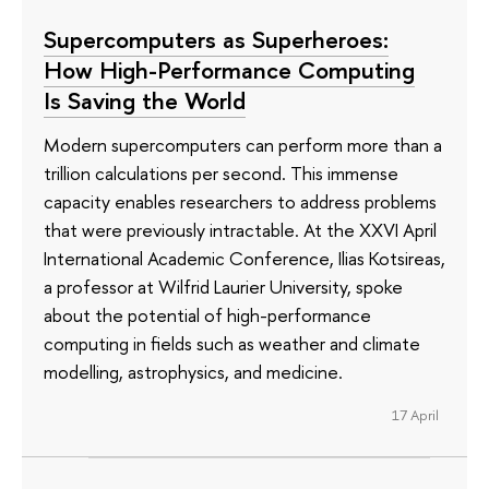
Supercomputers as Superheroes:
How High-Performance Computing
Is Saving the World
Modern supercomputers can perform more than a
trillion calculations per second. This immense
capacity enables researchers to address problems
that were previously intractable. At the XXVI April
International Academic Conference, Ilias Kotsireas,
a professor at Wilfrid Laurier University, spoke
about the potential of high-performance
computing in fields such as weather and climate
modelling, astrophysics, and medicine.
17 April