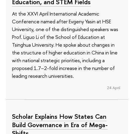
Education, and STEM Fields
At the XXVI April International Academic
Conference named after Evgeny Yasin at HSE
University, one of the distinguished speakers was
Prof. Liguo Li of the School of Education at
Tsinghua University. He spoke about changes in
the structure of higher education in China in line
with national strategic priorities, including a
proposed 1.7–2-fold increase in the number of
leading research universities.
24 April
Scholar Explains How States Can
Build Governance in Era of Mega-
Shifts