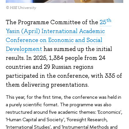
© HSE University
th
The Programme Committee of the
25
Yasin (April) International Academic
Conference on Economic and Social
Development
has summed up the initial
results. In 2025, 1,384 people from 24
countries and 29 Russian regions
participated in the conference, with 335 of
them delivering presentations.
This year, for the first time, the conference was held in
a purely scientific format. The programme was also
restructured around five academic themes: 'Economics',
'Human Capital and Society', 'Foresight Research,
'International Studies', and 'Instrumental Methods and