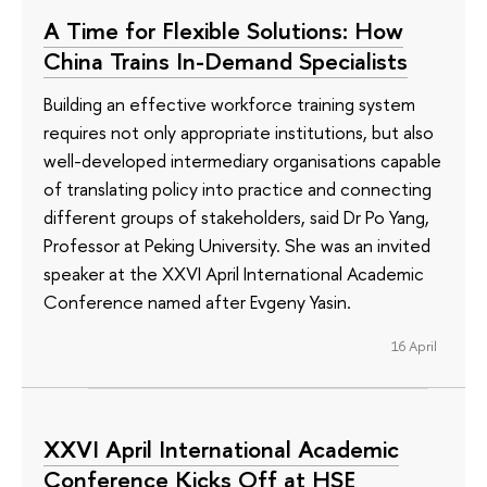
A Time for Flexible Solutions: How
China Trains In-Demand Specialists
Building an effective workforce training system
requires not only appropriate institutions, but also
well-developed intermediary organisations capable
of translating policy into practice and connecting
different groups of stakeholders, said Dr Po Yang,
Professor at Peking University. She was an invited
speaker at the XXVI April International Academic
Conference named after Evgeny Yasin.
16 April
XXVI April International Academic
Conference Kicks Off at HSE