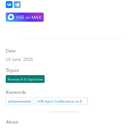
Date
16 June 2025
Topics
Research & Expertise
Keywords
achievements
HSE April Conference on Economic and Social Development
About