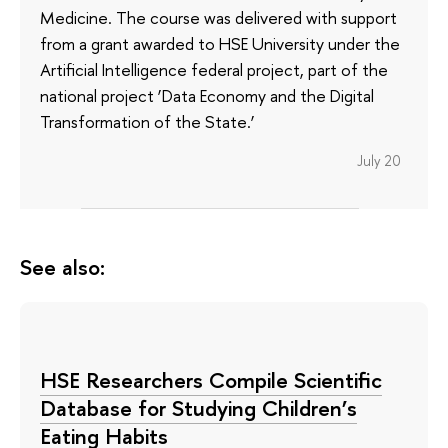
Medicine. The course was delivered with support
from a grant awarded to HSE University under the
Artificial Intelligence federal project, part of the
national project ‘Data Economy and the Digital
Transformation of the State.’
July 20
See also:
HSE Researchers Compile Scientific
Database for Studying Children’s
Eating Habits