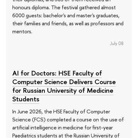
honours diploma. The festival gathered almost
6000 guests: bachelor's and master's graduates,
their families and friends, as well as professors and
mentors.
July 08
AI for Doctors: HSE Faculty of
Computer Science Delivers Course
for Russian University of Medicine
Students
In June 2026, the HSE Faculty of Computer
Science (FCS) completed a course on the use of
artificial intelligence in medicine for first-year
Paediatrics students at the Russian University of