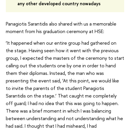
any other developed country nowadays
Panagiotis Sarantidis also shared with us a memorable
moment from his graduation ceremony at HSE:
‘It happened when our entire group had gathered on
the stage. Having seen how it went with the previous
group, I expected the masters of the ceremony to start
calling out the students one by one in order to hand
them their diplomas. Instead, the man who was
presenting the event said, ‘At this point, we would like
to invite the parents of the student Panagiotis
Sarantidis on the stage.’ That caught me completely
off guard; I had no idea that this was going to happen.
There was a brief moment in which I was balancing
between understanding and not understanding what he
had said. I thought that I had misheard, I had