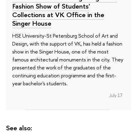
Fashion Show of Students'
Collections at VK Office in the
Singer House
HSE University-St Petersburg School of Art and
Design, with the support of VK, has held a fashion
show in the Singer House, one of the most
famous architectural monuments in the city. They
presented the work of the graduates of the
continuing education programme and the first-
year bachelor's students.
July 17
See also: