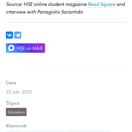
Source: HSE online student magazine
Read Square
and
interview with Panagiotis Sarantidis
Date
21 July 2015
Topics
Education
Keywords