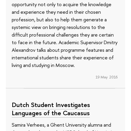
opportunity not only to acquire the knowledge
and experience they need in their chosen
profession, but also to help them generate a
systemic view on bringing resolutions to the
difficult professional challenges they are certain
to face in the future. Academic Supervisor Dmitry
Alexandrov talks about programme features and
international students share their experience of
living and studying in Moscow.
19 May 2016
Dutch Student Investigates
Languages of the Caucasus
Samira Verhees, a Ghent University alumna and