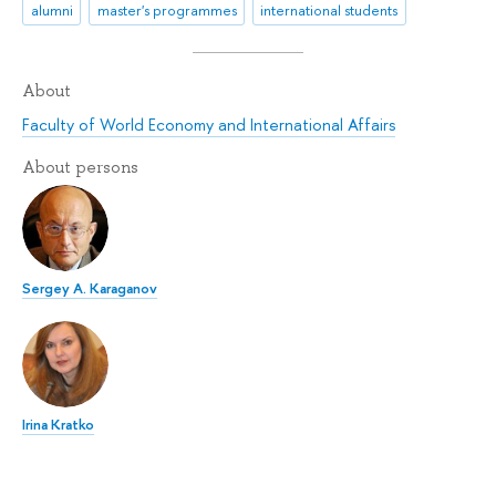
alumni
master's programmes
international students
About
Faculty of World Economy and International Affairs
About persons
Sergey A. Karaganov
Irina Kratko