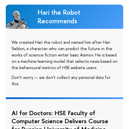
Hari the Robot
Recommends
We created Hari the robot and named him after Hari
Seldon, a character who can predict the future in the
works of science fiction writer Isaac Asimov. He is based
on a machine-learning model that selects news based on
the behavioural metrics of HSE website users.
Don’t worry — we don’t collect any personal data for
this.
AI for Doctors: HSE Faculty of
Computer Science Delivers Course