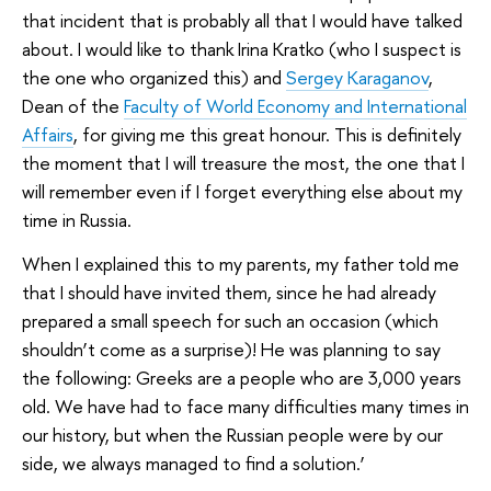
that incident that is probably all that I would have talked
about. I would like to thank Irina Kratko (who I suspect is
the one who organized this) and
Sergey Karaganov
,
Dean of the
Faculty of World Economy and International
Affairs
, for giving me this great honour. This is definitely
the moment that I will treasure the most, the one that I
will remember even if I forget everything else about my
time in Russia.
When I explained this to my parents, my father told me
that I should have invited them, since he had already
prepared a small speech for such an occasion (which
shouldn’t come as a surprise)! He was planning to say
the following: Greeks are a people who are 3,000 years
old. We have had to face many difficulties many times in
our history, but when the Russian people were by our
side, we always managed to find a solution.’