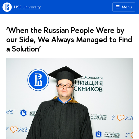
HSE University
Menu
‘When the Russian People Were by
our Side, We Always Managed to Find
a Solution’