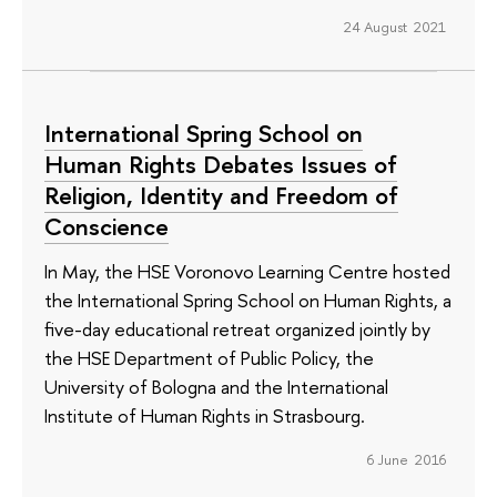
24 August 2021
International Spring School on
Human Rights Debates Issues of
Religion, Identity and Freedom of
Conscience
In May, the HSE Voronovo Learning Centre hosted
the International Spring School on Human Rights, a
five-day educational retreat organized jointly by
the HSE Department of Public Policy, the
University of Bologna and the International
Institute of Human Rights in Strasbourg.
6 June 2016