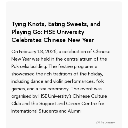
Tying Knots, Eating Sweets, and
Playing Go: HSE University
Celebrates Chinese New Year
On February 18, 2026, a celebration of Chinese
New Year was held in the central atrium of the
Pokrovka building. The festive programme
showcased the rich traditions of the holiday,
including dance and violin performances, folk
games, and a tea ceremony. The event was
organised by HSE University's Chinese Culture
Club and the Support and Career Centre for
International Students and Alumni.
24 February