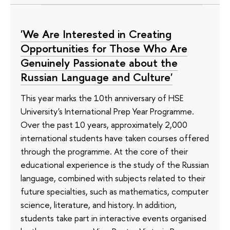
'We Are Interested in Creating
Opportunities for Those Who Are
Genuinely Passionate about the
Russian Language and Culture'
This year marks the 10th anniversary of HSE
University's International Prep Year Programme.
Over the past 10 years, approximately 2,000
international students have taken courses offered
through the programme. At the core of their
educational experience is the study of the Russian
language, combined with subjects related to their
future specialties, such as mathematics, computer
science, literature, and history. In addition,
students take part in interactive events organised