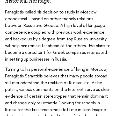
historical heritage.
Panagiotis called his decision to study in Moscow
geopolitical – based on rather friendly relations
between Russia and Greece. A high level of language
competence coupled with previous work experience
and backed up by a degree from top Russian university
will help him remain far ahead of the others. He plans to
become a consultant for Greek companies interested
in setting up businesses in Russia.
Turning to his personal experience of living in Moscow,
Panagiotis Sarantidis believes that many people abroad
still misunderstand the realities of Russian life. As he
puts it, various comments on the Internet serve as clear
evidence of certain stereotypes that remain dominant
and change only reluctantly. ‘Looking for schools in
Russia for the first time almost left me in fear. Imagine