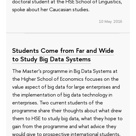
doctoral student at the HSE School of Linguistics,
spoke about her Caucasian studies.
10 May 2016
Students Come from Far and Wide
to Study Big Data Systems
The Master’s programme in Big Data Systems at
the Higher School of Economics focuses on the
value aspect of big data for large enterprises and
the implementation of big data technology in
enterprises. Two current students of the
programme share their thoughts about what drew
them to HSE to study big data, what they hope to
gain from the programme and what advice they
would give to prospective international students.