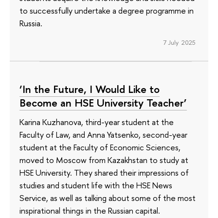
to successfully undertake a degree programme in
Russia.
7 July 2025
‘In the Future, I Would Like to
Become an HSE University Teacher’
Karina Kuzhanova, third-year student at the
Faculty of Law, and Anna Yatsenko, second-year
student at the Faculty of Economic Sciences,
moved to Moscow from Kazakhstan to study at
HSE University. They shared their impressions of
studies and student life with the HSE News
Service, as well as talking about some of the most
inspirational things in the Russian capital.