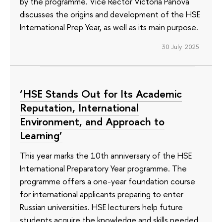
by the programme. Vice Rector Victoria Panova
discusses the origins and development of the HSE
International Prep Year, as well as its main purpose.
30 July 2025
‘HSE Stands Out for Its Academic
Reputation, International
Environment, and Approach to
Learning’
This year marks the 10th anniversary of the HSE
International Preparatory Year programme. The
programme offers a one-year foundation course
for international applicants preparing to enter
Russian universities. HSE lecturers help future
students acquire the knowledge and skills needed