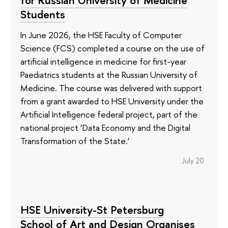
for Russian University of Medicine
Students
In June 2026, the HSE Faculty of Computer
Science (FCS) completed a course on the use of
artificial intelligence in medicine for first-year
Paediatrics students at the Russian University of
Medicine. The course was delivered with support
from a grant awarded to HSE University under the
Artificial Intelligence federal project, part of the
national project ‘Data Economy and the Digital
Transformation of the State.’
July 20
HSE University-St Petersburg
School of Art and Design Organises