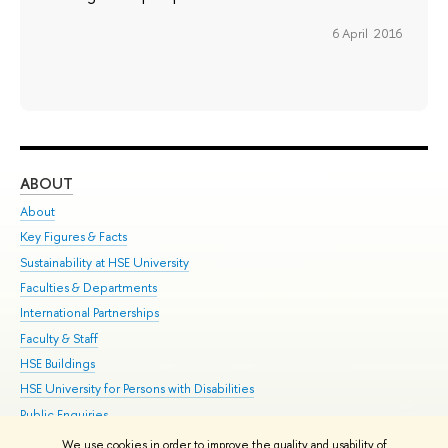
6 April 2016
ABOUT
ST
About
Adm
Key Figures & Facts
Pr
Sustainability at HSE University
Un
Faculties & Departments
Gr
International Partnerships
Ex
Faculty & Staff
Su
HSE Buildings
Sem
HSE University for Persons with Disabilities
Bus
Public Enquiries
We use cookies in order to improve the quality and usability of