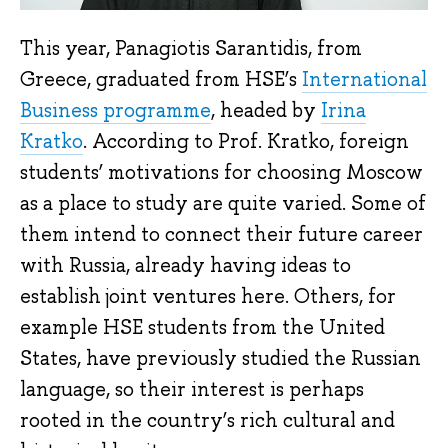
This year, Panagiotis Sarantidis, from
Greece, graduated from HSE’s
International
Business programme
, headed by
Irina
Kratko
. According to Prof. Kratko, foreign
students’ motivations for choosing Moscow
as a place to study are quite varied. Some of
them intend to connect their future career
with Russia, already having ideas to
establish joint ventures here. Others, for
example HSE students from the United
States, have previously studied the Russian
language, so their interest is perhaps
rooted in the country’s rich cultural and