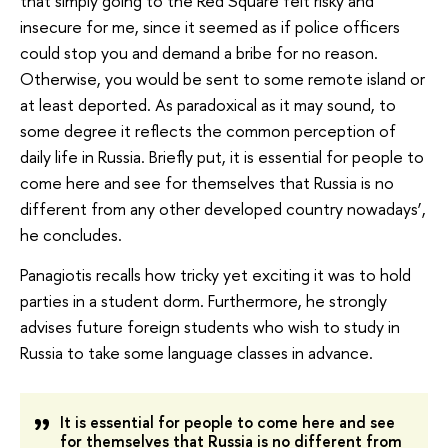
that simply going to the Red Square felt risky and
insecure for me, since it seemed as if police officers
could stop you and demand a bribe for no reason.
Otherwise, you would be sent to some remote island or
at least deported. As paradoxical as it may sound, to
some degree it reflects the common perception of
daily life in Russia. Briefly put, it is essential for people to
come here and see for themselves that Russia is no
different from any other developed country nowadays’,
he concludes.
Panagiotis recalls how tricky yet exciting it was to hold
parties in a student dorm. Furthermore, he strongly
advises future foreign students who wish to study in
Russia to take some language classes in advance.
It is essential for people to come here and see
for themselves that Russia is no different from