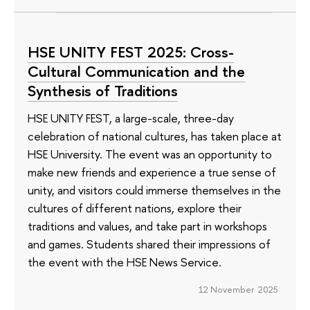
HSE UNITY FEST 2025: Cross-
Cultural Communication and the
Synthesis of Traditions
HSE UNITY FEST, a large-scale, three-day
celebration of national cultures, has taken place at
HSE University. The event was an opportunity to
make new friends and experience a true sense of
unity, and visitors could immerse themselves in the
cultures of different nations, explore their
traditions and values, and take part in workshops
and games. Students shared their impressions of
the event with the HSE News Service.
12 November 2025