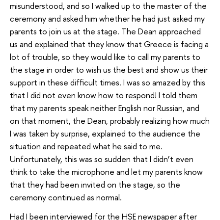
misunderstood, and so I walked up to the master of the
ceremony and asked him whether he had just asked my
parents to join us at the stage. The Dean approached
us and explained that they know that Greece is facing a
lot of trouble, so they would like to call my parents to
the stage in order to wish us the best and show us their
support in these difficult times. I was so amazed by this
that I did not even know how to respond! I told them
that my parents speak neither English nor Russian, and
on that moment, the Dean, probably realizing how much
I was taken by surprise, explained to the audience the
situation and repeated what he said to me.
Unfortunately, this was so sudden that I didn’t even
think to take the microphone and let my parents know
that they had been invited on the stage, so the
ceremony continued as normal.
Had I been interviewed for the HSE newspaper after