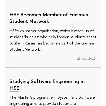
HSE Becomes Member of Erasmus
Student Network
HSE’s volunteer organisation, which is made up of
student ‘buddies’ who help foreign students adapt
to life in Russia, has become a part of the Erasmus
Student Network.
23 May 2016
Studying Software Engineering at
HSE
The Master’s programme in System and Software
Engineering aims to provide students an