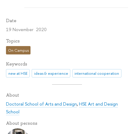
Date
19 November 2020
Topics
On Campus
Keywords
new at HSE
ideas & experience
international cooperation
About
Doctoral School of Arts and Design
,
HSE Art and Design
School
About persons