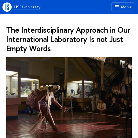
HSE University
Menu
The Interdisciplinary Approach in Our
International Laboratory Is not Just
Empty Words