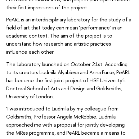
their first impressions of the project.
PeARL is an interdisciplinary laboratory for the study of a
field of art that today can mean ‘performance’ in an
academic context. The aim of the project is to
understand how research and artistic practices
influence each other.
The Laboratory launched on October 21st. According
to its creators Liudmila Alyabieva and Anna Furse, PeARL
has become the first joint project of HSE University’s
Doctoral School of Arts and Design and Goldsmiths,
University of London.
‘I was introduced to Liudmila by my colleague from
Goldsmiths, Professor Angela McRobbie. Liudmila
approached me with a proposal for jointly developing
the MRes programme, and PeARL became a means to