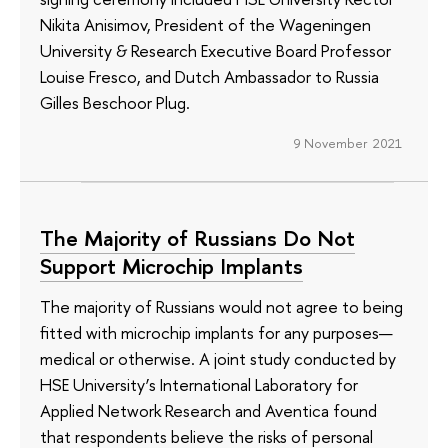
Nikita Anisimov, President of the Wageningen
University & Research Executive Board Professor
Louise Fresco, and Dutch Ambassador to Russia
Gilles Beschoor Plug.
9 November 2021
The Majority of Russians Do Not
Support Microchip Implants
The majority of Russians would not agree to being
fitted with microchip implants for any purposes—
medical or otherwise. A joint study conducted by
HSE University’s International Laboratory for
Applied Network Research and Aventica found
that respondents believe the risks of personal