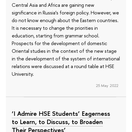
Central Asia and Africa are gaining new
significance in Russia’s foreign policy. However, we
do not know enough about the Eastern countries.
It is necessary to change the priorities in
education, starting from grammar school.
Prospects for the development of domestic
Oriental studies in the context of the new stage
in the development of the system of international
relations were discussed at a round table at HSE
University.
25 May 2022
‘I Admire HSE Students’ Eagerness
to Learn, to Discuss, to Broaden
Their Perspectives’