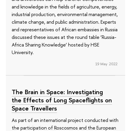
and knowledge in the fields of agriculture, energy,
industrial production, environmental management,
climate change, and public administration. Experts
and representatives of African embassies in Russia
discussed these issues at the round table ‘Russia-
Africa Sharing Knowledge’ hosted by HSE
University.
19 May 2022
The Brain in Space: Investigating
the Effects of Long Spaceflights on
Space Travellers
As part of an international project conducted with
the participation of Roscosmos and the European