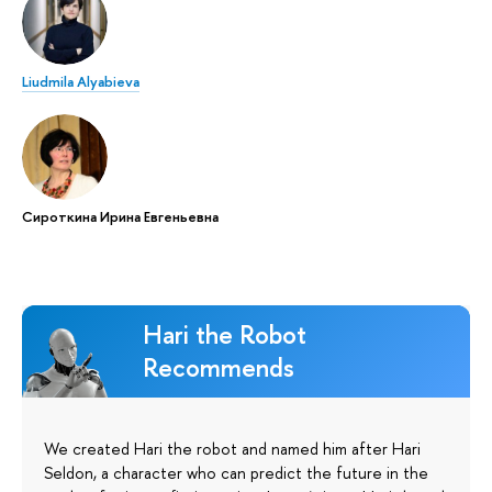
Liudmila Alyabieva
Сироткина Ирина Евгеньевна
Hari the Robot
Recommends
We created Hari the robot and named him after Hari
Seldon, a character who can predict the future in the