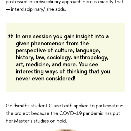
professed interdisciplinary approach here is exactly that
— interdisciplinary,’ she adds.
In one session you gain insight into a
given phenomenon from the
perspective of culture, language,
history, law, sociology, anthropology,
art, medicine, and more. You see
interesting ways of thinking that you
never even considered!
Goldsmiths student Claire Leith applied to participate in
the project because the COVID-19 pandemic has put
her Master’s studies on hold.