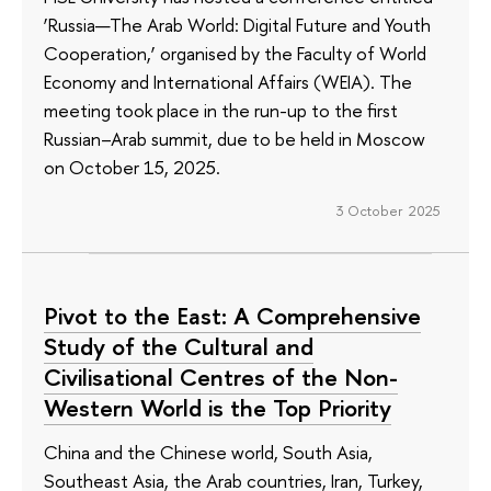
‘Russia—The Arab World: Digital Future and Youth
Cooperation,’ organised by the Faculty of World
Economy and International Affairs (WEIA). The
meeting took place in the run-up to the first
Russian–Arab summit, due to be held in Moscow
on October 15, 2025.
3 October 2025
Pivot to the East: A Comprehensive
Study of the Cultural and
Civilisational Centres of the Non-
Western World is the Top Priority
China and the Chinese world, South Asia,
Southeast Asia, the Arab countries, Iran, Turkey,