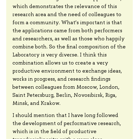
which demonstrates the relevance of this
research area and the need of colleagues to
form a community. What’s important is that
the applications came from both performers
and researchers, as well as those who happily
combine both. So the final composition of the
Laboratory is very diverse. I think this
combination allows us to create a very
productive environment to exchange ideas,
works in progress, and research findings
between colleagues from Moscow, London,
Saint Petersburg, Berlin, Novosibirsk, Riga,
Minsk, and Krakow.
I should mention that I have long followed
the development of performative research,
which is in the field of productive