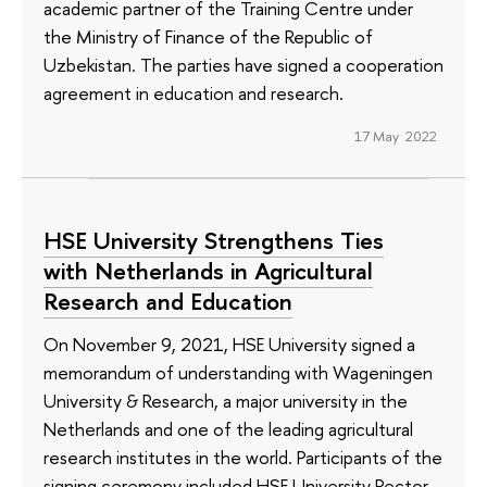
academic partner of the Training Centre under
the Ministry of Finance of the Republic of
Uzbekistan. The parties have signed a cooperation
agreement in education and research.
17 May 2022
HSE University Strengthens Ties
with Netherlands in Agricultural
Research and Education
On November 9, 2021, HSE University signed a
memorandum of understanding with Wageningen
University & Research, a major university in the
Netherlands and one of the leading agricultural
research institutes in the world. Participants of the
signing ceremony included HSE University Rector