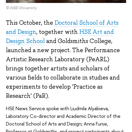
© HSE University
This October, the
Doctoral School of Arts
and Design
, together with
HSE Art and
Design School
and Goldsmiths College,
launched a new project. The Performance
Artistic Research Laboratory (PeARL)
brings together artists and scholars of
various fields to collaborate in studies and
experiments to develop ‘Practice as
Research’ (PaR).
HSE News Service spoke with Liudmila Alyabieva,
Laboratory Co-director and Academic Director of the
Doctoral School of Arts and Design; Anna Furse,
Professor at Goldsmiths, and project participants about