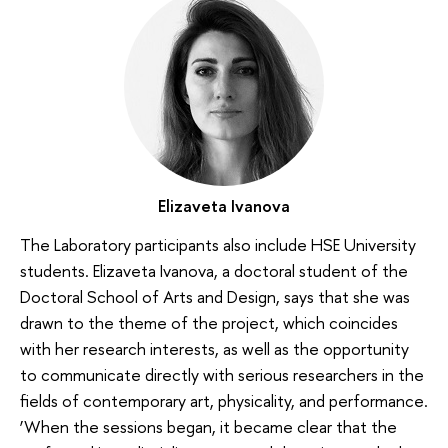
Elizaveta Ivanova
The Laboratory participants also include HSE University
students. Elizaveta Ivanova, a doctoral student of the
Doctoral School of Arts and Design, says that she was
drawn to the theme of the project, which coincides
with her research interests, as well as the opportunity
to communicate directly with serious researchers in the
fields of contemporary art, physicality, and performance.
‘When the sessions began, it became clear that the