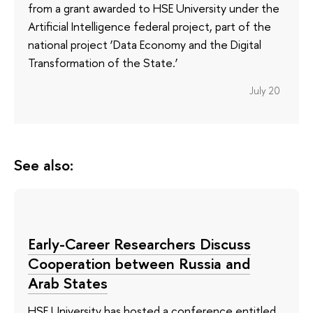
from a grant awarded to HSE University under the
Artificial Intelligence federal project, part of the
national project ‘Data Economy and the Digital
Transformation of the State.’
July 20
See also:
Early-Career Researchers Discuss
Cooperation between Russia and
Arab States
HSE University has hosted a conference entitled