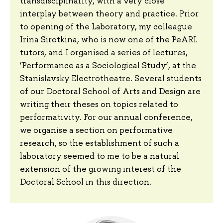
transdisciplinarity, with a very close
interplay between theory and practice. Prior
to opening of the Laboratory, my colleague
Irina Sirotkina, who is now one of the PeARL
tutors, and I organised a series of lectures,
‘Performance as a Sociological Study’, at the
Stanislavsky Electrotheatre. Several students
of our Doctoral School of Arts and Design are
writing their theses on topics related to
performativity. For our annual conference,
we organise a section on performative
research, so the establishment of such a
laboratory seemed to me to be a natural
extension of the growing interest of the
Doctoral School in this direction.