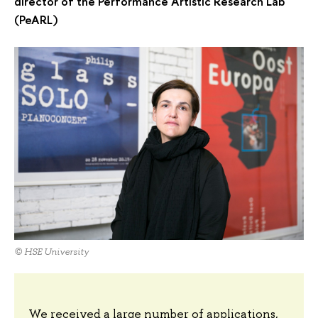
director of the Performance Artistic Research Lab
(PeARL)
© HSE University
We received a large number of applications,