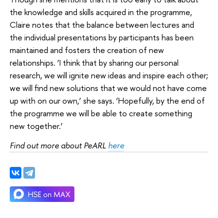
the knowledge and skills acquired in the programme,
Claire notes that the balance between lectures and
the individual presentations by participants has been
maintained and fosters the creation of new
relationships. ‘I think that by sharing our personal
research, we will ignite new ideas and inspire each other;
we will find new solutions that we would not have come
up with on our own,’ she says. ‘Hopefully, by the end of
the programme we will be able to create something
new together.’
Find out more about PeARL
here