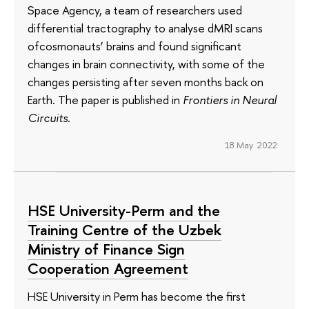
Space Agency, a team of researchers used
differential tractography to analyse dMRI scans
ofcosmonauts’ brains and found significant
changes in brain connectivity, with some of the
changes persisting after seven months back on
Earth. The paper is published in
Frontiers in Neural
Circuits
.
18 May 2022
HSE University-Perm and the
Training Centre of the Uzbek
Ministry of Finance Sign
Cooperation Agreement
HSE University in Perm has become the first