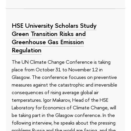
HSE University Scholars Study
Green Transition Risks and
Greenhouse Gas Emission
Regulation
The UN Climate Change Conference is taking
place from October 31 to November 12 in
Glasgow. The conference focuses on preventive
measures against the catastrophic and irreversible
consequences of rising average global air
temperatures. Igor Makarov, Head of the HSE
Laboratory for Economics of Climate Change, will
be taking part in the Glasgow conference. In the
following interview, he speaks about the pressing
problems Russia and the world are facing, and the