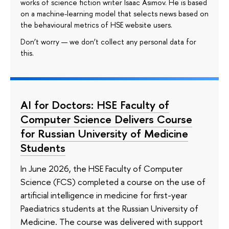
works of science fiction writer Isaac Asimov. He is based
on a machine-learning model that selects news based on
the behavioural metrics of HSE website users.
Don’t worry — we don’t collect any personal data for
this.
AI for Doctors: HSE Faculty of
Computer Science Delivers Course
for Russian University of Medicine
Students
In June 2026, the HSE Faculty of Computer
Science (FCS) completed a course on the use of
artificial intelligence in medicine for first-year
Paediatrics students at the Russian University of
Medicine. The course was delivered with support