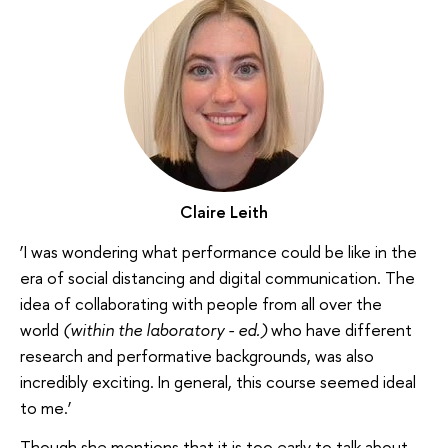
Claire Leith
‘I was wondering what performance could be like in the
era of social distancing and digital communication. The
idea of collaborating with people from all over the
world
(within the laboratory - ed.)
who have different
research and performative backgrounds, was also
incredibly exciting. In general, this course seemed ideal
to me.’
Though she mentions that it is too early to talk about