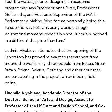
test the waters, prior to designing an academic
programme,’ says Professor Anna Furse, Professor at
Goldsmiths, and Academic Supervisor of the MA in
Performance Making. ‘Also for me personally, being able
to see the way HSE University works is a huge
educational moment, especially since Liudmila is involved
in a different discipline than I am.’
Liudmila Alyabieva also notes that the opening of the
Laboratory has proved relevant to researchers from
around the world. Fifty-three people from Russia, Great
Britain, Poland, Belarus, Germany, and other countries
are participating in the project, which is being held
online.
Liudmila
Alyabieva, Academic Director of the
Doctoral School of Arts and Design, Associate
Professor of the HSE Art and Design School, and Co-