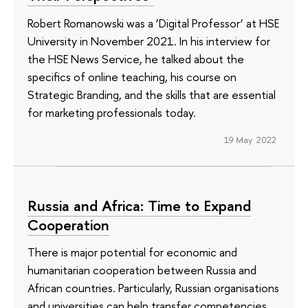
Robert Romanowski was a ‘Digital Professor’ at HSE
University in November 2021. In his interview for
the HSE News Service, he talked about the
specifics of online teaching, his course on
Strategic Branding, and the skills that are essential
for marketing professionals today.
19 May 2022
Russia and Africa: Time to Expand
Cooperation
There is major potential for economic and
humanitarian cooperation between Russia and
African countries. Particularly, Russian organisations
and universities can help transfer competencies