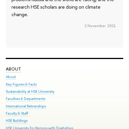
research HSE scholars are doing on climate
change.
2 November 2021
ABOUT
ST
About
Adm
Key Figures & Facts
Pr
Sustainability at HSE University
Un
Faculties & Departments
Gr
International Partnerships
Ex
Faculty & Staff
Su
HSE Buildings
Sem
HSE University for Persons with Disabilities
Bus