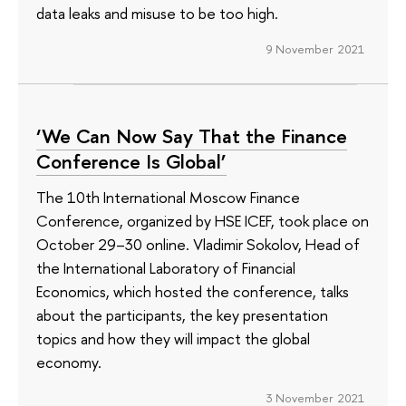
data leaks and misuse to be too high.
9 November 2021
‘We Can Now Say That the Finance
Conference Is Global’
The 10th International Moscow Finance
Conference, organized by HSE ICEF, took place on
October 29–30 online. Vladimir Sokolov, Head of
the International Laboratory of Financial
Economics, which hosted the conference, talks
about the participants, the key presentation
topics and how they will impact the global
economy.
3 November 2021