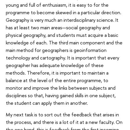
young and full of enthusiasm, it is easy to for the
programme to become skewed in a particular direction.
Geography is very much an interdisciplinary science. It
has at least two main areas—social geography and
physical geography, and students must acquire a basic
knowledge of each. The third main component and the
main method for geographers is geoinformation
technology and cartography. It is important that every
geographer has adequate knowledge of these
methods. Therefore, it is important to maintain a
balance at the level of the entire programme, to
monitor and improve the links between subjects and
disciplines so that, having gained skills in one subject,
the student can apply them in another.
My next task is to sort out the feedback that arises in
the process, and there is a lot of it at a new faculty. On
the one hand, this is feedback from the first incoming