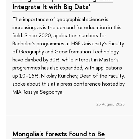
Integrate It with Big Data’
The importance of geographical science is
increasing, as is the demand for education in this
field. Since 2020, application numbers for
Bachelor’s programmes at HSE University’s Faculty
of Geography and Geoinformation Technology
have climbed by 30%, while interest in Master’s
programmes has also expanded, with applications
up 10–15%. Nikolay Kurichev, Dean of the Faculty,
spoke about this at a press conference hosted by
MIA Rossiya Segodnya.
25 August 2025
Mongolia's Forests Found to Be