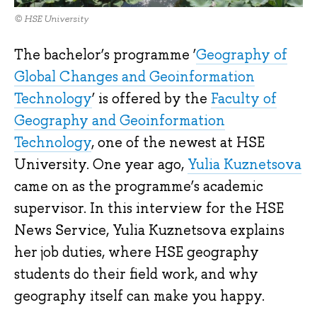
© HSE University
The bachelor’s programme ‘
Geography of
Global Changes and Geoinformation
Technology
’ is offered by the
Faculty of
Geography and Geoinformation
Technology
, one of the newest at HSE
University. One year ago,
Yulia Kuznetsova
came on as the programme’s academic
supervisor. In this interview for the HSE
News Service, Yulia Kuznetsova explains
her job duties, where HSE geography
students do their field work, and why
geography itself can make you happy.