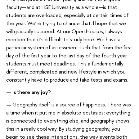
faculty—and at HSE University as a whole—is that
students are overloaded, especially at certain times of
the year. We’re trying to change that. I hope that we
will gradually succeed. At our Open Houses, I always
mention that it’s difficult to study here. We have a
particular system of assessment such that from the first
day of the first year to the last day of the fourth year,
students must meet deadlines. This a fundamentally
different, complicated and new lifestyle in which you
constantly have to produce and take tests and exams.
— Is there any joy?
—
Geography itself is a source of happiness. There was
a time when it put me in absolute ecstasies: everything
is connected to everything else, and geography shows
this in a really cool way. By studying geography, you
begin to see these interactions, the way events both