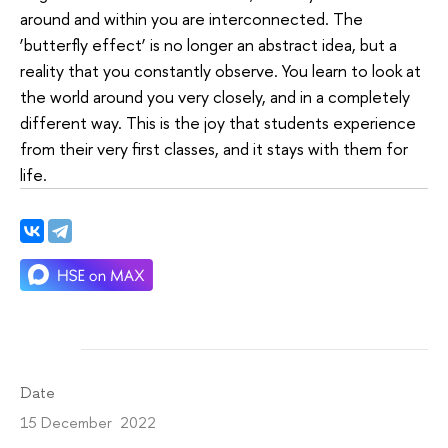
around and within you are interconnected. The
‘butterfly effect’ is no longer an abstract idea, but a
reality that you constantly observe. You learn to look at
the world around you very closely, and in a completely
different way. This is the joy that students experience
from their very first classes, and it stays with them for
life.
Date
15 December 2022