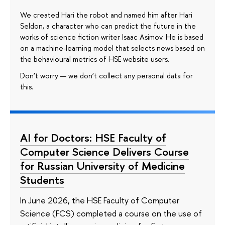
We created Hari the robot and named him after Hari
Seldon, a character who can predict the future in the
works of science fiction writer Isaac Asimov. He is based
on a machine-learning model that selects news based on
the behavioural metrics of HSE website users.
Don’t worry — we don’t collect any personal data for
this.
AI for Doctors: HSE Faculty of
Computer Science Delivers Course
for Russian University of Medicine
Students
In June 2026, the HSE Faculty of Computer
Science (FCS) completed a course on the use of