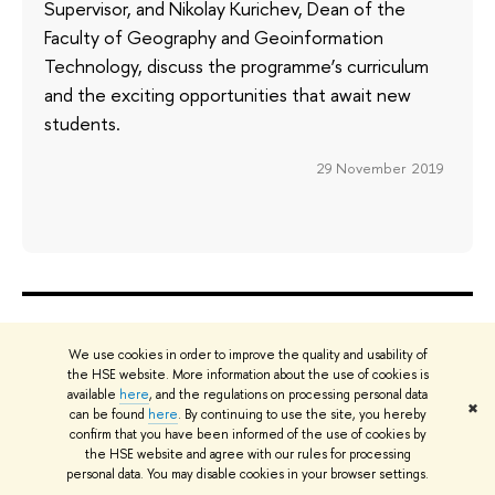
Supervisor, and Nikolay Kurichev, Dean of the
Faculty of Geography and Geoinformation
Technology, discuss the programme’s curriculum
and the exciting opportunities that await new
students.
29 November 2019
ABOUT
ST
We use cookies in order to improve the quality and usability of
About
Adm
the HSE website. More information about the use of cookies is
Key Figures & Facts
Pr
available
here
, and the regulations on processing personal data
✖
can be found
here
. By continuing to use the site, you hereby
Sustainability at HSE University
Un
confirm that you have been informed of the use of cookies by
Faculties & Departments
Gr
the HSE website and agree with our rules for processing
personal data. You may disable cookies in your browser settings.
International Partnerships
Ex