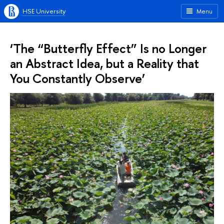
HSE University
Menu
‘The “Butterfly Effect” Is no Longer
an Abstract Idea, but a Reality that
You Constantly Observe’