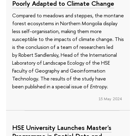
Poorly Adapted to Climate Change
Compared to meadows and steppes, the montane
forest ecosystems in Northern Mongolia display
less self-organisation, making them more
susceptible to the impacts of climate change. This
is the conclusion of a team of researchers led
by Robert Sandlerskiy, Head of the International
Laboratory of Landscape Ecology of the HSE
Faculty of Geography and Geoinformation
Technology. The results of the study have
been published in a special issue of
Entropy
.
15 May 2024
HSE University Launches Master's