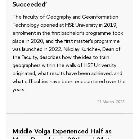
Succeeded’
The Faculty of Geography and Geoinformation
Technology opened at HSE University in 2019,
enrolment in the first bachelor’s programme took
place in 2020, and the first master’s programme
was launched in 2022. Nikolay Kurichev, Dean of
the Faculty, describes how the idea to train
geographers within the walls of HSE University
originated, what results have been achieved, and
what difficulties have been encountered over the
years.
21 March 2023
Middle Volga Experienced Half as