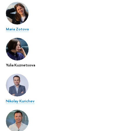
Maria Zotova
Yulia Kuznetsova
Nikolay Kurichev