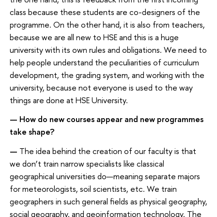
class because these students are co-designers of the
programme. On the other hand, it is also from teachers,
because we are all new to HSE and this is a huge
university with its own rules and obligations. We need to
help people understand the peculiarities of curriculum
development, the grading system, and working with the
university, because not everyone is used to the way
things are done at HSE University.
— How do new courses appear and new programmes
take shape?
—
The idea behind the creation of our faculty is that
we don’t train narrow specialists like classical
geographical universities do—meaning separate majors
for meteorologists, soil scientists, etc. We train
geographers in such general fields as physical geography,
social geography, and geoinformation technology. The