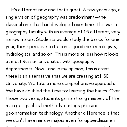
—
It’s different now and that’s great. A few years ago, a
single vision of geography was predominant—the
classical one that had developed over time. This was a
geography faculty with an average of 15 different, very
narrow majors. Students would study the basics for one
year, then specialise to become good meteorologists,
hydrologists, and so on. This is more or less how it looks
at most Russian universities with geography
departments. Now—and in my opinion, this is great—
there is an alternative that we are creating at HSE
University. We take a more comprehensive approach.
We have doubled the time for learning the basics. Over
those two years, students gain a strong mastery of the
main geographical methods: cartographic and
geoinformation technology. Another difference is that
we don’t have narrow majors even for upperclassmen