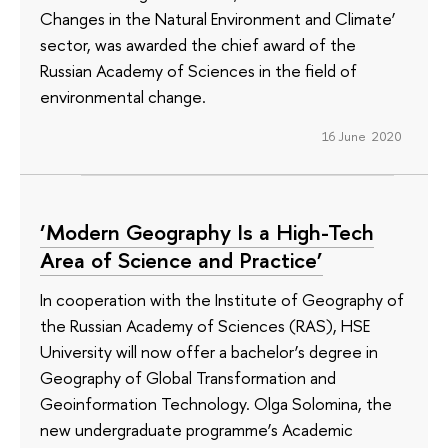
Changes in the Natural Environment and Climate’
sector, was awarded the chief award of the
Russian Academy of Sciences in the field of
environmental change.
16 June 2020
‘Modern Geography Is a High-Tech
Area of Science and Practice’
In cooperation with the Institute of Geography of
the Russian Academy of Sciences (RAS), HSE
University will now offer a bachelor’s degree in
Geography of Global Transformation and
Geoinformation Technology. Olga Solomina, the
new undergraduate programme’s Academic