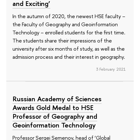
and Exciting’
In the autumn of 2020, the newest HSE faculty –
the Faculty of Geography and Geoinformation
Technology – enrolled students for the first time.
The students share their impressions of the
university after six months of study, as well as the
admission process and their interest in geography.
3 February 2021
Russian Academy of Sciences
Awards Gold Medal to HSE
Professor of Geography and
Geoinformation Technology
Professor Sergei Semenov, head of ‘Global