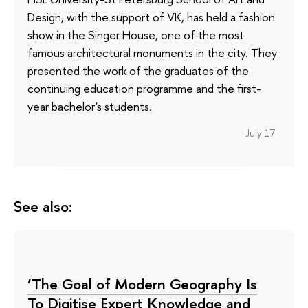
Design, with the support of VK, has held a fashion
show in the Singer House, one of the most
famous architectural monuments in the city. They
presented the work of the graduates of the
continuing education programme and the first-
year bachelor's students.
July 17
See also:
‘The Goal of Modern Geography Is
To Digitise Expert Knowledge and