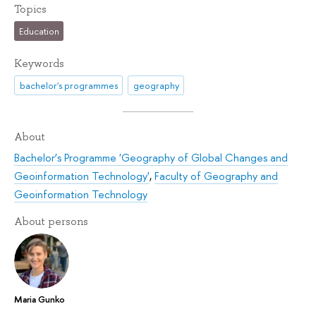
Topics
Education
Keywords
bachelor's programmes
geography
About
Bachelor’s Programme 'Geography of Global Changes and
Geoinformation Technology'
,
Faculty of Geography and
Geoinformation Technology
About persons
Maria Gunko