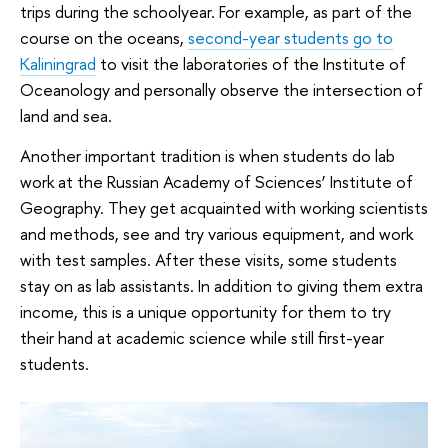
trips during the schoolyear. For example, as part of the
course on the oceans,
second-year students go to
Kaliningrad
to visit the laboratories of the Institute of
Oceanology and personally observe the intersection of
land and sea.
Another important tradition is when students do lab
work at the Russian Academy of Sciences’ Institute of
Geography. They get acquainted with working scientists
and methods, see and try various equipment, and work
with test samples. After these visits, some students
stay on as lab assistants. In addition to giving them extra
income, this is a unique opportunity for them to try
their hand at academic science while still first-year
students.