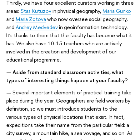
Thirdly, we have four excellent curators working in three
areas:
Stas Kutuzov
in physical geography,
Maria Gunko
and
Maria Zotova
who now oversee social geography,
and
Andrey Medvedev
in geoinformation technology.
It’s thanks to them that the faculty has become what it
has. We also have 10-15 teachers who are actively
involved in the creation and development of our
educational programme.
— Aside from standard classroom activities, what
types of interesting things happen at your faculty?
—
Several important elements of practical training take
place during the year. Geographers are field workers by
definition, so we must introduce students to the
various types of physical locations that exist. In fact,
expeditions take their name from the particular field: a
city survey, a mountain hike, a sea voyage, and so on. As