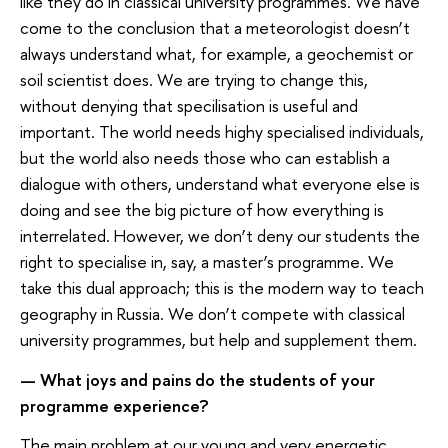
like they do in classical university programmes. We have
come to the conclusion that a meteorologist doesn’t
always understand what, for example, a geochemist or
soil scientist does. We are trying to change this,
without denying that specilisation is useful and
important. The world needs highy specialised individuals,
but the world also needs those who can establish a
dialogue with others, understand what everyone else is
doing and see the big picture of how everything is
interrelated. However, we don’t deny our students the
right to specialise in, say, a master’s programme. We
take this dual approach; this is the modern way to teach
geography in Russia. We don’t compete with classical
university programmes, but help and supplement them.
— What joys and pains do the students of your
programme experience?
The main problem at our young and very energetic