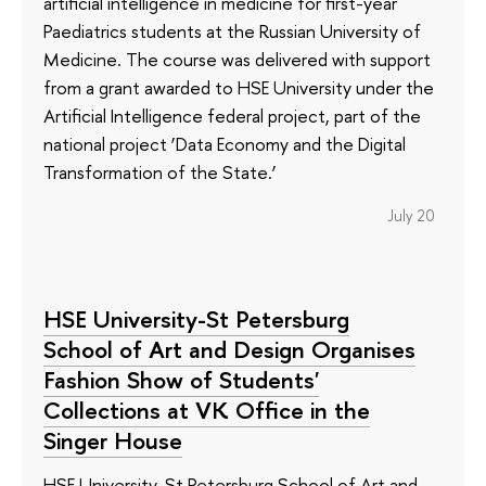
artificial intelligence in medicine for first-year
Paediatrics students at the Russian University of
Medicine. The course was delivered with support
from a grant awarded to HSE University under the
Artificial Intelligence federal project, part of the
national project ‘Data Economy and the Digital
Transformation of the State.’
July 20
HSE University-St Petersburg
School of Art and Design Organises
Fashion Show of Students'
Collections at VK Office in the
Singer House
HSE University-St Petersburg School of Art and