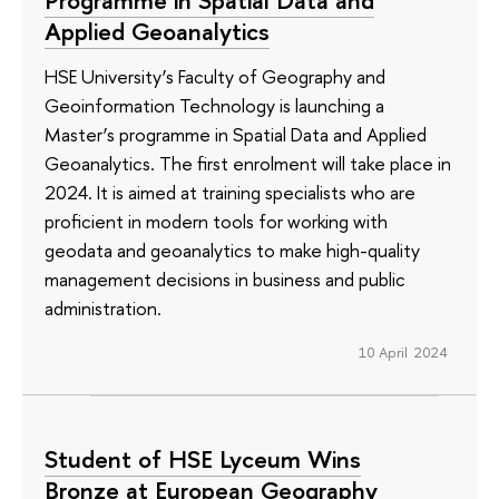
Programme in Spatial Data and
Applied Geoanalytics
HSE University’s Faculty of Geography and
Geoinformation Technology is launching a
Master’s programme in Spatial Data and Applied
Geoanalytics. The first enrolment will take place in
2024. It is aimed at training specialists who are
proficient in modern tools for working with
geodata and geoanalytics to make high-quality
management decisions in business and public
administration.
10 April 2024
Student of HSE Lyceum Wins
Bronze at European Geography