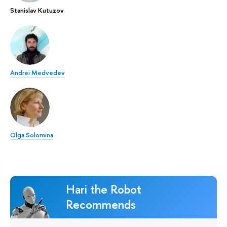
Stanislav Kutuzov
Andrei Medvedev
Olga Solomina
Hari the Robot
Recommends