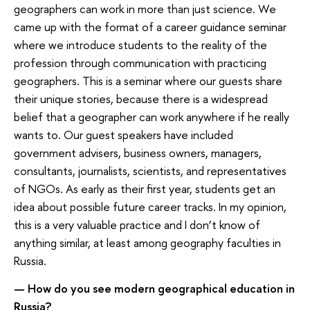
geographers can work in more than just science. We
came up with the format of a career guidance seminar
where we introduce students to the reality of the
profession through communication with practicing
geographers. This is a seminar where our guests share
their unique stories, because there is a widespread
belief that a geographer can work anywhere if he really
wants to. Our guest speakers have included
government advisers, business owners, managers,
consultants, journalists, scientists, and representatives
of NGOs. As early as their first year, students get an
idea about possible future career tracks. In my opinion,
this is a very valuable practice and I don’t know of
anything similar, at least among geography faculties in
Russia.
— How do you see modern geographical education in
Russia?