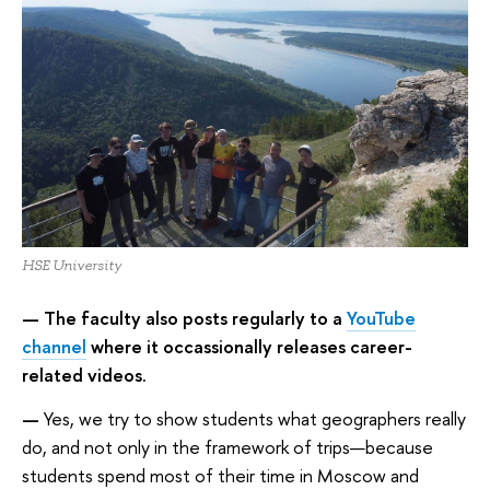
HSE University
— The faculty also posts regularly to a
YouTube
channel
where it occassionally releases career-
related videos.
—
Yes, we try to show students what geographers really
do, and not only in the framework of trips—because
students spend most of their time in Moscow and