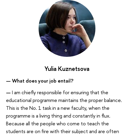
Yulia Kuznetsova
— What does your job entail?
—
I am chiefly responsible for ensuring that the
educational programme maintains the proper balance.
This is the No. 1 task in a new faculty, when the
programme is a living thing and constantly in flux.
Because all the people who come to teach the
students are on fire with their subject and are often