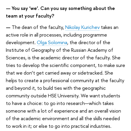
— You say ‘we’. Can you say something about the
team at your faculty?
—
The dean of the faculty,
Nikolay Kurichev
takes an
active role in all processes, including programme
development.
Olga Solomina
, the director of the
Institute of Geography of the Russian Academy of
Sciences, is the academic director of the faculty. She
tries to develop the scientific component, to make sure
that we don’t get carried away or sidetracked. She
helps to create a professional community at the faculty
and beyond it, to build ties with the geographic
community outside HSE University. We want students
to have a choice: to go into research—which takes
someone with a lot of experience and an overall vision
of the academic environment and all the skills needed
to work in it; or else to go into practical industries.