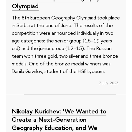
Olympiad
The 8th European Geography Olympiad took place
in Serbia at the end of June. The results of the
competition were announced individually in two
age categories: the senior group (16–19 years
old) and the junior group (12–15). The Russian
team won three gold, two silver and three bronze
medals. One of the bronze medal winners was
Danila Gavrilov, student of the HSE Lyceum.
7 July 2023
Nikolay Kurichev: ‘We Wanted to
Create a Next-Generation
Geography Education, and We