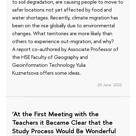
to soil degradation, are causing people to move to
safer locations not yet affected by food and
water shortages. Recently, climate migration has
been on the rise globally due to environmental
changes. What territories are more likely than
others to experience out-migration, and why?
A report co-authored by Associate Professor of
the HSE Faculty of Geography and
Geoinformation Technology Yulia
Kuznetsova offers some ideas.
20 June 2022
‘At the First Meeting with the
Teachers it Became Clear that the
Study Process Would Be Wonderful