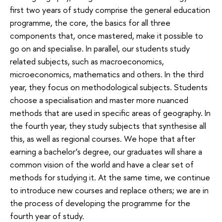
first two years of study comprise the general education
programme, the core, the basics for all three
components that, once mastered, make it possible to
go on and specialise. In parallel, our students study
related subjects, such as macroeconomics,
microeconomics, mathematics and others. In the third
year, they focus on methodological subjects. Students
choose a specialisation and master more nuanced
methods that are used in specific areas of geography. In
the fourth year, they study subjects that synthesise all
this, as well as regional courses. We hope that after
earning a bachelor’s degree, our graduates will share a
common vision of the world and have a clear set of
methods for studying it. At the same time, we continue
to introduce new courses and replace others; we are in
the process of developing the programme for the
fourth year of study.