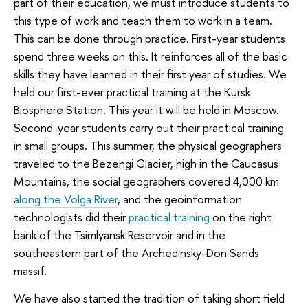
part of their education, we must introduce students to
this type of work and teach them to work in a team.
This can be done through practice. First-year students
spend three weeks on this. It reinforces all of the basic
skills they have learned in their first year of studies. We
held our first-ever practical training at the Kursk
Biosphere Station. This year it will be held in Moscow.
Second-year students carry out their practical training
in small groups. This summer, the physical geographers
traveled to the Bezengi Glacier, high in the Caucasus
Mountains, the social geographers covered 4,000 km
along the Volga River
, and the geoinformation
technologists did their
practical training
on the right
bank of the Tsimlyansk Reservoir and in the
southeastern part of the Archedinsky-Don Sands
massif.
We have also started the tradition of taking short field