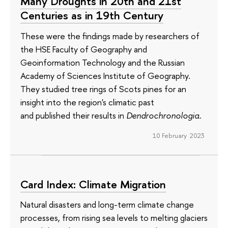
Many Droughts in 20th and 21st
Centuries as in 19th Century
These were the findings made by researchers of
the HSE Faculty of Geography and
Geoinformation Technology and the Russian
Academy of Sciences Institute of Geography.
They studied tree rings of Scots pines for an
insight into the region's climatic past
and published their results in
Dendrochronologia
.
10 February 2023
Card Index: Climate Migration
Natural disasters and long-term climate change
processes, from rising sea levels to melting glaciers