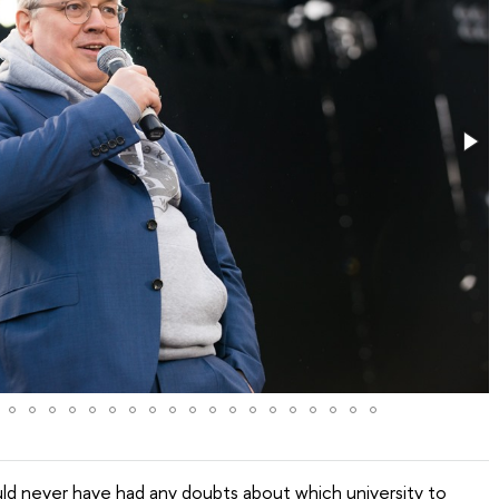
ould never have had any doubts about which university to