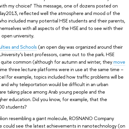
with my choice!’ This message, one of dozens posted on
day2013, reflected well the atmosphere and mood of the
, who included many potential HSE students and their parents,
hemselves with all aspects of the HSE and to see with their
 open university.
ulties and Schools
(an open day was organized around their
e University’s best professors, came out to the park. HSE
dy quite common (although for autumn and winter, they
move
 time three lecture platforms were in use at the same time –
e! For example, topics included how traffic problems will be
e and why teleportation would be difficult in an urban
are taking place among Arab young people and the
gher education. Did you know, for example, that the
000 students?
avilion resembling a giant molecule, ROSNANO Company
one could see the latest achievements in nanotechnology (on