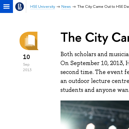
HSE University
News
The City Came Out to HSE Da
The City Ca
Both scholars and musicians
10
On September 10, 2013, H
Sep
2013
second time. The event f
an outdoor lecture centre
students and anyone want