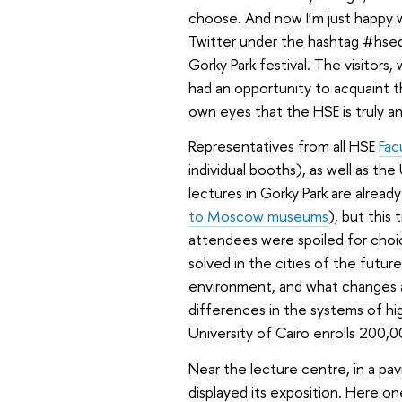
choose. And now I’m just happy 
Twitter under the hashtag #hse
Gorky Park festival. The visitors
had an opportunity to acquaint t
own eyes that the HSE is truly an
Representatives from all HSE
Fac
individual booths), as well as th
lectures in Gorky Park are alrea
to Moscow museums
), but this
attendees were spoiled for choic
solved in the cities of the futur
environment, and what changes 
differences in the systems of hi
University of Cairo enrolls 200,
Near the lecture centre, in a p
displayed its exposition. Here 