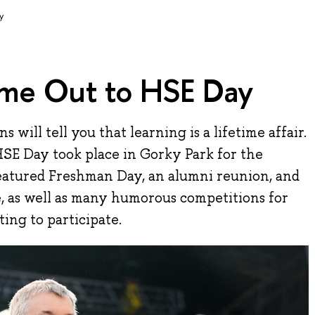
y
me Out to HSE Day
 will tell you that learning is a lifetime affair.
SE Day took place in Gorky Park for the
eatured Freshman Day, an alumni reunion, and
, as well as many humorous competitions for
ing to participate.