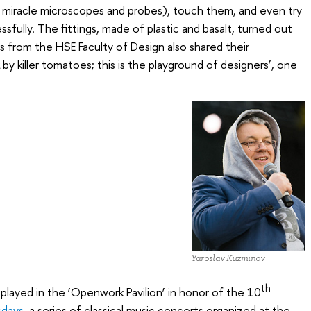
miracle microscopes and probes), touch them, and even try
fully. The fittings, made of plastic and basalt, turned out
rs from the HSE Faculty of Design also shared their
k by killer tomatoes; this is the playground of designers’, one
Yaroslav Kuzminov
th
played in the ‘Openwork Pavilion’ in honor of the 10
sdays
, a series of classical music concerts organized at the