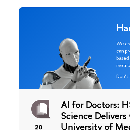
Ha
We cre
can pr
based 
metric
Don’t 
AI for Doctors: 
Science Delivers
University of Me
20