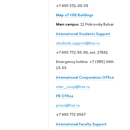
+7 495 531-00-59
Map of HSE Buildings
Main campus
: 11 Pokrovsky Bulvar
International Students Support
istudents.support@hse.ru
+7 495 772-95-90, ext. 27661
Emergency hotline: +7 (985) 040-
13-55
International Cooperation Office
inter_coop@hse.ru
PR Office
press@hse.ru
+7 495 772 9567
International Faculty Support