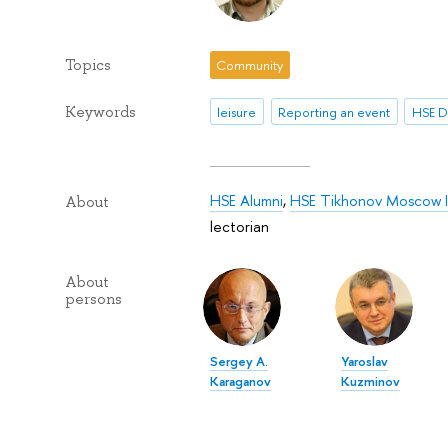
Topics
Community
Keywords
leisure
Reporting an event
HSE D
HSE Alumni
,
HSE Tikhonov Moscow In
About
lectorian
About
persons
Sergey A.
Yaroslav
Karaganov
Kuzminov