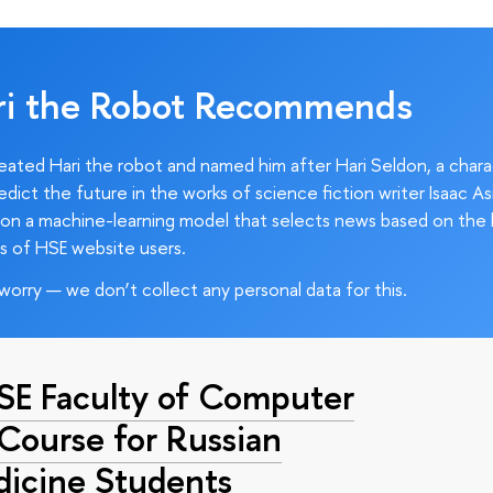
ri the Robot Recommends
ated Hari the robot and named him after Hari Seldon, a char
edict the future in the works of science fiction writer Isaac As
on a machine-learning model that selects news based on the 
s of HSE website users.
worry — we don’t collect any personal data for this.
HSE Faculty of Computer
 Course for Russian
dicine Students