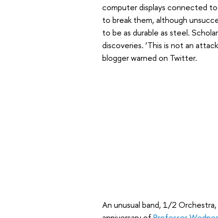
computer displays connected to 
to break them, although unsuccess
to be as durable as steel. Schola
discoveries. ‘This is not an attac
blogger warned on Twitter.
An unusual band, 1/2 Orchestra, 
anniversary of
Professor Wedne