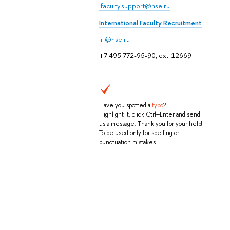
ifaculty.support@hse.ru
International Faculty Recruitment
iri@hse.ru
+7 495 772-95-90, ext. 12669
Have you spotted a
typo
?
Highlight it, click Ctrl+Enter and send
us a message. Thank you for your help!
To be used only for spelling or
punctuation mistakes.