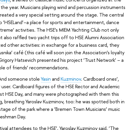
he year. Musicians playing wind and percussion instruments
 created a very special setting around the stage. The central
to ‘HSELand’–a place for sports and entertainment, dance
xtreme’ activities. The HSE’s MIEM Yachting Club not only
t also raffled two yacht trips off to HSE Alumni Association
d other activities: in exchange for a business card, they
nika’ café (this café will soon join the Association’s loyalty
igory Hatsevich presented his project ‘Trust Network’ – a
iple of friends’ recommendations.
 And someone stole
Yasin
and
Kuzminov
. Cardboard ones’,
 user. Cardboard figures of the HSE Rector and Academic
last HSE Day, and many were photographed with them this
ng, breathing Yaroslav Kuzminov, too: he was spotted both in
 stage of the park where a ‘Bremen Town Musicians’ music
reshman Day.
stival attendees to the HSE’, Yaroslav Kuzminov said. ‘The