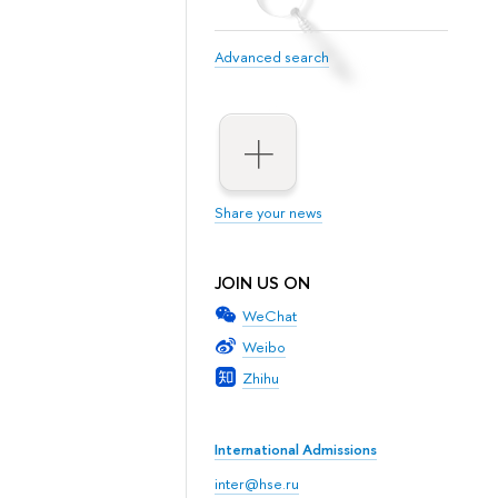
Advanced search
Share your news
JOIN US ON
WeChat
Weibo
Zhihu
International Admissions
inter@hse.ru