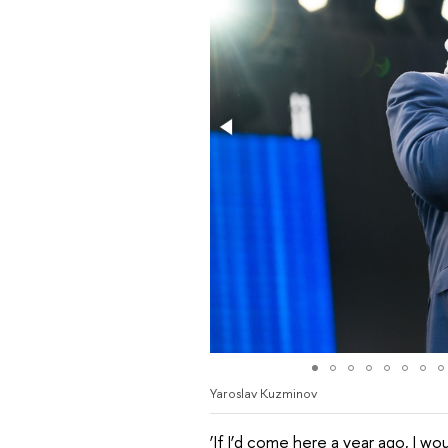
Yaroslav Kuzminov
‘If I’d come here a year ago, I w