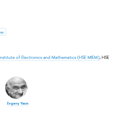
ay
stitute of Electronics and Mathematics (HSE MIEM)
,
HSE
Evgeny Yasin