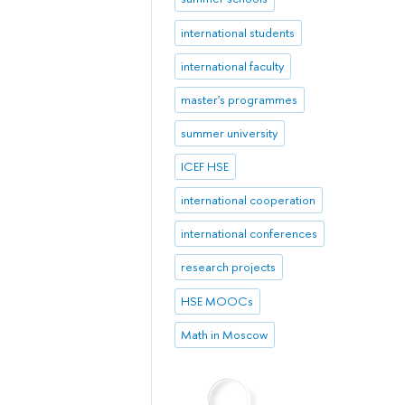
international students
international faculty
master's programmes
summer university
ICEF HSE
international cooperation
international conferences
research projects
HSE MOOCs
Math in Moscow