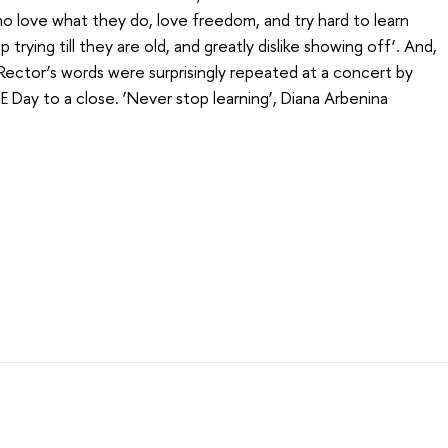
 love what they do, love freedom, and try hard to learn
 trying till they are old, and greatly dislike showing off’. And,
 Rector’s words were surprisingly repeated at a concert by
 Day to a close. ‘Never stop learning’, Diana Arbenina