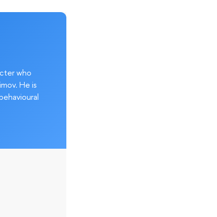
acter who
imov. He is
behavioural