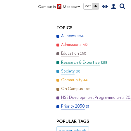
Campus in
Moscow
РУС
EN
TOPICS
All news
8264
Admissions
452
Education
1752
Research & Expertise
3238
Society
596
Community
449
On Campus
1488
HSE Development Programme until 2
Priority 2030
33
POPULAR TAGS
summer schools