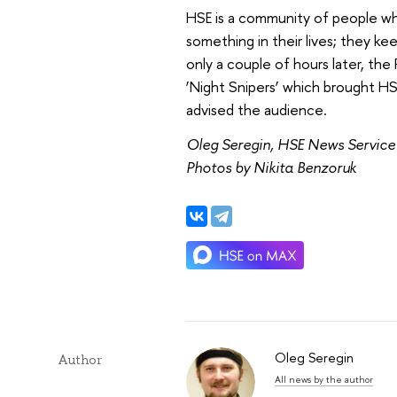
HSE is a community of people who
something in their lives; they keep
only a couple of hours later, the
‘Night Snipers’ which brought HSE
advised the audience.
Oleg Seregin, HSE News Service
Photos by Nikita Benzoruk
Oleg Seregin
Author
All news by the author