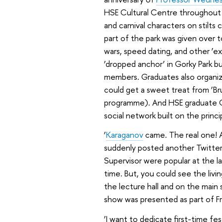
HSE Cultural Centre throughout t
and carnival characters on stilts
part of the park was given over 
wars, speed dating, and other ‘e
‘dropped anchor’ in Gorky Park bu
members. Graduates also organize
could get a sweet treat from ‘Brus
programme). And HSE graduate Gr
social network built on the princ
‘
Karaganov
came. The real one!
suddenly posted another Twitter
Supervisor were popular at the 
time. But, you could see the livi
the lecture hall and on the main
show was presented as part of F
‘I want to dedicate first-time fe