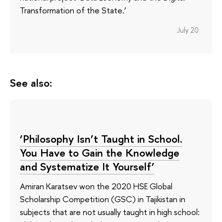
Transformation of the State.’
July 20
See also:
‘Philosophy Isn’t Taught in School.
You Have to Gain the Knowledge
and Systematize It Yourself’
Amiran Karatsev won the 2020 HSE Global
Scholarship Competition (GSC) in Tajikistan in
subjects that are not usually taught in high school: