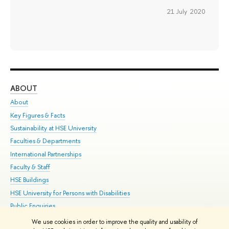
21 July 2020
ABOUT
ST
About
Adm
Key Figures & Facts
Pr
Sustainability at HSE University
Un
Faculties & Departments
Gr
International Partnerships
Ex
Faculty & Staff
Su
HSE Buildings
Sem
HSE University for Persons with Disabilities
Bus
Public Enquiries
We use cookies in order to improve the quality and usability of