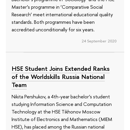
Master’s programme in ‘Comparative Social
Research’ meet international educational quality
standards. Both programmes have been
accredited unconditionally for six years.
24 September 2020
HSE Student Joins Extended Ranks
of the Worldskills Russia National
Team
Nikita Pershukov, a 4th-year bachelor’s student
studying Information Science and Computation
Technology at the HSE Tikhonov Moscow
Institute of Electronics and Mathematics (MIEM
HSE), has placed among the Russian national