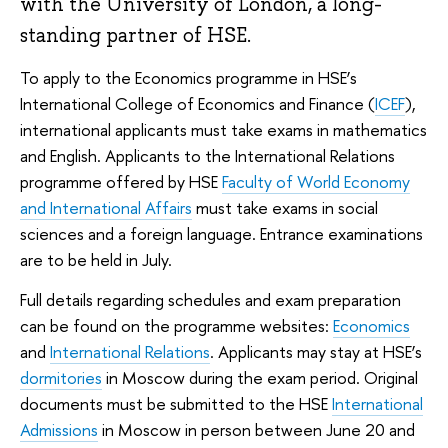
with the University of London, a long-
standing partner of HSE.
To apply to the Economics programme in HSE’s
International College of Economics and Finance (
ICEF
),
international applicants must take exams in mathematics
and English. Applicants to the International Relations
programme offered by HSE
Faculty of World Economy
and International Affairs
must take exams in social
sciences and a foreign language. Entrance examinations
are to be held in July.
Full details regarding schedules and exam preparation
can be found on the programme websites:
Economics
and
International Relations
. Applicants may stay at HSE’s
dormitories
in Moscow during the exam period. Original
documents must be submitted to the HSE
International
Admissions
in Moscow in person between June 20 and