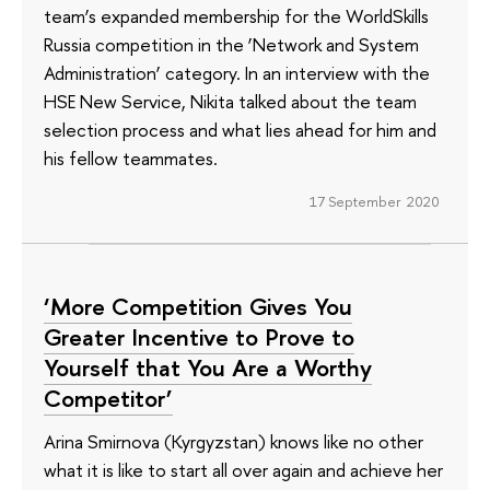
team’s expanded membership for the WorldSkills
Russia competition in the ‘Network and System
Administration’ category. In an interview with the
HSE New Service, Nikita talked about the team
selection process and what lies ahead for him and
his fellow teammates.
17 September 2020
‘More Competition Gives You
Greater Incentive to Prove to
Yourself that You Are a Worthy
Competitor’
Arina Smirnova (Kyrgyzstan) knows like no other
what it is like to start all over again and achieve her