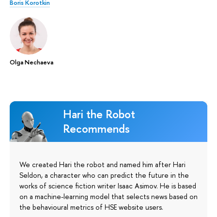
Boris Korotkin
Olga Nechaeva
Hari the Robot
Recommends
We created Hari the robot and named him after Hari
Seldon, a character who can predict the future in the
works of science fiction writer Isaac Asimov. He is based
on a machine-learning model that selects news based on
the behavioural metrics of HSE website users.