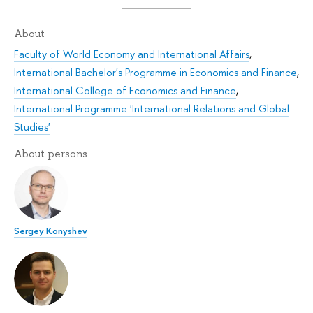
About
Faculty of World Economy and International Affairs
,
International Bachelor's Programme in Economics and Finance
,
International College of Economics and Finance
,
International Programme 'International Relations and Global
Studies'
About persons
Sergey Konyshev