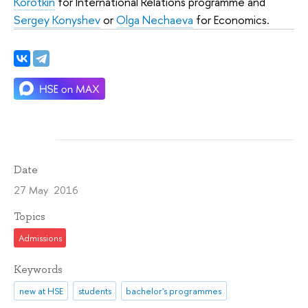
Korotkin
for International Relations programme and
Sergey Konyshev
or
Olga Nechaeva
for Economics.
Date
27 May 2016
Topics
Admissions
Keywords
new at HSE
students
bachelor's programmes