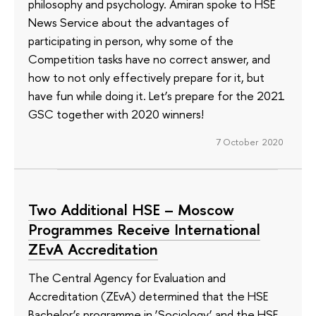
philosophy and psychology. Amiran spoke to HSE
News Service about the advantages of
participating in person, why some of the
Competition tasks have no correct answer, and
how to not only effectively prepare for it, but
have fun while doing it. Let’s prepare for the 2021
GSC together with 2020 winners!
7 October 2020
Two Additional HSE – Moscow
Programmes Receive International
ZEvA Accreditation
The Central Agency for Evaluation and
Accreditation (ZEvA) determined that the HSE
Bachelor’s programme in ‘Sociology’ and the HSE