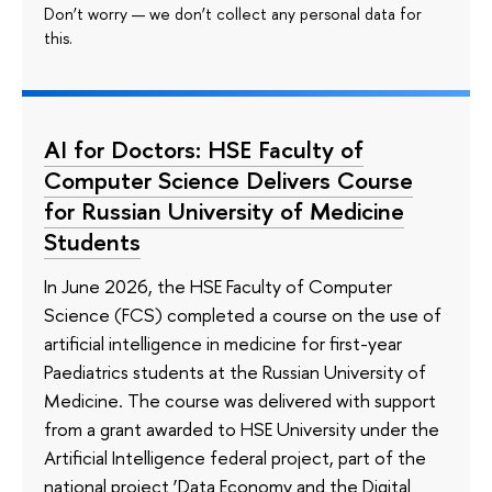
Don’t worry — we don’t collect any personal data for
this.
AI for Doctors: HSE Faculty of
Computer Science Delivers Course
for Russian University of Medicine
Students
In June 2026, the HSE Faculty of Computer
Science (FCS) completed a course on the use of
artificial intelligence in medicine for first-year
Paediatrics students at the Russian University of
Medicine. The course was delivered with support
from a grant awarded to HSE University under the
Artificial Intelligence federal project, part of the
national project ‘Data Economy and the Digital