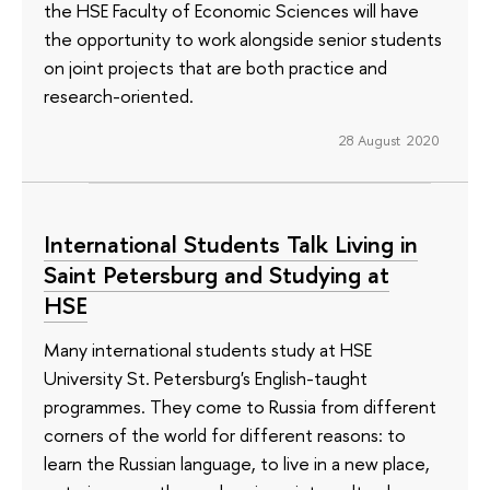
the HSE Faculty of Economic Sciences will have
the opportunity to work alongside senior students
on joint projects that are both practice and
research-oriented.
28 August 2020
International Students Talk Living in
Saint Petersburg and Studying at
HSE
Many international students study at HSE
University St. Petersburg's English-taught
programmes. They come to Russia from different
corners of the world for different reasons: to
learn the Russian language, to live in a new place,