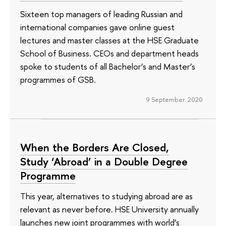
Sixteen top managers of leading Russian and
international companies gave online guest
lectures and master classes at the HSE Graduate
School of Business. CEOs and department heads
spoke to students of all Bachelor’s and Master’s
programmes of GSB.
9 September 2020
When the Borders Are Closed,
Study ‘Abroad’ in a Double Degree
Programme
This year, alternatives to studying abroad are as
relevant as never before. HSE University annually
launches new joint programmes with world’s