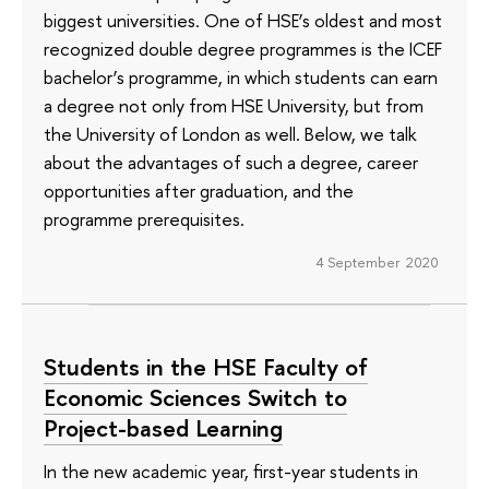
biggest universities. One of HSE’s oldest and most
recognized double degree programmes is the ICEF
bachelor’s programme, in which students can earn
a degree not only from HSE University, but from
the University of London as well. Below, we talk
about the advantages of such a degree, career
opportunities after graduation, and the
programme prerequisites.
4 September 2020
Students in the HSE Faculty of
Economic Sciences Switch to
Project-based Learning
In the new academic year, first-year students in