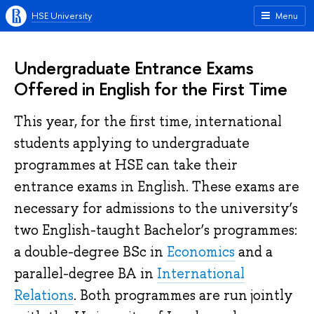
HSE University
Menu
Undergraduate Entrance Exams
Offered in English for the First Time
This year, for the first time, international
students applying to undergraduate
programmes at HSE can take their
entrance exams in English. These exams are
necessary for admissions to the university’s
two English-taught Bachelor’s programmes:
a double-degree BSc in
Economics
and a
parallel-degree BA in
International
Relations
. Both programmes are run jointly