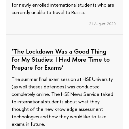
for newly enrolled international students who are
currently unable to travel to Russia.
21 August 2020
‘The Lockdown Was a Good Thing
for My Studies: I Had More Time to
Prepare for Exams’
The summer final exam session at HSE University
(as well theses defences) was conducted
completely online. The HSE News Service talked
to international students about what they
thought of the new knowledge assessment
technologies and how they would like to take
exams in future.