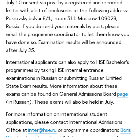
July 10 or sent via post by a registered and recorded
letter with a list of enclosures at the following address:
Pokrovsky bulvar 8/1, room 311 Moscow 109028,
Russia. If you do send your materials by post, please
email the programme coordinator to let them know you
have done so. Examination results will be announced
after July 25.
International applicants can also apply to HSE Bachelor’s
programmes by taking HSE internal entrance
examinations in Russian or submitting Russian Unified
State Exam results. More information about these
exams can be found on General Admissions Board
page
(in Russian). These exams will also be held in July.
For more information on international student
applications, please contact International Admissions
Office at
inter@hse.ru
or programme coordinators:
Boris