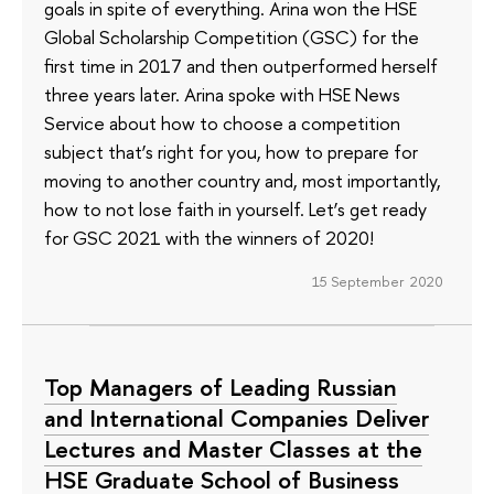
goals in spite of everything. Arina won the HSE
Global Scholarship Competition (GSC) for the
first time in 2017 and then outperformed herself
three years later. Arina spoke with HSE News
Service about how to choose a competition
subject that’s right for you, how to prepare for
moving to another country and, most importantly,
how to not lose faith in yourself. Let’s get ready
for GSC 2021 with the winners of 2020!
15 September 2020
Top Managers of Leading Russian
and International Companies Deliver
Lectures and Master Classes at the
HSE Graduate School of Business