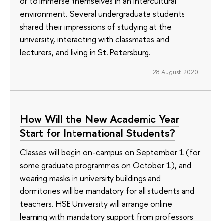
or to immerse themselves in an intercultural
environment. Several undergraduate students
shared their impressions of studying at the
university, interacting with classmates and
lecturers, and living in St. Petersburg.
28 August 2020
How Will the New Academic Year
Start for International Students?
Classes will begin on-campus on September 1 (for
some graduate programmes on October 1), and
wearing masks in university buildings and
dormitories will be mandatory for all students and
teachers. HSE University will arrange online
learning with mandatory support from professors