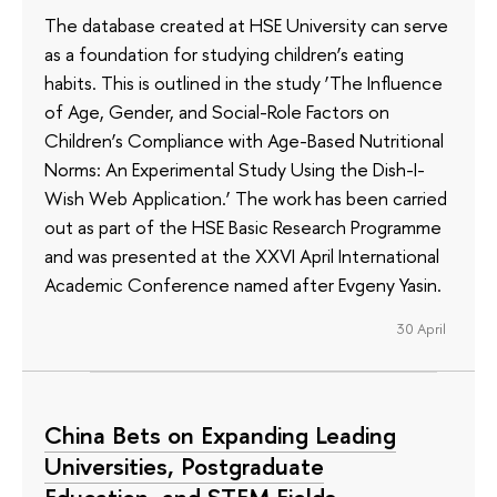
The database created at HSE University can serve
as a foundation for studying children’s eating
habits. This is outlined in the study ‘The Influence
of Age, Gender, and Social-Role Factors on
Children’s Compliance with Age-Based Nutritional
Norms: An Experimental Study Using the Dish-I-
Wish Web Application.’ The work has been carried
out as part of the HSE Basic Research Programme
and was presented at the XXVI April International
Academic Conference named after Evgeny Yasin.
30 April
China Bets on Expanding Leading
Universities, Postgraduate
Education, and STEM Fields