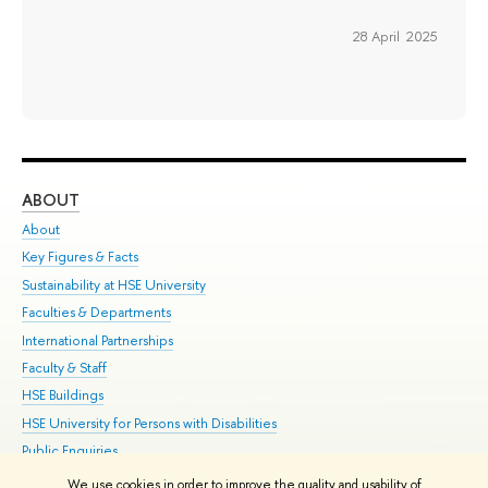
28 April 2025
ABOUT
ST
About
Adm
Key Figures & Facts
Pr
Sustainability at HSE University
Un
Faculties & Departments
Gr
International Partnerships
Ex
Faculty & Staff
Su
HSE Buildings
Sem
HSE University for Persons with Disabilities
Bus
Public Enquiries
We use cookies in order to improve the quality and usability of