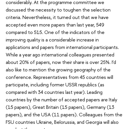
considerably. At the programme committee we
discussed the necessity to toughen the selection
criteria. Nevertheless, it turned out that we have
accepted even more papers than last year, 549
compared to 515. One of the indicators of the
improving quality is a considerable increase in
applications and papers from international participants.
While a year ago international colleagues presented
about 20% of papers, now their share is over 25%. I’d
also like to mention the growing geography of the
conference. Representatives from 45 countries will
participate, including former USSR republics (as
compared with 34 countries last year). Leading
countries by the number of accepted papers are Italy
(15 papers), Great Britain (15 papers), Germany (13
papers), and the USA (11 papers). Colleagues from the
FSU countries Ukraine, Belorussia, and Georgia will also