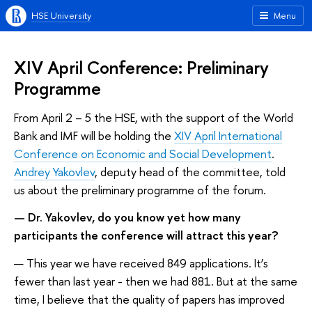
HSE University
Menu
XIV April Conference: Preliminary
Programme
From April 2 – 5 the HSE, with the support of the World
Bank and IMF will be holding the
XIV April International
Conference on Economic and Social Development
.
Andrey Yakovlev
, deputy head of the committee, told
us about the preliminary programme of the forum.
— Dr. Yakovlev, do you know yet how many
participants the conference will attract this year?
— This year we have received 849 applications. It’s
fewer than last year - then we had 881. But at the same
time, I believe that the quality of papers has improved