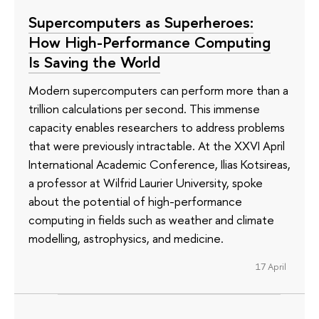
Supercomputers as Superheroes:
How High-Performance Computing
Is Saving the World
Modern supercomputers can perform more than a
trillion calculations per second. This immense
capacity enables researchers to address problems
that were previously intractable. At the XXVI April
International Academic Conference, Ilias Kotsireas,
a professor at Wilfrid Laurier University, spoke
about the potential of high-performance
computing in fields such as weather and climate
modelling, astrophysics, and medicine.
17 April