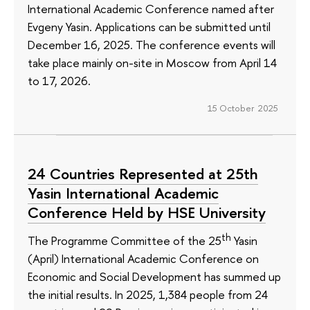
International Academic Conference named after
Evgeny Yasin. Applications can be submitted until
December 16, 2025. The conference events will
take place mainly on-site in Moscow from April 14
to 17, 2026.
15 October 2025
24 Countries Represented at 25th
Yasin International Academic
Conference Held by HSE University
th
The Programme Committee of the 25
Yasin
(April) International Academic Conference on
Economic and Social Development has summed up
the initial results. In 2025, 1,384 people from 24