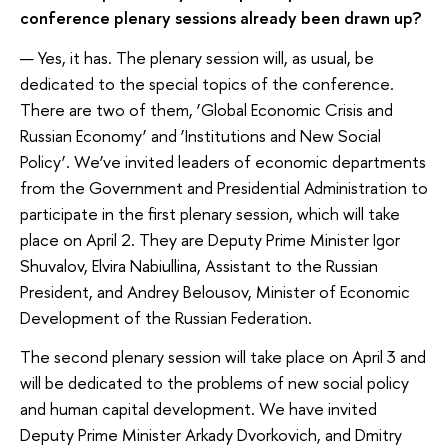
conference plenary sessions already been drawn up?
— Yes, it has. The plenary session will, as usual, be
dedicated to the special topics of the conference.
There are two of them, ‘Global Economic Crisis and
Russian Economy’ and ‘Institutions and New Social
Policy’. We’ve invited leaders of economic departments
from the Government and Presidential Administration to
participate in the first plenary session, which will take
place on April 2. They are Deputy Prime Minister Igor
Shuvalov, Elvira Nabiullina, Assistant to the Russian
President, and Andrey Belousov, Minister of Economic
Development of the Russian Federation.
The second plenary session will take place on April 3 and
will be dedicated to the problems of new social policy
and human capital development. We have invited
Deputy Prime Minister Arkady Dvorkovich, and Dmitry