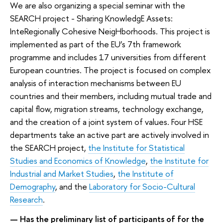
We are also organizing a special seminar with the
SEARCH project - Sharing KnowledgE Assets:
InteRegionally Cohesive NeigHborhoods. This project is
implemented as part of the EU’s 7th framework
programme and includes 17 universities from different
European countries. The project is focused on complex
analysis of interaction mechanisms between EU
countries and their members, including mutual trade and
capital flow, migration streams, technology exchange,
and the creation of a joint system of values. Four HSE
departments take an active part are actively involved in
the SEARCH project,
the
Institute for Statistical
Studies and Economics of Knowledge
,
the
Institute for
Industrial and Market Studies
,
the
Institute of
Demography
, and the
Laboratory for Socio-Cultural
Research
.
— Has the preliminary list of participants of for the