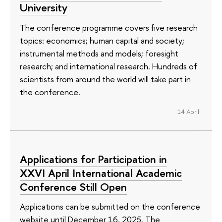
University
The conference programme covers five research
topics: economics; human capital and society;
instrumental methods and models; foresight
research; and international research. Hundreds of
scientists from around the world will take part in
the conference.
14 April
Applications for Participation in
XXVI April International Academic
Conference Still Open
Applications can be submitted on the conference
website until December 16, 2025. The