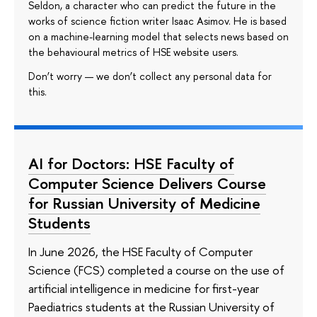
Seldon, a character who can predict the future in the
works of science fiction writer Isaac Asimov. He is based
on a machine-learning model that selects news based on
the behavioural metrics of HSE website users.
Don’t worry — we don’t collect any personal data for
this.
AI for Doctors: HSE Faculty of
Computer Science Delivers Course
for Russian University of Medicine
Students
In June 2026, the HSE Faculty of Computer
Science (FCS) completed a course on the use of
artificial intelligence in medicine for first-year
Paediatrics students at the Russian University of