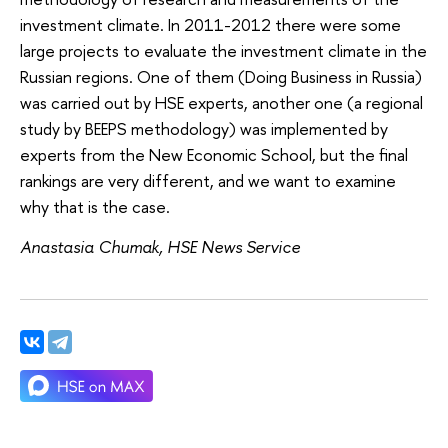
investment climate. In 2011-2012 there were some
large projects to evaluate the investment climate in the
Russian regions. One of them (Doing Business in Russia)
was carried out by HSE experts, another one (a regional
study by BEEPS methodology) was implemented by
experts from the New Economic School, but the final
rankings are very different, and we want to examine
why that is the case.
Anastasia Chumak, HSE News Service