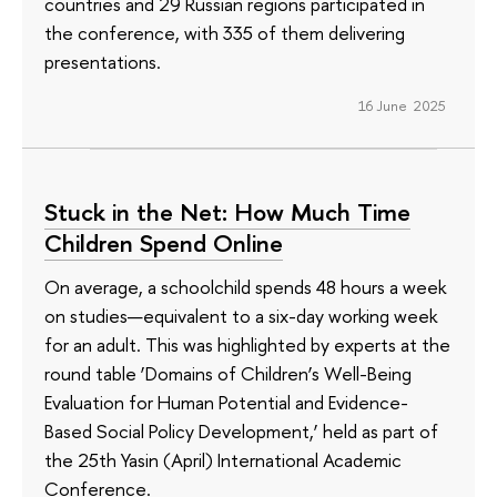
countries and 29 Russian regions participated in
the conference, with 335 of them delivering
presentations.
16 June 2025
Stuck in the Net: How Much Time
Children Spend Online
On average, a schoolchild spends 48 hours a week
on studies—equivalent to a six-day working week
for an adult. This was highlighted by experts at the
round table ‘Domains of Children’s Well-Being
Evaluation for Human Potential and Evidence-
Based Social Policy Development,’ held as part of
the 25th Yasin (April) International Academic
Conference.