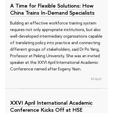
A Time for Flexible Solutions: How
China Trains In-Demand Specialists
Building an effective workforce training system
requires not only appropriate institutions, but also
well-developed intermediary organisations capable
of translating policy into practice and connecting
different groups of stakeholders, said Dr Po Yang,
Professor at Peking University. She was an invited
speaker at the XXVI April International Academic
Conference named after Evgeny Yasin.
16 April
XXVI April International Academic
Conference Kicks Off at HSE