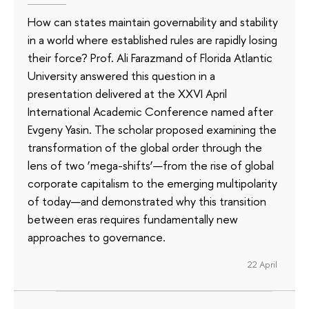
How can states maintain governability and stability
in a world where established rules are rapidly losing
their force? Prof. Ali Farazmand of Florida Atlantic
University answered this question in a
presentation delivered at the XXVI April
International Academic Conference named after
Evgeny Yasin. The scholar proposed examining the
transformation of the global order through the
lens of two ‘mega-shifts’—from the rise of global
corporate capitalism to the emerging multipolarity
of today—and demonstrated why this transition
between eras requires fundamentally new
approaches to governance.
22 April