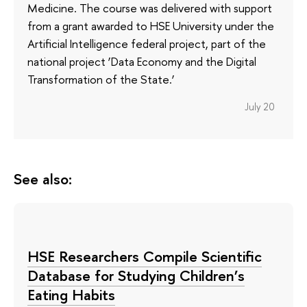
Medicine. The course was delivered with support
from a grant awarded to HSE University under the
Artificial Intelligence federal project, part of the
national project ‘Data Economy and the Digital
Transformation of the State.’
July 20
See also:
HSE Researchers Compile Scientific
Database for Studying Children’s
Eating Habits