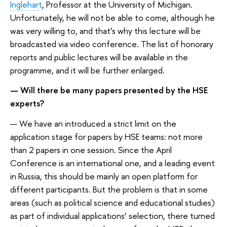
Inglehart
, Professor at the University of Michigan.
Unfortunately, he will not be able to come, although he
was very willing to, and that’s why this lecture will be
broadcasted via video conference. The list of honorary
reports and public lectures will be available in the
programme, and it will be further enlarged.
— Will there be many papers presented by the HSE
experts?
— We have an introduced a strict limit on the
application stage for papers by HSE teams: not more
than 2 papers in one session. Since the April
Conference is an international one, and a leading event
in Russia, this should be mainly an open platform for
different participants. But the problem is that in some
areas (such as political science and educational studies)
as part of individual applications’ selection, there turned