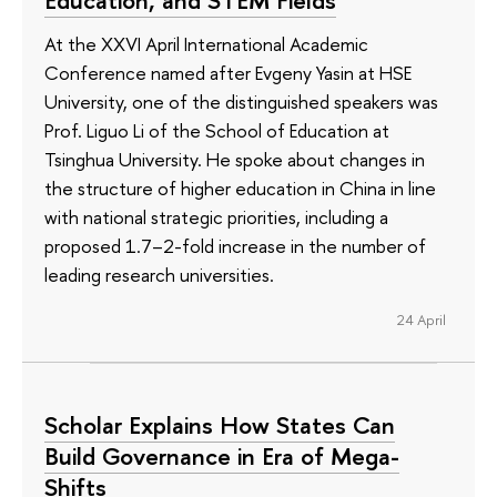
At the XXVI April International Academic
Conference named after Evgeny Yasin at HSE
University, one of the distinguished speakers was
Prof. Liguo Li of the School of Education at
Tsinghua University. He spoke about changes in
the structure of higher education in China in line
with national strategic priorities, including a
proposed 1.7–2-fold increase in the number of
leading research universities.
24 April
Scholar Explains How States Can
Build Governance in Era of Mega-
Shifts