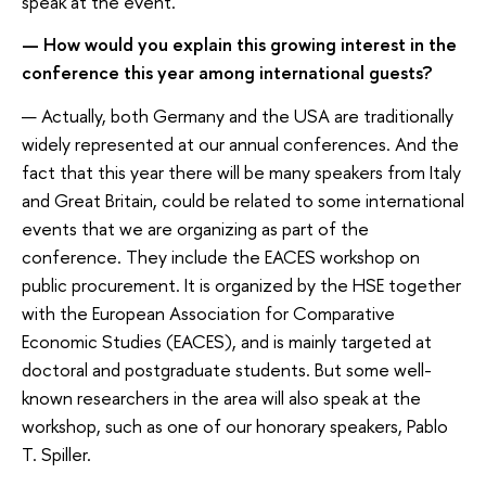
speak at the event.
— How would you explain this growing interest in the
conference this year among international guests?
— Actually, both Germany and the USA are traditionally
widely represented at our annual conferences. And the
fact that this year there will be many speakers from Italy
and Great Britain, could be related to some international
events that we are organizing as part of the
conference. They include the EACES workshop on
public procurement. It is organized by the HSE together
with the European Association for Comparative
Economic Studies (EACES), and is mainly targeted at
doctoral and postgraduate students. But some well-
known researchers in the area will also speak at the
workshop, such as one of our honorary speakers, Pablo
T. Spiller.