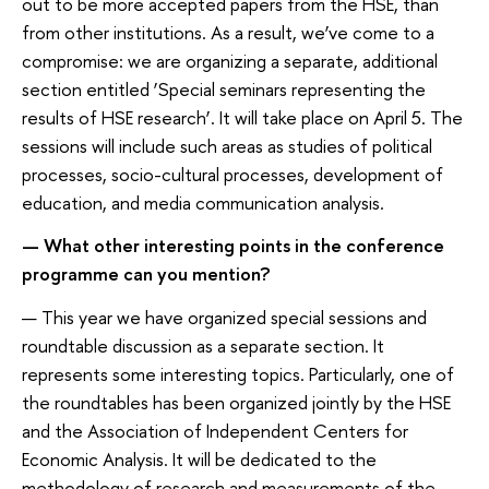
out to be more accepted papers from the HSE, than
from other institutions. As a result, we’ve come to a
compromise: we are organizing a separate, additional
section entitled ‘Special seminars representing the
results of HSE research’. It will take place on April 5. The
sessions will include such areas as studies of political
processes, socio-cultural processes, development of
education, and media communication analysis.
— What other interesting points in the conference
programme can you mention?
— This year we have organized special sessions and
roundtable discussion as a separate section. It
represents some interesting topics. Particularly, one of
the roundtables has been organized jointly by the HSE
and the Association of Independent Centers for
Economic Analysis. It will be dedicated to the
methodology of research and measurements of the