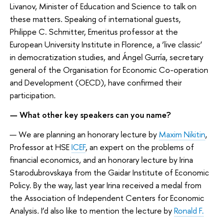
Livanov, Minister of Education and Science to talk on
these matters. Speaking of international guests,
Philippe C. Schmitter, Emeritus professor at the
European University Institute in Florence, a ‘live classic’
in democratization studies, and Ángel Gurría, secretary
general of the Organisation for Economic Co-operation
and Development (OECD), have confirmed their
participation.
— What other key speakers can you name?
— We are planning an honorary lecture by
Maxim Nikitin
,
Professor at HSE
ICEF
, an expert on the problems of
financial economics, and an honorary lecture by Irina
Starodubrovskaya from the Gaidar Institute of Economic
Policy. By the way, last year Irina received a medal from
the Association of Independent Centers for Economic
Analysis. I’d also like to mention the lecture by
Ronald F.