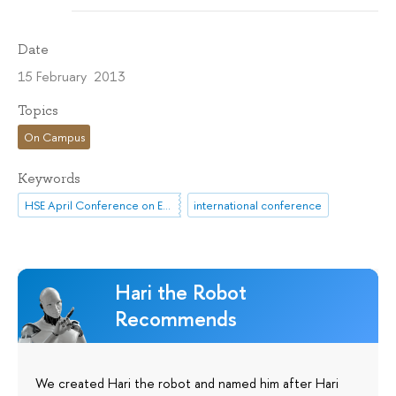
Date
15 February 2013
Topics
On Campus
Keywords
HSE April Conference on Economic and Social Development
international conference
Hari the Robot
Recommends
We created Hari the robot and named him after Hari