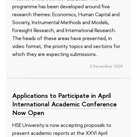
programme has been developed around five
research themes: Economics, Human Capital and
Society, Instrumental Methods and Models,
Foresight Research, and International Research.
The heads of these areas have presented, in
video format, the priority topics and sections for
which they are expecting submissions.
2 December 2025
Applications to Participate in April
International Academic Conference
Now Open
HSE University is now accepting proposals to
present academic reports at the XXVI April