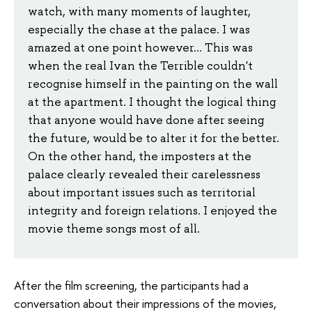
watch, with many moments of laughter,
especially the chase at the palace. I was
amazed at one point however... This was
when the real Ivan the Terrible couldn't
recognise himself in the painting on the wall
at the apartment. I thought the logical thing
that anyone would have done after seeing
the future, would be to alter it for the better.
On the other hand, the imposters at the
palace clearly revealed their carelessness
about important issues such as territorial
integrity and foreign relations. I enjoyed the
movie theme songs most of all.
After the film screening, the participants had a
conversation about their impressions of the movies,