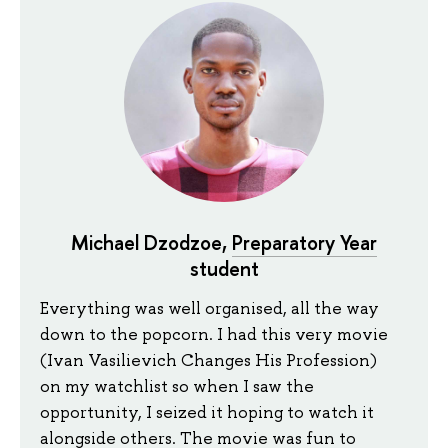
Michael Dzodzoe,
Preparatory Year
student
Everything was well organised, all the way
down to the popcorn. I had this very movie
(Ivan Vasilievich Changes His Profession)
on my watchlist so when I saw the
opportunity, I seized it hoping to watch it
alongside others. The movie was fun to