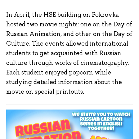
In April, the HSE building on Pokrovka
hosted two movie nights: one on the Day of
Russian Animation, and other on the Day of
Culture. The events allowed international
students to get acquainted with Russian
culture through works of cinematography.
Each student enjoyed popcorn while
studying detailed information about the
movie on special printouts.