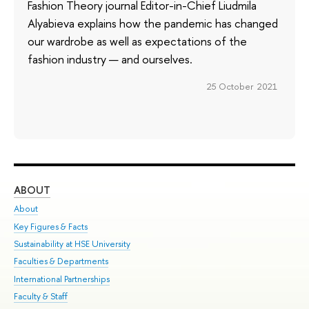
Fashion Theory journal Editor-in-Chief Liudmila
Alyabieva explains how the pandemic has changed
our wardrobe as well as expectations of the
fashion industry — and ourselves.
25 October 2021
ABOUT
ST
About
Adm
Key Figures & Facts
Pr
Sustainability at HSE University
Un
Faculties & Departments
Gr
International Partnerships
Ex
Faculty & Staff
Su