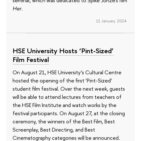
seminar, which was dedicated to Spike Jonze's film
Her
.
11 January 2024
HSE University Hosts ‘Pint-Sized’
Film Festival
On August 21, HSE University’s Cultural Centre
hosted the opening of the first ‘Pint-Sized’
student film festival. Over the next week, guests
will be able to attend lectures from teachers of
the HSE Film Institute and watch works by the
festival participants. On August 27, at the closing
ceremony, the winners of the Best Film, Best
Screenplay, Best Directing, and Best
Cinematography categories will be announced.