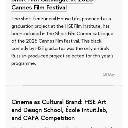
Cannes Film Festival
The short film Funeral House Life, produced as a
graduation project at the HSE Film Institute, has
been included in the Short Film Corner catalogue
of the 2026 Cannes Film Festival. This black
comedy by HSE graduates was the only entirely
Russian-produced project selected for this year’s
programme.
18 May
Cinema as Cultural Brand: HSE Art
and Design School, École Intuit.lab,
and CAFA Competition