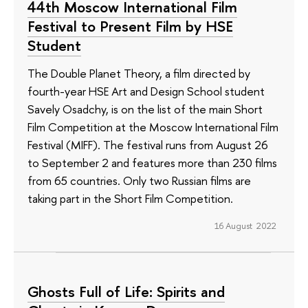
44th Moscow International Film
Festival to Present Film by HSE
Student
The Double Planet Theory, a film directed by
fourth-year HSE Art and Design School student
Savely Osadchy, is on the list of the main Short
Film Competition at the Moscow International Film
Festival (MIFF). The festival runs from August 26
to September 2 and features more than 230 films
from 65 countries. Only two Russian films are
taking part in the Short Film Competition.
16 August 2022
Ghosts Full of Life: Spirits and