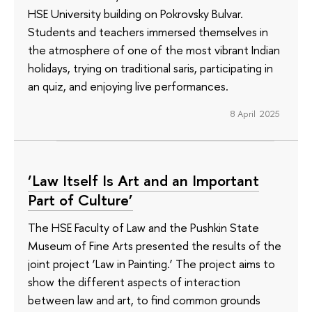
HSE University building on Pokrovsky Bulvar.
Students and teachers immersed themselves in
the atmosphere of one of the most vibrant Indian
holidays, trying on traditional saris, participating in
an quiz, and enjoying live performances.
8 April 2025
‘Law Itself Is Art and an Important
Part of Culture’
The HSE Faculty of Law and the Pushkin State
Museum of Fine Arts presented the results of the
joint project ‘Law in Painting.’ The project aims to
show the different aspects of interaction
between law and art, to find common grounds