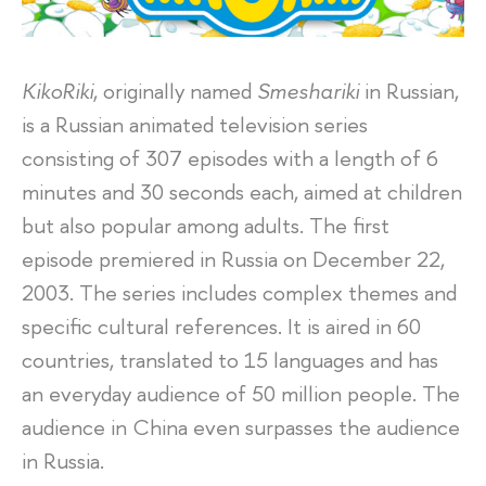
KikoRiki
, originally named
Smeshariki
in Russian,
is a Russian animated television series
consisting of 307 episodes with a length of 6
minutes and 30 seconds each, aimed at children
but also popular among adults. The first
episode premiered in Russia on December 22,
2003. The series includes complex themes and
specific cultural references. It is aired in 60
countries, translated to 15 languages and has
an everyday audience of 50 million people. The
audience in China even surpasses the audience
in Russia.