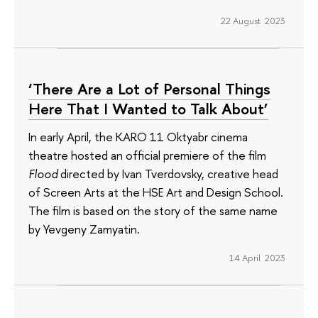
22 August 2023
‘There Are a Lot of Personal Things
Here That I Wanted to Talk About’
In early April, the KARO 11 Oktyabr cinema
theatre hosted an official premiere of the film
Flood
directed by Ivan Tverdovsky, creative head
of Screen Arts at the HSE Art and Design School.
The film is based on the story of the same name
by Yevgeny Zamyatin.
14 April 2023