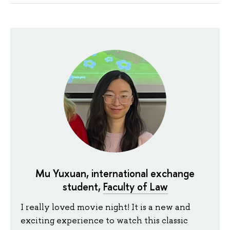
Mu Yuxuan, international exchange
student,
Faculty of Law
I really loved movie night! It is a new and
exciting experience to watch this classic