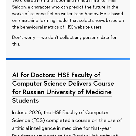
We created Hari the robot and named him after Hari
Seldon, a character who can predict the future in the
works of science fiction writer Isaac Asimov. He is based
on a machine-learning model that selects news based on
the behavioural metrics of HSE website users.
Don’t worry — we don’t collect any personal data for
this.
AI for Doctors: HSE Faculty of
Computer Science Delivers Course
for Russian University of Medicine
Students
In June 2026, the HSE Faculty of Computer
Science (FCS) completed a course on the use of
artificial intelligence in medicine for first-year
Paediatrics students at the Russian University of