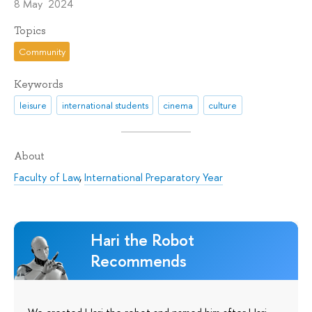
8 May 2024
Topics
Community
Keywords
leisure
international students
cinema
culture
About
Faculty of Law
,
International Preparatory Year
Hari the Robot
Recommends