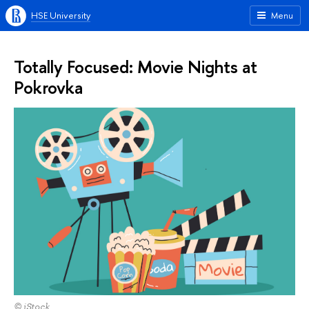
HSE University
Menu
Totally Focused: Movie Nights at
Pokrovka
© iStock