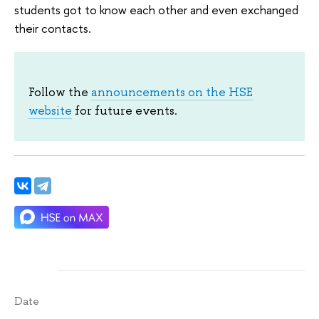
students got to know each other and even exchanged
their contacts.
Follow the
announcements on the HSE
website
for future events.
Date