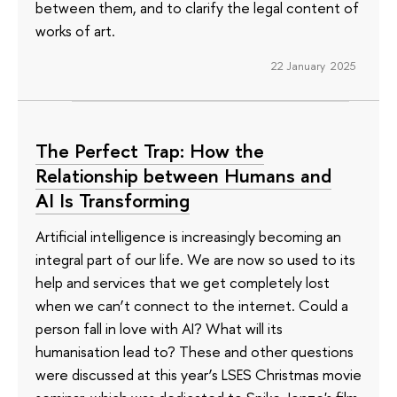
between them, and to clarify the legal content of
works of art.
22 January 2025
The Perfect Trap: How the
Relationship between Humans and
AI Is Transforming
Artificial intelligence is increasingly becoming an
integral part of our life. We are now so used to its
help and services that we get completely lost
when we can’t connect to the internet. Could a
person fall in love with AI? What will its
humanisation lead to? These and other questions
were discussed at this year’s LSES Christmas movie