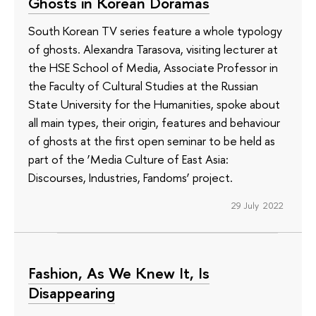
Ghosts in Korean Doramas
South Korean TV series feature a whole typology
of ghosts. Alexandra Tarasova, visiting lecturer at
the HSE School of Media, Associate Professor in
the Faculty of Cultural Studies at the Russian
State University for the Humanities, spoke about
all main types, their origin, features and behaviour
of ghosts at the first open seminar to be held as
part of the ‘Media Culture of East Asia:
Discourses, Industries, Fandoms’ project.
29 July 2022
Fashion, As We Knew It, Is
Disappearing