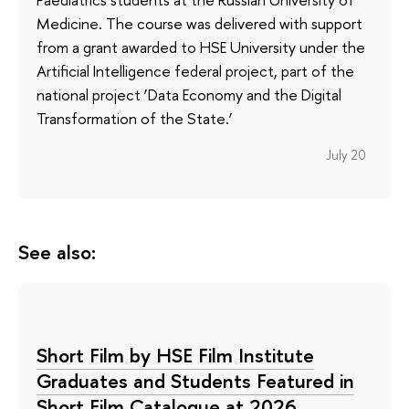
Medicine. The course was delivered with support
from a grant awarded to HSE University under the
Artificial Intelligence federal project, part of the
national project ‘Data Economy and the Digital
Transformation of the State.’
July 20
See also:
Short Film by HSE Film Institute
Graduates and Students Featured in
Short Film Catalogue at 2026