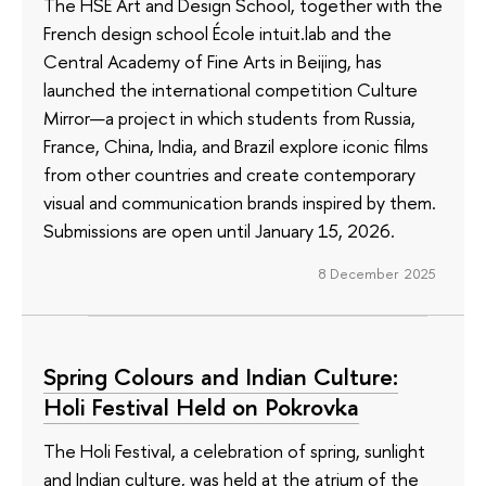
The HSE Art and Design School, together with the
French design school École intuit.lab and the
Central Academy of Fine Arts in Beijing, has
launched the international competition Culture
Mirror—a project in which students from Russia,
France, China, India, and Brazil explore iconic films
from other countries and create contemporary
visual and communication brands inspired by them.
Submissions are open until January 15, 2026.
8 December 2025
Spring Colours and Indian Culture:
Holi Festival Held on Pokrovka
The Holi Festival, a celebration of spring, sunlight
and Indian culture, was held at the atrium of the