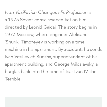
Ivan Vasilievich Changes His Profession
is
a 1973 Soviet comic science fiction film
directed by Leonid Gaidai. The story begins in
1973 Moscow, where engineer Aleksandr
‘Shurik’ Timofeyev is working on a time
machine in his apartment. By accident, he sends
Ivan Vasilievich Bunsha, superintendent of his
apartment building, and George Miloslavsky, a
burglar, back into the time of tsar Ivan IV the
Terrible.