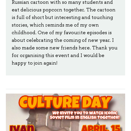
Russian cartoon with so many students and
eat delicious popcorn together. The cartoon
is full of short but interesting and touching
stories, which reminds me of my own
childhood. One of my favourite episodes is
about celebrating the coming of new year. I
also made some new friends here. Thank you
for organising this event and I would be
happy to join again!