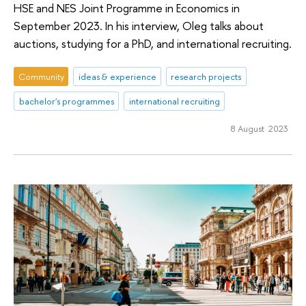
HSE and NES Joint Programme in Economics in
September 2023. In his interview, Oleg talks about
auctions, studying for a PhD, and international recruiting.
Community
ideas & experience
research projects
bachelor's programmes
international recruiting
8 August 2023