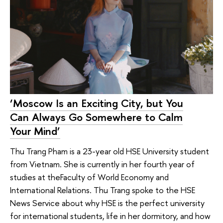
‘Moscow Is an Exciting City, but You
Can Always Go Somewhere to Calm
Your Mind’
Thu Trang Pham is a 23-year old HSE University student
from Vietnam. She is currently in her fourth year of
studies at theFaculty of World Economy and
International Relations. Thu Trang spoke to the HSE
News Service about why HSE is the perfect university
for international students, life in her dormitory, and how