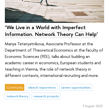
‘We Live in a World with Imperfect
Information. Network Theory Can Help’
Mariya Teteryatnikova, Associate Professor at the
Department of Theoretical Economics at the Faculty of
Economic Sciences (FES), talks about building an
academic career in economics, European students and
teaching in Vienna, the role of network theory in
different contexts, international recruiting and more.
Community
ideas & experience
career opportunities
network theory
research projects
7 August 2023