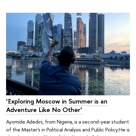
‘Exploring Moscow in Summer is an
Adventure Like No Other’
Ayomide Adedini, from Nigeria, is a second-year student
of the Master's in Political Analysis and Public Policy.He is