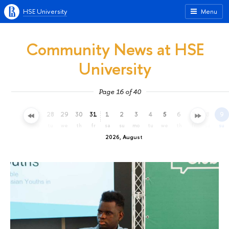
HSE University
Menu
Community News at HSE
University
Page 16 of 40
25
26
27
28
29
30
31
1
2
3
4
5
6
7
8
9
sa
su
mo
tu
we
th
fr
sa
su
mo
tu
we
th
fr
sa
su
2026, August