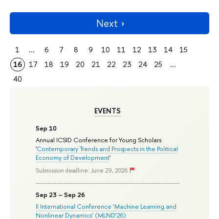
Next
1
...
6
7
8
9
10
11
12
13
14
15
16
17
18
19
20
21
22
23
24
25
...
40
EVENTS
Sep 10
Annual ICSID Conference for Young Scholars
'
Contemporary Trends and Prospects in the Political
Economy of Development
'
Submission deadline: June 29, 2026
Sep 23 – Sep 26
II International Conference ‘Machine Learning and
Nonlinear Dynamics’ (MLND’26)