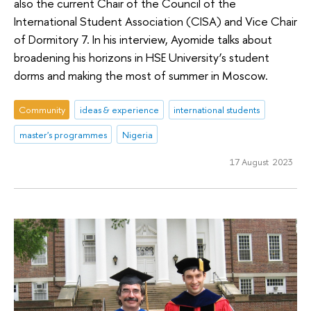
also the current Chair of the Council of the
International Student Association (CISA) and Vice Chair
of Dormitory 7. In his interview, Ayomide talks about
broadening his horizons in HSE University’s student
dorms and making the most of summer in Moscow.
Community
ideas & experience
international students
master's programmes
Nigeria
17 August 2023