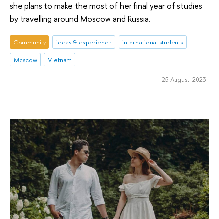
she plans to make the most of her final year of studies
by travelling around Moscow and Russia.
Community
ideas & experience
international students
Moscow
Vietnam
25 August 2023