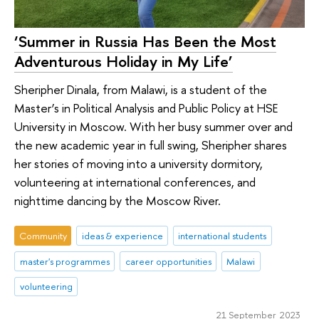
‘Summer in Russia Has Been the Most
Adventurous Holiday in My Life’
Sheripher Dinala, from Malawi, is a student of the
Master’s in Political Analysis and Public Policy at HSE
University in Moscow. With her busy summer over and
the new academic year in full swing, Sheripher shares
her stories of moving into a university dormitory,
volunteering at international conferences, and
nighttime dancing by the Moscow River.
Community
ideas & experience
international students
master's programmes
career opportunities
Malawi
volunteering
21 September 2023