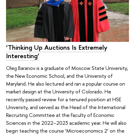
‘Thinking Up Auctions Is Extremely
Interesting’
Oleg Baranov is a graduate of Moscow State University,
the New Economic School, and the University of
Maryland. He also lectured and ran a popular course on
market design at the University of Colorado. He
recently passed review for a tenured position at HSE
University, and served as the Head of the International
Recruiting Committee at the Faculty of Economic
Sciences in the 2022–2023 academic year. He will also
begin teaching the course ‘Microeconomics 2’ on the