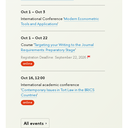
Oct 1 – Oct 3
International Conference '
Modern Econometric
Tools and Applications
'
Oct 1 – Oct 22
Course '
Targeting your Writing to the Journal
Requirements: Preparatory Stage
'
Registration Deadline: September 22, 2026
online
Oct 16, 12:00
International academic conference
'
Contemporary Issues in Tort Law in the BRICS
Countries
'
online
All events