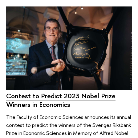
Contest to Predict 2023 Nobel Prize
Winners in Economics
The Faculty of Economic Sciences announces its annual
contest to predict the winners of the Sveriges Riksbank
Prize in Economic Sciences in Memory of Alfred Nobel