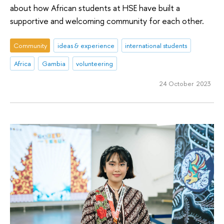
about how African students at HSE have built a
supportive and welcoming community for each other.
Community
ideas & experience
international students
Africa
Gambia
volunteering
24 October 2023