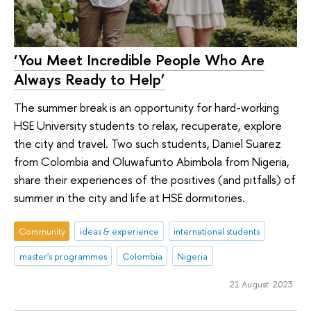
‘You Meet Incredible People Who Are
Always Ready to Help’
The summer break is an opportunity for hard-working
HSE University students to relax, recuperate, explore
the city and travel. Two such students, Daniel Suarez
from Colombia and Oluwafunto Abimbola from Nigeria,
share their experiences of the positives (and pitfalls) of
summer in the city and life at HSE dormitories.
Community
ideas & experience
international students
master's programmes
Colombia
Nigeria
21 August 2023