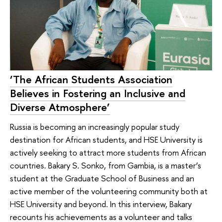
‘The African Students Association
Believes in Fostering an Inclusive and
Diverse Atmosphere’
Russia is becoming an increasingly popular study
destination for African students, and HSE University is
actively seeking to attract more students from African
countries. Bakary S. Sonko, from Gambia, is a master’s
student at the Graduate School of Business and an
active member of the volunteering community both at
HSE University and beyond. In this interview, Bakary
recounts his achievements as a volunteer and talks