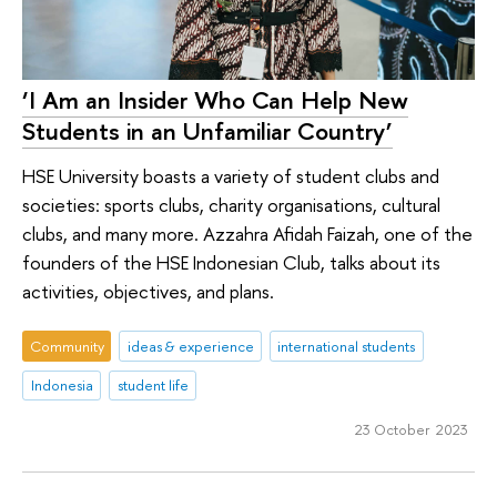
‘I Am an Insider Who Can Help New
Students in an Unfamiliar Country’
HSE University boasts a variety of student clubs and
societies: sports clubs, charity organisations, cultural
clubs, and many more. Azzahra Afidah Faizah, one of the
founders of the HSE Indonesian Club, talks about its
activities, objectives, and plans.
Community
ideas & experience
international students
Indonesia
student life
23 October 2023