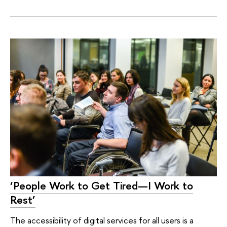
‘People Work to Get Tired—I Work to
Rest’
The accessibility of digital services for all users is a