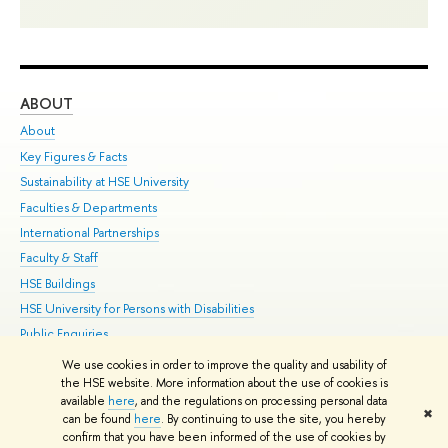
ABOUT
ST
About
Adm
Key Figures & Facts
Pr
Sustainability at HSE University
Un
Faculties & Departments
Gr
International Partnerships
Ex
Faculty & Staff
Su
HSE Buildings
Sem
HSE University for Persons with Disabilities
Bus
Public Enquiries
We use cookies in order to improve the quality and usability of
Edit
the HSE website. More information about the use of cookies is
© HSE University 1993–2026
Contacts
Copyright
Privacy Policy
Site
available
here
, and the regulations on processing personal data
✖
Map
can be found
here
. By continuing to use the site, you hereby
confirm that you have been informed of the use of cookies by
HSE Sans and HSE Slab fonts developed by the HSE Art and Design