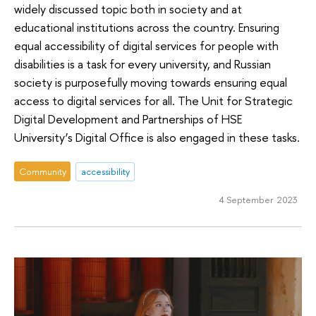
widely discussed topic both in society and at
educational institutions across the country. Ensuring
equal accessibility of digital services for people with
disabilities is a task for every university, and Russian
society is purposefully moving towards ensuring equal
access to digital services for all. The Unit for Strategic
Digital Development and Partnerships of HSE
University’s Digital Office is also engaged in these tasks.
Community
accessibility
4 September 2023