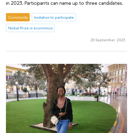
in 2023. Participants can name up to three candidates.
Community
Invitation to participate
Nobel Prize in economics
26 September 2023