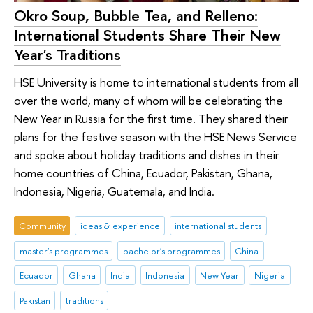
Okro Soup, Bubble Tea, and Relleno:
International Students Share Their New
Year's Traditions
HSE University is home to international students from all
over the world, many of whom will be celebrating the
New Year in Russia for the first time. They shared their
plans for the festive season with the HSE News Service
and spoke about holiday traditions and dishes in their
home countries of China, Ecuador, Pakistan, Ghana,
Indonesia, Nigeria, Guatemala, and India.
Community
ideas & experience
international students
master's programmes
bachelor's programmes
China
Ecuador
Ghana
India
Indonesia
New Year
Nigeria
Pakistan
traditions