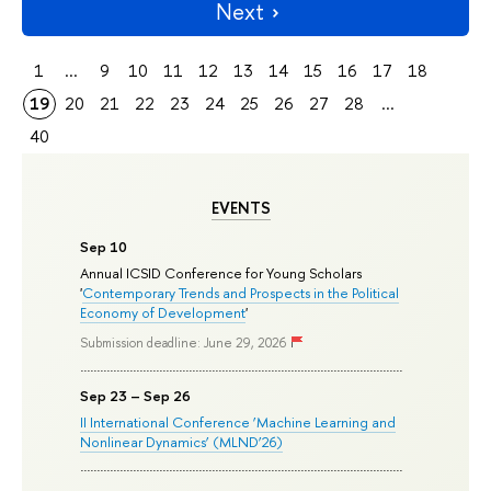
Next
1
...
9
10
11
12
13
14
15
16
17
18
19
20
21
22
23
24
25
26
27
28
...
40
EVENTS
Sep 10
Annual ICSID Conference for Young Scholars
'
Contemporary Trends and Prospects in the Political
Economy of Development
'
Submission deadline: June 29, 2026
Sep 23 – Sep 26
II International Conference ‘Machine Learning and
Nonlinear Dynamics’ (MLND’26)