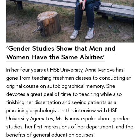
‘Gender Studies Show that Men and
Women Have the Same Abilities’
In her four years at HSE University, Anna Ivanova has
gone from teaching freshman classes to conducting an
original course on autobiographical memory. She
devotes a great deal of time to teaching while also
finishing her dissertation and seeing patients as a
practicing psychologist. In this interview with HSE
University Agemates, Ms. Ivanova spoke about gender
studies, her first impressions of her department, and the
benefits of general education courses.