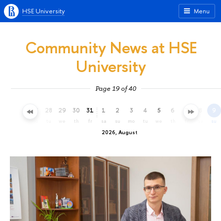
HSE University
Menu
Community News at HSE
University
Page 19 of 40
25
26
27
28
29
30
31
1
2
3
4
5
6
7
8
9
sa
su
mo
tu
we
th
fr
sa
su
mo
tu
we
th
fr
sa
su
2026, August