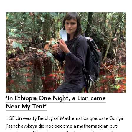
‘In Ethiopia One Night, a Lion came
Near My Tent’
HSE University Faculty of Mathematics graduate Sonya
Pashchevskaya did not become a mathematician but