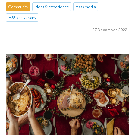
Community
ideas & experience
mass media
HSE anniversary
27 December 2022