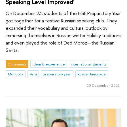
Speaking Level Improved’
On December 23, students of the HSE Preparatory Year
got together for a festive Russian speaking club. They
expanded their vocabulary and cultural outlook by
immersing themselves in Russian winter holiday traditions
and even played the role of Ded Moroz—the Russian
Santa.
Community
ideas & experience
international students
Mongolia
Peru
preparatory year
Russian language
30 December 2022