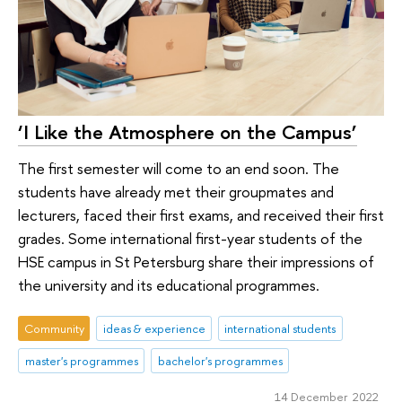
‘I Like the Atmosphere on the Campus’
The first semester will come to an end soon. The
students have already met their groupmates and
lecturers, faced their first exams, and received their first
grades. Some international first-year students of the
HSE campus in St Petersburg share their impressions of
the university and its educational programmes.
Community
ideas & experience
international students
master's programmes
bachelor's programmes
14 December 2022