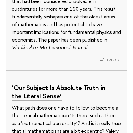
that had been considered unsolvable in
quadratures for more than 190 years. This result
fundamentally reshapes one of the oldest areas
of mathematics and has potential to have
important implications for fundamental physics and
economics. The paper has been published in
Vladikavkaz Mathematical Journal
.
17 February
‘Our Subject Is Absolute Truth in
the Literal Sense’
What path does one have to follow to become a
theoretical mathematician? Is there such a thing
as a ‘mathematical personality’? And is it really true
that all mathematicians are a bit eccentric? Valery