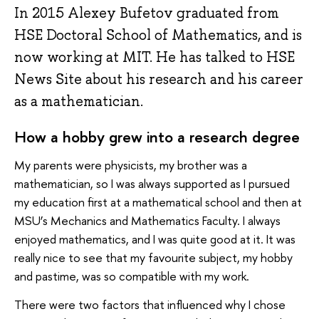
In 2015 Alexey Bufetov graduated from
HSE Doctoral School of Mathematics, and is
now working at MIT. He has talked to HSE
News Site about his research and his career
as a mathematician.
How a hobby grew into a research degree
My parents were physicists, my brother was a
mathematician, so I was always supported as I pursued
my education first at a mathematical school and then at
MSU’s Mechanics and Mathematics Faculty. I always
enjoyed mathematics, and I was quite good at it. It was
really nice to see that my favourite subject, my hobby
and pastime, was so compatible with my work.
There were two factors that influenced why I chose