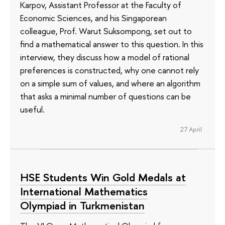
Karpov, Assistant Professor at the Faculty of
Economic Sciences, and his Singaporean
colleague, Prof. Warut Suksompong, set out to
find a mathematical answer to this question. In this
interview, they discuss how a model of rational
preferences is constructed, why one cannot rely
on a simple sum of values, and where an algorithm
that asks a minimal number of questions can be
useful.
27 April
HSE Students Win Gold Medals at
International Mathematics
Olympiad in Turkmenistan