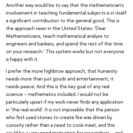
Another way would be to say that the mathematician’s
involvement in teaching fundamental subjects is in itself
a significant contribution to the general good. This is
the approach seen in the United States: ‘Dear
Mathematicians, teach mathematical analysis to
engineers and bankers, and spend the rest of the time
on your research.’ This system works but not everyone
is happy with it.
I prefer the more highbrow approach, that humanity
needs more than just goods and entertainment, it
needs peace. And this is the key goal of any real
science – mathematics included. I would not be
particularly upset if my work never finds any application
in ‘the real world’. It is not impossible that the person
who first used stones to create fire was driven by
curiosity rather than a need to cook meat, and this
could be a very good motivation for researchers – and