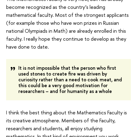
become recognized as the country’s leading
mathematical faculty. Most of the strongest applicants
(for example those who have won prizes in Russian
national Olympiads in Math) are already enrolled in this
faculty. I really hope they continue to develop as they
have done to date.
It is not impossible that the person who first
used stones to create fire was driven by
curiosity rather than a need to cook meat, and
this could be a very good motivation for
researchers – and for humanity as a whole
I think the best thing about the Mathematics Faculty is
its creative atmosphere. Members of the Faculty,
researchers and students, all enjoy studying
mathematics. In that kind of environment you work