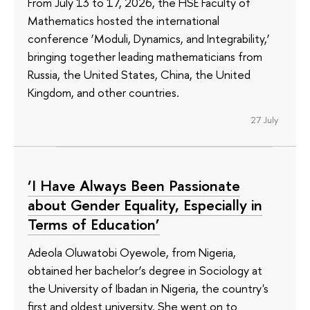
From July 13 to 17, 2026, the HSE Faculty of
Mathematics hosted the international
conference ‘Moduli, Dynamics, and Integrability,’
bringing together leading mathematicians from
Russia, the United States, China, the United
Kingdom, and other countries.
27 July
‘I Have Always Been Passionate
about Gender Equality, Especially in
Terms of Education’
Adeola Oluwatobi Oyewole, from Nigeria,
obtained her bachelor’s degree in Sociology at
the University of Ibadan in Nigeria, the country's
first and oldest university. She went on to