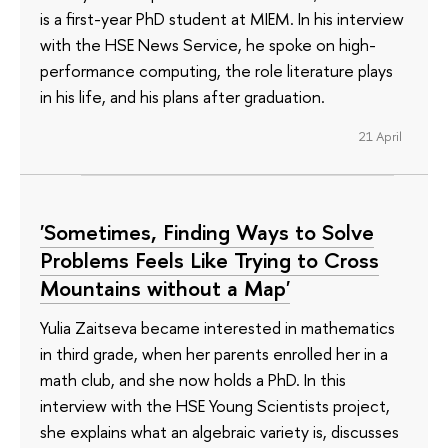
is a first-year PhD student at MIEM. In his interview
with the HSE News Service, he spoke on high-
performance computing, the role literature plays
in his life, and his plans after graduation.
21 April
'Sometimes, Finding Ways to Solve
Problems Feels Like Trying to Cross
Mountains without a Map'
Yulia Zaitseva became interested in mathematics
in third grade, when her parents enrolled her in a
math club, and she now holds a PhD. In this
interview with the HSE Young Scientists project,
she explains what an algebraic variety is, discusses