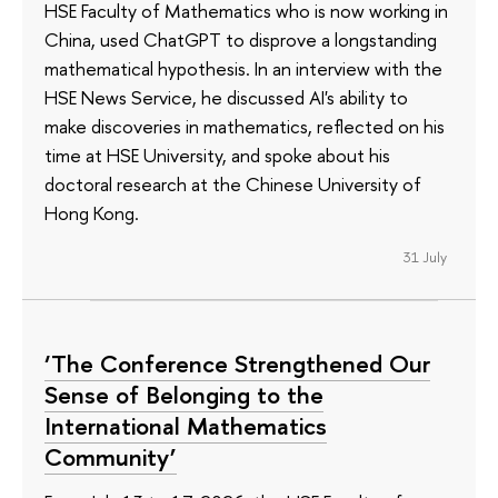
HSE Faculty of Mathematics who is now working in
China, used ChatGPT to disprove a longstanding
mathematical hypothesis. In an interview with the
HSE News Service, he discussed AI's ability to
make discoveries in mathematics, reflected on his
time at HSE University, and spoke about his
doctoral research at the Chinese University of
Hong Kong.
31 July
‘The Conference Strengthened Our
Sense of Belonging to the
International Mathematics
Community’