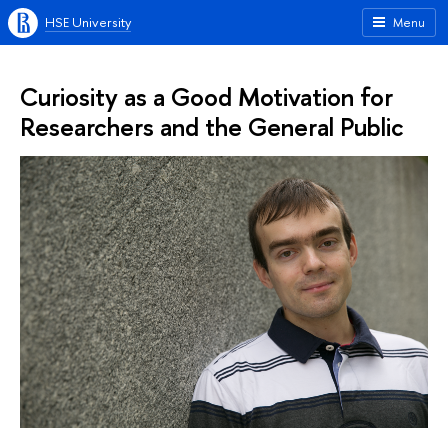
HSE University
Menu
Curiosity as a Good Motivation for
Researchers and the General Public