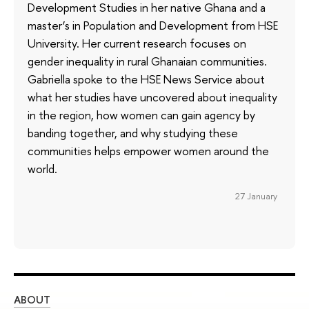
Development Studies in her native Ghana and a
master’s in Population and Development from HSE
University. Her current research focuses on
gender inequality in rural Ghanaian communities.
Gabriella spoke to the HSE News Service about
what her studies have uncovered about inequality
in the region, how women can gain agency by
banding together, and why studying these
communities helps empower women around the
world.
27 January
ABOUT
ST