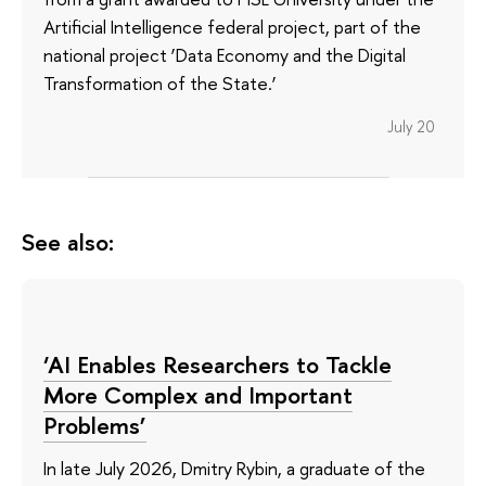
Artificial Intelligence federal project, part of the
national project ‘Data Economy and the Digital
Transformation of the State.’
July 20
See also:
‘AI Enables Researchers to Tackle
More Complex and Important
Problems’
In late July 2026, Dmitry Rybin, a graduate of the