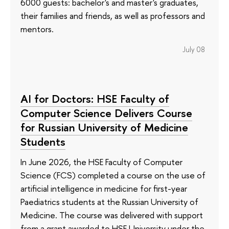
6000 guests: bachelor's and master's graduates,
their families and friends, as well as professors and
mentors.
July 08
AI for Doctors: HSE Faculty of
Computer Science Delivers Course
for Russian University of Medicine
Students
In June 2026, the HSE Faculty of Computer
Science (FCS) completed a course on the use of
artificial intelligence in medicine for first-year
Paediatrics students at the Russian University of
Medicine. The course was delivered with support
from a grant awarded to HSE University under the