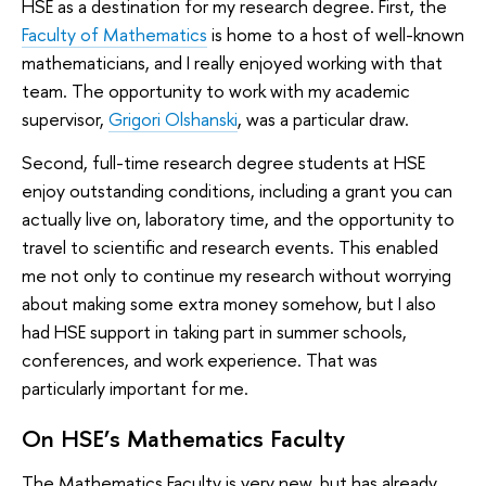
HSE as a destination for my research degree. First, the
Faculty of Mathematics
is home to a host of well-known
mathematicians, and I really enjoyed working with that
team. The opportunity to work with my academic
supervisor,
Grigori Olshanski
, was a particular draw.
Second, full-time research degree students at HSE
enjoy outstanding conditions, including a grant you can
actually live on, laboratory time, and the opportunity to
travel to scientific and research events. This enabled
me not only to continue my research without worrying
about making some extra money somehow, but I also
had HSE support in taking part in summer schools,
conferences, and work experience. That was
particularly important for me.
On HSE’s Mathematics Faculty
The Mathematics Faculty is very new, but has already