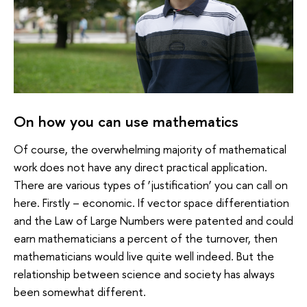
On how you can use mathematics
Of course, the overwhelming majority of mathematical
work does not have any direct practical application.
There are various types of ‘justification’ you can call on
here. Firstly – economic. If vector space differentiation
and the Law of Large Numbers were patented and could
earn mathematicians a percent of the turnover, then
mathematicians would live quite well indeed. But the
relationship between science and society has always
been somewhat different.