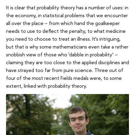
It is clear that probability theory has a number of uses: in
the economy, in statistical problems that we encounter
all over the place – from which hand the goalkeeper
needs to use to deflect the penalty, to what medicine
you need to choose to treat an illness. It’s intriguing,
but that is why some mathematicians even take a rather
snobbish view of those who ‘dabble in probability’ –
claiming they are too close to the applied disciplines and
have strayed too far from pure science. Three out of
four of the most recent Fields medals were, to some
extent, linked with probability theory.