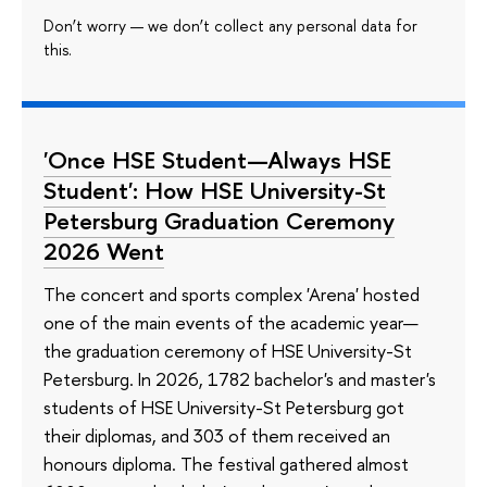
Don’t worry — we don’t collect any personal data for
this.
'Once HSE Student—Always HSE
Student': How HSE University-St
Petersburg Graduation Ceremony
2026 Went
The concert and sports complex 'Arena' hosted
one of the main events of the academic year—
the graduation ceremony of HSE University-St
Petersburg. In 2026, 1782 bachelor's and master's
students of HSE University-St Petersburg got
their diplomas, and 303 of them received an
honours diploma. The festival gathered almost