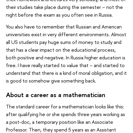
their studies take place during the semester – not the
night before the exam as you often see in Russia.
You also have to remember that Russian and American
universities exist in very different environments. Almost
all US students pay huge sums of money to study and
that has a clear impact on the educational process,
both positive and negative. In Russia higher education is
free. I have really started to value that – and started to
understand that there is a kind of moral obligation, and it
is good to somehow give something back.
About a career as a mathematician
The standard career for a mathematician looks like this:
after qualifying he or she spends three years working as
a post-doc, a temporary position like an Associate
Professor. Then, they spend 5 years as an Assistant