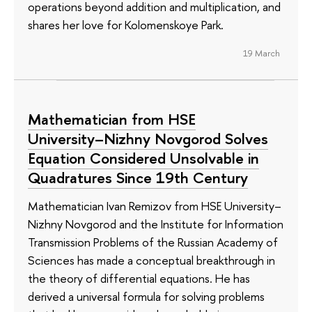
operations beyond addition and multiplication, and
shares her love for Kolomenskoye Park.
19 March
Mathematician from HSE
University–Nizhny Novgorod Solves
Equation Considered Unsolvable in
Quadratures Since 19th Century
Mathematician Ivan Remizov from HSE University–
Nizhny Novgorod and the Institute for Information
Transmission Problems of the Russian Academy of
Sciences has made a conceptual breakthrough in
the theory of differential equations. He has
derived a universal formula for solving problems