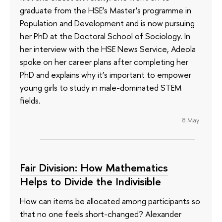
graduate from the HSE’s Master’s programme in
Population and Development and is now pursuing
her PhD at the Doctoral School of Sociology. In
her interview with the HSE News Service, Adeola
spoke on her career plans after completing her
PhD and explains why it’s important to empower
young girls to study in male-dominated STEM
fields.
8 May
Fair Division: How Mathematics
Helps to Divide the Indivisible
How can items be allocated among participants so
that no one feels short-changed? Alexander