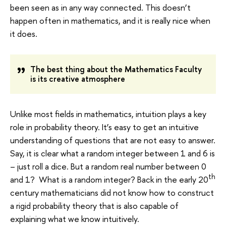
been seen as in any way connected. This doesn’t
happen often in mathematics, and it is really nice when
it does.
The best thing about the Mathematics Faculty
is its creative atmosphere
Unlike most fields in mathematics, intuition plays a key
role in probability theory. It’s easy to get an intuitive
understanding of questions that are not easy to answer.
Say, it is clear what a random integer between 1 and 6 is
– just roll a dice. But a random real number between 0
th
and 1? What is a random integer? Back in the early 20
century mathematicians did not know how to construct
a rigid probability theory that is also capable of
explaining what we know intuitively.