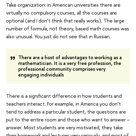
Take organization: in American universities there are
virtually no compulsory courses, all the courses are
optional (and I don’t think that really works). The large
number of formula, not theory, based math courses was
also unusual. You just do not see that in Russian.
There are a host of advantages to working as a
mathematician. It is a very free profession, the
professional community comprises very
engaging individuals
There is a significant difference in how students and
teachers interact. For example, in America you don’t
tend to address a particular student, the questions are
put to the entire room and those who want to answer –
answer. Most students are very motivated, they take
their homework and lectures very seriously, and most of