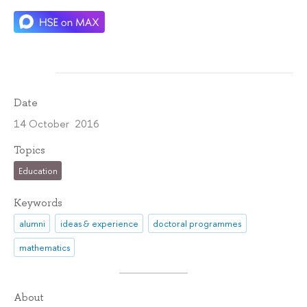
Date
14 October 2016
Topics
Education
Keywords
alumni
ideas & experience
doctoral programmes
mathematics
About