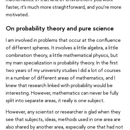
faster, it’s much more straightforward, and you’re more
motivated.
On probability theory and pure science
I am involved in problems that occur at the confluence
of different spheres. It involves a little algebra, a little
combination theory, a little mathematical physics, but
my main specialization is probability theory. In the first
two years of my university studies I did a lot of courses
in a number of different areas of mathematics, and I
knew that research linked with probability would be
interesting. However, mathematics can never be fully
split into separate areas, it really is one subject.
However, any scientist or researcher is glad when they
see that subjects, ideas, methods used in one area are
also shared by another area, especially one that had not