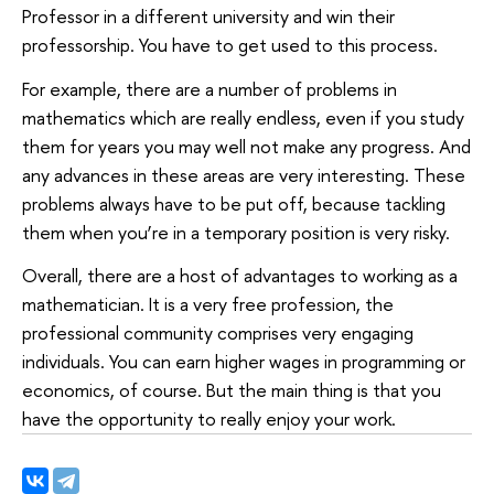
Professor in a different university and win their
professorship. You have to get used to this process.
For example, there are a number of problems in
mathematics which are really endless, even if you study
them for years you may well not make any progress. And
any advances in these areas are very interesting. These
problems always have to be put off, because tackling
them when you’re in a temporary position is very risky.
Overall, there are a host of advantages to working as a
mathematician. It is a very free profession, the
professional community comprises very engaging
individuals. You can earn higher wages in programming or
economics, of course. But the main thing is that you
have the opportunity to really enjoy your work.