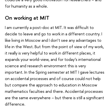
for humanity as a whole.
On working at MIT
I am currently a post-doc at MIT. It was difficult to
decide to leave and go to work in a different country. I
like living in Moscow and I don’t see any advantages to
life in the West. But from the point of view of my work,
it really is very helpful to work in different places, it
expands your world-view, and for today’s international
science and research environment this is very
important. In the Spring semester at MIT I gave lectures
on accidental processes and of course could not help
but compare the approach to education in Moscow
mathematics faculties and there. Accidental processes
are the same everywhere – but there is still a significant
difference.