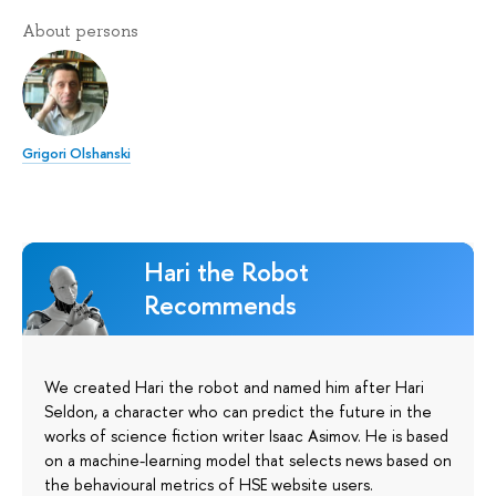
About persons
Grigori Olshanski
Hari the Robot
Recommends
We created Hari the robot and named him after Hari
Seldon, a character who can predict the future in the
works of science fiction writer Isaac Asimov. He is based
on a machine-learning model that selects news based on
the behavioural metrics of HSE website users.