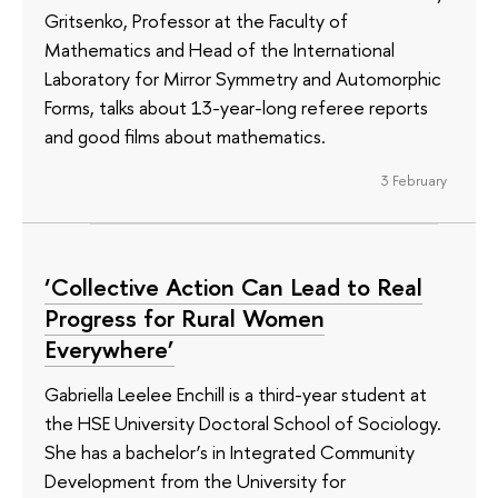
Gritsenko, Professor at the Faculty of
Mathematics and Head of the International
Laboratory for Mirror Symmetry and Automorphic
Forms, talks about 13-year-long referee reports
and good films about mathematics.
3 February
‘Collective Action Can Lead to Real
Progress for Rural Women
Everywhere’
Gabriella Leelee Enchill is a third-year student at
the HSE University Doctoral School of Sociology.
She has a bachelor’s in Integrated Community
Development from the University for