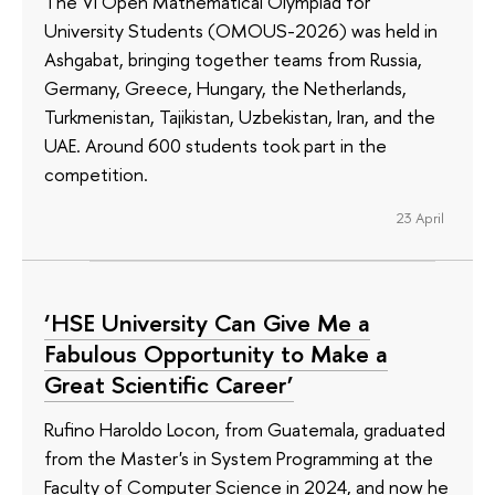
The VI Open Mathematical Olympiad for
University Students (OMOUS-2026) was held in
Ashgabat, bringing together teams from Russia,
Germany, Greece, Hungary, the Netherlands,
Turkmenistan, Tajikistan, Uzbekistan, Iran, and the
UAE. Around 600 students took part in the
competition.
23 April
‘HSE University Can Give Me a
Fabulous Opportunity to Make a
Great Scientific Career’
Rufino Haroldo Locon, from Guatemala, graduated
from the Master's in System Programming at the
Faculty of Computer Science in 2024, and now he