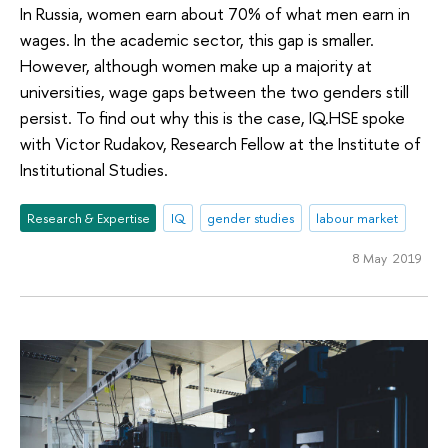
In Russia, women earn about 70% of what men earn in
wages. In the academic sector, this gap is smaller.
However, although women make up a majority at
universities, wage gaps between the two genders still
persist. To find out why this is the case, IQ.HSE spoke
with Victor Rudakov, Research Fellow at the Institute of
Institutional Studies.
Research & Expertise
IQ
gender studies
labour market
8 May 2019