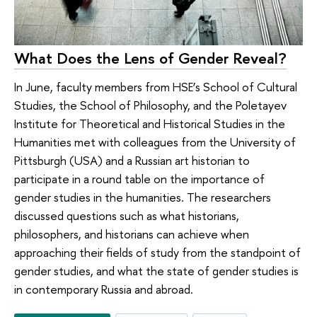
What Does the Lens of Gender Reveal?
In June, faculty members from HSE’s School of Cultural
Studies, the School of Philosophy, and the Poletayev
Institute for Theoretical and Historical Studies in the
Humanities met with colleagues from the University of
Pittsburgh (USA) and a Russian art historian to
participate in a round table on the importance of
gender studies in the humanities. The researchers
discussed questions such as what historians,
philosophers, and historians can achieve when
approaching their fields of study from the standpoint of
gender studies, and what the state of gender studies is
in contemporary Russia and abroad.