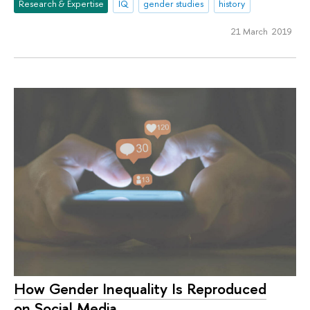
Research & Expertise
IQ
gender studies
history
21 March 2019
How Gender Inequality Is Reproduced
on Social Media