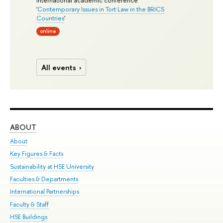
International academic conference
'
Contemporary Issues in Tort Law in the BRICS
Countries
'
online
All events
ABOUT
ST
About
Adm
Key Figures & Facts
Pr
Sustainability at HSE University
Un
Faculties & Departments
Gr
International Partnerships
Ex
Faculty & Staff
Su
HSE Buildings
Sem