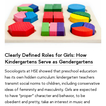
Clearly Defined Roles for Girls: How
Kindergartens Serve as Gendergartens
Sociologists at HSE showed that preschool education
has its own hidden curriculum: kindergarten teachers
transmit social norms to children, including conservative
ideas of femininity and masculinity. Girls are expected
to have “proper” character and behavior, to be
obedient and pretty, take an interest in music and