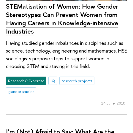
STEMatisation of Women: How Gender
Stereotypes Can Prevent Women from
Having Careers in Knowledge-intensive
Industries
Having studied gender imbalances in disciplines such as
science, technology, engineering and mathematics, HSE
sociologists propose steps to support women in
choosing STEM and staying in this field.
Research & Expertise
IQ
research projects
gender studies
14 June 2018
I’m (Not) Afraid to Say: What Are the