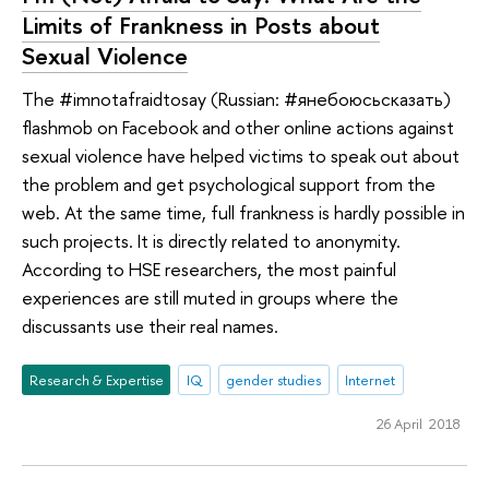
Limits of Frankness in Posts about
Sexual Violence
The #imnotafraidtosay (Russian: #янебоюсьсказать)
flashmob on Facebook and other online actions against
sexual violence have helped victims to speak out about
the problem and get psychological support from the
web. At the same time, full frankness is hardly possible in
such projects. It is directly related to anonymity.
According to HSE researchers, the most painful
experiences are still muted in groups where the
discussants use their real names.
Research & Expertise
IQ
gender studies
Internet
26 April 2018