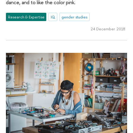
dance, and to like the color pink.
Research & Expertise
IQ
gender studies
24 December 2018