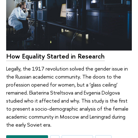
How Equality Started in Research
Legally, the 1917 revolution solved the gender issue in
the Russian academic community. The doors to the
profession opened for women, but a ‘glass ceiling’
remained. Ekaterina Streltsova and Evgenia Dolgova
studied who it affected and why. This study is the first
to present a socio-demographic analysis of the female
academic community in Moscow and Leningrad during
the early Soviet era.