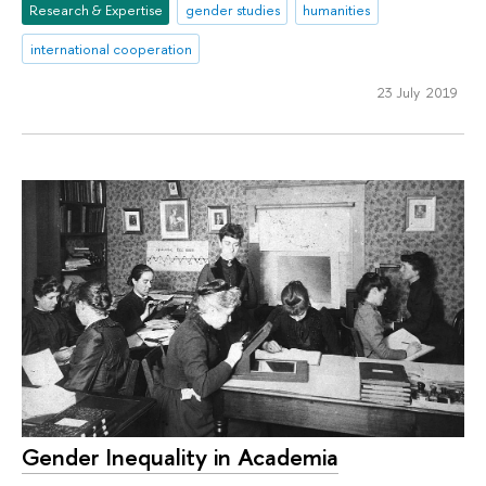
Research & Expertise
gender studies
humanities
international cooperation
23 July 2019
Gender Inequality in Academia