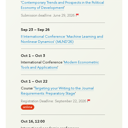
'
Contemporary Trends and Prospects in the Political
Economy of Development
'
Submission deadline: June 29, 2026
Sep 23 – Sep 26
II International Conference ‘Machine Learning and
Nonlinear Dynamics’ (MLND’26)
Oct 1 – Oct 3
International Conference '
Modern Econometric
Tools and Applications
'
Oct 1 – Oct 22
Course '
Targeting your Writing to the Journal
Requirements: Preparatory Stage
'
Registration Deadline: September 22, 2026
online
Oct 16, 12:00