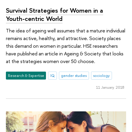
Survival Strategies for Women in a
Youth-centric World
The idea of ageing well assumes that a mature individual
remains active, healthy, and attractive. Society places
this demand on women in particular. HSE researchers
have published an article in Ageing & Society that looks
at the strategies women over 50 choose.
Research & Expertise
IQ
gender studies
sociology
11 January 2018