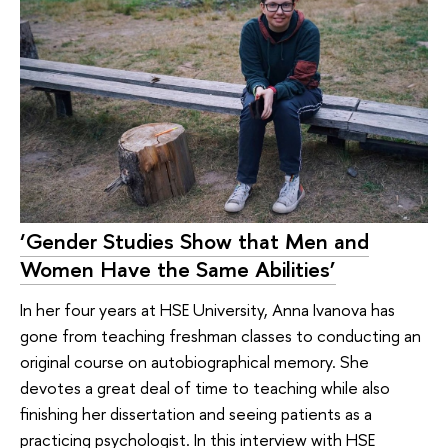
‘Gender Studies Show that Men and
Women Have the Same Abilities’
In her four years at HSE University, Anna Ivanova has
gone from teaching freshman classes to conducting an
original course on autobiographical memory. She
devotes a great deal of time to teaching while also
finishing her dissertation and seeing patients as a
practicing psychologist. In this interview with HSE