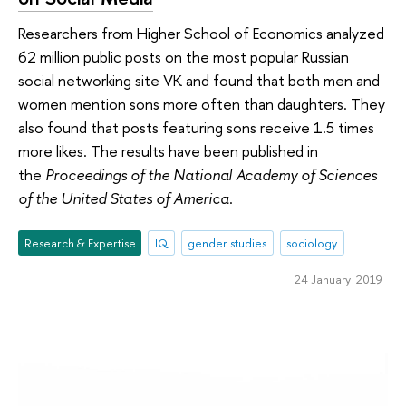
Researchers from Higher School of Economics analyzed
62 million public posts on the most popular Russian
social networking site VK and found that both men and
women mention sons more often than daughters. They
also found that posts featuring sons receive 1.5 times
more likes. The results have been published in
the
Proceedings of the National Academy of Sciences
of the United States of America
.
Research & Expertise
IQ
gender studies
sociology
24 January 2019