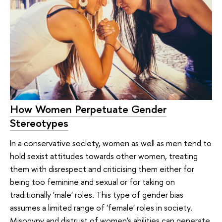
How Women Perpetuate Gender
Stereotypes
In a conservative society, women as well as men tend to
hold sexist attitudes towards other women, treating
them with disrespect and criticising them either for
being too feminine and sexual or for taking on
traditionally 'male' roles. This type of gender bias
assumes a limited range of 'female' roles in society.
Misogyny and distrust of women's abilities can generate