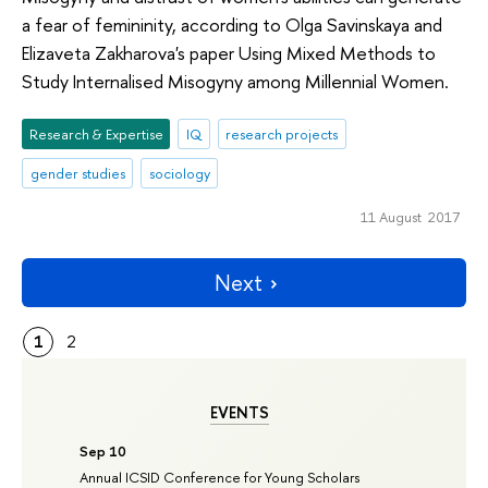
a fear of femininity, according to Olga Savinskaya and
Elizaveta Zakharova's paper Using Mixed Methods to
Study Internalised Misogyny among Millennial Women.
Research & Expertise
IQ
research projects
gender studies
sociology
11 August 2017
Next
1
2
EVENTS
Sep 10
Annual ICSID Conference for Young Scholars