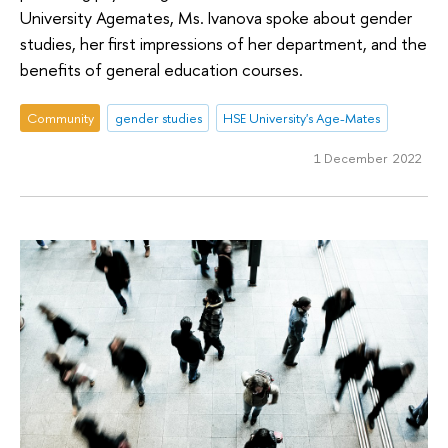
University Agemates, Ms. Ivanova spoke about gender
studies, her first impressions of her department, and the
benefits of general education courses.
Community
gender studies
HSE University's Age-Mates
1 December 2022