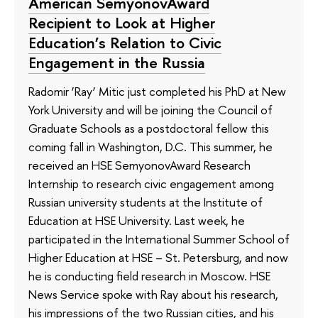
American SemyonovAward
Recipient to Look at Higher
Education’s Relation to Civic
Engagement in the Russia
Radomir ‘Ray’ Mitic just completed his PhD at New
York University and will be joining the Council of
Graduate Schools as a postdoctoral fellow this
coming fall in Washington, D.C. This summer, he
received an HSE SemyonovAward Research
Internship to research civic engagement among
Russian university students at the Institute of
Education at HSE University. Last week, he
participated in the International Summer School of
Higher Education at HSE – St. Petersburg, and now
he is conducting field research in Moscow. HSE
News Service spoke with Ray about his research,
his impressions of the two Russian cities, and his