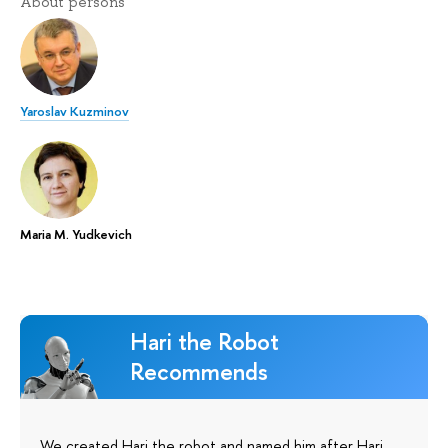
About persons
Yaroslav Kuzminov
Maria M. Yudkevich
Hari the Robot
Recommends
We created Hari the robot and named him after Hari