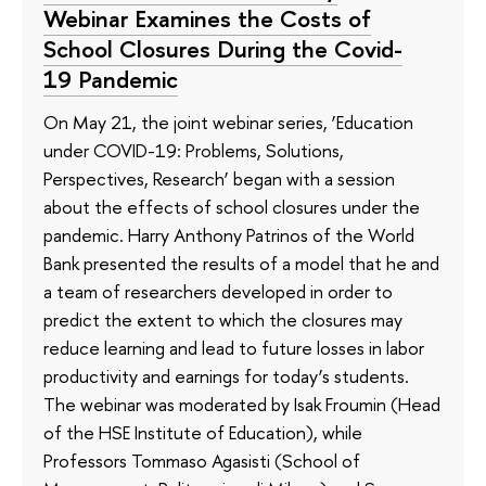
Webinar Examines the Costs of
School Closures During the Covid-
19 Pandemic
On May 21, the joint webinar series, ‘Education
under COVID-19: Problems, Solutions,
Perspectives, Research’ began with a session
about the effects of school closures under the
pandemic. Harry Anthony Patrinos of the World
Bank presented the results of a model that he and
a team of researchers developed in order to
predict the extent to which the closures may
reduce learning and lead to future losses in labor
productivity and earnings for today’s students.
The webinar was moderated by Isak Froumin (Head
of the HSE Institute of Education), while
Professors Tommaso Agasisti (School of