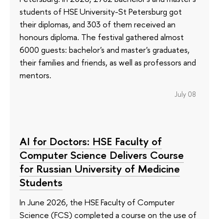
students of HSE University-St Petersburg got
their diplomas, and 303 of them received an
honours diploma. The festival gathered almost
6000 guests: bachelor's and master's graduates,
their families and friends, as well as professors and
mentors.
July 08
AI for Doctors: HSE Faculty of
Computer Science Delivers Course
for Russian University of Medicine
Students
In June 2026, the HSE Faculty of Computer
Science (FCS) completed a course on the use of