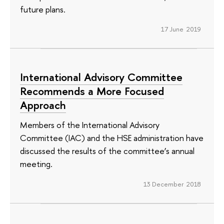
future plans.
17 June 2019
International Advisory Committee
Recommends a More Focused
Approach
Members of the International Advisory
Committee (IAC) and the HSE administration have
discussed the results of the committee’s annual
meeting.
13 December 2018