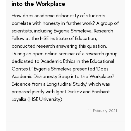
into the Workplace
How does academic dishonesty of students
correlate with honesty in further work? A group of
scientists, including Evgenia Shmeleva, Research
Fellow at the HSE Institute of Education,
conducted research answering this question.
During an open online seminar of a research group
dedicated to ‘Academic Ethics in the Educational
Context,’ Evgenia Shmeleva presented ‘Does
Academic Dishonesty Seep into the Workplace?
Evidence from a Longitudinal Study,’ which was
prepared jointly with Igor Chirikov and Prashant
Loyalka (HSE University)
11 February 2021