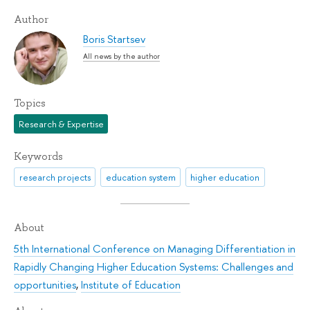
Author
Boris Startsev
All news by the author
Topics
Research & Expertise
Keywords
research projects
education system
higher education
About
5th International Conference on Managing Differentiation in
Rapidly Changing Higher Education Systems: Challenges and
opportunities
,
Institute of Education