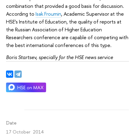
combination that provided a good basis for discussion.
According to
Isak Froumin
, Academic Supervisor at the
HSE’s Institute of Education, the quality of reports at
the Russian Association of Higher Education
Researchers conference are capable of competing with
the best international conferences of this type.
Boris Startsev, specially for the HSE news service
Date
17 October 2014