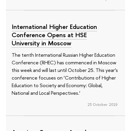
International Higher Education
Conference Opens at HSE
University in Moscow
The tenth International Russian Higher Education
Conference (RHEC) has commenced in Moscow
this week and will last until October 25. This year’s
conference focuses on ‘Contributions of Higher
Education to Society and Economy: Global,
National and Local Perspectives.’
23 October 2019