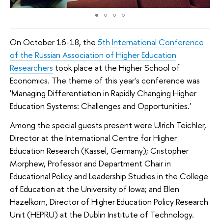
On October 16-18, the
5th International Conference
of the Russian Association of Higher Education
Researchers
took place at the Higher School of
Economics. The theme of this year's conference was
'Managing Differentiation in Rapidly Changing Higher
Education Systems: Challenges and Opportunities.'
Among the special guests present were Ulrich Teichler,
Director at the International Centre for Higher
Education Research (Kassel, Germany); Cristopher
Morphew, Professor and Department Chair in
Educational Policy and Leadership Studies in the College
of Education at the University of Iowa; and Ellen
Hazelkorn, Director of Higher Education Policy Research
Unit (HEPRU) at the Dublin Institute of Technology.