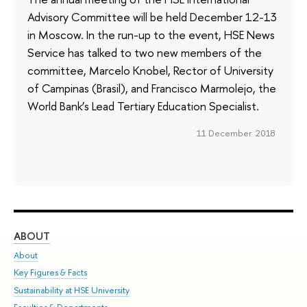
Advisory Committee will be held December 12-13
in Moscow. In the run-up to the event, HSE News
Service has talked to two new members of the
committee, Marcelo Knobel, Rector of University
of Campinas (Brasil), and Francisco Marmolejo, the
World Bank’s Lead Tertiary Education Specialist.
11 December 2018
ABOUT
ST
About
Adm
Key Figures & Facts
Pr
Sustainability at HSE University
Un