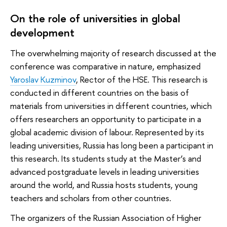
On the role of universities in global
development
The overwhelming majority of research discussed at the
conference was comparative in nature, emphasized
Yaroslav Kuzminov
, Rector of the HSE. This research is
conducted in different countries on the basis of
materials from universities in different countries, which
offers researchers an opportunity to participate in a
global academic division of labour. Represented by its
leading universities, Russia has long been a participant in
this research. Its students study at the Master’s and
advanced postgraduate levels in leading universities
around the world, and Russia hosts students, young
teachers and scholars from other countries.
The organizers of the Russian Association of Higher