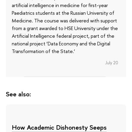
artificial intelligence in medicine for first-year
Paediatrics students at the Russian University of
Medicine. The course was delivered with support
from a grant awarded to HSE University under the
Artificial Intelligence federal project, part of the
national project ‘Data Economy and the Digital
Transformation of the State.’
July 20
See also:
How Academic Dishonesty Seeps