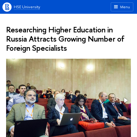
HSE University
Menu
Researching Higher Education in
Russia Attracts Growing Number of
Foreign Specialists