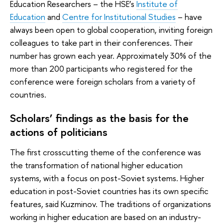
Education Researchers – the HSE’s
Institute of
Education
and
Centre for Institutional Studies
– have
always been open to global cooperation, inviting foreign
colleagues to take part in their conferences. Their
number has grown each year. Approximately 30% of the
more than 200 participants who registered for the
conference were foreign scholars from a variety of
countries.
Scholars’ findings as the basis for the
actions of politicians
The first crosscutting theme of the conference was
the transformation of national higher education
systems, with a focus on post-Soviet systems. Higher
education in post-Soviet countries has its own specific
features, said Kuzminov. The traditions of organizations
working in higher education are based on an industry-