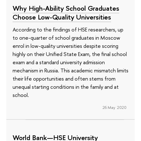
Why High-Ability School Graduates
Choose Low-Quality Universities
According to the findings of HSE researchers, up
to one-quarter of school graduates in Moscow
enrol in low-quality universities despite scoring
highly on their Unified State Exam, the final school
exam and a standard university admission
mechanism in Russia. This academic mismatch limits
their life opportunities and often stems from
unequal starting conditions in the family and at
school.
26 May 2020
World Bank—HSE University