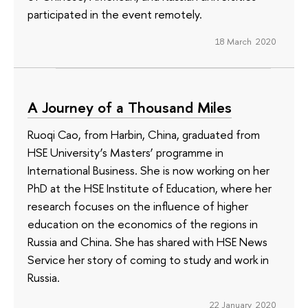
participated in the event remotely.
18 March 2020
A Journey of a Thousand Miles
Ruoqi Cao, from Harbin, China, graduated from
HSE University’s Masters’ programme in
International Business. She is now working on her
PhD at the HSE Institute of Education, where her
research focuses on the influence of higher
education on the economics of the regions in
Russia and China. She has shared with HSE News
Service her story of coming to study and work in
Russia.
22 January 2020