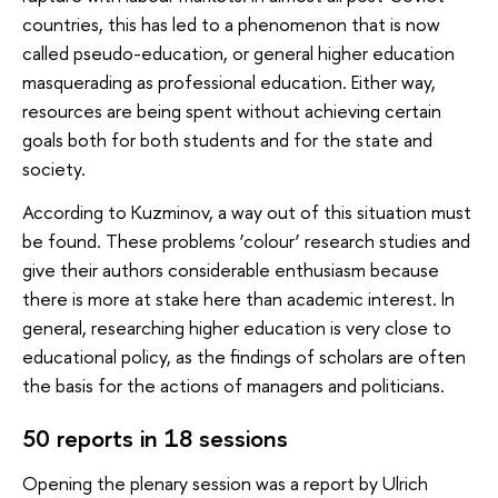
countries, this has led to a phenomenon that is now
called pseudo-education, or general higher education
masquerading as professional education. Either way,
resources are being spent without achieving certain
goals both for both students and for the state and
society.
According to Kuzminov, a way out of this situation must
be found. These problems ‘colour’ research studies and
give their authors considerable enthusiasm because
there is more at stake here than academic interest. In
general, researching higher education is very close to
educational policy, as the findings of scholars are often
the basis for the actions of managers and politicians.
50 reports in 18 sessions
Opening the plenary session was a report by Ulrich