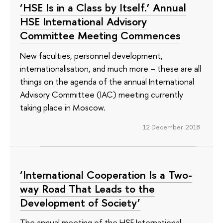
‘HSE Is in a Class by Itself.’ Annual
HSE International Advisory
Committee Meeting Commences
New faculties, personnel development,
internationalisation, and much more – these are all
things on the agenda of the annual International
Advisory Committee (IAC) meeting currently
taking place in Moscow.
12 December 2018
‘International Cooperation Is a Two-
way Road That Leads to the
Development of Society’
The annual meeting of the HSE International