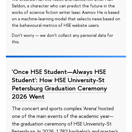
Seldon, a character who can predict the future in the
works of science fiction writer Isaac Asimov. He is based
on a machine-learning model that selects news based on
the behavioural metrics of HSE website users.
Don’t worry — we don’t collect any personal data for
this.
'Once HSE Student—Always HSE
Student': How HSE University-St
Petersburg Graduation Ceremony
2026 Went
The concert and sports complex 'Arena' hosted
one of the main events of the academic year—
the graduation ceremony of HSE University-St
Petersburg. In 2026, 1782 bachelor's and master's