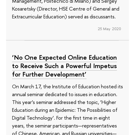
Management, Politecnico di Milano) and Sergey
Kosaretsky (Director, HSE Centre of General and
Extracurricular Education) served as discussants.
25 May 2020
‘No One Expected Online Education
to Receive Such a Powerful Impetus
for Further Development’
On March 17, the Institute of Education hosted its
annual seminar dedicated to issues in education.
This year’s seminar addressed the topic, ‘Higher
Education during an Epidemic: The Possibilities of
Digital Technology’. For the first time in eight
years, the seminar participants—representatives
of Chinese, American, and Russian universities—