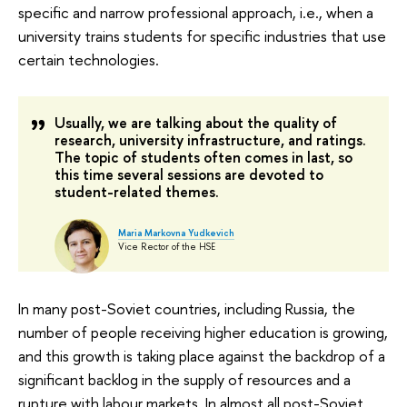
specific and narrow professional approach, i.e., when a
university trains students for specific industries that use
certain technologies.
Usually, we are talking about the quality of
research, university infrastructure, and ratings.
The topic of students often comes in last, so
this time several sessions are devoted to
student-related themes.
Maria Markovna Yudkevich
Vice Rector of the HSE
In many post-Soviet countries, including Russia, the
number of people receiving higher education is growing,
and this growth is taking place against the backdrop of a
significant backlog in the supply of resources and a
rupture with labour markets. In almost all post-Soviet