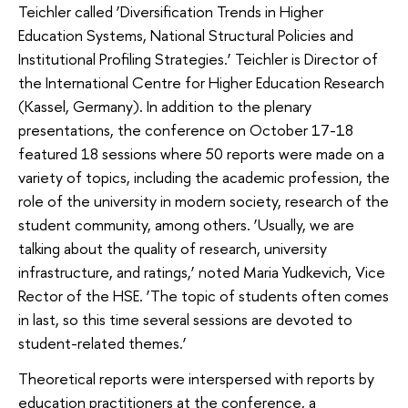
Teichler called ‘Diversification Trends in Higher
Education Systems, National Structural Policies and
Institutional Profiling Strategies.’ Teichler is Director of
the International Centre for Higher Education Research
(Kassel, Germany). In addition to the plenary
presentations, the conference on October 17-18
featured 18 sessions where 50 reports were made on a
variety of topics, including the academic profession, the
role of the university in modern society, research of the
student community, among others. ‘Usually, we are
talking about the quality of research, university
infrastructure, and ratings,’ noted Maria Yudkevich, Vice
Rector of the HSE. ‘The topic of students often comes
in last, so this time several sessions are devoted to
student-related themes.’
Theoretical reports were interspersed with reports by
education practitioners at the conference, a