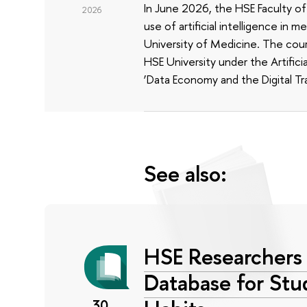
In June 2026, the HSE Faculty 
2026
use of artificial intelligence in m
University of Medicine. The cour
HSE University under the Artificia
‘Data Economy and the Digital Tr
See also:
HSE Researchers 
Database for Stu
30