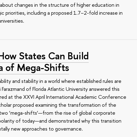
 about changes in the structure of higher education in
gic priorities, including a proposed 1.7–2-fold increase in
iversities.
 How States Can Build
a of Mega-Shifts
lity and stability in a world where established rules are
Ali Farazmand of Florida Atlantic University answered this
ered at the XXVI April International Academic Conference
cholar proposed examining the transformation of the
 two ‘mega-shifts’—from the rise of global corporate
polarity of today—and demonstrated why this transition
tally new approaches to governance.