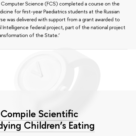
of Computer Science (FCS) completed a course on the
edicine for first-year Paediatrics students at the Russian
se was delivered with support from a grant awarded to
l Intelligence federal project, part of the national project
ansformation of the State.’
Compile Scientific
dying Children’s Eating