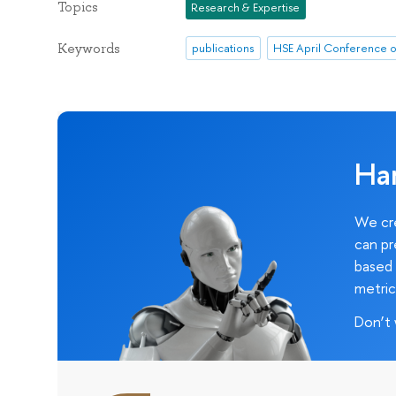
Topics
Research & Expertise
Keywords
publications
Ha
We cre
can pr
based 
metric
Don’t 