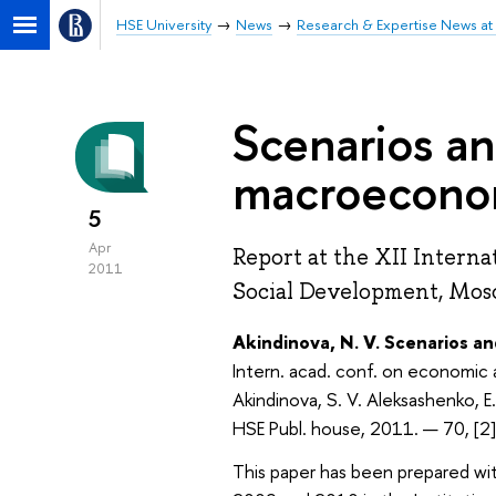
HSE University
News
Research & Expertise News at 
Scenarios an
macroeconom
5
Apr
Report at the XII Intern
2011
Social Development, Mosc
Akindinova, N. V. Scenarios a
Intern. acad. conf. on economic 
Akindinova, S. V. Aleksashenko, E
HSE Publ. house, 2011. — 70, [2
This paper has been prepared wit