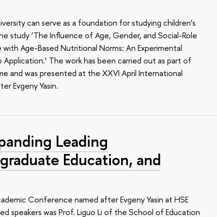
ersity can serve as a foundation for studying children’s
n the study ‘The Influence of Age, Gender, and Social-Role
e with Age-Based Nutritional Norms: An Experimental
Application.’ The work has been carried out as part of
e and was presented at the XXVI April International
er Evgeny Yasin.
panding Leading
tgraduate Education, and
 Academic Conference named after Evgeny Yasin at HSE
hed speakers was Prof. Liguo Li of the School of Education