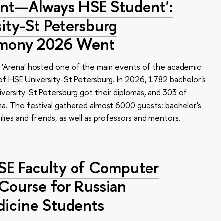
nt—Always HSE Student':
ty-St Petersburg
emony 2026 Went
 'Arena' hosted one of the main events of the academic
 HSE University-St Petersburg. In 2026, 1782 bachelor's
versity-St Petersburg got their diplomas, and 303 of
a. The festival gathered almost 6000 guests: bachelor's
ilies and friends, as well as professors and mentors.
HSE Faculty of Computer
 Course for Russian
dicine Students