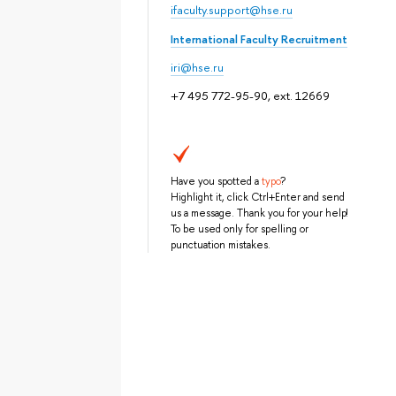
ifaculty.support@hse.ru
International Faculty Recruitment
iri@hse.ru
+7 495 772-95-90, ext. 12669
Have you spotted a
typo
?
Highlight it, click Ctrl+Enter and send
us a message. Thank you for your help!
To be used only for spelling or
punctuation mistakes.