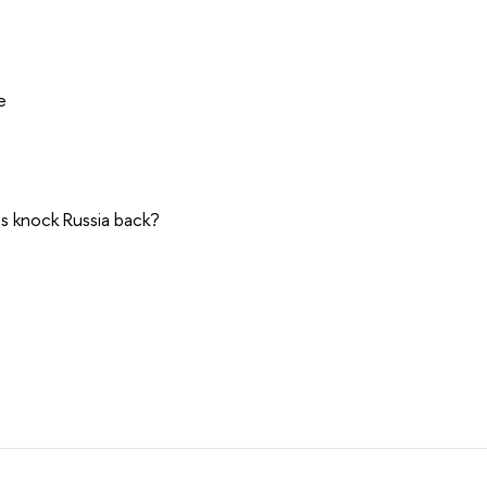
e
ns knock Russia back?