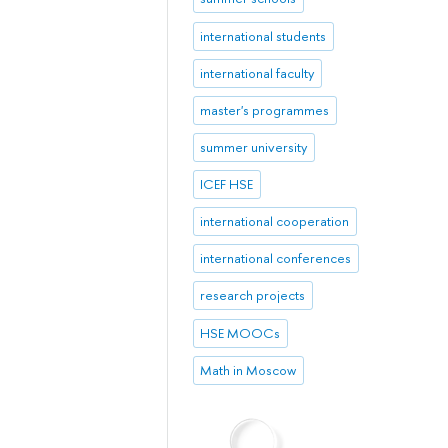
international students
international faculty
master's programmes
summer university
ICEF HSE
international cooperation
international conferences
research projects
HSE MOOCs
Math in Moscow