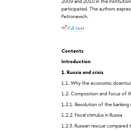
2009 and 2010 in the Institutio
participated. The authors expres
Petronevich.
Full text
Contents
Introduction
1. Russia and crisis
1.1. Why the economic downturn
1.2. Composition and focus of t
1.2.1. Resolution of the banking
1.2.2. Fiscal stimulus in Russia
1.2.3. Russian rescue compared 