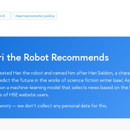
HSE April Conference on Economic and Social Development
macroeconomic policy
ri the Robot Recommends
ated Hari the robot and named him after Hari Seldon, a char
edict the future in the works of science fiction writer Isaac As
on a machine-learning model that selects news based on the 
s of HSE website users.
worry — we don’t collect any personal data for this.