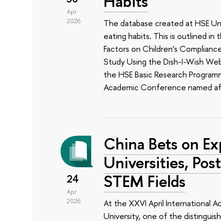
Habits
Apr
2026
The database created at HSE Univ
eating habits. This is outlined i
Factors on Children’s Complianc
Study Using the Dish-I-Wish Web 
the HSE Basic Research Programm
Academic Conference named aft
China Bets on Ex
Universities, Pos
STEM Fields
24
Apr
2026
At the XXVI April International
University, one of the distinguis