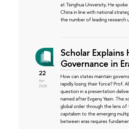
at Tsinghua University. He spoke
China in line with national strate
the number of leading research un
Scholar Explains
Governance in Er
22
How can states maintain governabi
Apr
rapidly losing their force? Prof. 
2026
question in a presentation deliv
named after Evgeny Yasin. The s
global order through the lens of
capitalism to the emerging multi
between eras requires fundamen