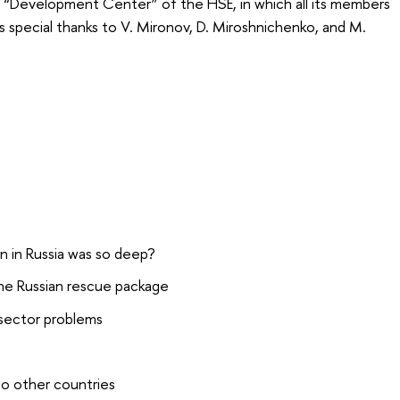
n “Development Center” of the HSE, in which all its members
s special thanks to V. Mironov, D. Miroshnichenko, and M.
 in Russia was so deep?
he Russian rescue package
 sector problems
to other countries