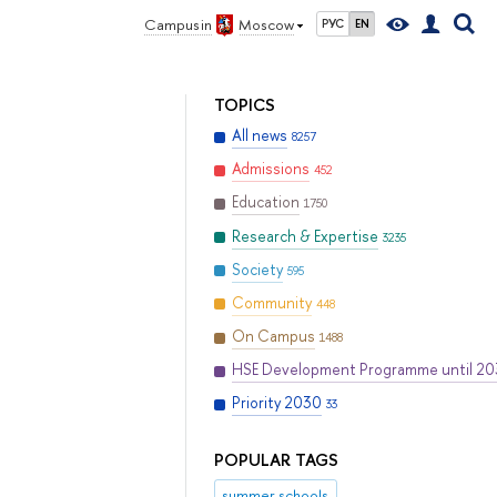
Campus in
Moscow
РУС
EN
TOPICS
All news
8257
Admissions
452
Education
1750
Research & Expertise
3235
Society
595
Community
448
On Campus
1488
HSE Development Programme until 2
Priority 2030
33
POPULAR TAGS
summer schools