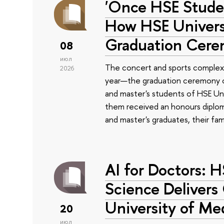
'Once HSE Stude
How HSE Universi
Graduation Cer
08
июл
The concert and sports complex
2026
year—the graduation ceremony of
and master's students of HSE Uni
them received an honours diplom
and master's graduates, their fam
AI for Doctors: 
Science Delivers
University of Me
20
июл