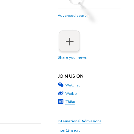
Advanced search
Share your news
JOIN US ON
WeChat
Weibo
Zhihu
International Admissions
inter@hse.ru