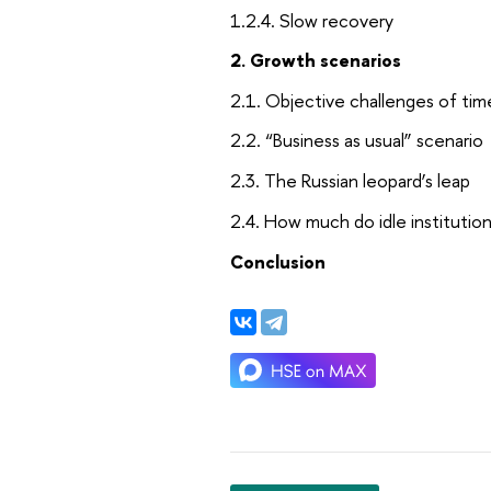
1.2.4. Slow recovery
2. Growth scenarios
2.1. Objective challenges of tim
2.2. “Business as usual” scenario
2.3. The Russian leopard’s leap
2.4. How much do idle institutio
Conclusion