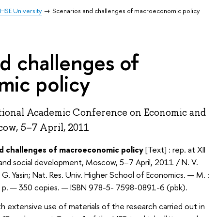
HSE University
Scenarios and challenges of macroeconomic policy
d challenges of
ic policy
ational Academic Conference on Economic and
ow, 5–7 April, 2011
nd challenges of macroeconomic policy
[Text] : rep. at XII
and social development, Moscow, 5–7 April, 2011 / N. V.
. G. Yasin; Nat. Res. Univ. Higher School of Economics. — М. :
] p. — 350 copies. — ISBN 978-5- 7598-0891-6 (pbk).
h extensive use of materials of the research carried out in