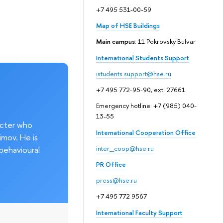
+7 495 531-00-59
Map of HSE Buildings
Main campus
: 11 Pokrovsky Bulvar
International Students Support
istudents.support@hse.ru
+7 495 772-95-90, ext. 27661
Emergency hotline: +7 (985) 040-
13-55
acter who
International Cooperation Office
imov. He is
behavioural
inter_coop@hse.ru
PR Office
press@hse.ru
+7 495 772 9567
International Faculty Support