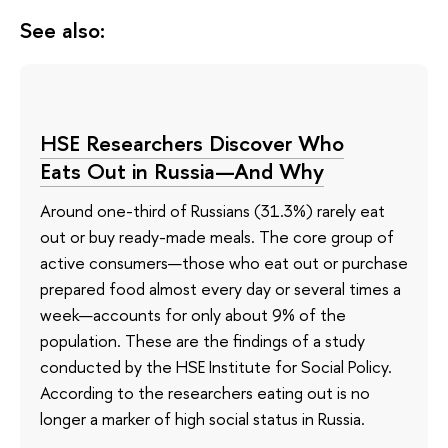
See also:
HSE Researchers Discover Who
Eats Out in Russia—And Why
Around one-third of Russians (31.3%) rarely eat
out or buy ready-made meals. The core group of
active consumers—those who eat out or purchase
prepared food almost every day or several times a
week—accounts for only about 9% of the
population. These are the findings of a study
conducted by the HSE Institute for Social Policy.
According to the researchers eating out is no
longer a marker of high social status in Russia.