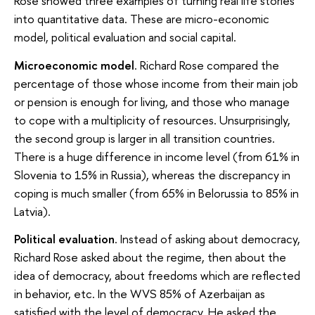
Rose showed three examples of turning real life stories
into quantitative data. These are micro-economic
model, political evaluation and social capital.
Microeconomic model
. Richard Rose compared the
percentage of those whose income from their main job
or pension is enough for living, and those who manage
to cope with a multiplicity of resources. Unsurprisingly,
the second group is larger in all transition countries.
There is a huge difference in income level (from 61% in
Slovenia to 15% in Russia), whereas the discrepancy in
coping is much smaller (from 65% in Belorussia to 85% in
Latvia).
Political evaluation
. Instead of asking about democracy,
Richard Rose asked about the regime, then about the
idea of democracy, about freedoms which are reflected
in behavior, etc. In the WVS 85% of Azerbaijan as
satisfied with the level of democracy. He asked the