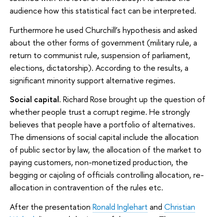
audience how this statistical fact can be interpreted.
Furthermore he used Churchill’s hypothesis and asked
about the other forms of government (military rule, a
return to communist rule, suspension of parliament,
elections, dictatorship). According to the results, a
significant minority support alternative regimes.
Social capital
. Richard Rose brought up the question of
whether people trust a corrupt regime. He strongly
believes that people have a portfolio of alternatives.
The dimensions of social capital include the allocation
of public sector by law, the allocation of the market to
paying customers, non-monetized production, the
begging or cajoling of officials controlling allocation, re-
allocation in contravention of the rules etc.
After the presentation
Ronald Inglehart
and
Christian