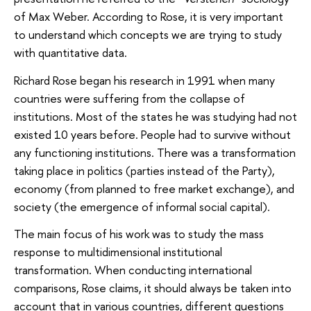
of Max Weber. According to Rose, it is very important
to understand which concepts we are trying to study
with quantitative data.
Richard Rose began his research in 1991 when many
countries were suffering from the collapse of
institutions. Most of the states he was studying had not
existed 10 years before. People had to survive without
any functioning institutions. There was a transformation
taking place in politics (parties instead of the Party),
economy (from planned to free market exchange), and
society (the emergence of informal social capital).
The main focus of his work was to study the mass
response to multidimensional institutional
transformation. When conducting international
comparisons, Rose claims, it should always be taken into
account that in various countries, different questions