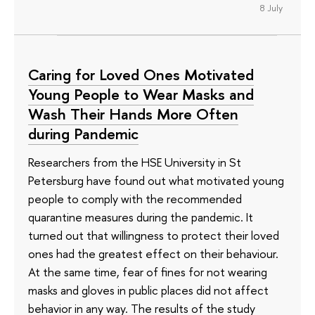
8 July
Caring for Loved Ones Motivated
Young People to Wear Masks and
Wash Their Hands More Often
during Pandemic
Researchers from the HSE University in St
Petersburg have found out what motivated young
people to comply with the recommended
quarantine measures during the pandemic. It
turned out that willingness to protect their loved
ones had the greatest effect on their behaviour.
At the same time, fear of fines for not wearing
masks and gloves in public places did not affect
behavior in any way. The results of the study