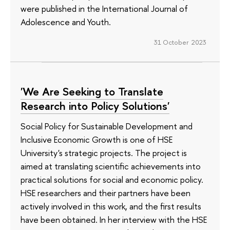
were published in the International Journal of
Adolescence and Youth.
31 October 2023
'We Are Seeking to Translate
Research into Policy Solutions'
Social Policy for Sustainable Development and
Inclusive Economic Growth is one of HSE
University's strategic projects. The project is
aimed at translating scientific achievements into
practical solutions for social and economic policy.
HSE researchers and their partners have been
actively involved in this work, and the first results
have been obtained. In her interview with the HSE