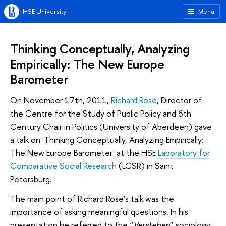
HSE University
Menu
Thinking Conceptually, Analyzing
Empirically: The New Europe
Barometer
On November 17th, 2011,
Richard Rose
, Director of
the Centre for the Study of Public Policy and 6th
Century Chair in Politics (University of Aberdeen) gave
a talk on 'Thinking Conceptually, Analyzing Empirically:
The New Europe Barometer' at the HSE
Laboratory for
Comparative Social Research
(LCSR) in Saint
Petersburg.
The main point of Richard Rose’s talk was the
importance of asking meaningful questions. In his
presentation he referred to the “
Verstehen
” sociology