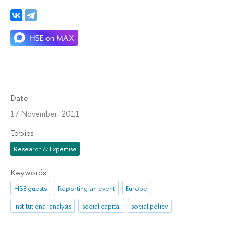
Date
17 November 2011
Topics
Research & Expertise
Keywords
HSE guests
Reporting an event
Europe
institutional analysis
social capital
social policy