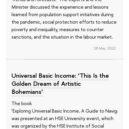
Minister discussed the experience and lessons
learned from population support initiatives during
the pandemic, social protection efforts to reduce
poverty and inequality, measures to counter
sanctions, and the situation in the labour market.
18 May 2022
Universal Basic Income: ‘This Is the
Golden Dream of Artistic
Bohemians’
The book
‘Exploring Universal Basic Income. A Guide to Navigating
was presented at an HSE University event, which
was organized by the HSE Institute of Social