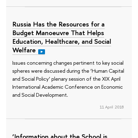
Russia Has the Resources for a
Budget Manoeuvre That Helps
Education, Healthcare, and Social
Welfare
Issues concerning changes pertinent to key social
spheres were discussed during the ‘Human Capital
and Social Policy’ plenary session of the XIX April
International Academic Conference on Economic
and Social Development.
11 April 2018
‘Information about the School is