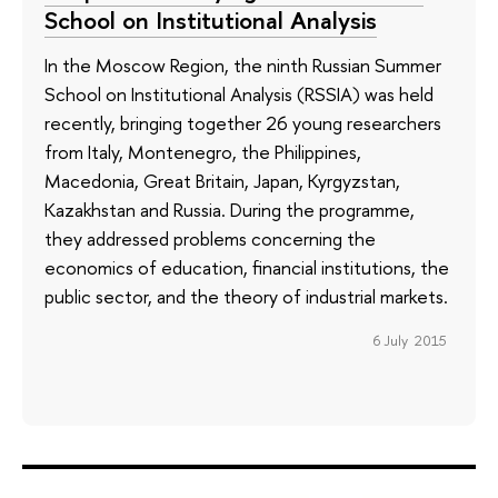
School on Institutional Analysis
In the Moscow Region, the ninth Russian Summer
School on Institutional Analysis (RSSIA) was held
recently, bringing together 26 young researchers
from Italy, Montenegro, the Philippines,
Macedonia, Great Britain, Japan, Kyrgyzstan,
Kazakhstan and Russia. During the programme,
they addressed problems concerning the
economics of education, financial institutions, the
public sector, and the theory of industrial markets.
6 July 2015