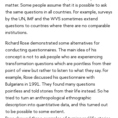
matter. Some people assume that it is possible to ask
the same questions in all countries. For example, surveys
by the UN, IMF and the WVS sometimes extend
questions to countries where there are no comparable
institutions.
Richard Rose demonstrated some alternatives for
conducting questionnaires. The main idea of his
concept is not to ask people who are experiencing
transformation questions which are pointless from their
point of view but rather to listen to what they say. For
example, Rose discussed his questionnaire with
Bulgarians in 1991. They found many questions
pointless and told stories from their life instead. So he
tried to turn an anthropological ethnographic
description into quantitative data, and this turned out
to be possible to some extent.