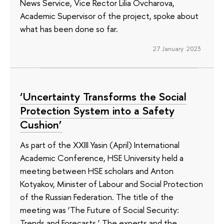
News Service, Vice Rector Lilia Ovcharova,
Academic Supervisor of the project, spoke about
what has been done so far.
27 January 2023
‘Uncertainty Transforms the Social
Protection System into a Safety
Cushion’
As part of the XXIII Yasin (April) International
Academic Conference, HSE University held a
meeting between HSE scholars and Anton
Kotyakov, Minister of Labour and Social Protection
of the Russian Federation. The title of the
meeting was ‘The Future of Social Security:
Trends and Forecasts.’ The experts and the