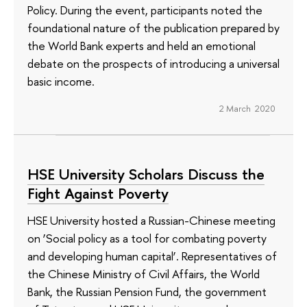
Policy. During the event, participants noted the
foundational nature of the publication prepared by
the World Bank experts and held an emotional
debate on the prospects of introducing a universal
basic income.
2 March 2020
HSE University Scholars Discuss the
Fight Against Poverty
HSE University hosted a Russian-Chinese meeting
on ‘Social policy as a tool for combating poverty
and developing human capital’. Representatives of
the Chinese Ministry of Civil Affairs, the World
Bank, the Russian Pension Fund, the government