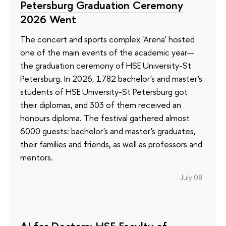
Petersburg Graduation Ceremony
2026 Went
The concert and sports complex 'Arena' hosted
one of the main events of the academic year—
the graduation ceremony of HSE University-St
Petersburg. In 2026, 1782 bachelor's and master's
students of HSE University-St Petersburg got
their diplomas, and 303 of them received an
honours diploma. The festival gathered almost
6000 guests: bachelor's and master's graduates,
their families and friends, as well as professors and
mentors.
July 08
AI for Doctors: HSE Faculty of