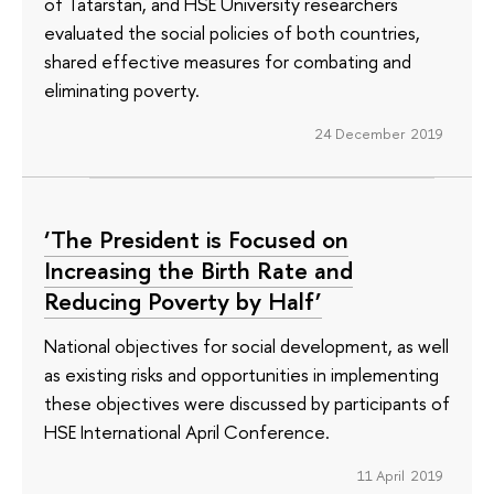
of Tatarstan, and HSE University researchers
evaluated the social policies of both countries,
shared effective measures for combating and
eliminating poverty.
24 December 2019
‘The President is Focused on
Increasing the Birth Rate and
Reducing Poverty by Half’
National objectives for social development, as well
as existing risks and opportunities in implementing
these objectives were discussed by participants of
HSE International April Conference.
11 April 2019