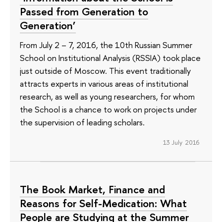
Passed from Generation to
Generation’
From July 2 – 7, 2016, the 10th Russian Summer
School on Institutional Analysis (RSSIA) took place
just outside of Moscow. This event traditionally
attracts experts in various areas of institutional
research, as well as young researchers, for whom
the School is a chance to work on projects under
the supervision of leading scholars.
13 July 2016
The Book Market, Finance and
Reasons for Self-Medication: What
People are Studying at the Summer