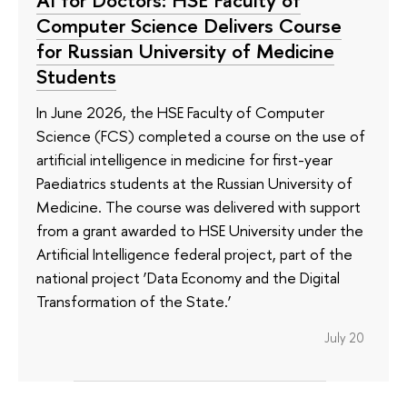
Computer Science Delivers Course
for Russian University of Medicine
Students
In June 2026, the HSE Faculty of Computer
Science (FCS) completed a course on the use of
artificial intelligence in medicine for first-year
Paediatrics students at the Russian University of
Medicine. The course was delivered with support
from a grant awarded to HSE University under the
Artificial Intelligence federal project, part of the
national project ‘Data Economy and the Digital
Transformation of the State.’
July 20