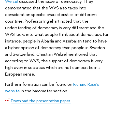
Welzel
discussed the issue of democracy. They
demonstrated that the WVS also takes into
consideration specific characteristics of different
countries. Professor Inglehart noted that the
understanding of democracy is very different and the
WVS looks into what people think about democracy. For
instance, people in Albania and Azerbaijan tend to have
a higher opinion of democracy than people in Sweden
and Switzerland. Christian Welzel mentioned that
according to WVS, the support of democracy is very
high even in societies which are not democratic in a
European sense.
Further information can be found on
Richard Rose’s
website
in the barometer section.
Download the presentation paper.