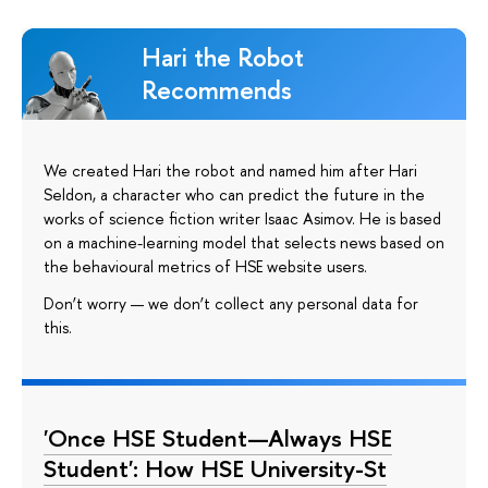
Hari the Robot
Recommends
We created Hari the robot and named him after Hari
Seldon, a character who can predict the future in the
works of science fiction writer Isaac Asimov. He is based
on a machine-learning model that selects news based on
the behavioural metrics of HSE website users.
Don’t worry — we don’t collect any personal data for
this.
'Once HSE Student—Always HSE
Student': How HSE University-St