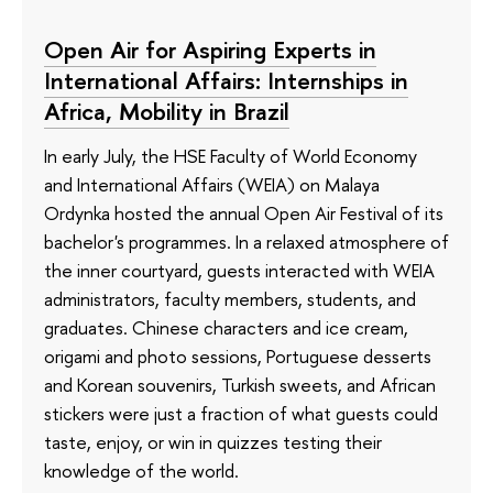
Open Air for Aspiring Experts in
International Affairs: Internships in
Africa, Mobility in Brazil
In early July, the HSE Faculty of World Economy
and International Affairs (WEIA) on Malaya
Ordynka hosted the annual Open Air Festival of its
bachelor's programmes. In a relaxed atmosphere of
the inner courtyard, guests interacted with WEIA
administrators, faculty members, students, and
graduates. Chinese characters and ice cream,
origami and photo sessions, Portuguese desserts
and Korean souvenirs, Turkish sweets, and African
stickers were just a fraction of what guests could
taste, enjoy, or win in quizzes testing their
knowledge of the world.