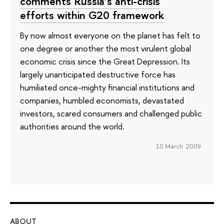
comments Russia’s anti-crisis
efforts within G20 framework
By now almost everyone on the planet has felt to
one degree or another the most virulent global
economic crisis since the Great Depression. Its
largely unanticipated destructive force has
humiliated once-mighty financial institutions and
companies, humbled economists, devastated
investors, scared consumers and challenged public
authorities around the world.
10 March 2009
ABOUT
ST