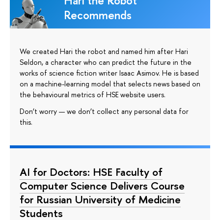
Hari the Robot
Recommends
We created Hari the robot and named him after Hari
Seldon, a character who can predict the future in the
works of science fiction writer Isaac Asimov. He is based
on a machine-learning model that selects news based on
the behavioural metrics of HSE website users.
Don’t worry — we don’t collect any personal data for
this.
AI for Doctors: HSE Faculty of
Computer Science Delivers Course
for Russian University of Medicine
Students