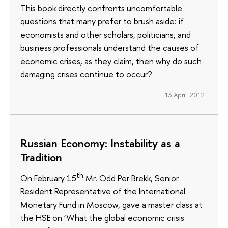
This book directly confronts uncomfortable
questions that many prefer to brush aside: if
economists and other scholars, politicians, and
business professionals understand the causes of
economic crises, as they claim, then why do such
damaging crises continue to occur?
13 April 2012
Russian Economy: Instability as a
Tradition
th
On February 15
Mr. Odd Per Brekk, Senior
Resident Representative of the International
Monetary Fund in Moscow, gave a master class at
the HSE on ‘What the global economic crisis