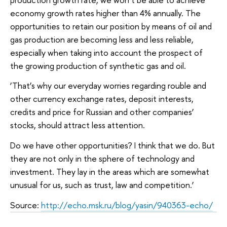
economy growth rates higher than 4% annually. The
opportunities to retain our position by means of oil and
gas production are becoming less and less reliable,
especially when taking into account the prospect of
the growing production of synthetic gas and oil.
‘That’s why our everyday worries regarding rouble and
other currency exchange rates, deposit interests,
credits and price for Russian and other companies’
stocks, should attract less attention.
Do we have other opportunities? I think that we do. But
they are not only in the sphere of technology and
investment. They lay in the areas which are somewhat
unusual for us, such as trust, law and competition.’
Source:
http://echo.msk.ru/blog/yasin/940363-echo/