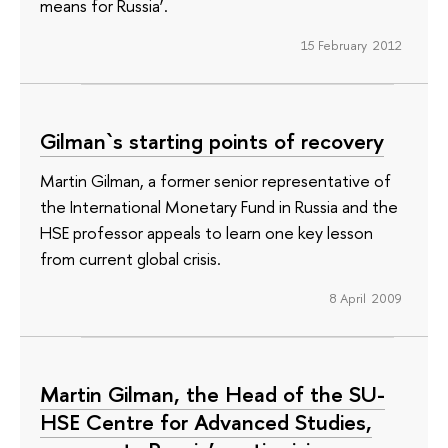
means for Russia’.
15 February 2012
Gilman`s starting points of recovery
Martin Gilman, a former senior representative of
the International Monetary Fund in Russia and the
HSE professor appeals to learn one key lesson
from current global crisis.
8 April 2009
Martin Gilman, the Head of the SU-
HSE Centre for Advanced Studies,