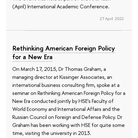
(April) International Academic Conference.
27 April 2022
Rethinking American Foreign Policy
for a New Era
On March 17, 2015, Dr Thomas Graham, a
managing director at Kissinger Associates, an
international business consulting firm, spoke at a
seminar on Rethinking American Foreign Policy for a
New Era conducted jointly by HSE’s Faculty of
World Economy and International Affairs and the
Russian Council on Foreign and Defense Policy. Dr
Graham has been working with HSE for quite some
time, visiting the university in 2013.