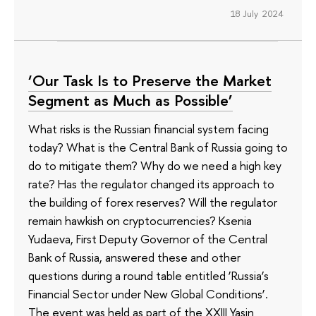
18 July 2024
‘Our Task Is to Preserve the Market
Segment as Much as Possible’
What risks is the Russian financial system facing
today? What is the Central Bank of Russia going to
do to mitigate them? Why do we need a high key
rate? Has the regulator changed its approach to
the building of forex reserves? Will the regulator
remain hawkish on cryptocurrencies? Ksenia
Yudaeva, First Deputy Governor of the Central
Bank of Russia, answered these and other
questions during a round table entitled ‘Russia’s
Financial Sector under New Global Conditions’.
The event was held as part of the XXIII Yasin