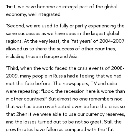
‘First, we have become an integral part of the global
economy, well integrated.
‘Second, we are used to fully or partly experiencing the
same successes as we have sees in the largest global
regions. At the very least, the ‘fat years’ of 2004-2007
allowed us to share the success of other countries,
including those in Europe and Asia.
‘Third, when the world faced the crisis events of 2008-
2009, many people in Russia had a feeling that we had
met this fate before. The newspapers, TV and radio
were repeating: “Look, the recession here is worse than
in other countries!” But almost no one remembers noq
that we had been overheated even before the crisis so
that 2hen it we were able to use our currency reserves,
and the losses turned out to be not so great. Still, the
growth rates have fallen as compared with the ‘fat