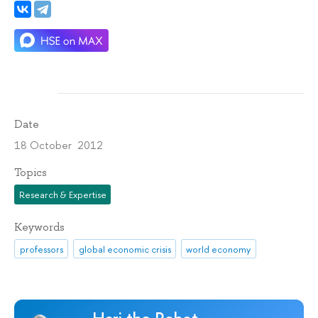
Date
18 October 2012
Topics
Research & Expertise
Keywords
professors
global economic crisis
world economy