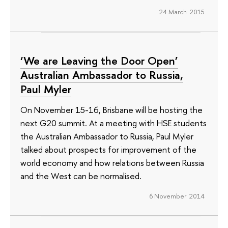
24 March 2015
‘We are Leaving the Door Open’
Australian Ambassador to Russia,
Paul Myler
On November 15-16, Brisbane will be hosting the
next G20 summit. At a meeting with HSE students
the Australian Ambassador to Russia, Paul Myler
talked about prospects for improvement of the
world economy and how relations between Russia
and the West can be normalised.
6 November 2014