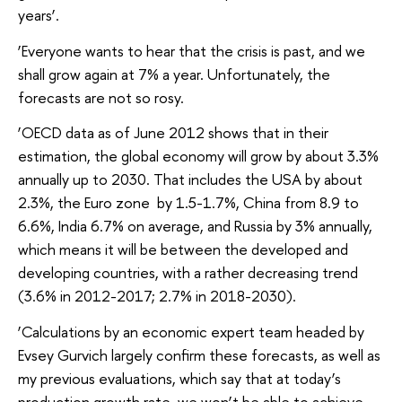
years’.
‘Everyone wants to hear that the crisis is past, and we
shall grow again at 7% a year. Unfortunately, the
forecasts are not so rosy.
‘OECD data as of June 2012 shows that in their
estimation, the global economy will grow by about 3.3%
annually up to 2030. That includes the USA by about
2.3%, the Euro zone by 1.5-1.7%, China from 8.9 to
6.6%, India 6.7% on average, and Russia by 3% annually,
which means it will be between the developed and
developing countries, with a rather decreasing trend
(3.6% in 2012-2017; 2.7% in 2018-2030).
‘Calculations by an economic expert team headed by
Evsey Gurvich largely confirm these forecasts, as well as
my previous evaluations, which say that at today’s
production growth rate, we won’t be able to achieve