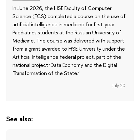
In June 2026, the HSE Faculty of Computer
Science (FCS) completed a course on the use of
artificial intelligence in medicine for first-year
Paediatrics students at the Russian University of
Medicine. The course was delivered with support
from a grant awarded to HSE University under the
Artificial Intelligence federal project, part of the
national project ‘Data Economy and the Digital
Transformation of the State.’
July 20
See also: