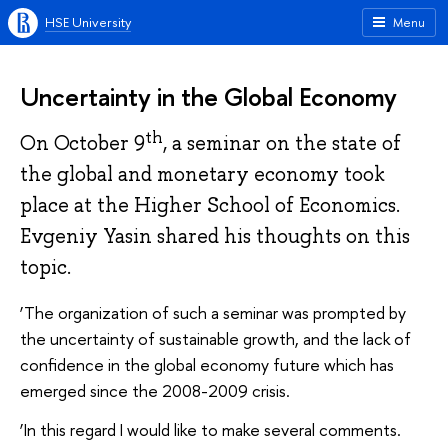
HSE University
Menu
Uncertainty in the Global Economy
th
On October 9
, a seminar on the state of
the global and monetary economy took
place at the Higher School of Economics.
Evgeniy Yasin shared his thoughts on this
topic.
‘The organization of such a seminar was prompted by
the uncertainty of sustainable growth, and the lack of
confidence in the global economy future which has
emerged since the 2008-2009 crisis.
‘In this regard I would like to make several comments.