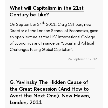
What will Capitalism in the 21st
Century be Like?
th
On September 24
2011, Craig Calhoun, new
Director of the London School of Economics, gave
an open lecture at the HSE International College
of Economics and Finance on ‘Social and Political
Challenges Facing Global Capitalism’.
24 September 2012
G. Yavlinsky The Hidden Cause of
the Great Recession (And How to
Avert the Next One). New Haven,
London, 2011