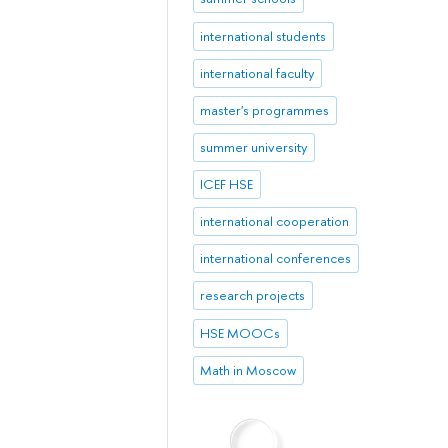
international students
international faculty
master's programmes
summer university
ICEF HSE
international cooperation
international conferences
research projects
HSE MOOCs
Math in Moscow