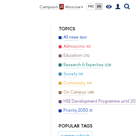
Campus in
Moscow
РУС
EN
TOPICS
All news
8264
Admissions
452
Education
1752
Research & Expertise
3238
Society
596
Community
449
On Campus
1488
HSE Development Programme until 2
Priority 2030
33
POPULAR TAGS
summer schools