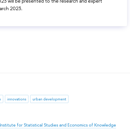
2023 will be presented to the research and expert
arch 2023.
n
innovations
urban development
Institute for Statistical Studies and Economics of Knowledge