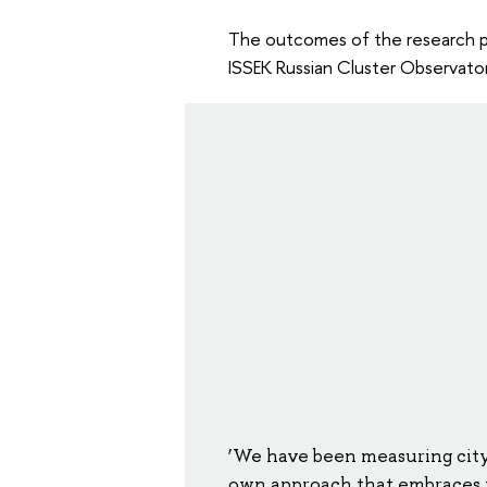
The outcomes of the research 
ISSEK Russian Cluster Observator
‘We have been measuring city
own approach that embraces t