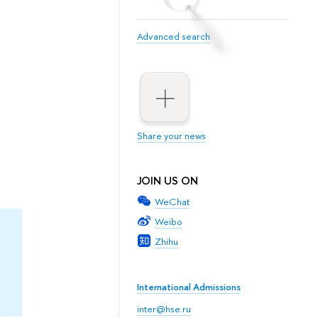
Advanced search
Share your news
JOIN US ON
WeChat
Weibo
Zhihu
International Admissions
inter@hse.ru