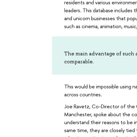
residents and various environmen
leaders. This database includes t
and unicorn businesses that popul
such as cinema, animation, music
The main advantage of such a d
comparable.
This would be impossible using na
across countries.
Joe Ravetz, Co-Director of the C
Manchester, spoke about the con
understand their reasons to be in 
same time, they are closely tied