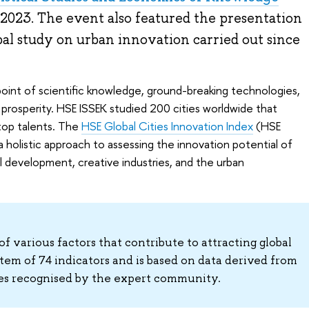
2023. The event also featured the presentation
al study on urban innovation carried out since
point of scientific knowledge, ground-breaking technologies,
 prosperity. HSE ISSEK studied 200 cities worldwide that
 top talents. The
HSE Global Cities Innovation Index
(HSE
 holistic approach to assessing the innovation potential of
l development, creative industries, and the urban
f various factors that contribute to attracting global
stem of 74 indicators and is based on data derived from
ces recognised by the expert community.