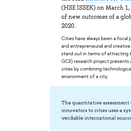
(HSE ISSEK) on March 1, 
of new outcomes of a glob
2020.
Cities have always been a focal 
and entrepreneurial and creative
stand out in terms of attracting
GCII) research project presents a
cities by combining technologica
environment of a city.
The quantitative assessment o
innovators to cities uses a sy
verifiable international sour