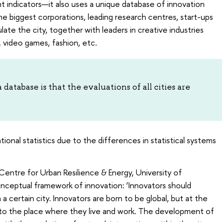
t indicators—it also uses a unique database of innovation
he biggest corporations, leading research centres, start-ups
ate the city, together with leaders in creative industries
, video games, fashion, etc.
atabase is that the evaluations of all cities are
tional statistics due to the differences in statistical systems
entre for Urban Resilience & Energy, University of
ceptual framework of innovation: ‘Innovators should
a certain city. Innovators are born to be global, but at the
 to the place where they live and work. The development of