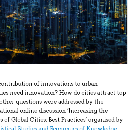
ontribution of innovations to urban
es need innovation? How do cities attract top
other questions were addressed by the
ational online discussion ‘Increasing the
 of Global Cities: Best Practices’ organised by
atistical Studies and Economics of Knowledge