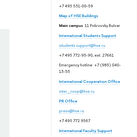
+7 495 531-00-59
Map of HSE Buildings
Main campus
: 11 Pokrovsky Bulvar
International Students Support
istudents.support@hse.ru
+7 495 772-95-90, ext. 27661
Emergency hotline: +7 (985) 040-
13-55
International Cooperation Office
inter_coop@hse.ru
PR Office
press@hse.ru
+7 495 772 9567
International Faculty Support