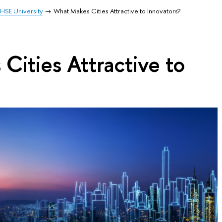
HSE University
What Makes Cities Attractive to Innovators?
ities Attractive to