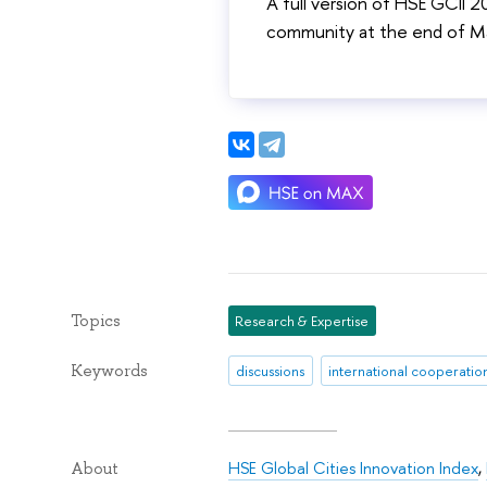
A full version of HSE GCII 
community at the end of M
Topics
Research & Expertise
Keywords
discussions
international cooperatio
HSE Global Cities Innovation Index
,
About