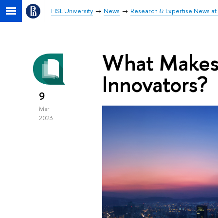
HSE University
News
Research & Expertise News at 
What Makes C
Innovators?
9
Mar
2023