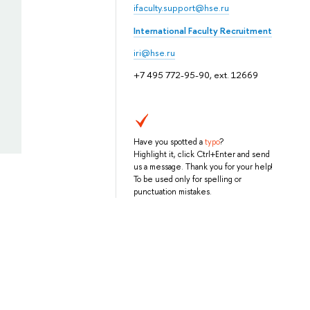
ifaculty.support@hse.ru
International Faculty Recruitment
iri@hse.ru
+7 495 772-95-90, ext. 12669
Have you spotted a
typo
?
Highlight it, click Ctrl+Enter and send
us a message. Thank you for your help!
To be used only for spelling or
punctuation mistakes.