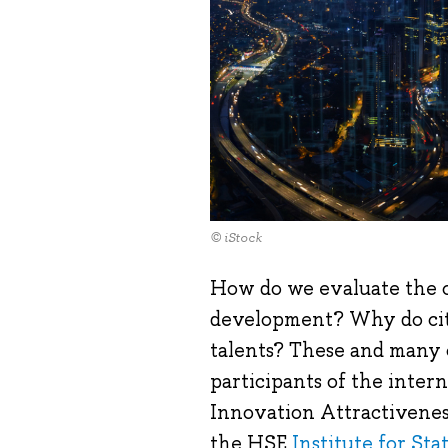
© iStock
How do we evaluate the c
development? Why do citi
talents? These and many 
participants of the intern
Innovation Attractiveness
the HSE
Institute for St