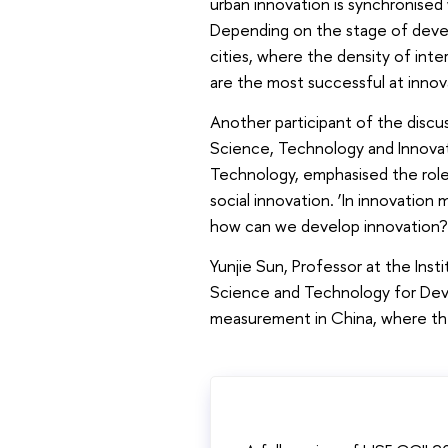
urban innovation is synchronised 
Depending on the stage of develo
cities, where the density of inte
are the most successful at innov
Another participant of the disc
Science, Technology and Innovat
Technology, emphasised the role 
social innovation. ‘In innovati
how can we develop innovation? W
Yunjie Sun, Professor at the Ins
Science and Technology for Dev
measurement in China, where the