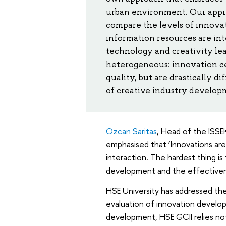
urban environment. Our approa
compare the levels of innovat
information resources are int
technology and creativity le
heterogeneous: innovation ce
quality, but are drastically 
of creative industry developm
Ozcan Saritas
, Head of the ISS
emphasised that ‘Innovations are
interaction. The hardest thing is
development and the effectivene
HSE University has addressed the
evaluation of innovation develop
development, HSE GCII relies not 