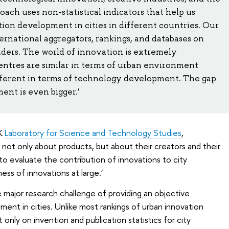
ch uses non-statistical indicators that help us
ion development in cities in different countries. Our
ernational aggregators, rankings, and databases on
aders. The world of innovation is extremely
ntres are similar in terms of urban environment
different in terms of technology development. The gap
ent is even bigger.’
EK
Laboratory for Science and Technology Studies
,
 not only about products, but about their creators and their
 to evaluate the contribution of innovations to city
ss of innovations at large.’
 major research challenge of providing an objective
ment in cities. Unlike most rankings of urban innovation
only on invention and publication statistics for city