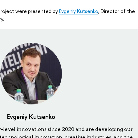
project were presented by
Evgeniy Kutsenko
, Director of the
y.
Evgeniy Kutsenko
-level innovations since 2020 and are developing our
echnological innovation, creative industries, and the