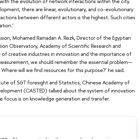
with the evolution of network interactions within the city.
pment, there are linear, evolutionary, and co-evolutionary
ractions between different actors is the highest. Such cities
ation.’
ussion, Mohamed Ramadan A. Rezk, Director of the Egyptian
ion Observatory, Academy of Scientific Research and
of creative industries in innovation and the importance of
on measurement, we should remember the essential problem—
here will we find resources for this purpose?’ he said.
titute of S&T Foresight and Statistics, Chinese Academy of
elopment (CASTED) talked about the system of innovation
 focus is on knowledge generation and transfer.