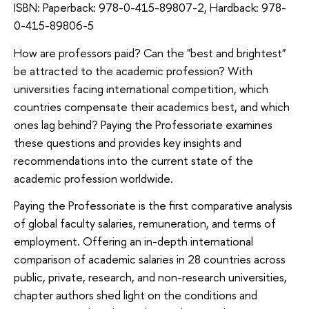
ISBN: Paperback: 978-0-415-89807-2, Hardback: 978-
0-415-89806-5
How are professors paid? Can the "best and brightest"
be attracted to the academic profession? With
universities facing international competition, which
countries compensate their academics best, and which
ones lag behind? Paying the Professoriate examines
these questions and provides key insights and
recommendations into the current state of the
academic profession worldwide.
Paying the Professoriate is the first comparative analysis
of global faculty salaries, remuneration, and terms of
employment. Offering an in-depth international
comparison of academic salaries in 28 countries across
public, private, research, and non-research universities,
chapter authors shed light on the conditions and