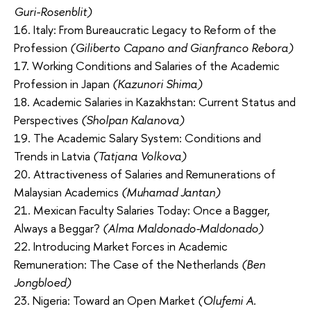
Guri-Rosenblit)
16. Italy: From Bureaucratic Legacy to Reform of the
Profession
(Giliberto Capano and Gianfranco Rebora)
17. Working Conditions and Salaries of the Academic
Profession in Japan
(Kazunori Shima)
18. Academic Salaries in Kazakhstan: Current Status and
Perspectives
(Sholpan Kalanova)
19. The Academic Salary System: Conditions and
Trends in Latvia
(Tatjana Volkova)
20. Attractiveness of Salaries and Remunerations of
Malaysian Academics
(Muhamad Jantan)
21. Mexican Faculty Salaries Today: Once a Bagger,
Always a Beggar?
(Alma Maldonado-Maldonado)
22. Introducing Market Forces in Academic
Remuneration: The Case of the Netherlands
(Ben
Jongbloed)
23. Nigeria: Toward an Open Market
(Olufemi A.