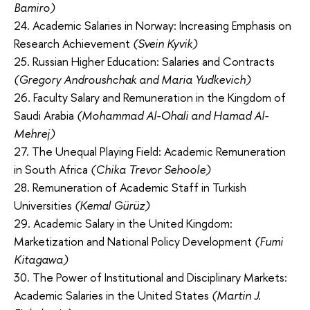
Bamiro)
24. Academic Salaries in Norway: Increasing Emphasis on
Research Achievement
(Svein Kyvik)
25. Russian Higher Education: Salaries and Contracts
(Gregory Androushchak and Maria Yudkevich)
26. Faculty Salary and Remuneration in the Kingdom of
Saudi Arabia
(Mohammad Al-Ohali and Hamad Al-
Mehrej)
27. The Unequal Playing Field: Academic Remuneration
in South Africa
(Chika Trevor Sehoole)
28. Remuneration of Academic Staff in Turkish
Universities
(Kemal Gürüz)
29. Academic Salary in the United Kingdom:
Marketization and National Policy Development
(Fumi
Kitagawa)
30. The Power of Institutional and Disciplinary Markets:
Academic Salaries in the United States
(Martin J.