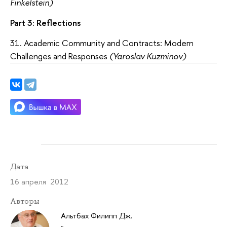
Finkelstein)
Part 3: Reflections
31. Academic Community and Contracts: Modern
Challenges and Responses
(Yaroslav Kuzminov)
Дата
16 апреля 2012
Авторы
Альтбах Филипп Дж.