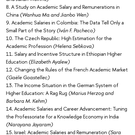
8. A Study on Academic Salary and Remunerations in
China
(Wanhua Ma and Jianbo Wen)
9. Academic Salaries in Colombia: The Data Tell Only a
Small Part of the Story
(Iván F. Pacheco)
10. The Czech Republic: High Estimation for the
Academic Profession
(Helena Sebkova)
11. Salary and Incentive Structure in Ethiopian Higher
Education
(Elizabeth Ayalew)
12. Changing the Rules of the French Academic Market
(Gaële Goastellec)
13. The Income Situation in the German System of
Higher Education: A Rag Rug
(Marius Herzog and
Barbara M. Kehm)
14. Academic Salaries and Career Advancement: Tuning
the Professoriate for a Knowledge Economy in India
(Narayana Jayaram)
15. Israel: Academic Salaries and Remuneration
(Sara