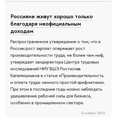
Россияне живут хорошо только
благодаря неофициальным
доходам
Распространенное утверждение о том, что в
России рост зарплат опережает рост
производительности труда, не более чем миф,
утверждает замдиректора Центра трудовых
исследований НИУ ВШЭ Ростислав
Капелюшников в статье «Производительность
и оплата труда: немного простой арифметики».
При этом в последние годы можно наблюдать
удешевление рабочей силы для бизнеса,
особенно в промышленном секторе.
6 ноября 2014