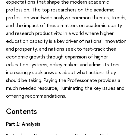
expectations that shape the modern academic
profession. The top researchers on the academic
profession worldwide analyze common themes, trends,
and the impact of these matters on academic quality
and research productivity. In a world where higher
education capacity is a key driver of national innovation
and prosperity, and nations seek to fast-track their
economic growth through expansion of higher
education systems, policy makers and administrators
increasingly seek answers about what actions they
should be taking. Paying the Professoriate provides a
much needed resource, illuminating the key issues and
offering recommendations.
Contents
Part 1: Analysis