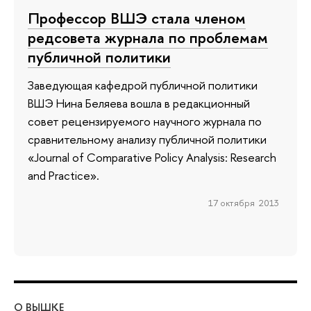
Профессор ВШЭ стала членом
редсовета журнала по проблемам
публичной политики
Заведующая кафедрой публичной политики
ВШЭ Нина Беляева вошла в редакционный
совет рецензируемого научного журнала по
сравнительному анализу публичной политики
«Journal of Comparative Policy Analysis: Research
and Practice».
17 октября 2013
О ВЫШКЕ
ОБ