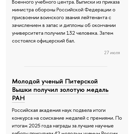
Военного учебного центра. Выписки из приказа
министра обороны Российской Федерации о
присвоении воинского звания лейтенанта с
зачислением в запас и дипломы об окончании
университета получили 132 человека. Затем
состоялся офицерский бал.
27 июля
Молодой ученый Питерской
Вышки получил золотую медаль
РАН
Российская академия наук подвела итоги
конкурса на соискание медалей с премиями. По
итогам 2025 года награды за лучшие научные
работы присудили 42 молодым ученым России.