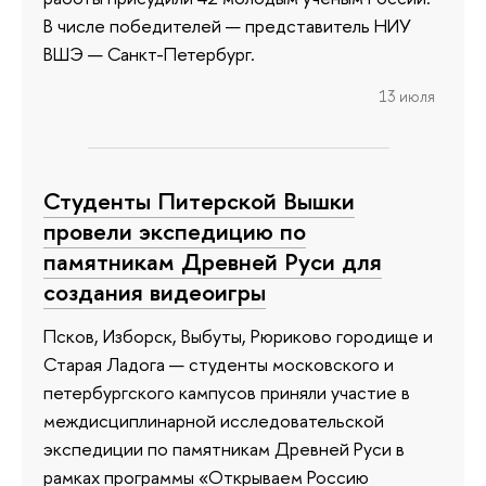
В числе победителей — представитель НИУ
ВШЭ — Санкт-Петербург.
13 июля
Студенты Питерской Вышки
провели экспедицию по
памятникам Древней Руси для
создания видеоигры
Псков, Изборск, Выбуты, Рюриково городище и
Старая Ладога — студенты московского и
петербургского кампусов приняли участие в
междисциплинарной исследовательской
экспедиции по памятникам Древней Руси в
рамках программы «Открываем Россию