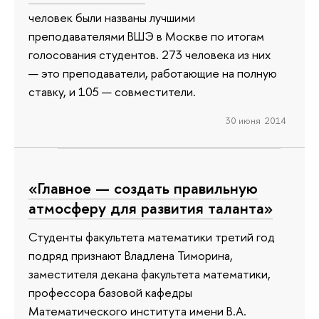
человек были названы лучшими
преподавателями ВШЭ в Москве по итогам
голосования студентов. 273 человека из них
— это преподаватели, работающие на полную
ставку, и 105 — совместители.
30 июня 2014
«Главное — создать правильную
атмосферу для развития таланта»
Студенты факультета математики третий год
подряд признают Владлена Тиморина,
заместителя декана факультета математики,
профессора базовой кафедры
Математического института имени В.А.