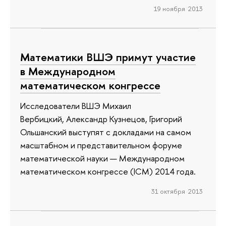
19 ноября 2013
Математики ВШЭ примут участие
в Международном
математическом конгрессе
Исследователи ВШЭ Михаил
Вербицкий, Александр Кузнецов, Григорий
Ольшанский выступят с докладами на самом
масштабном и представительном форуме
математической науки — Международном
математическом конгрессе (ICM) 2014 года.
31 октября 2013