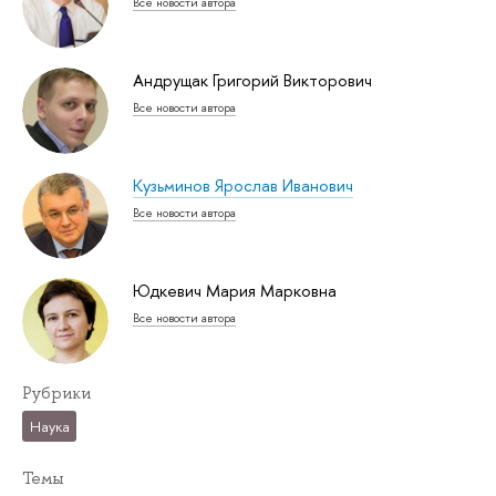
Все новости автора
Андрущак Григорий Викторович
Все новости автора
Кузьминов Ярослав Иванович
Все новости автора
Юдкевич Мария Марковна
Все новости автора
Рубрики
Наука
Темы