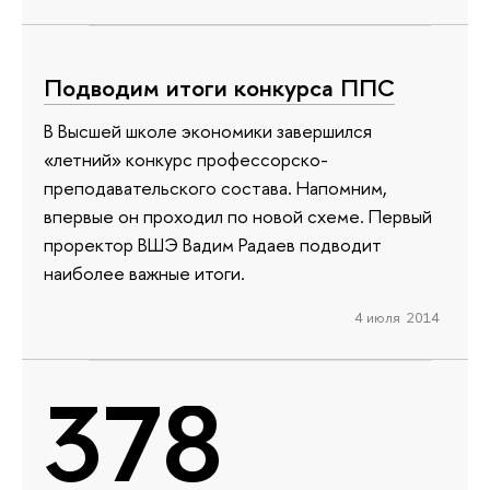
Подводим итоги конкурса ППС
В Высшей школе экономики завершился
«летний» конкурс профессорско-
преподавательского состава. Напомним,
впервые он проходил по новой схеме. Первый
проректор ВШЭ Вадим Радаев подводит
наиболее важные итоги.
4 июля 2014
378