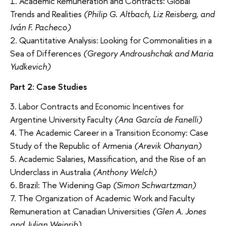
1. Academic Remuneration and Contracts: Global
Trends and Realities
(Philip G. Altbach, Liz Reisberg, and
Iván F. Pacheco)
2. Quantitative Analysis: Looking for Commonalities in a
Sea of Differences
(Gregory Androushchak and Maria
Yudkevich)
Part 2: Case Studies
3. Labor Contracts and Economic Incentives for
Argentine University Faculty
(Ana García de Fanelli)
4. The Academic Career in a Transition Economy: Case
Study of the Republic of Armenia
(Arevik Ohanyan)
5. Academic Salaries, Massification, and the Rise of an
Underclass in Australia
(Anthony Welch)
6. Brazil: The Widening Gap
(Simon Schwartzman)
7. The Organization of Academic Work and Faculty
Remuneration at Canadian Universities
(Glen A. Jones
and Julian Weinrib)