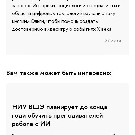
заново». Историки, социологи и специалисты в
области цифровых технологий изучали эпоху
княгини Ольги, чтобы помочь создать
достоверную видеоигру о событиях X века.
27 июля
Вам также может быть интересно:
НИУ ВШЭ планирует до конца
года обучить преподавателей
работе с ИИ