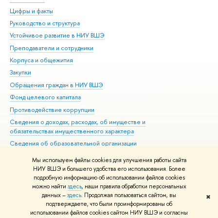
Цифры и факты
Ли
Руководство и структура
Дов
Устойчивое развитие в НИУ ВШЭ
Ол
Преподаватели и сотрудники
При
Корпуса и общежития
Вы
Закупки
При
Обращения граждан в НИУ ВШЭ
Ас
Фонд целевого капитала
До
Противодействие коррупции
Цен
Сведения о доходах, расходах, об имуществе и
Би
обязательствах имущественного характера
Об
Сведения об образовательной организации
Обр
Людям с ограниченными возможностями здоровья
Мы используем файлы cookies для улучшения работы сайта
Единая платежная страница
НИУ ВШЭ и большего удобства его использования. Более
подробную информацию об использовании файлов cookies
Работа в Вышке
можно найти
здесь
, наши правила обработки персональных
данных –
здесь
. Продолжая пользоваться сайтом, вы
✖
Редактору
подтверждаете, что были проинформированы об
© НИУ ВШЭ 1993–2026
Адреса и контакты
Условия использования
использовании файлов cookies сайтом НИУ ВШЭ и согласны