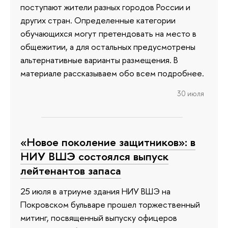
поступают жители разных городов России и
других стран. Определенные категории
обучающихся могут претендовать на место в
общежитии, а для остальных предусмотрены
альтернативные варианты размещения. В
материале рассказываем обо всем подробнее.
30 июля
«Новое поколение защитников»: в
НИУ ВШЭ состоялся выпуск
лейтенантов запаса
25 июля в атриуме здания НИУ ВШЭ на
Покровском бульваре прошел торжественный
митинг, посвященный выпуску офицеров