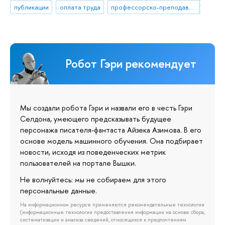
публикации
оплата труда
профессорско-преподавательский состав
Робот Гэри рекомендует
Мы создали робота Гэри и назвали его в честь Гэри
Селдона, умеющего предсказывать будущее
персонажа писателя-фантаста Айзека Азимова. В его
основе модель машинного обучения. Она подбирает
новости, исходя из поведенческих метрик
пользователей на портале Вышки.
Не волнуйтесь: мы не собираем для этого
персональные данные.
На информационном ресурсе применяются рекомендательные технологии
(информационные технологии предоставления информации на основе сбора,
систематизации и анализа сведений, относящихся к предпочтениям