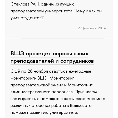
Стеклова РАН, одним из лучших
преподавателей университета. Чему и как он
учит студентов?
27 февраля 2014
ВШЭ проведет опросы своих
преподавателей и сотрудников
С 19 по 26 ноября стартуют ежегодные
мониторинги ВШЭ: Мониторинг
преподавательской жизни и Мониторинг
административного персонала. Призываем
вас выразить с помощью анкеты свое мнение о
различных сторонах работы в Вышке, это
поможет развитию университета.