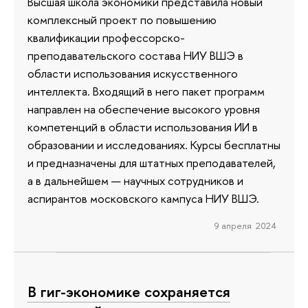
Высшая школа экономики представила новый
комплексный проект по повышению
квалификации профессорско-
преподавательского состава НИУ ВШЭ в
области использования искусственного
интеллекта. Входящий в него пакет программ
направлен на обеспечение высокого уровня
компетенций в области использования ИИ в
образовании и исследованиях. Курсы бесплатны
и предназначены для штатных преподавателей,
а в дальнейшем — научных сотрудников и
аспирантов московского кампуса НИУ ВШЭ.
9 апреля 2024
В гиг-экономике сохраняется