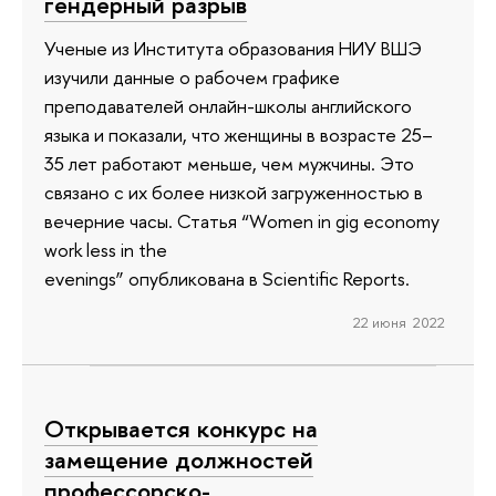
гендерный разрыв
Ученые из Института образования НИУ ВШЭ
изучили данные о рабочем графике
преподавателей онлайн-школы английского
языка и показали, что женщины в возрасте 25–
35 лет работают меньше, чем мужчины. Это
связано с их более низкой загруженностью в
вечерние часы. Статья “Women in gig economy
work less in the
evenings” опубликована в Scientific Reports.
22 июня 2022
Открывается конкурс на
замещение должностей
профессорско-