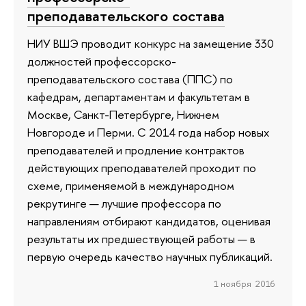
преподавательского состава
НИУ ВШЭ проводит конкурс на замещение 330
должностей профессорско-
преподавательского состава (ППС) по
кафедрам, департаментам и факультетам в
Москве, Санкт-Петербурге, Нижнем
Новгороде и Перми. С 2014 года набор новых
преподавателей и продление контрактов
действующих преподавателей проходит по
схеме, применяемой в международном
рекрутинге — лучшие профессора по
направлениям отбирают кандидатов, оценивая
результаты их предшествующей работы — в
первую очередь качество научных публикаций.
1 ноября 2016