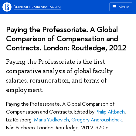
Высшая школа экономики
Меню
Paying the Professoriate. A Global
Comparison of Compensation and
Contracts. London: Routledge, 2012
Paying the Professoriate is the first
comparative analysis of global faculty
salaries, remuneration, and terms of
employment.
Paying the Professoriate. A Global Comparison of
Compensation and Contracts. Edited by
Philip Altbach
,
Liz Reisberg,
Maria Yudkevich
,
Gregory Androushchak
,
Iván Pacheco. London: Routledge, 2012. 370 с.