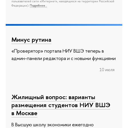
пользователей сети «Интернет», находящихся на территории Российской
Федерации).
Подробнее…
Минус рутина
«Проверятор» портала НИУ ВШЭ теперь в
админ-панели редактора и с новыми функциями
10 июля
Жилищный вопрос: варианты
размещения студентов НИУ ВШЭ
в Москве
В Высшую школу экономики ежегодно