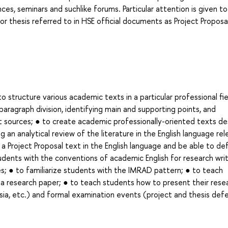
ces, seminars and suchlike forums. Particular attention is given to
or thesis referred to in HSE official documents as Project Proposa
structure various academic texts in a particular professional fie
paragraph division, identifying main and supporting points, and
 sources; ● to create academic professionally-oriented texts de
 an analytical review of the literature in the English language re
 a Project Proposal text in the English language and be able to de
tudents with the conventions of academic English for research writ
es; ● to familiarize students with the IMRAD pattern; ● to teach
f a research paper; ● to teach students how to present their rese
a, etc.) and formal examination events (project and thesis def