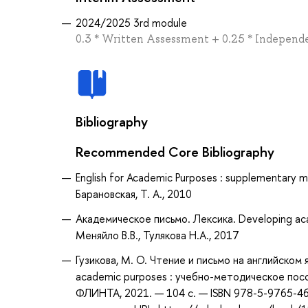
2024/2025 3rd module
0.3 * Written Assessment + 0.25 * Independe
Bibliography
Recommended Core Bibliography
English for Academic Purposes : supplementary ma
Барановская, Т. А., 2010
Академическое письмо. Лексика. Developing aca
Меняйло В.В., Тулякова Н.А., 2017
Гузикова, М. О. Чтение и письмо на английском я
academic purposes : учебно-методическое пособи
ФЛИНТА, 2021. — 104 с. — ISBN 978-5-9765-46