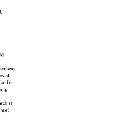
l.
ld
scribing
levant
fend it
ing,
arch at
ense).