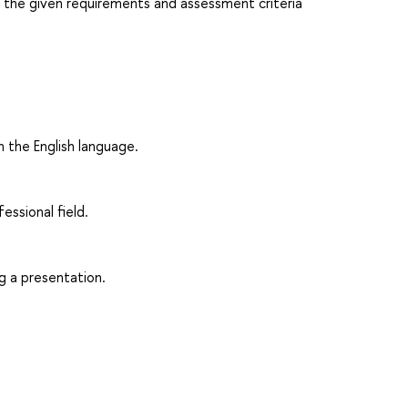
h the given requirements and assessment criteria
n the English language.
fessional field.
g a presentation.