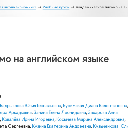
ая школа экономики»
Учебные курсы
Академическое письмо на ан
мо на английском языке
Э
Бадрызлова Юлия Геннадьевна
,
Буримская Диана Валентиновна
,
ера Аркадьевна
,
Занина Елена Леонидовна
,
Захарова Анна
,
Ковалёва Ирина Игоревна
,
Косычева Марина Александровна
,
вета Сергеевна
,
Кузина Екатерина Андреевна
,
Кузьменкова Юл