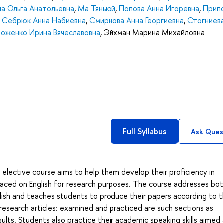
а Ольга Анатольевна
,
Ма Тяньюй
,
Попова Анна Игоревна
,
Прип
,
Себрюк Анна Набиевна
,
Смирнова Анна Георгиевна
,
Стогниева
боженко Ирина Вячеславовна
,
Эйхман Марина Михайловна
Full Syllabus
Ask Ques
 elective course aims to help them develop their proficiency in
placed on English for research purposes. The course addresses bo
lish and teaches students to produce their papers according to 
esearch articles: examined and practiced are such sections as
ults. Students also practice their academic speaking skills aimed 