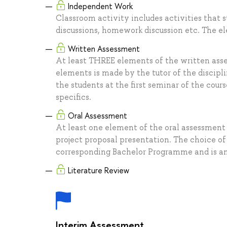
Independent Work
Classroom activity includes activities that s
discussions, homework discussion etc. The 
Written Assessment
At least THREE elements of the written ass
elements is made by the tutor of the discip
the students at the first seminar of the co
specifics.
Oral Assessment
At least one element of the oral assessment
project proposal presentation. The choice of
corresponding Bachelor Programme and is ann
Literature Review
Interim Assessment