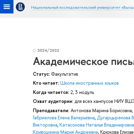
Национальный исследовательский университет «Высш
2024/2025
Академическое пись
Статус:
Факультатив
Кто читает:
Школа иностранных языков
Когда читается:
2, 3 модуль
Охват аудитории:
для всех кампусов НИУ ВШ
Преподаватели:
Антонова Марина Борисовна
,
Габриелова Елена Валерьевна
,
Дугарцыренова В
Викторовна
,
Катасонова Наталья Владимировна
Кривошеина Мария Андреевна
,
Крюкова Елиза