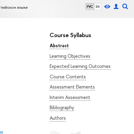
глийском языке
РУС
EN
Course Syllabus
Abstract
Learning Objectives
Expected Learning Outcomes
Course Contents
Assessment Elements
Interim Assessment
Bibliography
Authors
ия