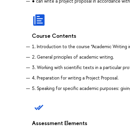
● can write a project proposal in accordance wit
Course Contents
1. Introduction to the course “Academic Writing i
2. General principles of academic writing.
3. Working with scientific texts in a particular pro
4. Preparation for writing a Project Proposal.
5. Speaking for specific academic purposes: givin
Assessment Elements