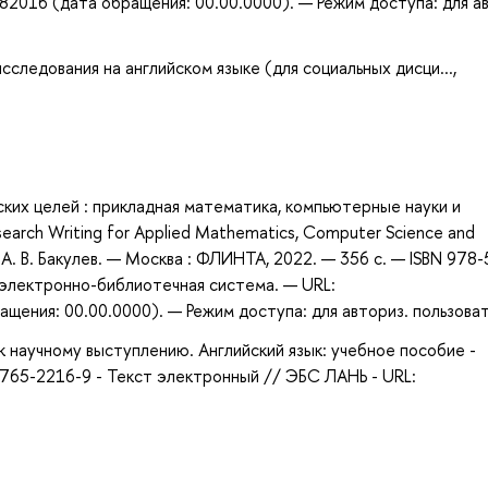
82016 (дата обращения: 00.00.0000). — Режим доступа: для а
следования на английском языке (для социальных дисци...,
еских целей : прикладная математика, компьютерные науки и
search Writing for Applied Mathematics, Computer Science and
, А. В. Бакулев. — Москва : ФЛИНТА, 2022. — 356 с. — ISBN 978-
: электронно-библиотечная система. — URL:
щения: 00.00.0000). — Режим доступа: для авториз. пользова
 научному выступлению. Английский язык: учебное пособие -
9765-2216-9 - Текст электронный // ЭБС ЛАНЬ - URL: