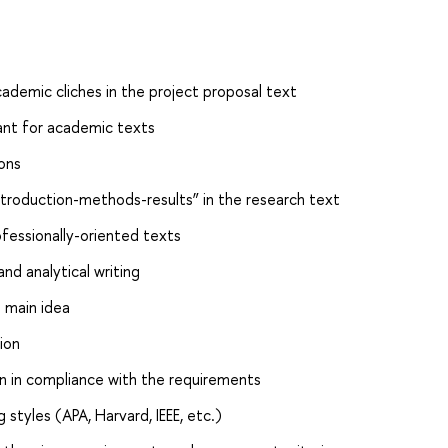
ademic cliches in the project proposal text
ant for academic texts
ons
ntroduction-methods-results” in the research text
fessionally-oriented texts
and analytical writing
 main idea
ion
on in compliance with the requirements
styles (APA, Harvard, IEEE, etc.)