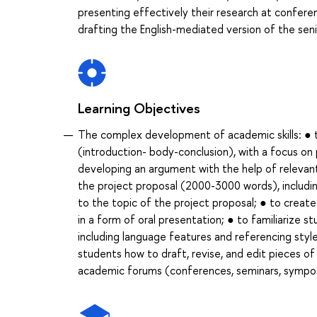
presenting effectively their research at conferen
drafting the English-mediated version of the seni
Learning Objectives
The complex development of academic skills: ● to 
(introduction- body-conclusion), with a focus on 
developing an argument with the help of relevant
the project proposal (2000-3000 words), including
to the topic of the project proposal; ● to create
in a form of oral presentation; ● to familiarize s
including language features and referencing styl
students how to draft, revise, and edit pieces o
academic forums (conferences, seminars, symposi