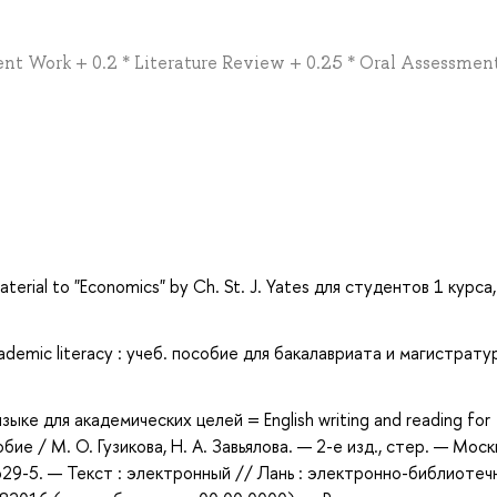
nt Work + 0.2 * Literature Review + 0.25 * Oral Assessmen
terial to "Economics" by Ch. St. J. Yates для студентов 1 курса,
demic literacy : учеб. пособие для бакалавриата и магистрату
зыке для академических целей = English writing and reading for
е / М. О. Гузикова, Н. А. Завьялова. — 2-е изд., стер. — Москв
29-5. — Текст : электронный // Лань : электронно-библиотеч