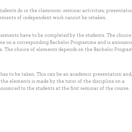
tudents do in the classroom: seminar activities; presentatio
elements of independent work cannot be retaken.
essments have to be completed by the students. The choice
line on a corresponding Bachelor Programme and is announc
urse. The choice of elements depends on the Bachelor Progr
 has to be taken. This can be an academic presentation and
 the elements is made by the tutor of the discipline on a
ounced to the students at the first seminar of the course.