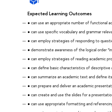
Expected Learning Outcomes
● can use an appropriate number of functional ac
● can use specific vocabulary and grammar relev
● can employ strategies of responding to questi
● demonstrate awareness of the logical order “i
● can employ strategies of reading academic pro
● can define basic characteristics of descriptive 
● can summarize an academic text and define its
● can prepare and deliver an academic presentat
● can create and use the slides for a presentati
● can use appropriate formatting and referencing 