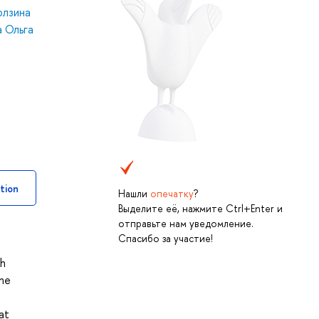
олзина
 Ольга
tion
Нашли
опечатку
?
Выделите её, нажмите Ctrl+Enter и
отправьте нам уведомление.
Спасибо за участие!
th
the
at