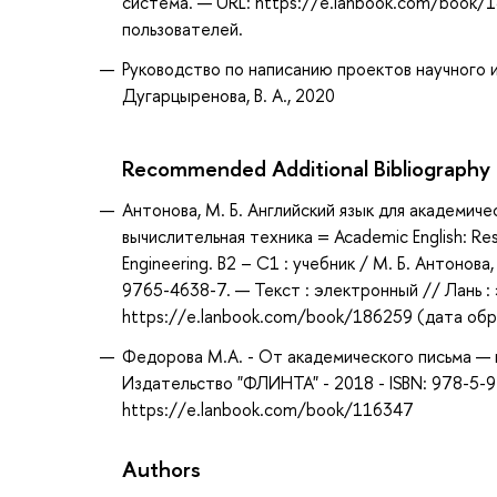
система. — URL: https://e.lanbook.com/book/1
пользователей.
Руководство по написанию проектов научного ис
Дугарцыренова, В. А., 2020
Recommended Additional Bibliography
Антонова, М. Б. Английский язык для академич
вычислительная техника = Academic English: Re
Engineering. B2 – C1 : учебник / М. Б. Антонова
9765-4638-7. — Текст : электронный // Лань 
https://e.lanbook.com/book/186259 (дата обра
Федорова М.А. - От академического письма — к
Издательство "ФЛИНТА" - 2018 - ISBN: 978-5-
https://e.lanbook.com/book/116347
Authors