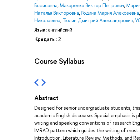
Борисовна
,
Макаренко Виктор Петрович
,
Марин
Наталья Викторовна
,
Родина Мария Алексеевна
Николаевна
,
Тюлин Дмитрий Александрович
,
У
Язык:
английский
Кредиты:
2
Course Syllabus
Abstract
Designed for senior undergraduate students, this
academic English discourse. Special emphasis is 
writing and speaking conventions of research Eng
IMRAD pattern which guides the writing of most r
Introduction, Literature Review, Methods, and Res