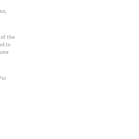
ns,
 of the
ed to
amme
/or