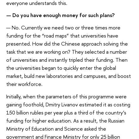
everyone understands this.
— Do you have enough money for such plans?
— No. Currently we need two or three times more
funding for the “road maps” that universities have
presented. How did the Chinese approach solving the
task that we are working on? They selected a number
of universities and instantly tripled their funding. Then
the universities began to quickly enter the global
market, build new laboratories and campuses, and boost
their workforce.
Initially, when the parameters of this programme were
gaining foothold, Dmitry Livanov estimated it as costing
150 billion rubles per year plus a third of the country’s
funding for higher education. As a result, the Russian
Ministry of Education and Science asked the
government and Finance Ministry for only 25 billion