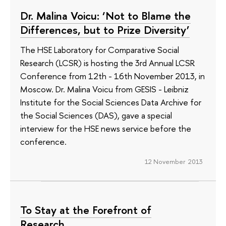
Dr. Malina Voicu: ‘Not to Blame the
Differences, but to Prize Diversity’
The HSE Laboratory for Comparative Social
Research (LCSR) is hosting the 3rd Annual LCSR
Conference from 12th - 16th November 2013, in
Moscow. Dr. Malina Voicu from GESIS - Leibniz
Institute for the Social Sciences Data Archive for
the Social Sciences (DAS), gave a special
interview for the HSE news service before the
conference.
12 November 2013
To Stay at the Forefront of
Research