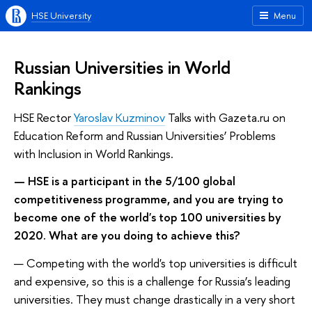
HSE University
Menu
Russian Universities in World
Rankings
HSE Rector
Yaroslav Kuzminov
Talks with Gazeta.ru on
Education Reform and Russian Universities’ Problems
with Inclusion in World Rankings.
— HSE is a participant in the 5/100 global
competitiveness programme, and you are trying to
become one of the world's top 100 universities by
2020. What are you doing to achieve this?
— Competing with the world's top universities is difficult
and expensive, so this is a challenge for Russia’s leading
universities. They must change drastically in a very short