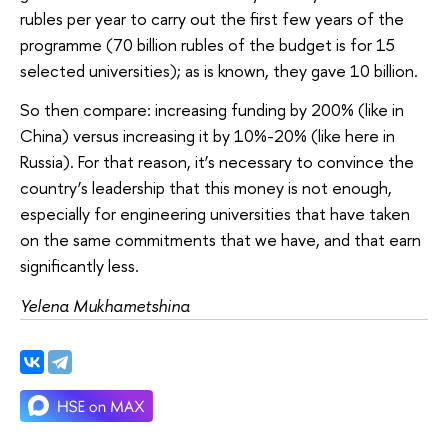
rubles per year to carry out the first few years of the
programme (70 billion rubles of the budget is for 15
selected universities); as is known, they gave 10 billion.
So then compare: increasing funding by 200% (like in
China) versus increasing it by 10%-20% (like here in
Russia). For that reason, it’s necessary to convince the
country’s leadership that this money is not enough,
especially for engineering universities that have taken
on the same commitments that we have, and that earn
significantly less.
Yelena Mukhametshina