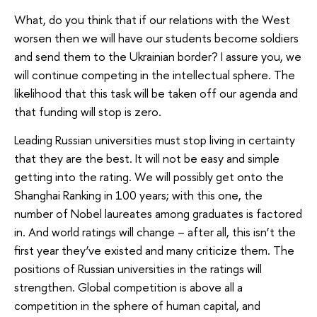
What, do you think that if our relations with the West
worsen then we will have our students become soldiers
and send them to the Ukrainian border? I assure you, we
will continue competing in the intellectual sphere. The
likelihood that this task will be taken off our agenda and
that funding will stop is zero.
Leading Russian universities must stop living in certainty
that they are the best. It will not be easy and simple
getting into the rating. We will possibly get onto the
Shanghai Ranking in 100 years; with this one, the
number of Nobel laureates among graduates is factored
in. And world ratings will change – after all, this isn’t the
first year they’ve existed and many criticize them. The
positions of Russian universities in the ratings will
strengthen. Global competition is above all a
competition in the sphere of human capital, and