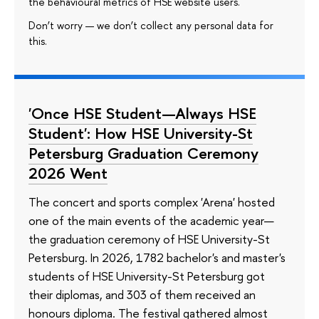
the behavioural metrics of HSE website users.
Don’t worry — we don’t collect any personal data for
this.
'Once HSE Student—Always HSE
Student': How HSE University-St
Petersburg Graduation Ceremony
2026 Went
The concert and sports complex 'Arena' hosted
one of the main events of the academic year—
the graduation ceremony of HSE University-St
Petersburg. In 2026, 1782 bachelor's and master's
students of HSE University-St Petersburg got
their diplomas, and 303 of them received an
honours diploma. The festival gathered almost