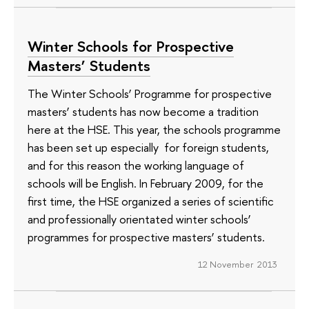
Winter Schools for Prospective
Masters’ Students
The Winter Schools’ Programme for prospective
masters’ students has now become a tradition
here at the HSE. This year, the schools programme
has been set up especially for foreign students,
and for this reason the working language of
schools will be English. In February 2009, for the
first time, the HSE organized a series of scientific
and professionally orientated winter schools’
programmes for prospective masters’ students.
12 November 2013