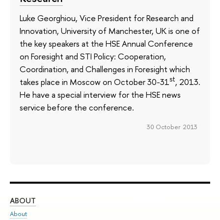
Luke Georghiou, Vice President for Research and
Innovation, University of Manchester, UK is one of
the key speakers at the HSE Annual Conference
on Foresight and STI Policy: Cooperation,
Coordination, and Challenges in Foresight which
st
takes place in Moscow on October 30-31
, 2013.
He have a special interview for the HSE news
service before the conference.
30 October 2013
ABOUT
ST
About
Adm