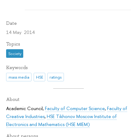
Date
14 May 2014
Topics
Society
Keywords
mass media
HSE
ratings
About
Academic Council
,
Faculty of Computer Science
,
Faculty of
Creative Industries
,
HSE Tikhonov Moscow Institute of
Electronics and Mathematics (HSE MIEM)
About persons