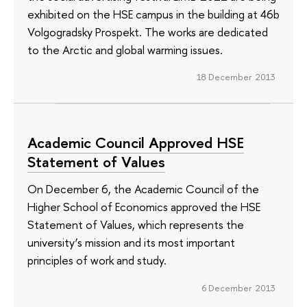
exhibited on the HSE campus in the building at 46b
Volgogradsky Prospekt. The works are dedicated
to the Arctic and global warming issues.
18 December 2013
Academic Council Approved HSE
Statement of Values
On December 6, the Academic Council of the
Higher School of Economics approved the HSE
Statement of Values, which represents the
university’s mission and its most important
principles of work and study.
6 December 2013