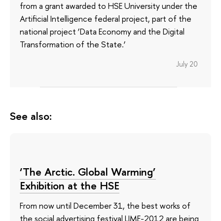
from a grant awarded to HSE University under the
Artificial Intelligence federal project, part of the
national project ‘Data Economy and the Digital
Transformation of the State.’
July 20
See also:
‘The Arctic. Global Warming’
Exhibition at the HSE
From now until December 31, the best works of
the social advertising festival LIME-2012 are being