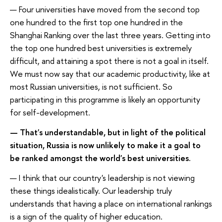
— Four universities have moved from the second top
one hundred to the first top one hundred in the
Shanghai Ranking over the last three years. Getting into
the top one hundred best universities is extremely
difficult, and attaining a spot there is not a goal in itself.
We must now say that our academic productivity, like at
most Russian universities, is not sufficient. So
participating in this programme is likely an opportunity
for self-development.
— That's understandable, but in light of the political
situation, Russia is now unlikely to make it a goal to
be ranked amongst the world's best universities.
— I think that our country's leadership is not viewing
these things idealistically. Our leadership truly
understands that having a place on international rankings
is a sign of the quality of higher education.