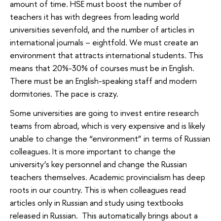
amount of time. HSE must boost the number of
teachers it has with degrees from leading world
universities sevenfold, and the number of articles in
international journals – eightfold. We must create an
environment that attracts international students. This
means that 20%-30% of courses must be in English.
There must be an English-speaking staff and modern
dormitories. The pace is crazy.
Some universities are going to invest entire research
teams from abroad, which is very expensive and is likely
unable to change the “environment” in terms of Russian
colleagues. It is more important to change the
university’s key personnel and change the Russian
teachers themselves. Academic provincialism has deep
roots in our country. This is when colleagues read
articles only in Russian and study using textbooks
released in Russian. This automatically brings about a