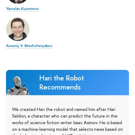
Yaroslav Kuzminov
Arseniy V. Meshcheryakov
Hari the Robot
Recommends
We created Hari the robot and named him after Hari
Seldon, a character who can predict the future in the
works of science fiction writer Isaac Asimov. He is based
on a machine-learning model that selects news based on