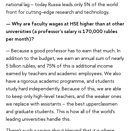
national lag – today Russia leads only 5% of the world
front for cutting-edge research and technology.
— Why are faculty wages at HSE higher than at other
universities (a professor's salary is 170,000 rubles
per month)?
— Because a good professor has to earn that much. In
addition to the budget, we earn an annual sum of nearly
5 billion rubles, and 75% of this is additional income
earned by teachers and academic employees. We also
have a rigorous academic programme, and students
study hard independently. Because of this, we are able
to keep only high-level teachers, and the weaker ones
we replace with assistants – the best upperclassmen
and graduate students. This is how all of the world’s
leading universities handle this.
There's such a saying about Harvard that it is where