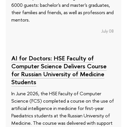
6000 guests: bachelor's and master's graduates,
their families and friends, as well as professors and
mentors.
July 08
AI for Doctors: HSE Faculty of
Computer Science Delivers Course
for Russian University of Medicine
Students
In June 2026, the HSE Faculty of Computer
Science (FCS) completed a course on the use of
artificial intelligence in medicine for first-year
Paediatrics students at the Russian University of
Medicine. The course was delivered with support