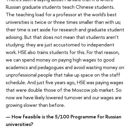
Russian graduate students teach Chinese students.
The teaching load for a professor at the world's best
universities is twice or three times smaller than with us;
their time is set aside for research and graduate student
advising. But that does not mean that students aren’t
studying; they are just accustomed to independent
work. HSE also trains students for this. For that reason,
we can spend money on paying high wages to good
academics and pedagogues and avoid wasting money on
unprofessional people that take up space on the staff
schedule. And just five years ago, HSE was paying wages
that were double those of the Moscow job market. So
now we have likely lowered turnover and our wages are
growing slower than before.
— How feasible is the 5/100 Programme for Russian
universities?