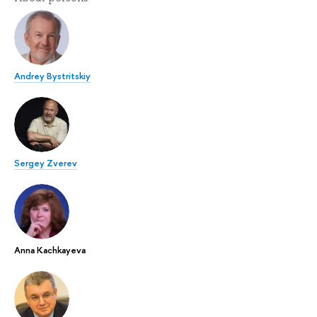
Andrey Bystritskiy
Sergey Zverev
Anna Kachkayeva