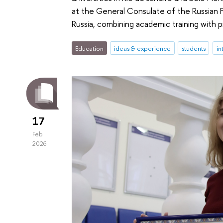
at the General Consulate of the Russian 
Russia, combining academic training with p
Education
ideas & experience
students
in
17
Feb
2026