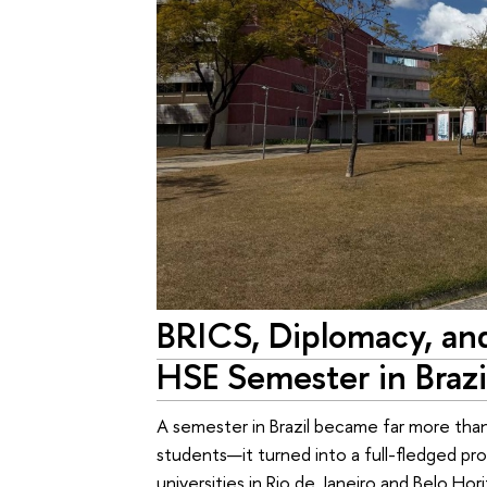
BRICS, Diplomacy, an
HSE Semester in Brazi
A semester in Brazil became far more than
students—it turned into a full-fledged pr
universities in Rio de Janeiro and Belo Ho