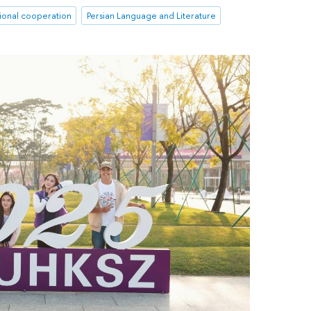
tional cooperation
Persian Language and Literature