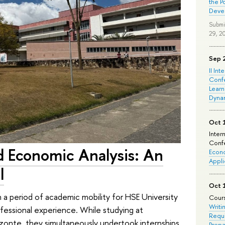
the P
Deve
Submi
29, 2
Sep 
II Int
Conf
Learn
Dyna
Oct 
Inter
Confe
d Economic Analysis: An
Econo
Appli
l
Oct 
 a period of academic mobility for HSE University
Cours
Writi
ofessional experience. While studying at
Requi
rizonte, they simultaneously undertook internships
Prepa