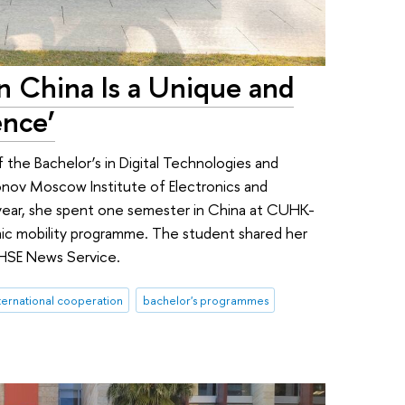
in China Is a Unique and
ence’
f the Bachelor’s in Digital Technologies and
nov Moscow Institute of Electronics and
ear, she spent one semester in China at CUHK-
ic mobility programme. The student shared her
 HSE News Service.
ternational cooperation
bachelor's programmes