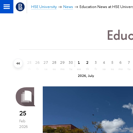
HSE University
News
Education News at HSE Univers
Educ
22
23
24
25
26
27
28
29
30
1
2
3
4
5
6
7
mo
tu
we
th
fr
sa
su
mo
tu
we
th
fr
sa
su
mo
tu
2026, July
25
Feb
2026