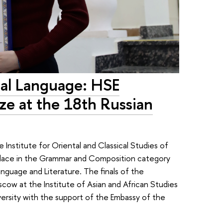
onal Language: HSE
ize at the 18th Russian
e Institute for Oriental and Classical Studies of
 place in the Grammar and Composition category
anguage and Literature. The finals of the
scow at the Institute of Asian and African Studies
sity with the support of the Embassy of the