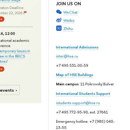
JOIN US ON
ration Deadline:
WeChat
mber 22, 2026
ne
Weibo
Zhihu
6, 12:00
national academic
erence
International Admissions
mporary Issues in
Law in the BRICS
inter@hse.ru
ries
'
+7 495 531-00-59
ne
Map of HSE Buildings
Main campus
: 11 Pokrovsky Bulvar
 events
International Students Support
istudents.support@hse.ru
+7 495 772-95-90, ext. 27661
Emergency hotline: +7 (985) 040-
13-55