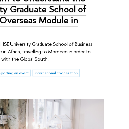
ty Graduate School of
 Overseas Module in
 HSE University Graduate School of Business
 in Africa, travelling to Morocco in order to
 with the Global South.
porting an event
international cooperation