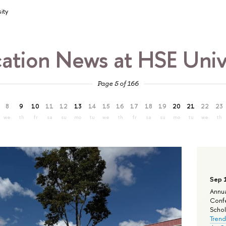
ity
ation News at HSE Univ
Page 5 of 166
8
9
10
11
12
13
14
15
16
17
18
19
20
21
22
23
we
th
fr
sa
su
mo
tu
we
th
fr
sa
su
mo
tu
we
th
Sep 
Annua
Confe
Schola
Trend