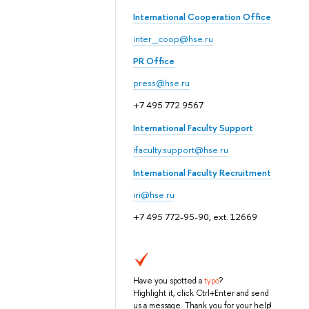
International Cooperation Office
inter_coop@hse.ru
PR Office
press@hse.ru
+7 495 772 9567
International Faculty Support
ifaculty.support@hse.ru
International Faculty Recruitment
iri@hse.ru
+7 495 772-95-90, ext. 12669
Have you spotted a
typo
?
Highlight it, click Ctrl+Enter and send
us a message. Thank you for your help!