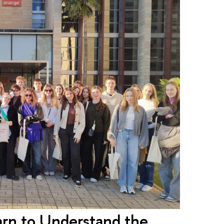
earn to Understand the