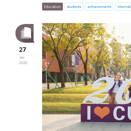
Education
students
achievements
interna
27
Jan
2026