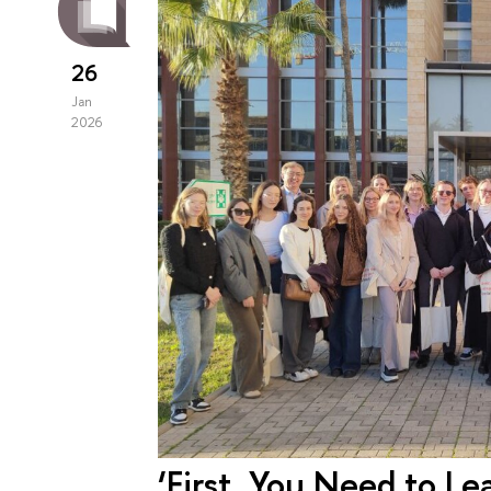
26
Jan
2026
‘First, You Need to L