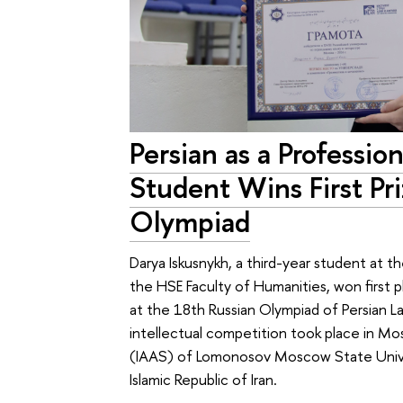
Persian as a Professi
Student Wins First Pr
Olympiad
Darya Iskusnykh, a third-year student at th
the HSE Faculty of Humanities, won first
at the 18th Russian Olympiad of Persian L
intellectual competition took place in Mo
(IAAS) of Lomonosov Moscow State Univer
Islamic Republic of Iran.