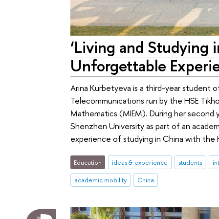
‘Living and Studying 
Unforgettable Experi
Arina Kurbetyeva is a third-year student o
Telecommunications run by the HSE Tikho
Mathematics (MIEM). During her second y
Shenzhen University as part of an academ
experience of studying in China with the
Education
ideas & experience
students
in
academic mobility
China