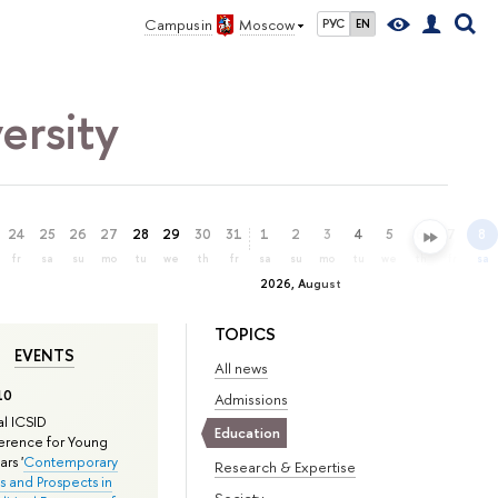
Campus in
Moscow
РУС
EN
ersity
24
25
26
27
28
29
30
31
1
2
3
4
5
6
7
8
fr
sa
su
mo
tu
we
th
fr
sa
su
mo
tu
we
th
fr
sa
2026, August
TOPICS
EVENTS
All news
10
Admissions
l ICSID
Education
rence for Young
rs '
Contemporary
Research & Expertise
s and Prospects in
Society