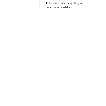
To be used only for spelling or
punctuation mistakes.