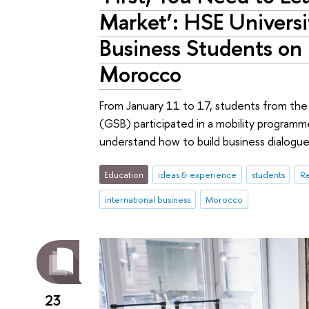
Market’: HSE Universi
Business Students on
Morocco
From January 11 to 17, students from the
(GSB) participated in a mobility programme
understand how to build business dialogue
Education
ideas & experience
students
Re
international business
Morocco
23