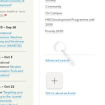
olitical Economy of
lopment
'
Community
ssion deadline: June
On Campus
026
HSE Development Programme until
2030
23 – Sep 26
Priority 2030
ernational
erence ‘Machine
ing and Nonlinear
mics’ (MLND’26)
1 – Oct 3
Advanced search
national
rence '
Modern
metric Tools and
cations
'
1 – Oct 22
e '
Targeting your
Tell Us about an Event
ng to the Journal
rements:
ratory Stage
'