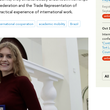
Federation and the Trade Representation of
Regist
ractical experience of international work.
Septe
onli
ternational cooperation
academic mobility
Brazil
Oct 1
Inter
conf
'
Conte
Tort 
Count
onli
All