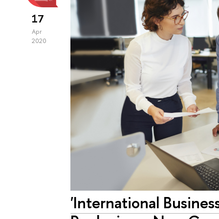
17
Apr
2020
'International Busine