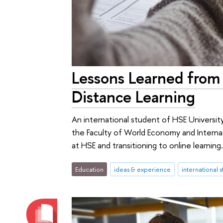
Lessons Learned from 
Distance Learning
An international student of HSE Universit
the Faculty of World Economy and Internat
at HSE and transitioning to online learning
Education
ideas & experience
international 