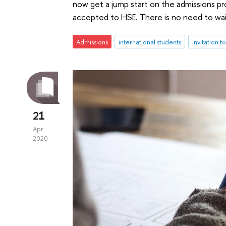
now get a jump start on the admissions pr
accepted to HSE. There is no need to wa
Admissions
international students
Invitation t
21
Apr
2020