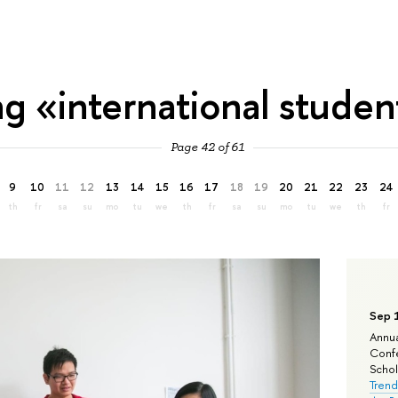
ag «international studen
Page 42 of 61
9
10
11
12
13
14
15
16
17
18
19
20
21
22
23
24
th
fr
sa
su
mo
tu
we
th
fr
sa
su
mo
tu
we
th
fr
Sep 
Annua
Confe
Schola
Trend