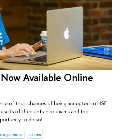
Now Available Online
 sense of their chances of being accepted to HSE
 results of their entrance exams and the
portunity to do so!
 programmes
exams