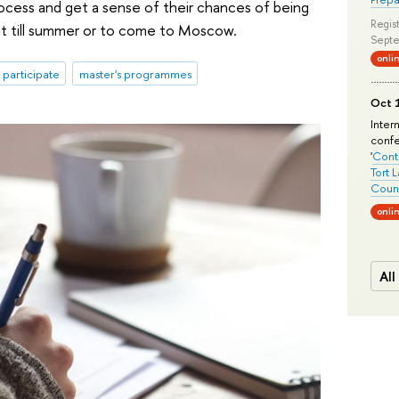
ocess and get a sense of their chances of being
Regist
it till summer or to come to Moscow.
Septe
onli
o participate
master's programmes
Oct 1
Inter
conf
'
Conte
Tort 
Count
onli
All