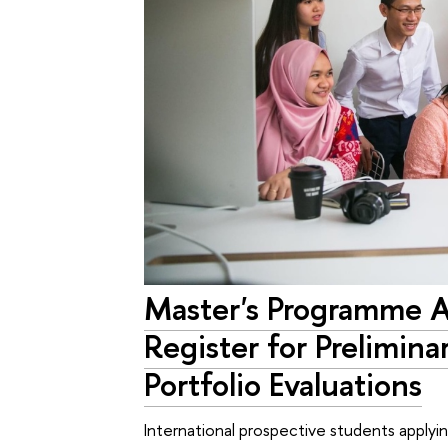
Master's Programme 
Register for Prelimina
Portfolio Evaluations
International prospective students applyi