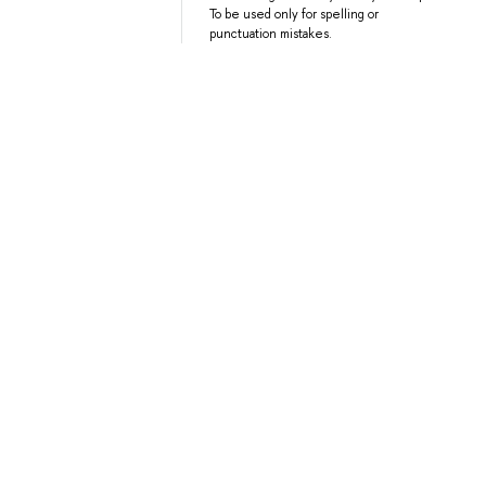
To be used only for spelling or
punctuation mistakes.