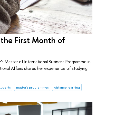
the First Month of
y’s Master of International Business Programme in
ional Affairs shares her experience of studying
.
students
master's programmes
distance learning