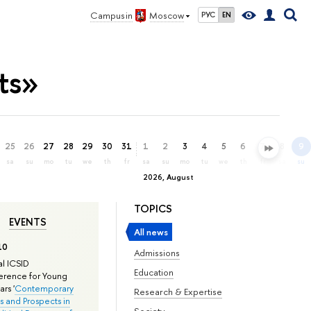
Campus in
Moscow
РУС
EN
ts»
25
26
27
28
29
30
31
1
2
3
4
5
6
7
8
9
sa
su
mo
tu
we
th
fr
sa
su
mo
tu
we
th
fr
sa
su
2026, August
TOPICS
EVENTS
All news
10
Admissions
l ICSID
Education
rence for Young
rs '
Contemporary
Research & Expertise
s and Prospects in
Society