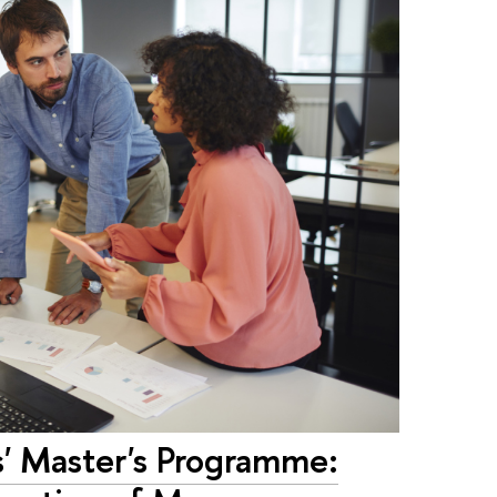
ss' Master's Programme: