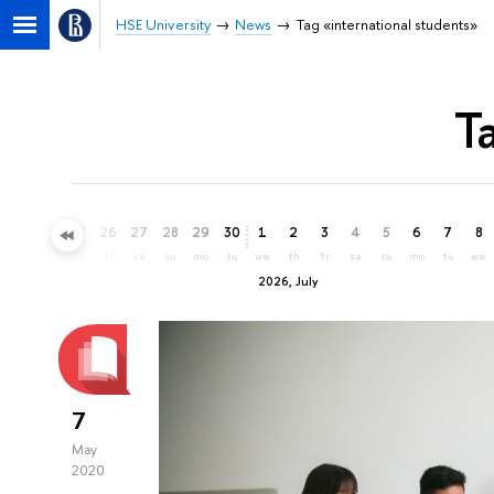
HSE University
News
Tag «international students»
T
23
24
25
26
27
28
29
30
1
2
3
4
5
6
7
8
tu
we
th
fr
sa
su
mo
tu
we
th
fr
sa
su
mo
tu
we
2026, July
7
May
2020