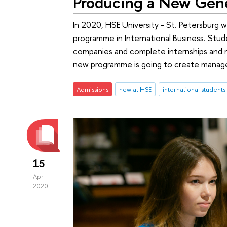
Producing a New Gene
In 2020, HSE University - St. Petersburg w
programme in International Business. Stude
companies and complete internships and 
new programme is going to create manage
Admissions
new at HSE
international students
15
Apr
2020