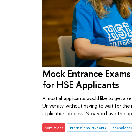
Mock Entrance Exams 
for HSE Applicants
Almost all applicants would like to get a
University, without having to wait for the
application process. Now you have the op
Admissions
international students
bachelor's