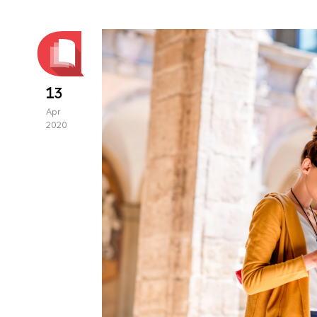
13
Apr
2020