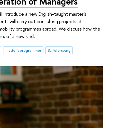
ration of Managers
ill introduce a new English-taught master's
nts will carry out consulting projects at
mobility programmes abroad. We discuss how the
rs of a new kind.
master's programmes
St. Petersburg