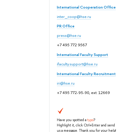
International Cooperation Office
inter_coop@hse.ru
PR Office
press@hse.ru
+7 495 772 9567
International Faculty Support
ifaculty.support@hse.ru
International Faculty Recruitment
iri@hse.ru
+7 495 772-95-90, ext. 12669
Have you spotted a
typo
?
Highlight it, click Ctrl+Enter and send
us a message. Thank you for your help!