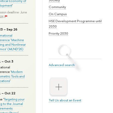
olitical Economy of
lopment
'
Community
ssion deadline: June
On Campus
026
HSE Development Programme until
2030
23 – Sep 26
Priority 2030
ernational
erence ‘Machine
ing and Nonlinear
mics’ (MLND’26)
1 – Oct 3
Advanced search
national
rence '
Modern
metric Tools and
cations
'
1 – Oct 22
e '
Targeting your
Tell Us about an Event
ng to the Journal
rements:
ratory Stage
'