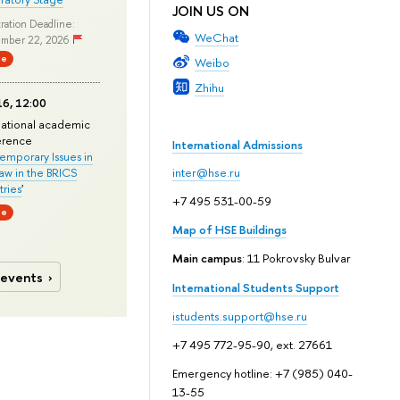
JOIN US ON
ration Deadline:
WeChat
mber 22, 2026
ne
Weibo
Zhihu
6, 12:00
national academic
erence
International Admissions
mporary Issues in
Law in the BRICS
inter@hse.ru
ries
'
+7 495 531-00-59
ne
Map of HSE Buildings
Main campus
: 11 Pokrovsky Bulvar
 events
International Students Support
istudents.support@hse.ru
+7 495 772-95-90, ext. 27661
Emergency hotline: +7 (985) 040-
13-55