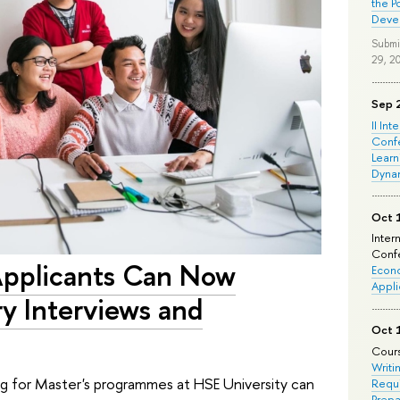
the P
Deve
Submi
29, 2
Sep 
II Int
Conf
Learn
Dyna
Oct 
Inter
Confe
Applicants Can Now
Econo
Appli
ry Interviews and
Oct 
Cours
Writi
ng for Master's programmes at HSE University can
Requi
Prepa