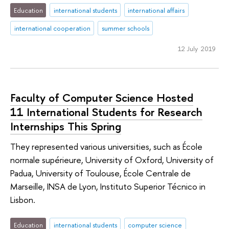
Education
international students
international affairs
international cooperation
summer schools
12 July 2019
Faculty of Computer Science Hosted
11 International Students for Research
Internships This Spring
They represented various universities, such as École
normale supérieure, University of Oxford, University of
Padua, University of Toulouse, École Centrale de
Marseille, INSA de Lyon, Instituto Superior Técnico in
Lisbon.
Education
international students
computer science