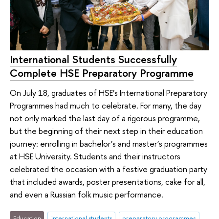
International Students Successfully
Complete HSE Preparatory Programme
On July 18, graduates of HSE’s International Preparatory
Programmes had much to celebrate. For many, the day
not only marked the last day of a rigorous programme,
but the beginning of their next step in their education
journey: enrolling in bachelor’s and master’s programmes
at HSE University. Students and their instructors
celebrated the occasion with a festive graduation party
that included awards, poster presentations, cake for all,
and even a Russian folk music performance.
Education
international students
preparatory programmes