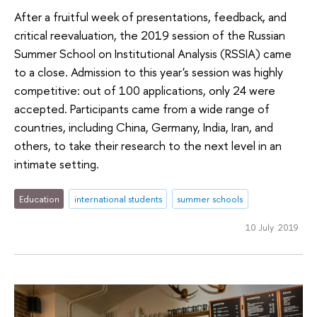
After a fruitful week of presentations, feedback, and
critical reevaluation, the 2019 session of the Russian
Summer School on Institutional Analysis (RSSIA) came
to a close. Admission to this year's session was highly
competitive: out of 100 applications, only 24 were
accepted. Participants came from a wide range of
countries, including China, Germany, India, Iran, and
others, to take their research to the next level in an
intimate setting.
Education
international students
summer schools
10 July 2019