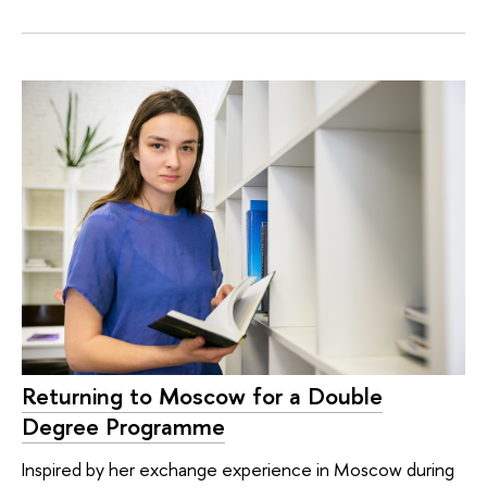
Returning to Moscow for a Double
Degree Programme
Inspired by her exchange experience in Moscow during