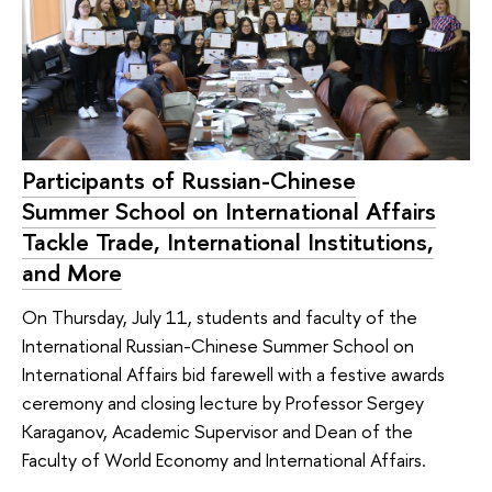
Participants of Russian-Chinese
Summer School on International Affairs
Tackle Trade, International Institutions,
and More
On Thursday, July 11, students and faculty of the
International Russian-Chinese Summer School on
International Affairs bid farewell with a festive awards
ceremony and closing lecture by Professor Sergey
Karaganov, Academic Supervisor and Dean of the
Faculty of World Economy and International Affairs.