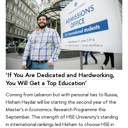
‘If You Are Dedicated and Hardworking,
You Will Get a Top Education’
Coming from Lebanon but with personal ties to Russia,
Hisham Haydar will be starting the second year of the
Master’s in Economics: Research Programme this
September. The strength of HSE University’s standing
in international rankings led Hisham to choose HSE in