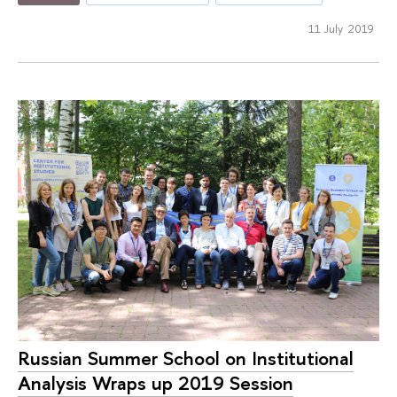
11 July 2019
Russian Summer School on Institutional
Analysis Wraps up 2019 Session