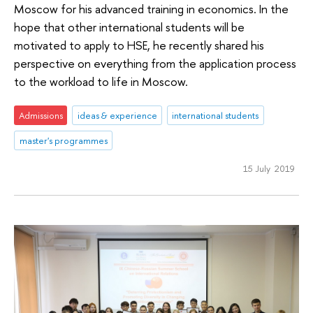
Moscow for his advanced training in economics. In the
hope that other international students will be
motivated to apply to HSE, he recently shared his
perspective on everything from the application process
to the workload to life in Moscow.
Admissions
ideas & experience
international students
master's programmes
15 July 2019