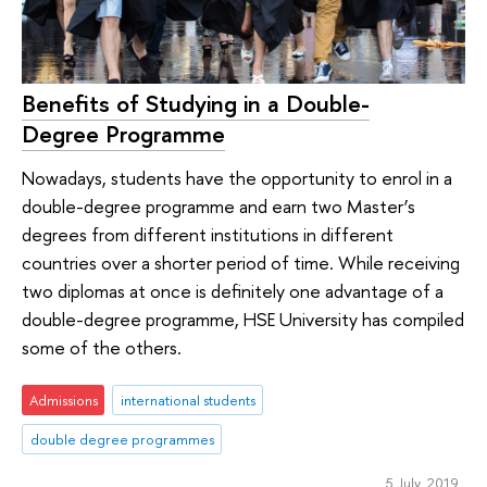
Benefits of Studying in a Double-
Degree Programme
Nowadays, students have the opportunity to enrol in a
double-degree programme and earn two Master’s
degrees from different institutions in different
countries over a shorter period of time. While receiving
two diplomas at once is definitely one advantage of a
double-degree programme, HSE University has compiled
some of the others.
Admissions
international students
double degree programmes
5 July 2019