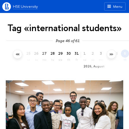
HSE University
Menu
Tag «international students»
Page 46 of 61
22
23
24
25
26
27
28
29
30
31
1
2
3
4
5
6
we
th
fr
sa
su
mo
tu
we
th
fr
sa
su
mo
tu
we
th
2026, August