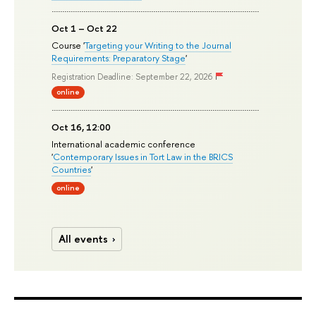
Oct 1 – Oct 22
Course '
Targeting your Writing to the Journal
Requirements: Preparatory Stage
'
Registration Deadline: September 22, 2026
online
Oct 16, 12:00
International academic conference
'
Contemporary Issues in Tort Law in the BRICS
Countries
'
online
All events