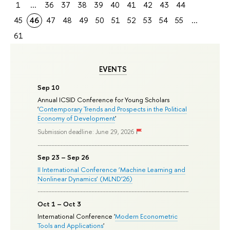
1
...
36
37
38
39
40
41
42
43
44
45
46
47
48
49
50
51
52
53
54
55
...
61
EVENTS
Sep 10
Annual ICSID Conference for Young Scholars
'
Contemporary Trends and Prospects in the Political
Economy of Development
'
Submission deadline: June 29, 2026
Sep 23 – Sep 26
II International Conference ‘Machine Learning and
Nonlinear Dynamics’ (MLND’26)
Oct 1 – Oct 3
International Conference '
Modern Econometric
Tools and Applications
'