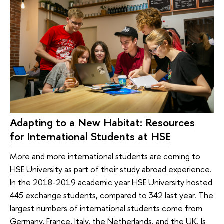
Adapting to a New Habitat: Resources
for International Students at HSE
More and more international students are coming to
HSE University as part of their study abroad experience.
In the 2018-2019 academic year HSE University hosted
445 exchange students, compared to 342 last year. The
largest numbers of international students come from
Germany, France, Italy, the Netherlands, and the UK. Is