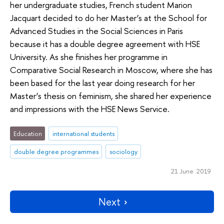
her undergraduate studies, French student Marion
Jacquart decided to do her Master’s at the School for
Advanced Studies in the Social Sciences in Paris
because it has a double degree agreement with HSE
University. As she finishes her programme in
Comparative Social Research in Moscow, where she has
been based for the last year doing research for her
Master’s thesis on feminism, she shared her experience
and impressions with the HSE News Service.
Education
international students
double degree programmes
sociology
21 June 2019
Next