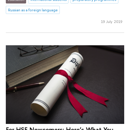
Russian as a foreign language
19 July 2019
For HSE Newcomers: Here’s What You