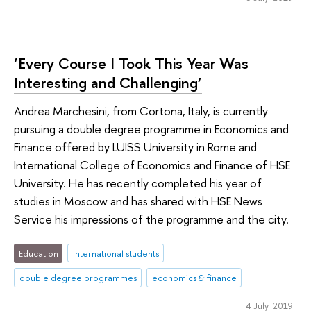
‘Every Course I Took This Year Was
Interesting and Challenging’
Andrea Marchesini, from Cortona, Italy, is currently
pursuing a double degree programme in Economics and
Finance offered by LUISS University in Rome and
International College of Economics and Finance of HSE
University. He has recently completed his year of
studies in Moscow and has shared with HSE News
Service his impressions of the programme and the city.
Education
international students
double degree programmes
economics & finance
4 July 2019