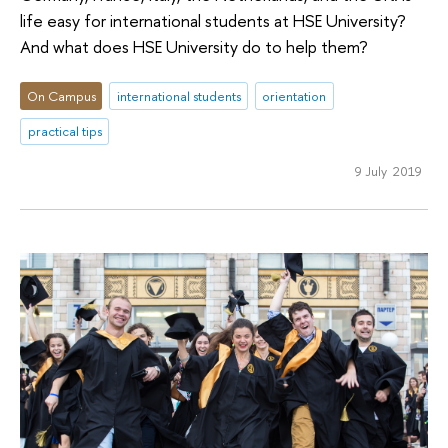
life easy for international students at HSE University?
And what does HSE University do to help them?
On Campus
international students
orientation
practical tips
9 July 2019