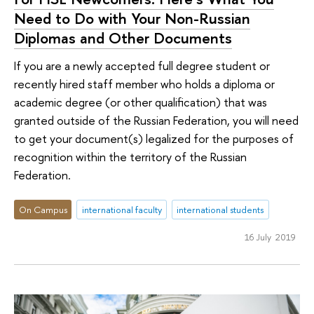
Need to Do with Your Non-Russian
Diplomas and Other Documents
If you are a newly accepted full degree student or
recently hired staff member who holds a diploma or
academic degree (or other qualification) that was
granted outside of the Russian Federation, you will need
to get your document(s) legalized for the purposes of
recognition within the territory of the Russian
Federation.
On Campus
international faculty
international students
16 July 2019